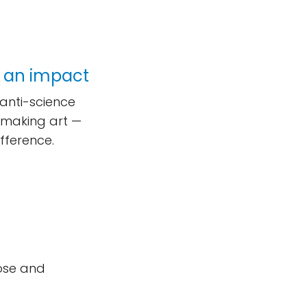
 an impact
 anti-science
, making art —
fference.
ose and