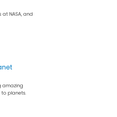
s at NASA, and
lanet
ng amazing
 to planets.