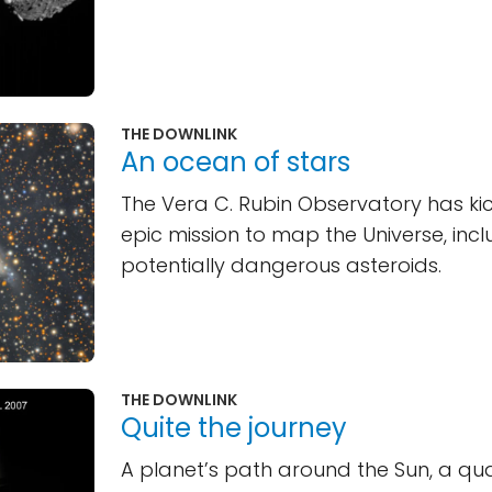
THE DOWNLINK
An ocean of stars
The Vera C. Rubin Observatory has ki
epic mission to map the Universe, incl
potentially dangerous asteroids.
THE DOWNLINK
Quite the journey
A planet’s path around the Sun, a q