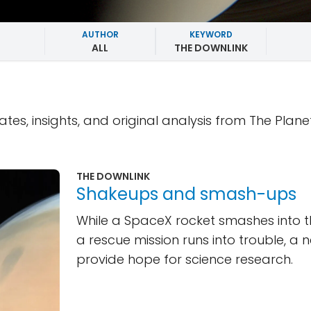
AUTHOR
KEYWORD
ALL
THE DOWNLINK
ates, insights, and original analysis from The Plane
THE DOWNLINK
Shakeups and smash-ups
While a SpaceX rocket smashes into
a rescue mission runs into trouble, a 
provide hope for science research.