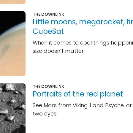
THE DOWNLINK
Little moons, megarocket, ti
CubeSat
When it comes to cool things happeni
size doesn’t matter.
THE DOWNLINK
Portraits of the red planet
See Mars from Viking 1 and Psyche, or
two eyes.