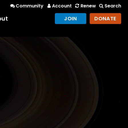
Community
Account
Renew
Search
out
JOIN
DONATE