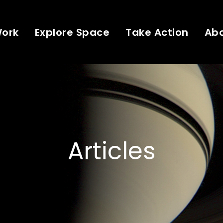
Work
Explore Space
Take Action
Ab
Articles