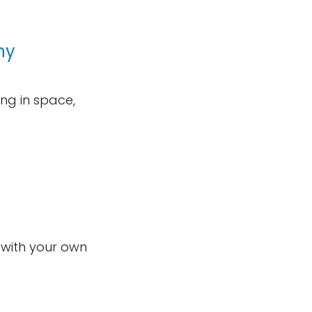
ny
ng in space,
 with your own