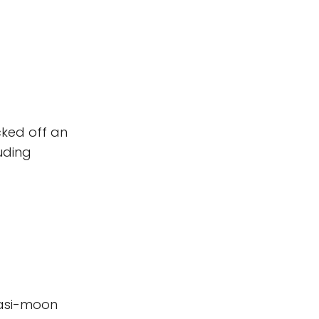
cked off an
uding
uasi-moon