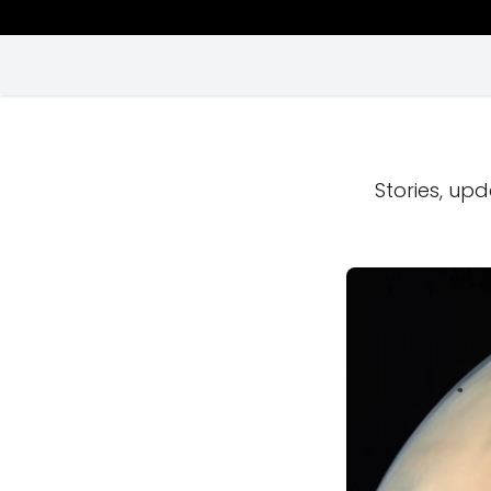
Stories, upd