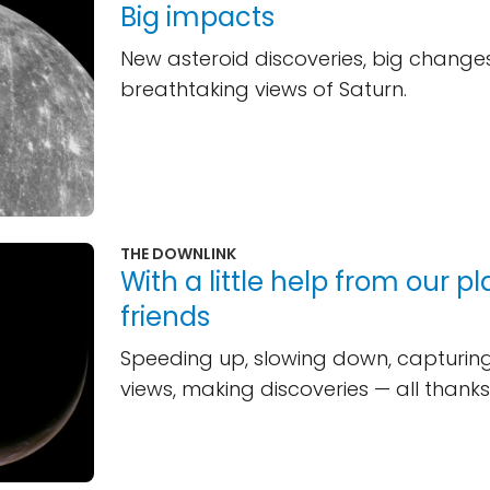
Big impacts
New asteroid discoveries, big change
breathtaking views of Saturn.
THE DOWNLINK
With a little help from our p
friends
Speeding up, slowing down, capturi
views, making discoveries — all thanks