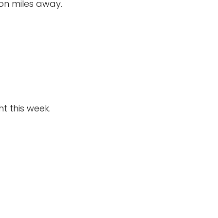
on miles away.
ht this week.