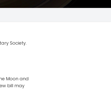
tary Society.
 the Moon and
new bill may