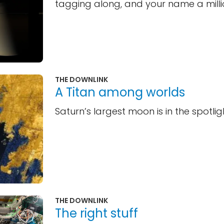
tagging along, and your name a milli
THE DOWNLINK
A Titan among worlds
Saturn’s largest moon is in the spotlig
THE DOWNLINK
The right stuff