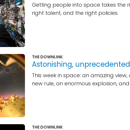
Getting people into space takes the ri
right talent, and the right policies.
THE DOWNLINK
Astonishing, unprecedented,
This week in space: an amazing view
new rule, an enormous explosion, and
THE DOWNLINK