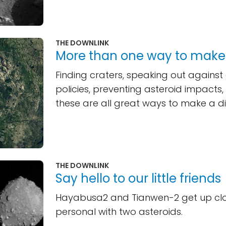
THE DOWNLINK
More than one way to make
Finding craters, speaking out against
policies, preventing asteroid impacts
these are all great ways to make a di
THE DOWNLINK
Say hello to our little friends
Hayabusa2 and Tianwen-2 get up cl
personal with two asteroids.