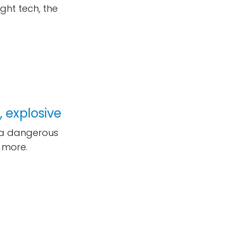
ght tech, the
 explosive
, a dangerous
 more.