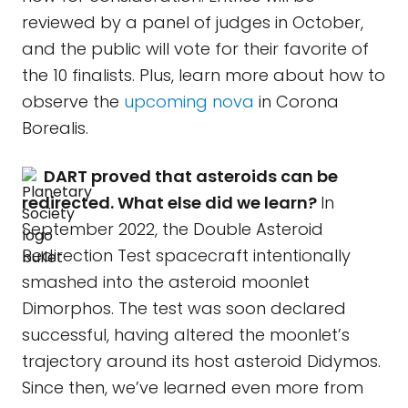
reviewed by a panel of judges in October,
and the public will vote for their favorite of
the 10 finalists. Plus, learn more about how to
observe the
upcoming nova
in Corona
Borealis.
DART proved that asteroids can be
redirected. What else did we learn?
In
September 2022, the Double Asteroid
Redirection Test spacecraft intentionally
smashed into the asteroid moonlet
Dimorphos. The test was soon declared
successful, having altered the moonlet’s
trajectory around its host asteroid Didymos.
Since then, we’ve learned even more from