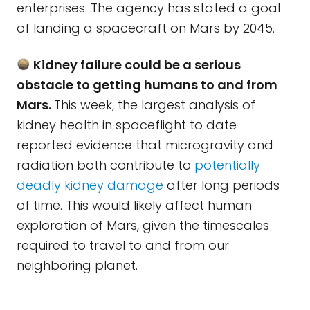
enterprises. The agency has stated a goal
of landing a spacecraft on Mars by 2045.
Kidney failure could be a serious
obstacle to getting humans to and from
Mars.
This week, the largest analysis of
kidney health in spaceflight to date
reported evidence that microgravity and
radiation both contribute to
potentially
deadly kidney damage
after long periods
of time. This would likely affect human
exploration of Mars, given the timescales
required to travel to and from our
neighboring planet.