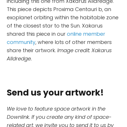
including this one from Xakarus Alldredge.
This piece depicts Proxima Centauri b, an
exoplanet orbiting within the habitable zone
of the closest star to the Sun. Xakarus
shared this piece in our
online member
community
, where lots of other members
share their artwork.
Image credit: Xakarus
Alldredge.
Send us your artwork!
We love to feature space artwork in the
Downlink. If you create any kind of space-
related art, we invite you to send it to us by