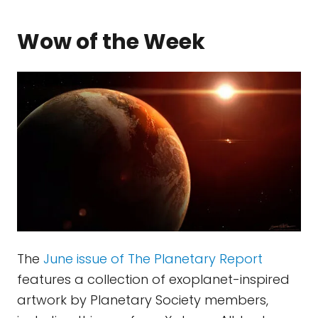
Wow of the Week
The
June issue of The Planetary Report
features a collection of exoplanet-inspired
artwork by Planetary Society members,