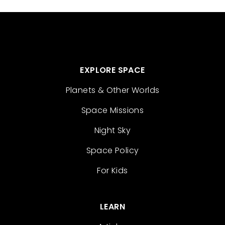
EXPLORE SPACE
Planets & Other Worlds
Space Missions
Night Sky
Space Policy
For Kids
LEARN