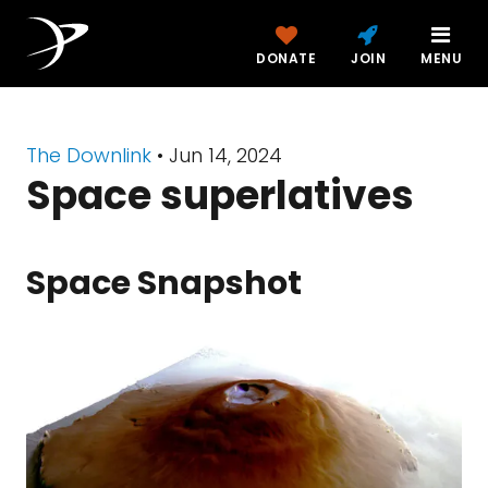
DONATE
JOIN
MENU
The Downlink
•
Jun 14, 2024
Space superlatives
Space Snapshot