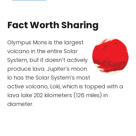
Fact Worth Sharing
Olympus Mons is the largest
volcano in the entire Solar
System, but it doesn’t actively
produce lava. Jupiter’s moon
Io has the Solar System’s most
active volcano, Loki, which is topped with a
lava lake 202 kilometers (126 miles) in
diameter.