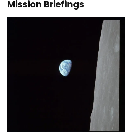
Mission Briefings