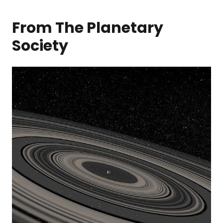
From The Planetary
Society