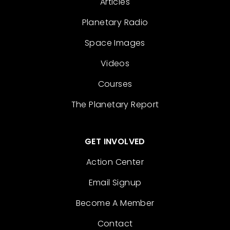
Articles
Planetary Radio
Space Images
Videos
Courses
The Planetary Report
GET INVOLVED
Action Center
Email Signup
Become A Member
Contact