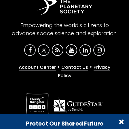
Empowering the world's citizens to
advance space science and exploration.
•
•
Account Center
Contact Us
Privacy
Policy
Give with confidence. The Planetary Society is a
Protect Our Shared Future
registered 501(c)(3) nonprofit organization.