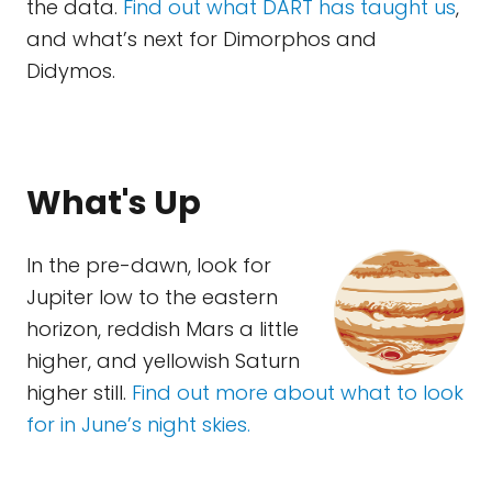
the data.
Find out what DART has taught us
,
and what’s next for Dimorphos and
Didymos.
What's Up
In the pre-dawn, look for
Jupiter low to the eastern
horizon, reddish Mars a little
higher, and yellowish Saturn
higher still.
Find out more about what to look
for in June’s night skies.