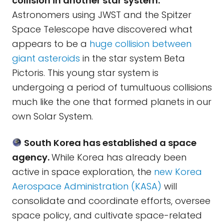
collision in another star system.
Astronomers using JWST and the Spitzer
Space Telescope have discovered what
appears to be a
huge collision between
giant asteroids
in the star system Beta
Pictoris. This young star system is
undergoing a period of tumultuous collisions
much like the one that formed planets in our
own Solar System.
South Korea has established a space
agency.
While Korea has already been
active in space exploration, the
new Korea
Aerospace Administration (KASA)
will
consolidate and coordinate efforts, oversee
space policy, and cultivate space-related