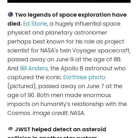
Two legends of space exploration have
died.
Ed Stone
, a hugely influential space
physicist and planetary astronomer
perhaps best known for his role as project
scientist for NASA's twin Voyager spacecraft,
passed away on June 9 at the age of 88.
And
Bill Anders
, the Apollo 8 astronaut who
captured the iconic
Earthrise photo
(pictured), passed away on June 7 at the
age of 90. Both men made enormous
impacts on humanity’s relationship with the
Cosmos.
Image credit: NASA.
JWST helped detect an asteroid