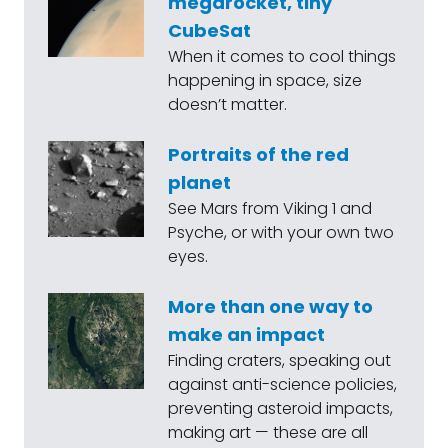
megarocket, tiny
CubeSat
When it comes to cool things
happening in space, size
doesn’t matter.
Portraits of the red
planet
See Mars from Viking 1 and
Psyche, or with your own two
eyes.
More than one way to
make an impact
Finding craters, speaking out
against anti-science policies,
preventing asteroid impacts,
making art — these are all