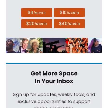
$4
$10
/MONTH
/MONTH
$20
$40
/MONTH
/MONTH
Get More Space
In Your Inbox
Sign up for updates, weekly tools, and
exclusive opportunities to support