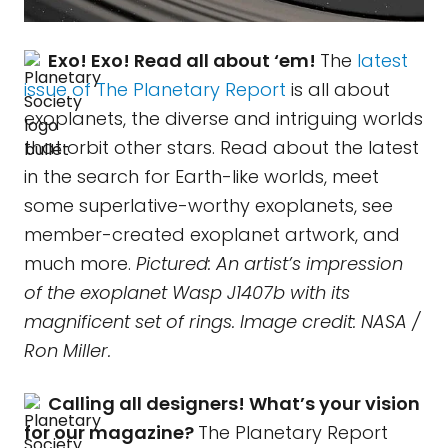
Exo! Exo! Read all about ‘em!
The
latest
issue of The Planetary Report
is all about
exoplanets, the diverse and intriguing worlds
that orbit other stars. Read about the latest
in the search for Earth-like worlds, meet
some superlative-worthy exoplanets, see
member-created exoplanet artwork, and
much more.
Pictured: An artist’s impression
of the exoplanet Wasp J1407b with its
magnificent set of rings. Image credit: NASA /
Ron Miller.
Calling all designers! What’s your vision
for our magazine?
The Planetary Report