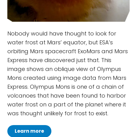
Nobody would have thought to look for
water frost at Mars’ equator, but ESA’s
orbiting Mars spacecraft ExoMars and Mars
Express have discovered just that. This
image shows an oblique view of Olympus
Mons created using image data from Mars
Express. Olympus Mons is one of a chain of
volcanoes that have been found to harbor
water frost on a part of the planet where it
was thought unlikely for frost to exist.
Learn more