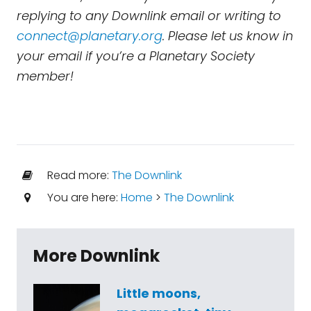
replying to any Downlink email or writing to
connect@planetary.org
. Please let us know in
your email if you’re a Planetary Society
member!
Read more:
The Downlink
You are here:
Home
>
The Downlink
More Downlink
Little moons,