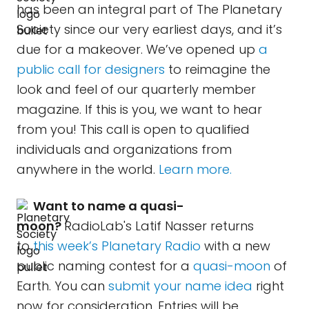
has been an integral part of The Planetary
Society since our very earliest days, and it’s
due for a makeover. We’ve opened up
a
public call for designers
to reimagine the
look and feel of our quarterly member
magazine. If this is you, we want to hear
from you! This call is open to qualified
individuals and organizations from
anywhere in the world.
Learn more.
Want to name a quasi-
moon?
RadioLab's Latif Nasser returns
to
this week’s Planetary Radio
with a new
public naming contest for a
quasi-moon
of
Earth. You can
submit your name idea
right
now for consideration. Entries will be