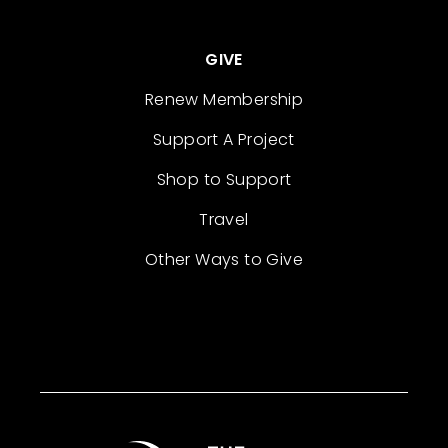
GIVE
Renew Membership
Support A Project
Shop to Support
Travel
Other Ways to Give