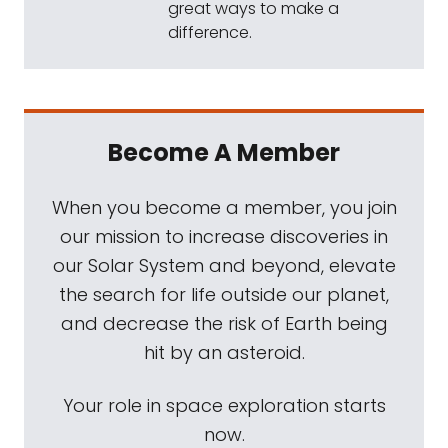
great ways to make a
difference.
Become A Member
When you become a member, you join
our mission to increase discoveries in
our Solar System and beyond, elevate
the search for life outside our planet,
and decrease the risk of Earth being
hit by an asteroid.
Your role in space exploration starts
now.