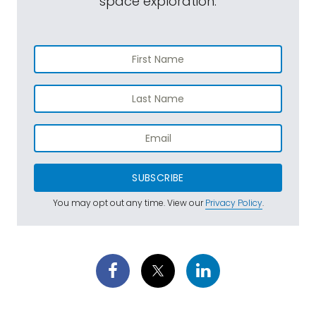
space exploration.
SUBSCRIBE
You may opt out any time. View our
Privacy Policy
.