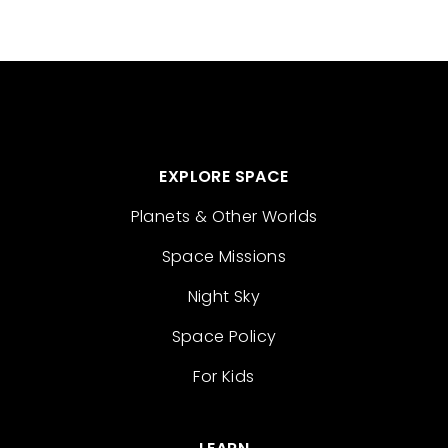
EXPLORE SPACE
Planets & Other Worlds
Space Missions
Night Sky
Space Policy
For Kids