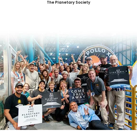
The Planetary Society