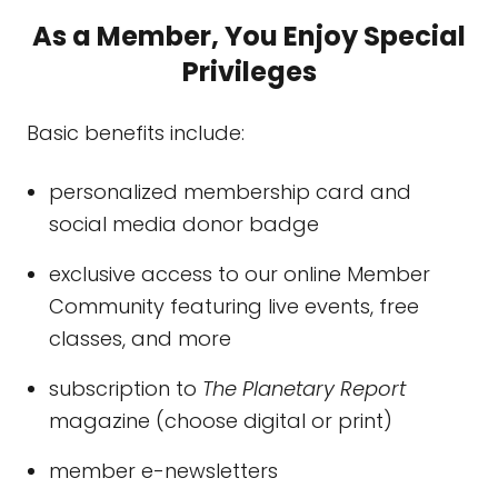
As a Member, You Enjoy Special
Privileges
Basic benefits include:
personalized membership card and
social media donor badge
exclusive access to our online Member
Community featuring live events, free
classes, and more
subscription to
The Planetary Report
magazine (choose digital or print)
member e-newsletters