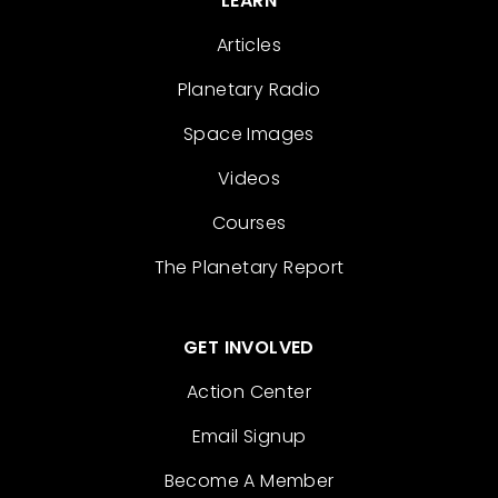
LEARN
Articles
Planetary Radio
Space Images
Videos
Courses
The Planetary Report
GET INVOLVED
Action Center
Email Signup
Become A Member