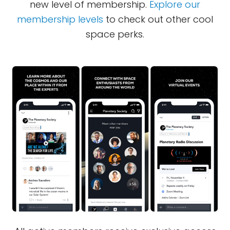
new level of membership.
Explore our
membership levels
to check out other cool
space perks.