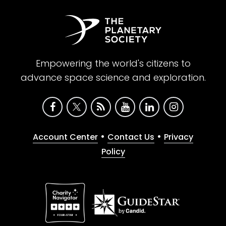
Empowering the world's citizens to
advance space science and exploration.
•
•
Account Center
Contact Us
Privacy
Policy