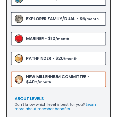
EXPLORER FAMILY/DUAL •
$6
/month
MARINER •
$10
/month
PATHFINDER •
$20
/month
NEW MILLENNIUM COMMITTEE •
$40+
/month
ABOUT LEVELS
Don't know which level is best for you?
Learn
more about member benefits.