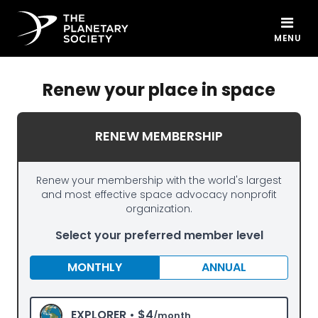
MENU
Renew your place in space
RENEW MEMBERSHIP
Renew your membership with the world's largest
and most effective space advocacy nonprofit
organization.
Select your preferred member level
MONTHLY
ANNUAL
EXPLORER •
$4
/month