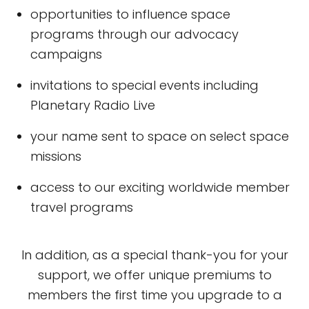
opportunities to influence space
programs through our advocacy
campaigns
invitations to special events including
Planetary Radio Live
your name sent to space on select space
missions
access to our exciting worldwide member
travel programs
In addition, as a special thank-you for your
support, we offer unique premiums to
members the first time you upgrade to a