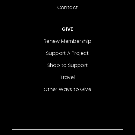
Contact
GIVE
Renew Membership
Support A Project
Shop to Support
Travel
Other Ways to Give