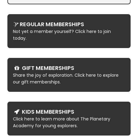
REGULAR MEMBERSHIPS
Not yet a member yourself? Click here to join
today.
GIFT MEMBERSHIPS
Share the joy of exploration. Click here to explore
our gift memberships.
KIDS MEMBERSHIPS
Click here to learn more about The Planetary
Academy for young explorers.