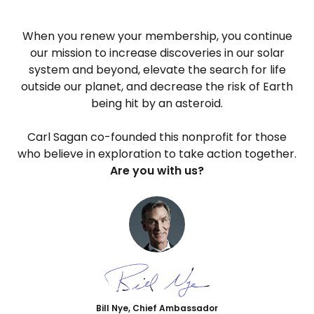
When you renew your membership, you continue
our mission to increase discoveries in our solar
system and beyond, elevate the search for life
outside our planet, and decrease the risk of Earth
being hit by an asteroid.
Carl Sagan co-founded this nonprofit for those
who believe in exploration to take action together.
Are you with us?
Bill Nye, Chief Ambassador