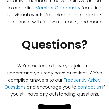
All active members receive exclusive access
to our online
Member Community
featuring
live virtual events, free classes, opportunities
to connect with fellow members, and more.
Questions?
We're excited to have you join and
understand you may have questions. We've
compiled answers to our
Frequently Asked
Questions
and encourage you to
contact us
if
you still have any outstanding questions.