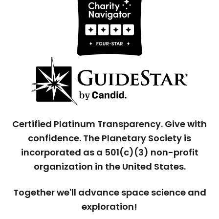
Certified Platinum Transparency. Give with
confidence. The Planetary Society is
incorporated as a 501(c)(3) non-profit
organization in the United States.
Together we'll advance space science and
exploration!