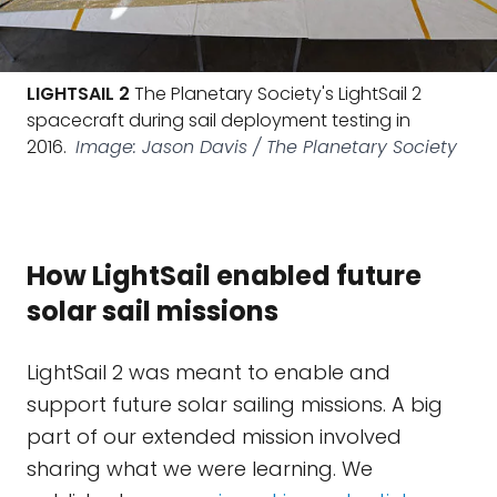
LIGHTSAIL 2
The Planetary Society's LightSail 2
spacecraft during sail deployment testing in
2016.
Image: Jason Davis / The Planetary Society
How LightSail enabled future
solar sail missions
LightSail 2 was meant to enable and
support future solar sailing missions. A big
part of our extended mission involved
sharing what we were learning. We