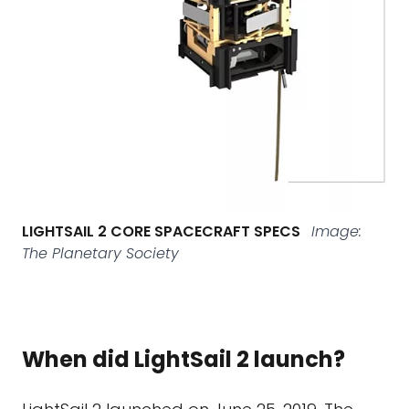
LIGHTSAIL 2 CORE SPACECRAFT SPECS
Image:
The Planetary Society
When did LightSail 2 launch?