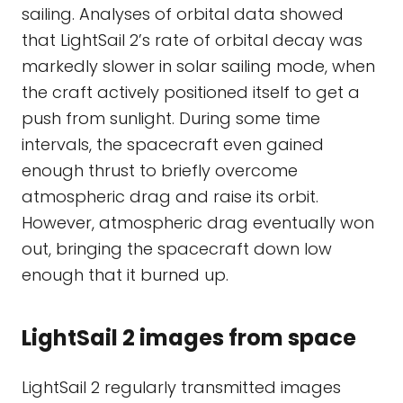
sailing. Analyses of orbital data showed
that LightSail 2’s rate of orbital decay was
markedly slower in solar sailing mode, when
the craft actively positioned itself to get a
push from sunlight. During some time
intervals, the spacecraft even gained
enough thrust to briefly overcome
atmospheric drag and raise its orbit.
However, atmospheric drag eventually won
out, bringing the spacecraft down low
enough that it burned up.
LightSail 2 images from space
LightSail 2 regularly transmitted images