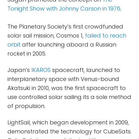
Tonight Show with Johnny Carson in 1976
.
The Planetary Society’s first crowdfunded
solar sail mission, Cosmos 1,
failed to reach
orbit
after launching aboard a Russian
rocket in 2005.
Japan’s
IKAROS
spacecraft, launched to
interplanetary space with Venus-bound
Akatsuki in 2010, was the first spacecraft to
use controlled solar sailing its a sole method
of propulsion.
LightSail, which began development in 2009,
demonstrated the technology for CubeSats.