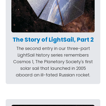
The Story of LightSail, Part 2
The second entry in our three-part
LightSail history series remembers
Cosmos 1, The Planetary Society's first
solar sail that launched in 2005
aboard an ill-fated Russian rocket.