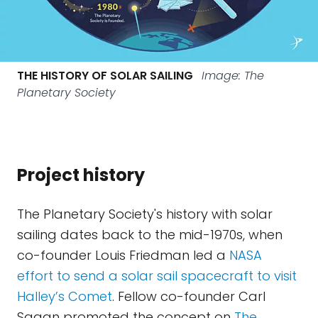
THE HISTORY OF SOLAR SAILING
Image: The
Planetary Society
Project history
The Planetary Society's history with solar
sailing dates back to the mid-1970s, when
co-founder Louis Friedman led a
NASA
effort to send a solar sail spacecraft to visit
Halley’s Comet
. Fellow co-founder Carl
Sagan promoted the concept on
The