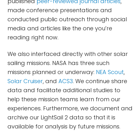
published
peer-reviewed journal articles
,
made conference presentations and
conducted public outreach through social
media and articles like the one you’re
reading right now.
We also interfaced directly with other solar
sailing missions. NASA has three such
missions planned or underway:
NEA Scout
,
Solar Cruiser
, and
ACS3
. We continue share
data and facilitate additional studies to
help these mission teams learn from our
experiences. Furthermore, we document and
archive our LightSail 2 data so that it is
available for analysis by future missions.