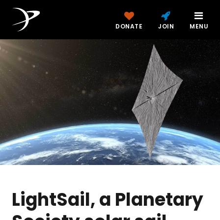
DONATE
JOIN
MENU
LightSail, a Planetary