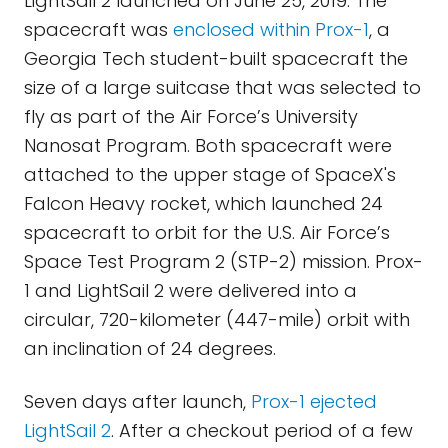
LightSail 2 launched on June 25, 2019. The
spacecraft was
enclosed within Prox-1
, a
Georgia Tech student-built spacecraft the
size of a large suitcase that was selected to
fly as part of the Air Force’s University
Nanosat Program. Both spacecraft were
attached to the upper stage of SpaceX's
Falcon Heavy rocket, which launched 24
spacecraft to orbit for the U.S. Air Force’s
Space Test Program 2 (STP-2) mission. Prox-
1 and LightSail 2 were delivered into a
circular, 720-kilometer (447-mile) orbit with
an inclination of 24 degrees.
Seven days after launch,
Prox-1 ejected
LightSail 2
. After a checkout period of a few