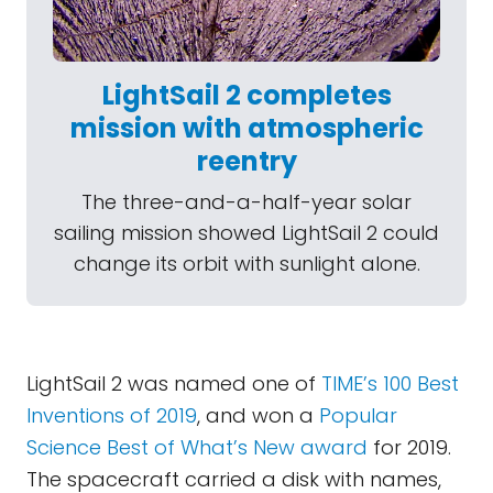
LightSail 2 completes
mission with atmospheric
reentry
The three-and-a-half-year solar
sailing mission showed LightSail 2 could
change its orbit with sunlight alone.
LightSail 2 was named one of
TIME’s 100 Best
Inventions of 2019
, and won a
Popular
Science Best of What’s New award
for 2019.
The spacecraft carried a disk with names,