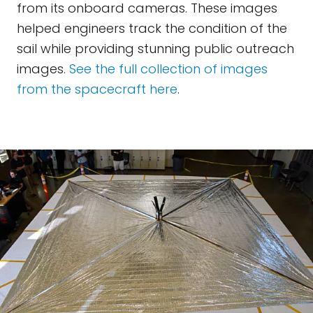
from its onboard cameras. These images
helped engineers track the condition of the
sail while providing stunning public outreach
images.
See the full collection of images
from the spacecraft here
.