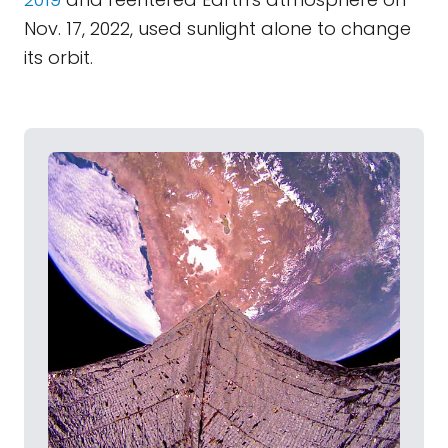
Nov. 17, 2022, used sunlight alone to change
its orbit.