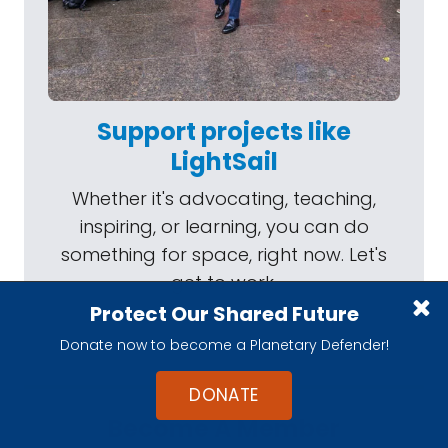
Support projects like
LightSail
Whether it's advocating, teaching,
inspiring, or learning, you can do
something for space, right now. Let's
get to work.
Protect Our Shared Future
Donate now to become a Planetary Defender!
DONATE
Become A Member