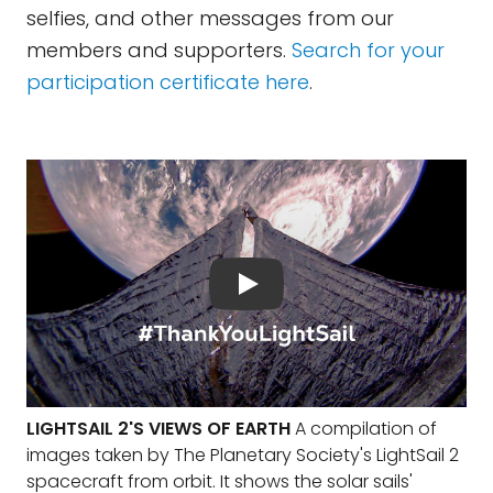
selfies, and other messages from our
members and supporters.
Search for your
participation certificate here
.
LIGHTSAIL 2'S VIEWS OF EARTH
A compilation of
images taken by The Planetary Society's LightSail 2
spacecraft from orbit. It shows the solar sails'