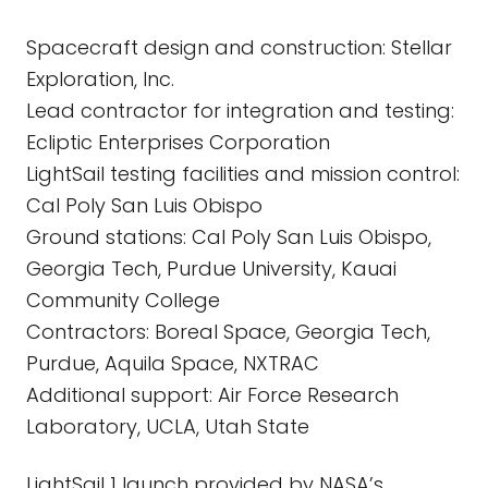
Spacecraft design and construction: Stellar
Exploration, Inc.
Lead contractor for integration and testing:
Ecliptic Enterprises Corporation
LightSail testing facilities and mission control:
Cal Poly San Luis Obispo
Ground stations: Cal Poly San Luis Obispo,
Georgia Tech, Purdue University, Kauai
Community College
Contractors: Boreal Space, Georgia Tech,
Purdue, Aquila Space, NXTRAC
Additional support: Air Force Research
Laboratory, UCLA, Utah State
LightSail 1 launch provided by NASA’s