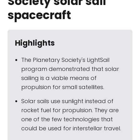
Society solar sail
spacecraft
Highlights
The Planetary Society's LightSail
program demonstrated that solar
sailing is a viable means of
propulsion for small satellites.
Solar sails use sunlight instead of
rocket fuel for propulsion. They are
one of the few technologies that
could be used for interstellar travel.