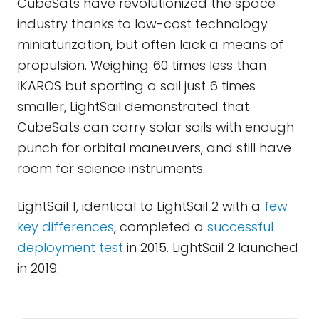
CubeSats have revolutionized the space
industry thanks to low-cost technology
miniaturization, but often lack a means of
propulsion. Weighing 60 times less than
IKAROS but sporting a sail just 6 times
smaller, LightSail demonstrated that
CubeSats can carry solar sails with enough
punch for orbital maneuvers, and still have
room for science instruments.
LightSail 1, identical to LightSail 2 with a
few
key differences
, completed a
successful
deployment test
in 2015. LightSail 2 launched
in 2019.