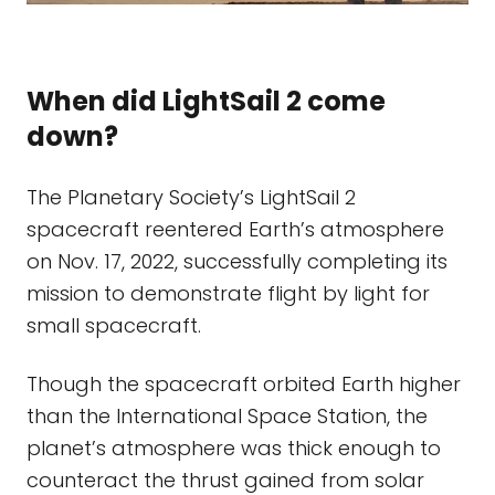
When did LightSail 2 come
down?
The Planetary Society’s LightSail 2
spacecraft reentered Earth’s atmosphere
on Nov. 17, 2022, successfully completing its
mission to demonstrate flight by light for
small spacecraft.
Though the spacecraft orbited Earth higher
than the International Space Station, the
planet’s atmosphere was thick enough to
counteract the thrust gained from solar