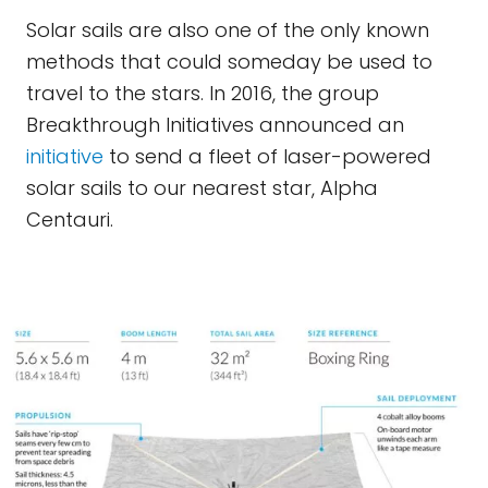
Solar sails are also one of the only known
methods that could someday be used to
travel to the stars. In 2016, the group
Breakthrough Initiatives announced an
initiative
to send a fleet of laser-powered
solar sails to our nearest star, Alpha
Centauri.