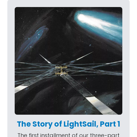
The Story of LightSail, Part 1
The first installment of our three-part