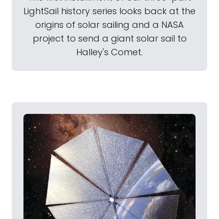
LightSail history series looks back at the
origins of solar sailing and a NASA
project to send a giant solar sail to
Halley's Comet.