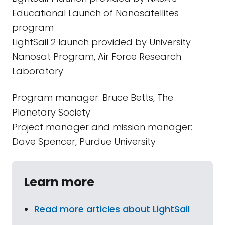
Educational Launch of Nanosatellites
program
LightSail 2 launch provided by University
Nanosat Program, Air Force Research
Laboratory
Program manager: Bruce Betts, The
Planetary Society
Project manager and mission manager:
Dave Spencer, Purdue University
Learn more
Read more articles about LightSail