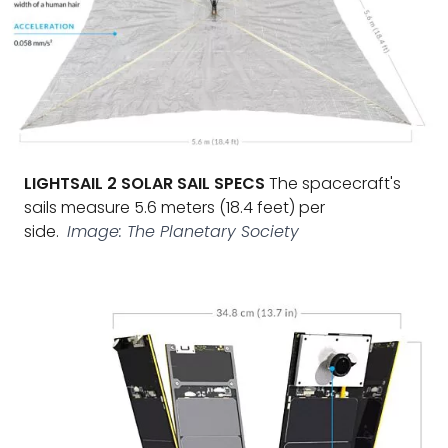
LIGHTSAIL 2 SOLAR SAIL SPECS
The spacecraft's
sails measure 5.6 meters (18.4 feet) per
side.
Image: The Planetary Society