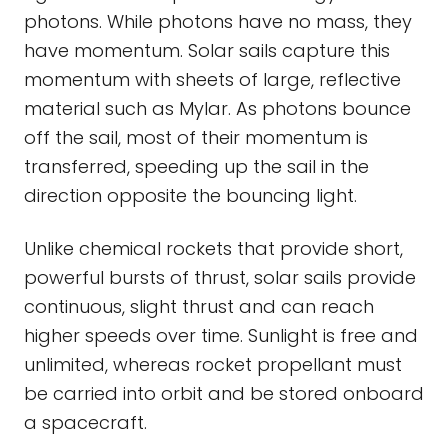
photons. While photons have no mass, they
have momentum. Solar sails capture this
momentum with sheets of large, reflective
material such as Mylar. As photons bounce
off the sail, most of their momentum is
transferred, speeding up the sail in the
direction opposite the bouncing light.
Unlike chemical rockets that provide short,
powerful bursts of thrust, solar sails provide
continuous, slight thrust and can reach
higher speeds over time. Sunlight is free and
unlimited, whereas rocket propellant must
be carried into orbit and be stored onboard
a spacecraft.