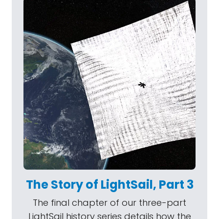
The Story of LightSail, Part 3
The final chapter of our three-part
LightSail history series details how the