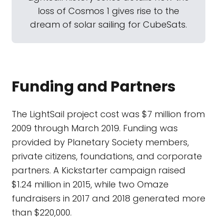
loss of Cosmos 1 gives rise to the
dream of solar sailing for CubeSats.
Funding and Partners
The LightSail project cost was $7 million from
2009 through March 2019. Funding was
provided by Planetary Society members,
private citizens, foundations, and corporate
partners. A Kickstarter campaign raised
$1.24 million in 2015, while two Omaze
fundraisers in 2017 and 2018 generated more
than $220,000.