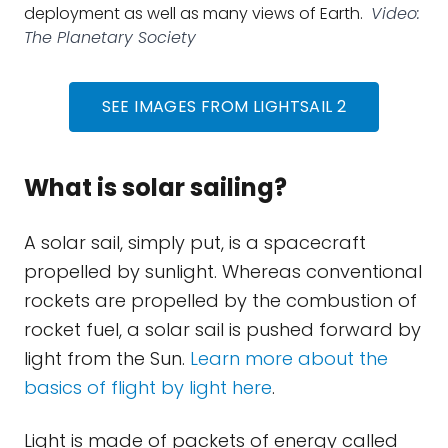
deployment as well as many views of Earth.
Video:
The Planetary Society
SEE IMAGES FROM LIGHTSAIL 2
What is solar sailing?
A solar sail, simply put, is a spacecraft
propelled by sunlight. Whereas conventional
rockets are propelled by the combustion of
rocket fuel, a solar sail is pushed forward by
light from the Sun.
Learn more about the
basics of flight by light here
.
Light is made of packets of energy called