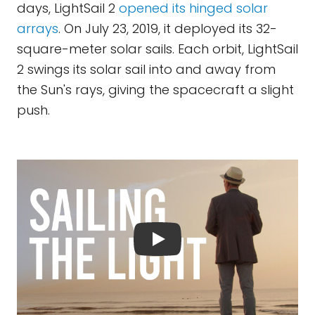
days, LightSail 2
opened its hinged solar
arrays
. On July 23, 2019, it deployed its 32-
square-meter solar sails. Each orbit, LightSail
2 swings its solar sail into and away from
the Sun's rays, giving the spacecraft a slight
push.