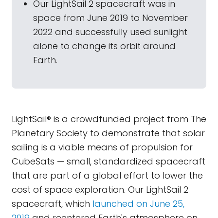
Our LightSail 2 spacecraft was in
space from June 2019 to November
2022 and successfully used sunlight
alone to change its orbit around
Earth.
LightSail® is a crowdfunded project from The
Planetary Society to demonstrate that solar
sailing is a viable means of propulsion for
CubeSats — small, standardized spacecraft
that are part of a global effort to lower the
cost of space exploration. Our LightSail 2
spacecraft, which
launched on June 25,
2019
and reentered Earth's atmosphere on