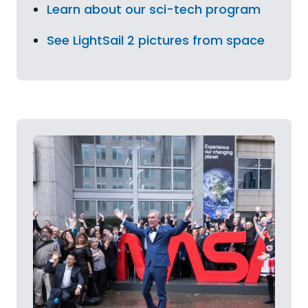
Learn about our sci-tech program
See LightSail 2 pictures from space