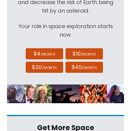
and decrease the risk of Earth being
hit by an asteroid.
Your role in space exploration starts
now.
$4
$10
/MONTH
/MONTH
$20
$40
/MONTH
/MONTH
Get More Space