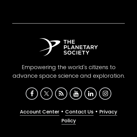
Empowering the world's citizens to
advance space science and exploration.
•
•
Account Center
Contact Us
Privacy
Policy