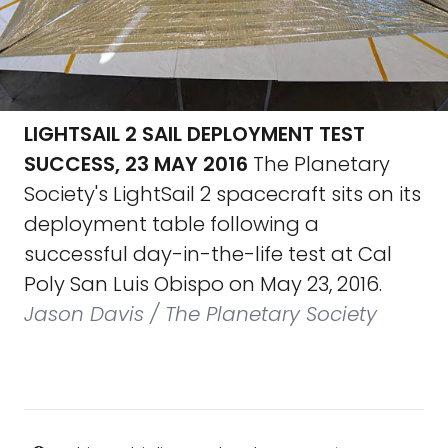
LIGHTSAIL 2 SAIL DEPLOYMENT TEST
SUCCESS, 23 MAY 2016
The Planetary
Society's LightSail 2 spacecraft sits on its
deployment table following a
successful day-in-the-life test at Cal
Poly San Luis Obispo on May 23, 2016.
Jason Davis / The Planetary Society