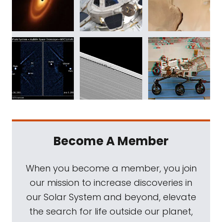
Become A Member
When you become a member, you join
our mission to increase discoveries in
our Solar System and beyond, elevate
the search for life outside our planet,