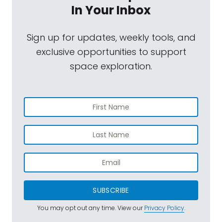
In Your Inbox
Sign up for updates, weekly tools, and
exclusive opportunities to support
space exploration.
SUBSCRIBE
You may opt out any time. View our
Privacy Policy
.