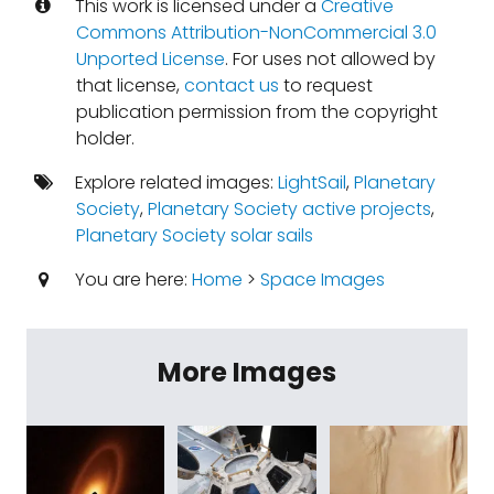
This work is licensed under a
Creative
Commons Attribution-NonCommercial 3.0
Unported License
. For uses not allowed by
that license,
contact us
to request
publication permission from the copyright
holder.
Explore related images:
LightSail
,
Planetary
Society
,
Planetary Society active projects
,
Planetary Society solar sails
You are here:
Home
>
Space Images
More Images