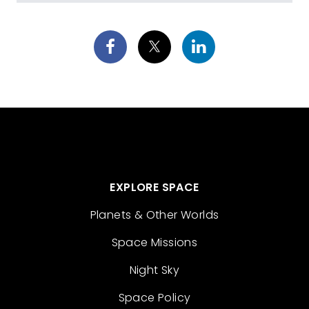
EXPLORE SPACE
Planets & Other Worlds
Space Missions
Night Sky
Space Policy