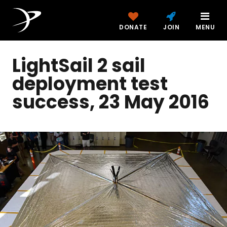
DONATE
JOIN
MENU
LightSail 2 sail
deployment test
success, 23 May 2016