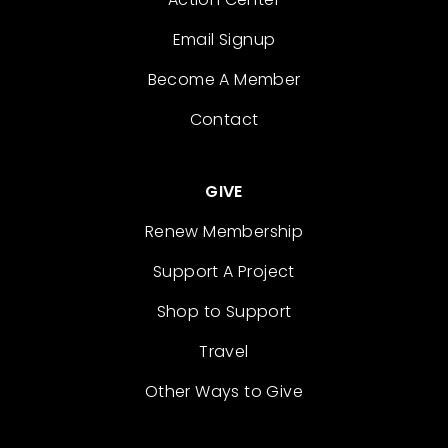
Email Signup
Become A Member
Contact
GIVE
Renew Membership
Support A Project
Shop to Support
Travel
Other Ways to Give