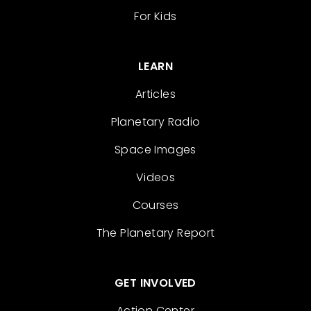
For Kids
LEARN
Articles
Planetary Radio
Space Images
Videos
Courses
The Planetary Report
GET INVOLVED
Action Center