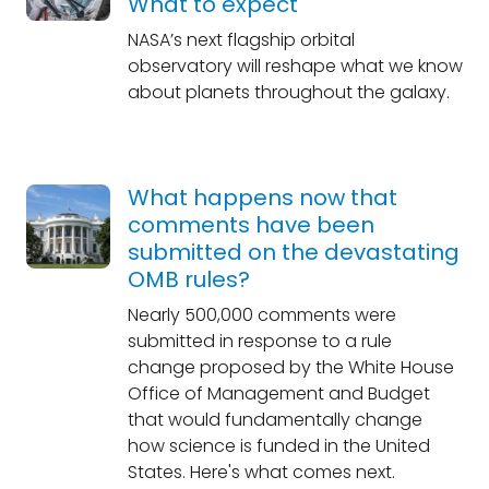
What to expect
NASA’s next flagship orbital
observatory will reshape what we know
about planets throughout the galaxy.
What happens now that
comments have been
submitted on the devastating
OMB rules?
Nearly 500,000 comments were
submitted in response to a rule
change proposed by the White House
Office of Management and Budget
that would fundamentally change
how science is funded in the United
States. Here's what comes next.