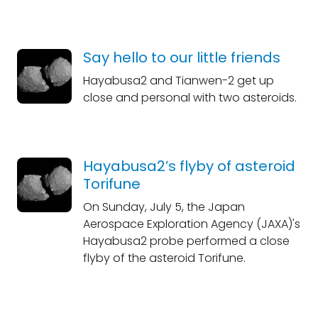
Say hello to our little friends
Hayabusa2 and Tianwen-2 get up
close and personal with two asteroids.
Hayabusa2’s flyby of asteroid
Torifune
On Sunday, July 5, the Japan
Aerospace Exploration Agency (JAXA)'s
Hayabusa2 probe performed a close
flyby of the asteroid Torifune.