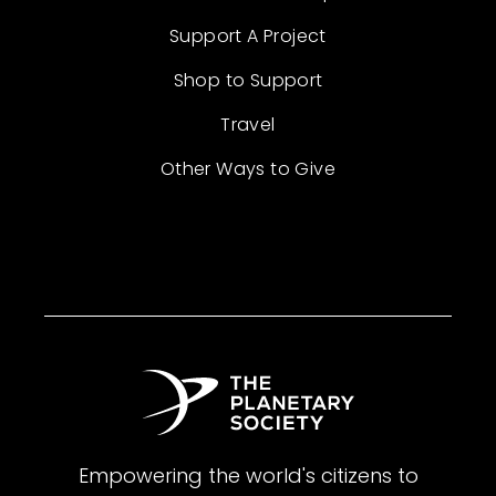
Support A Project
Shop to Support
Travel
Other Ways to Give
Empowering the world's citizens to