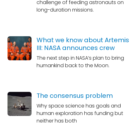
challenge of feeding astronauts on
long-duration missions.
What we know about Artemis
III: NASA announces crew
The next step in NASA’s plan to bring
humankind back to the Moon.
The consensus problem
Why space science has goals and
human exploration has funding but
neither has both