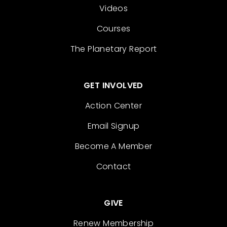
Videos
Courses
The Planetary Report
GET INVOLVED
Action Center
Email Signup
Become A Member
Contact
GIVE
Renew Membership