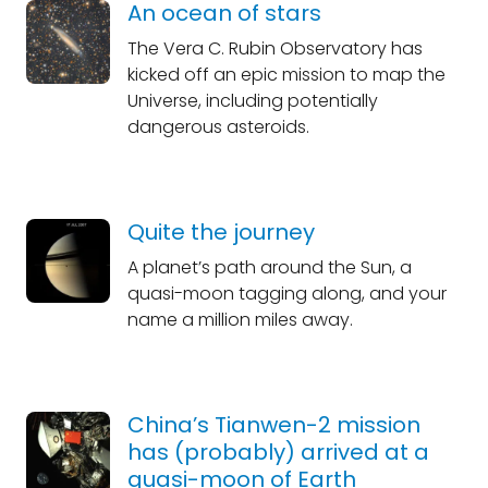
An ocean of stars
The Vera C. Rubin Observatory has
kicked off an epic mission to map the
Universe, including potentially
dangerous asteroids.
Quite the journey
A planet’s path around the Sun, a
quasi-moon tagging along, and your
name a million miles away.
China’s Tianwen-2 mission
has (probably) arrived at a
quasi-moon of Earth