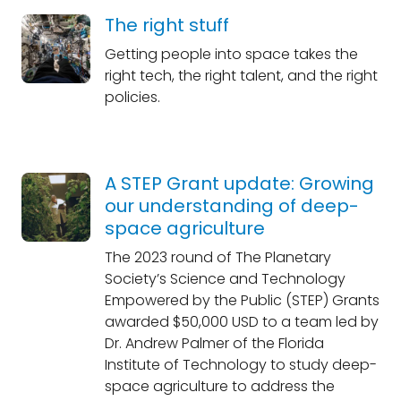
The right stuff
Getting people into space takes the
right tech, the right talent, and the right
policies.
A STEP Grant update: Growing
our understanding of deep-
space agriculture
The 2023 round of The Planetary
Society’s Science and Technology
Empowered by the Public (STEP) Grants
awarded $50,000 USD to a team led by
Dr. Andrew Palmer of the Florida
Institute of Technology to study deep-
space agriculture to address the