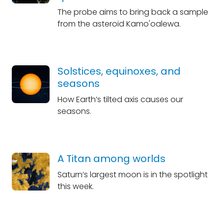
The probe aims to bring back a sample
from the asteroid Kamo'oalewa.
Solstices, equinoxes, and
seasons
How Earth’s tilted axis causes our
seasons.
A Titan among worlds
Saturn’s largest moon is in the spotlight
this week.