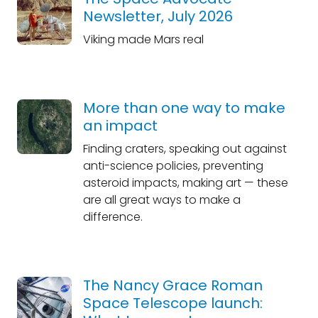
Newsletter, July 2026
Viking made Mars real
More than one way to make
an impact
Finding craters, speaking out against
anti-science policies, preventing
asteroid impacts, making art — these
are all great ways to make a
difference.
The Nancy Grace Roman
Space Telescope launch: