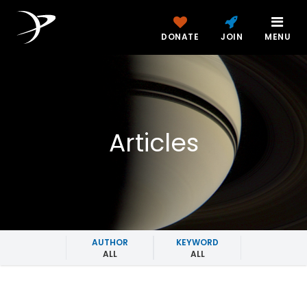
DONATE
JOIN
MENU
Articles
AUTHOR
KEYWORD
ALL
ALL