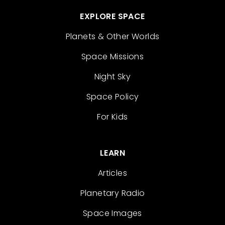
EXPLORE SPACE
Planets & Other Worlds
Space Missions
Night Sky
Space Policy
For Kids
LEARN
Articles
Planetary Radio
Space Images