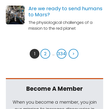
Are we ready to send humans
to Mars?
The physiological challenges of a
mission to the red planet
1
2
...
334
>
Become A Member
When you become a member, you join