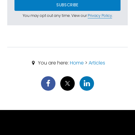
SUBSCRIBE
You may opt out any time. View our
Privacy Policy
.
You are here:
Home
>
Articles