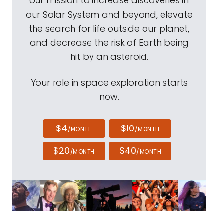
our mission to increase discoveries in
our Solar System and beyond, elevate
the search for life outside our planet,
and decrease the risk of Earth being
hit by an asteroid.
Your role in space exploration starts
now.
$4
$10
/MONTH
/MONTH
$20
$40
/MONTH
/MONTH