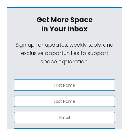
Get More Space
In Your Inbox
Sign up for updates, weekly tools, and
exclusive opportunities to support
space exploration.