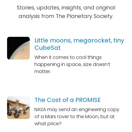
Stories, updates, insights, and original
analysis from The Planetary Society.
Little moons, megarocket, tiny
CubeSat
When it comes to cool things
happening in space, size doesn’t
matter.
The Cost of a PROMISE
NASA may send an engineering copy
of a Mars rover to the Moon, but at
what price?