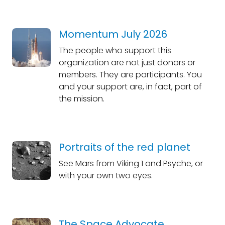
Momentum July 2026
The people who support this
organization are not just donors or
members. They are participants. You
and your support are, in fact, part of
the mission.
Portraits of the red planet
See Mars from Viking 1 and Psyche, or
with your own two eyes.
The Space Advocate