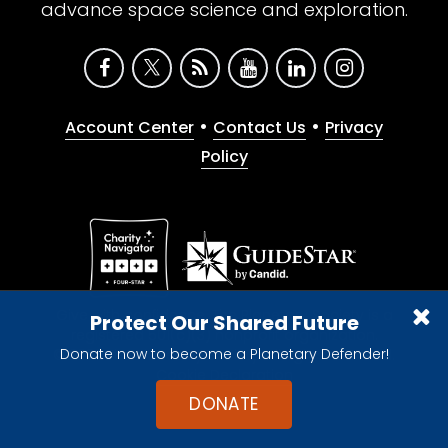
advance space science and exploration.
•
•
Account Center
Contact Us
Privacy
Policy
Give with confidence. The Planetary Society is a
Protect Our Shared Future
registered 501(c)(3) nonprofit organization.
Donate now to become a Planetary Defender!
© 2026 The Planetary Society. All rights reserved.
Cookie Declaration
DONATE