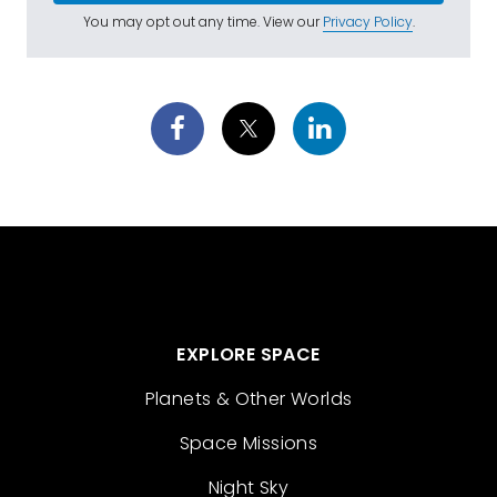
You may opt out any time. View our
Privacy Policy
.
EXPLORE SPACE
Planets & Other Worlds
Space Missions
Night Sky