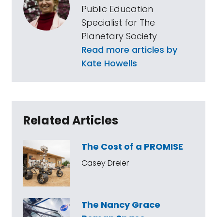
Public Education
Specialist for The
Planetary Society
Read more articles by
Kate Howells
Related Articles
The Cost of a PROMISE
Casey Dreier
The Nancy Grace