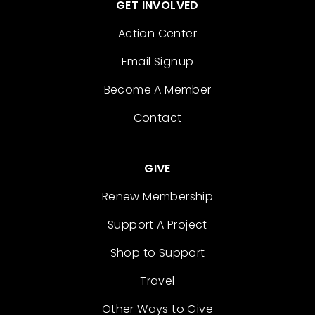
GET INVOLVED
Action Center
Email Signup
Become A Member
Contact
GIVE
Renew Membership
Support A Project
Shop to Support
Travel
Other Ways to Give