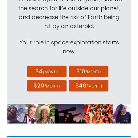
the search for life outside our planet,
and decrease the risk of Earth being
hit by an asteroid.
Your role in space exploration starts
now.
$4
$10
/MONTH
/MONTH
$20
$40
/MONTH
/MONTH