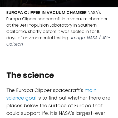
EUROPA CLIPPER IN VACUUM CHAMBER
NASA's
Europa Clipper spacecraft in a vacuum chamber
at the Jet Propulsion Laboratory in Southern
California, shortly before it was sealed in for 16
days of environmental testing.
Image: NASA / JPL-
Caltech
The science
The Europa Clipper spacecraft’s
main
science goal
is to find out whether there are
places below the surface of Europa that
could support life. It is NASA’s largest-ever