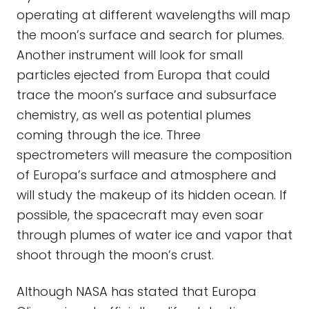
operating at different wavelengths will map
the moon’s surface and search for plumes.
Another instrument will look for small
particles ejected from Europa that could
trace the moon’s surface and subsurface
chemistry, as well as potential plumes
coming through the ice. Three
spectrometers will measure the composition
of Europa’s surface and atmosphere and
will study the makeup of its hidden ocean. If
possible, the spacecraft may even soar
through plumes of water ice and vapor that
shoot through the moon’s crust.
Although NASA has stated that Europa