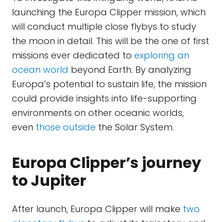
launching the Europa Clipper mission, which
will conduct multiple close flybys to study
the moon in detail. This will be the one of first
missions ever dedicated to
exploring an
ocean world
beyond Earth. By analyzing
Europa’s potential to sustain life, the mission
could provide insights into life-supporting
environments on other oceanic worlds,
even
those outside
the Solar System.
Europa Clipper’s journey
to Jupiter
After launch, Europa Clipper will make
two