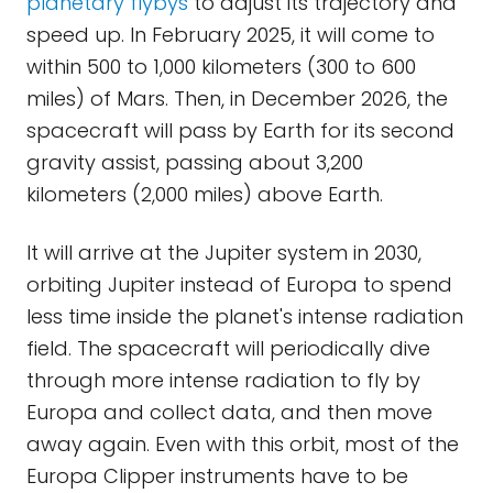
planetary flybys
to adjust its trajectory and
speed up. In February 2025, it will come to
within 500 to 1,000 kilometers (300 to 600
miles) of Mars. Then, in December 2026, the
spacecraft will pass by Earth for its second
gravity assist, passing about 3,200
kilometers (2,000 miles) above Earth.
It will arrive at the Jupiter system in 2030,
orbiting Jupiter instead of Europa to spend
less time inside the planet's intense radiation
field. The spacecraft will periodically dive
through more intense radiation to fly by
Europa and collect data, and then move
away again. Even with this orbit, most of the
Europa Clipper instruments have to be