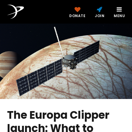
DONATE
JOIN
MENU
The Europa Clipper
launch: What to