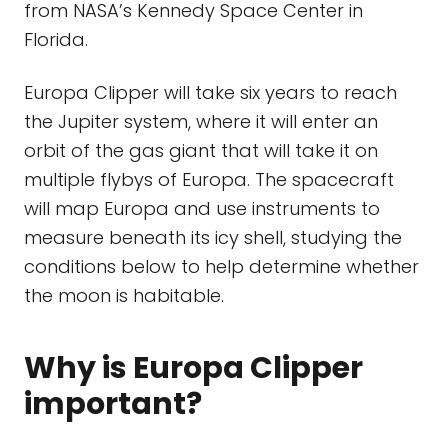
from NASA’s Kennedy Space Center in
Florida.
Europa Clipper will take six years to reach
the Jupiter system, where it will enter an
orbit of the gas giant that will take it on
multiple flybys of Europa. The spacecraft
will map Europa and use instruments to
measure beneath its icy shell, studying the
conditions below to help determine whether
the moon is habitable.
Why is Europa Clipper
important?