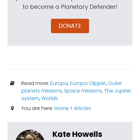
to become a Planetary Defender!
DONATE
Read more:
Europa
,
Europa Clipper
,
Outer
planets missions
,
Space missions
,
The Jupiter
system
,
Worlds
You are here:
Home
>
Articles
Kate Howells