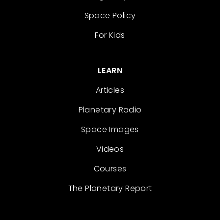
Space Policy
For Kids
LEARN
Articles
Planetary Radio
Space Images
Videos
Courses
The Planetary Report