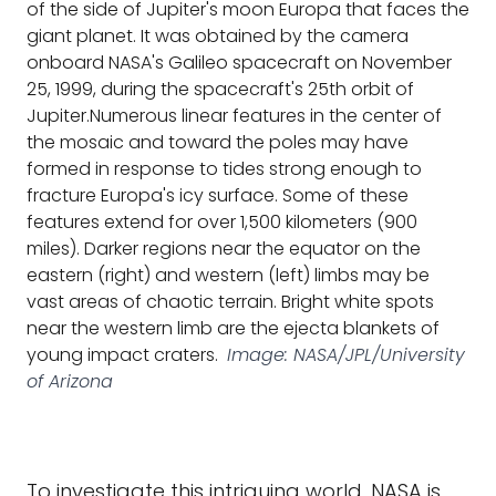
of the side of Jupiter's moon Europa that faces the
giant planet. It was obtained by the camera
onboard NASA's Galileo spacecraft on November
25, 1999, during the spacecraft's 25th orbit of
Jupiter.Numerous linear features in the center of
the mosaic and toward the poles may have
formed in response to tides strong enough to
fracture Europa's icy surface. Some of these
features extend for over 1,500 kilometers (900
miles). Darker regions near the equator on the
eastern (right) and western (left) limbs may be
vast areas of chaotic terrain. Bright white spots
near the western limb are the ejecta blankets of
young impact craters.
Image: NASA/JPL/University
of Arizona
To investigate this intriguing world, NASA is