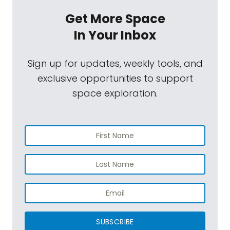
Get More Space
In Your Inbox
Sign up for updates, weekly tools, and
exclusive opportunities to support
space exploration.
SUBSCRIBE