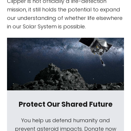
Clipper is not officially a life-detection
mission, it still holds the potential to expand
our understanding of whether life elsewhere
in our Solar System is possible.
Protect Our Shared Future
You help us defend humanity and
prevent asteroid impacts. Donate now