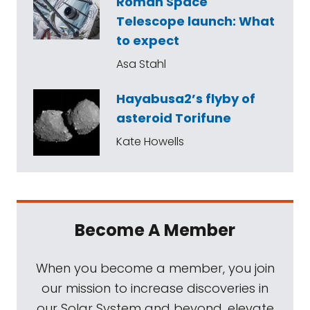
Roman Space
Telescope launch: What
to expect
Asa Stahl
Hayabusa2’s flyby of
asteroid Torifune
Kate Howells
Become A Member
When you become a member, you join
our mission to increase discoveries in
our Solar System and beyond, elevate