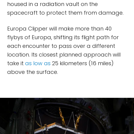
housed in a radiation vault on the
spacecraft to protect them from damage.
Europa Clipper will make more than 40
flybys of Europa, shifting its flight path for
each encounter to pass over a different
location. Its closest planned approach will
take it
as low as
25 kilometers (16 miles)
above the surface.