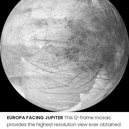
EUROPA FACING JUPITER
This 12-frame mosaic
provides the highest resolution view ever obtained