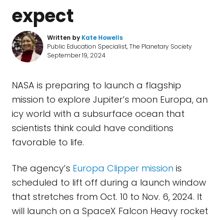
expect
Written by
Kate Howells
Public Education Specialist, The Planetary Society
September 19, 2024
NASA is preparing to launch a flagship
mission to explore Jupiter’s moon Europa, an
icy world with a subsurface ocean that
scientists think could have conditions
favorable to life.
The agency’s
Europa Clipper mission
is
scheduled to lift off during a launch window
that stretches from Oct. 10 to Nov. 6, 2024. It
will launch on a SpaceX Falcon Heavy rocket