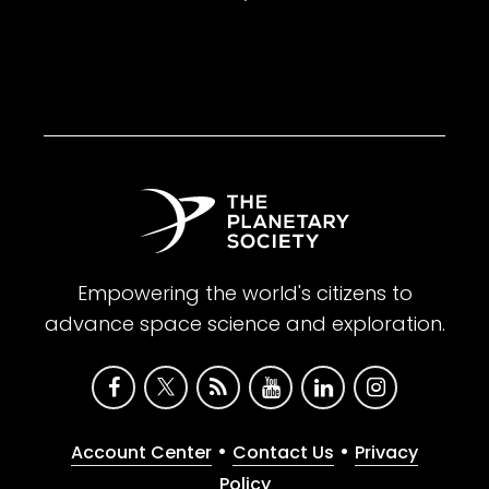
Empowering the world's citizens to
advance space science and exploration.
•
•
Account Center
Contact Us
Privacy
Policy