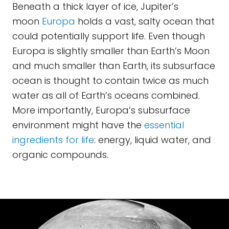
Beneath a thick layer of ice, Jupiter’s
moon
Europa
holds a vast, salty ocean that
could potentially support life. Even though
Europa is slightly smaller than Earth’s Moon
and much smaller than Earth, its subsurface
ocean is thought to contain twice as much
water as all of Earth’s oceans combined.
More importantly, Europa’s subsurface
environment might have the
essential
ingredients for life
: energy, liquid water, and
organic compounds.