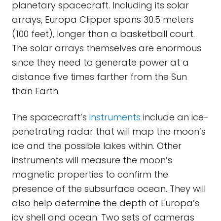
planetary spacecraft. Including its solar
arrays, Europa Clipper spans 30.5 meters
(100 feet), longer than a basketball court.
The solar arrays themselves are enormous
since they need to generate power at a
distance five times farther from the Sun
than Earth.
The spacecraft’s
instruments
include an ice-
penetrating radar that will map the moon’s
ice and the possible lakes within. Other
instruments will measure the moon’s
magnetic properties to confirm the
presence of the subsurface ocean. They will
also help determine the depth of Europa’s
icy shell and ocean. Two sets of cameras