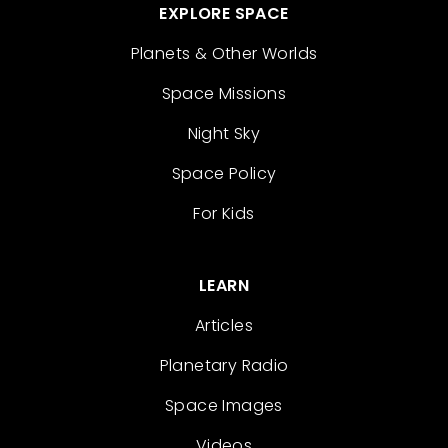
EXPLORE SPACE
Planets & Other Worlds
Space Missions
Night Sky
Space Policy
For Kids
LEARN
Articles
Planetary Radio
Space Images
Videos