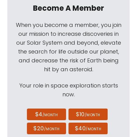
Become A Member
When you become a member, you join
our mission to increase discoveries in
our Solar System and beyond, elevate
the search for life outside our planet,
and decrease the risk of Earth being
hit by an asteroid.
Your role in space exploration starts
now.
$4
$10
/MONTH
/MONTH
$20
$40
/MONTH
/MONTH