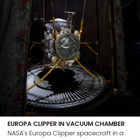
EUROPA CLIPPER IN VACUUM CHAMBER
NASA's Europa Clipper spacecraft in a