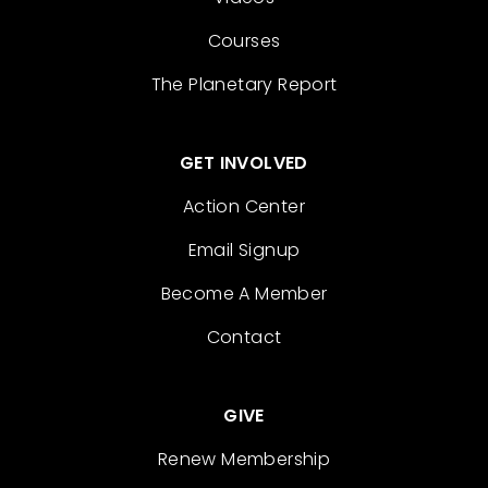
Courses
The Planetary Report
GET INVOLVED
Action Center
Email Signup
Become A Member
Contact
GIVE
Renew Membership