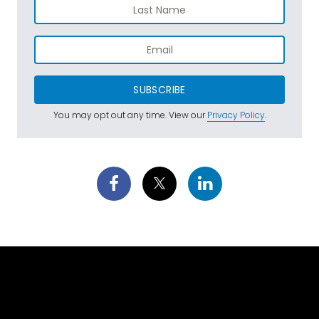
SUBSCRIBE
You may opt out any time. View our
Privacy Policy
.