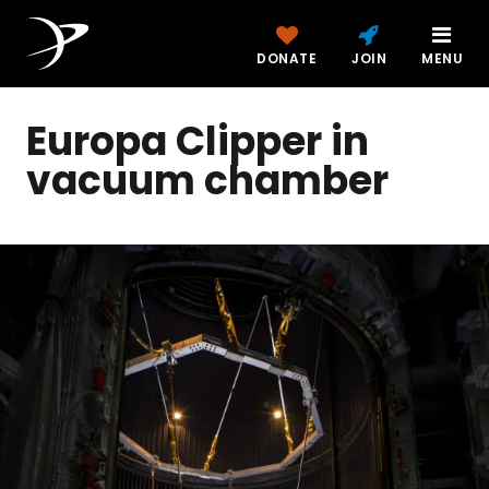
DONATE
JOIN
MENU
Europa Clipper in
vacuum chamber