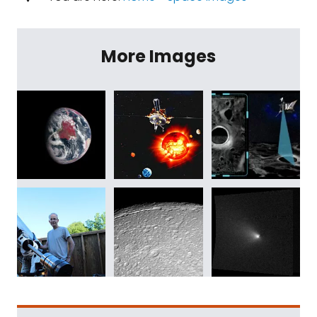
More Images