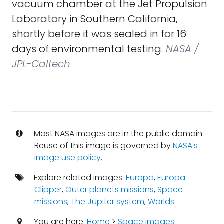
vacuum chamber at the Jet Propulsion
Laboratory in Southern California,
shortly before it was sealed in for 16
days of environmental testing.
NASA /
JPL-Caltech
Most NASA images are in the public domain.
Reuse of this image is governed by
NASA's
image use policy
.
Explore related images:
Europa
,
Europa
Clipper
,
Outer planets missions
,
Space
missions
,
The Jupiter system
,
Worlds
You are here:
Home
>
Space Images