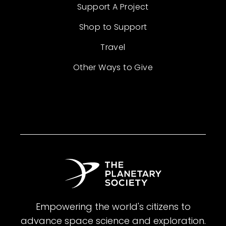
Support A Project
Shop to Support
Travel
Other Ways to Give
Empowering the world's citizens to
advance space science and exploration.