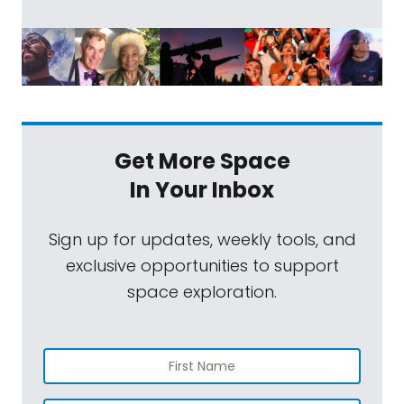
Get More Space
In Your Inbox
Sign up for updates, weekly tools, and
exclusive opportunities to support
space exploration.