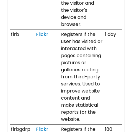
the visitor and
the visitor's
device and
browser.
flrb
Flickr
Registers if the
1 day
user has visited or
interacted with
pages containing
pictures or
galleries rooting
from third-party
services. Used to
improve website
content and
make statistical
reports for the
website.
flrbgdrp
Flickr
Registers if the
180