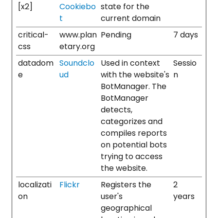
[x2]
Cookiebo
state for the
t
current domain
critical-
www.plan
Pending
7 days
css
etary.org
datadom
Soundclo
Used in context
Sessio
e
ud
with the website's
n
BotManager. The
BotManager
detects,
categorizes and
compiles reports
on potential bots
trying to access
the website.
localizati
Flickr
Registers the
2
on
user's
years
geographical