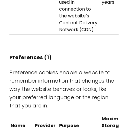
used in
years
connection to
the website’s
Content Delivery
Network (CDN).
Preferences (1)
Preference cookies enable a website to
remember information that changes the
way the website behaves or looks, like
your preferred language or the region
that you are in.
Maximum
Name
Provider
Purpose
Storage