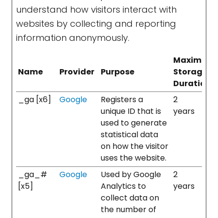
understand how visitors interact with
websites by collecting and reporting
information anonymously.
Maximum
Name
Provider
Purpose
Storage
Duration
_ga [x6]
Google
Registers a
2
unique ID that is
years
used to generate
statistical data
on how the visitor
uses the website.
_ga_#
Google
Used by Google
2
[x5]
Analytics to
years
collect data on
the number of