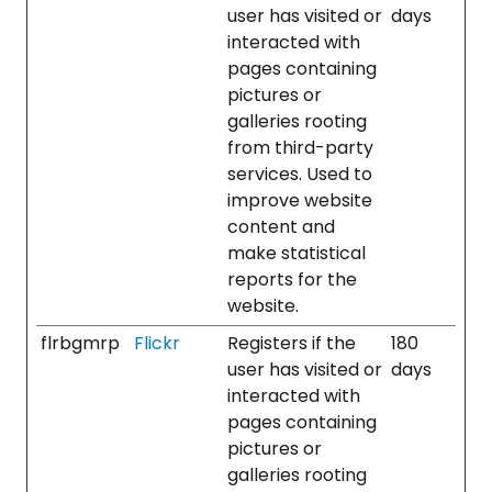
user has visited or
days
interacted with
pages containing
pictures or
galleries rooting
from third-party
services. Used to
improve website
content and
make statistical
reports for the
website.
flrbgmrp
Flickr
Registers if the
180
user has visited or
days
interacted with
pages containing
pictures or
galleries rooting