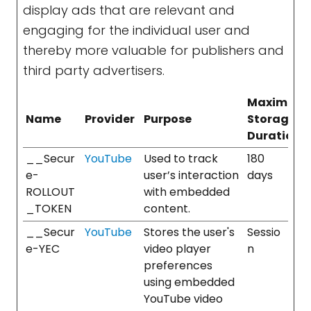
display ads that are relevant and
engaging for the individual user and
thereby more valuable for publishers and
third party advertisers.
Maximum
Name
Provider
Purpose
Storage
Duration
__Secur
YouTube
Used to track
180
e-
user’s interaction
days
ROLLOUT
with embedded
_TOKEN
content.
__Secur
YouTube
Stores the user's
Sessio
e-YEC
video player
n
preferences
using embedded
YouTube video