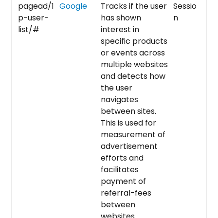
pagead/1
Google
Tracks if the user
Sessio
p-user-
has shown
n
list/#
interest in
specific products
or events across
multiple websites
and detects how
the user
navigates
between sites.
This is used for
measurement of
advertisement
efforts and
facilitates
payment of
referral-fees
between
websites.