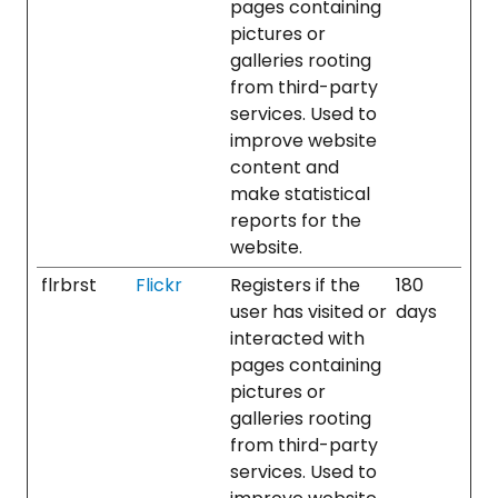
pages containing
pictures or
galleries rooting
from third-party
services. Used to
improve website
content and
make statistical
reports for the
website.
flrbrst
Flickr
Registers if the
180
user has visited or
days
interacted with
pages containing
pictures or
galleries rooting
from third-party
services. Used to