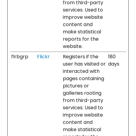
from third-party
services. Used to
improve website
content and
make statistical
reports for the
website.
flrbgrp
Flickr
Registers if the
180
user has visited or
days
interacted with
pages containing
pictures or
galleries rooting
from third-party
services. Used to
improve website
content and
make statistical