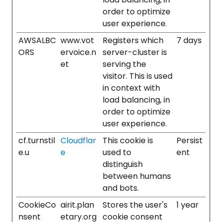
order to optimize
user experience.
AWSALBC
www.vot
Registers which
7 days
ORS
ervoice.n
server-cluster is
et
serving the
visitor. This is used
in context with
load balancing, in
order to optimize
user experience.
cf.turnstil
Cloudflar
This cookie is
Persist
e.u
e
used to
ent
distinguish
between humans
and bots.
CookieCo
airit.plan
Stores the user's
1 year
nsent
etary.org
cookie consent