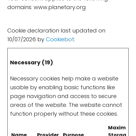
domains: www.planetary.org
Cookie declaration last updated on
10/07/2026 by
Cookiebot
:
Necessary (19)
Necessary cookies help make a website
usable by enabling basic functions like
page navigation and access to secure
areas of the website. The website cannot
function properly without these cookies.
Maximum
Name
Provider
Purpose
Storage