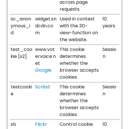
across page
requests.
sc_anon
widget.sn
Used in context
10
ymous_i
dcdn.co
with the 3D-
years
d
m
view-function on
the website.
test_coo
www.vot
This cookie
Sessio
kie [x2]
ervoice.n
determines
n
et
whether the
Google
browser accepts
cookies.
testcooki
Scribd
This cookie
Sessio
e
determines
n
whether the
browser accepts
cookies.
xb
Flickr
Control cookie
10