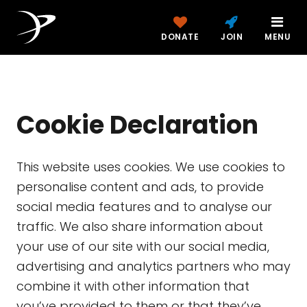
DONATE
JOIN
MENU
Cookie Declaration
This website uses cookies. We use cookies to
personalise content and ads, to provide
social media features and to analyse our
traffic. We also share information about
your use of our site with our social media,
advertising and analytics partners who may
combine it with other information that
you’ve provided to them or that they’ve