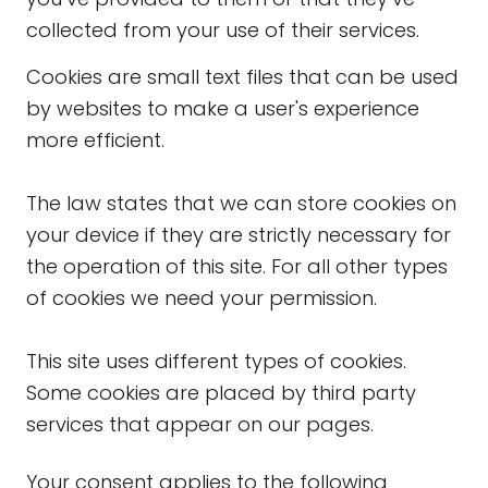
collected from your use of their services.
Cookies are small text files that can be used
by websites to make a user's experience
more efficient.
The law states that we can store cookies on
your device if they are strictly necessary for
the operation of this site. For all other types
of cookies we need your permission.
This site uses different types of cookies.
Some cookies are placed by third party
services that appear on our pages.
Your consent applies to the following