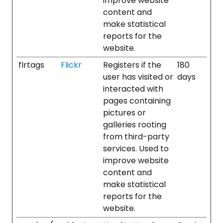
improve website
content and
make statistical
reports for the
website.
flrtags
Flickr
Registers if the
180
user has visited or
days
interacted with
pages containing
pictures or
galleries rooting
from third-party
services. Used to
improve website
content and
make statistical
reports for the
website.