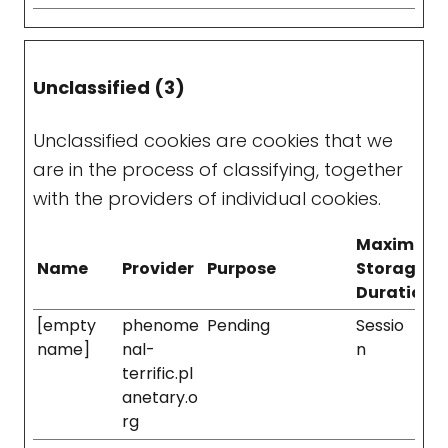
Unclassified (3)
Unclassified cookies are cookies that we
are in the process of classifying, together
with the providers of individual cookies.
Maximum
Name
Provider
Purpose
Storage
Duration
[empty
phenome
Pending
Sessio
name]
nal-
n
terrific.pl
anetary.o
rg