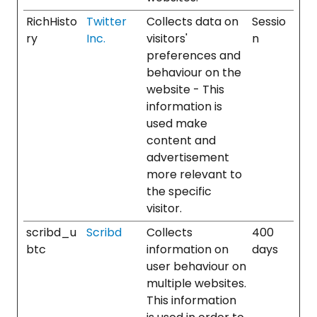
RichHisto
Twitter
Collects data on
Sessio
ry
Inc.
visitors'
n
preferences and
behaviour on the
website - This
information is
used make
content and
advertisement
more relevant to
the specific
visitor.
scribd_u
Scribd
Collects
400
btc
information on
days
user behaviour on
multiple websites.
This information