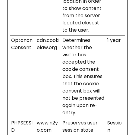
location in order
to show content
from the server
located closest
to the user.
Optanon
cdn.cooki
Determines
1 year
Consent
elaw.org
whether the
visitor has
accepted the
cookie consent
box. This ensures
that the cookie
consent box will
not be presented
again upon re-
entry.
PHPSESSI
www.n2y
Preserves user
Sessio
D
o.com
session state
n