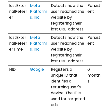
lastExter
Meta
Detects how the
Persist
nalReferr
Platform
user reached the
ent
er
s, Inc.
website by
registering their
last URL-address.
lastExter
Meta
Detects how the
Persist
nalReferr
Platform
user reached the
ent
erTime
s, Inc.
website by
registering their
last URL-address.
NID
Google
Registers a
6
unique ID that
month
identifies a
s
returning user's
device. The ID is
used for targeted
ads.