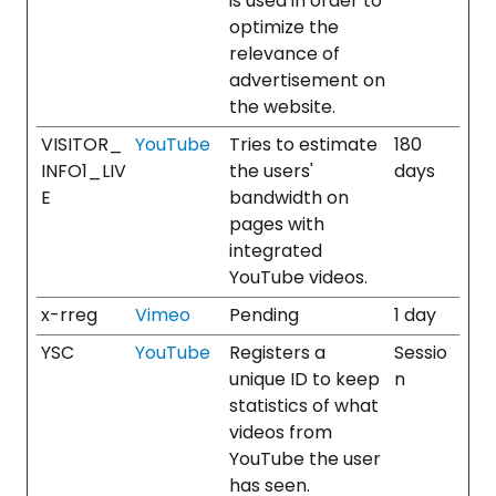
is used in order to
optimize the
relevance of
advertisement on
the website.
VISITOR_
YouTube
Tries to estimate
180
INFO1_LIV
the users'
days
E
bandwidth on
pages with
integrated
YouTube videos.
x-rreg
Vimeo
Pending
1 day
YSC
YouTube
Registers a
Sessio
unique ID to keep
n
statistics of what
videos from
YouTube the user
has seen.