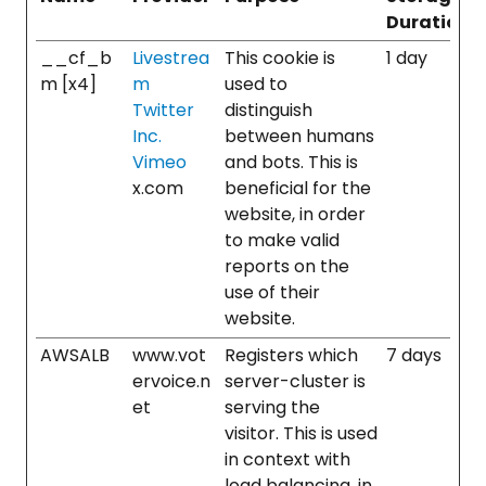
Duration
__cf_b
Livestrea
This cookie is
1 day
m [x4]
m
used to
Twitter
distinguish
Inc.
between humans
Vimeo
and bots. This is
x.com
beneficial for the
website, in order
to make valid
reports on the
use of their
website.
AWSALB
www.vot
Registers which
7 days
ervoice.n
server-cluster is
et
serving the
visitor. This is used
in context with
load balancing, in