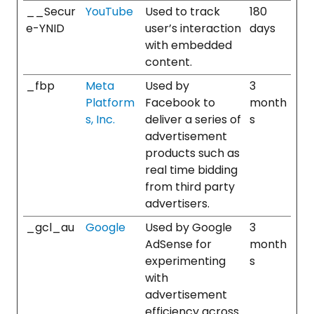
__Secur
YouTube
Used to track
180
e-YNID
user’s interaction
days
with embedded
content.
_fbp
Meta
Used by
3
Platform
Facebook to
month
s, Inc.
deliver a series of
s
advertisement
products such as
real time bidding
from third party
advertisers.
_gcl_au
Google
Used by Google
3
AdSense for
month
experimenting
s
with
advertisement
efficiency across