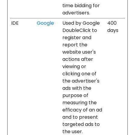
time bidding for
advertisers.
IDE
Google
Used by Google
400
DoubleClick to
days
register and
report the
website user's
actions after
viewing or
clicking one of
the advertiser's
ads with the
purpose of
measuring the
efficacy of an ad
and to present
targeted ads to
the user.