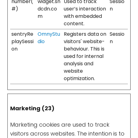
number(
widget.sn
Used to track
Sessio
#)
dcdn.co
user’s interaction
n
m
with embedded
content.
sentryRe
OmnyStu
Registers data on
Sessio
playSessi
dio
visitors' website-
n
on
behaviour. This is
used for internal
analysis and
website
optimization.
Marketing (23)
Marketing cookies are used to track
visitors across websites. The intention is to