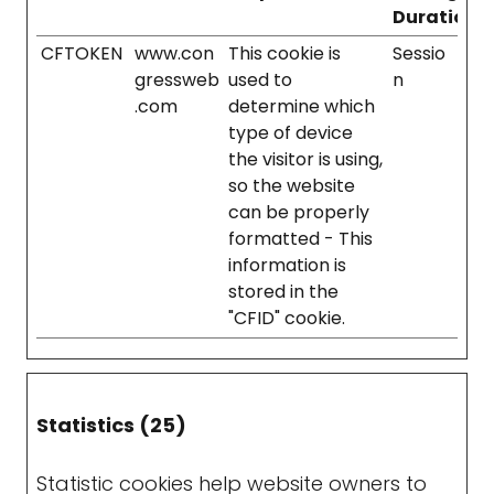
Duration
CFTOKEN
www.con
This cookie is
Sessio
gressweb
used to
n
.com
determine which
type of device
the visitor is using,
so the website
can be properly
formatted - This
information is
stored in the
"CFID" cookie.
Statistics (25)
Statistic cookies help website owners to