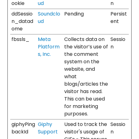
ookie
ud
n
ddSessio
Soundclo
Pending
Persist
n_datad
ud
ent
ome
fbssls_
Meta
Collects data on
Sessio
Platform
the visitor’s use of
n
s, Inc.
the comment
system on the
website, and
what
blogs/articles the
visitor has read.
This can be used
for marketing
purposes.
giphyPing
Giphy
Used to track the
Sessio
backId
Support
visitor's usage of
n