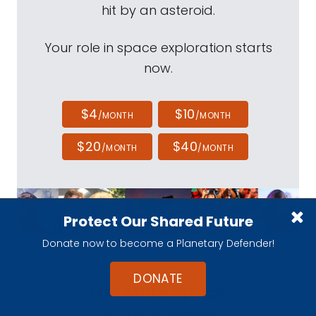
hit by an asteroid.
Your role in space exploration starts
now.
$4
$10
/MONTH
/MONTH
$20
$40
/MONTH
/MONTH
Protect Our Shared Future
Donate now to become a Planetary Defender!
DONATE
Get More Space
In Your Inbox