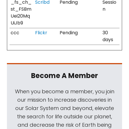
_fs_ch_
Scribd
Pending
Sessio
st_FSBm
n
Uei20Mq
UiJb9
ccc
Flickr
Pending
30
days
Become A Member
When you become a member, you join
our mission to increase discoveries in
our Solar System and beyond, elevate
the search for life outside our planet,
and decrease the risk of Earth being