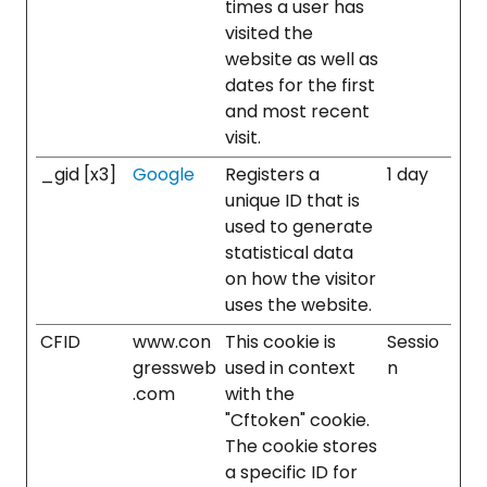
times a user has
visited the
website as well as
dates for the first
and most recent
visit.
_gid [x3]
Google
Registers a
1 day
unique ID that is
used to generate
statistical data
on how the visitor
uses the website.
CFID
www.con
This cookie is
Sessio
gressweb
used in context
n
.com
with the
"Cftoken" cookie.
The cookie stores
a specific ID for