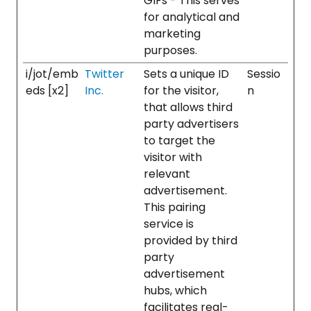
GIFs - This serves
for analytical and
marketing
purposes.
i/jot/emb
Twitter
Sets a unique ID
Sessio
eds [x2]
Inc.
for the visitor,
n
that allows third
party advertisers
to target the
visitor with
relevant
advertisement.
This pairing
service is
provided by third
party
advertisement
hubs, which
facilitates real-