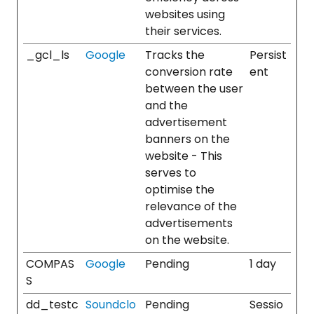
websites using
their services.
_gcl_ls
Google
Tracks the
Persist
conversion rate
ent
between the user
and the
advertisement
banners on the
website - This
serves to
optimise the
relevance of the
advertisements
on the website.
COMPAS
Google
Pending
1 day
S
dd_testc
Soundclo
Pending
Sessio