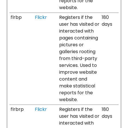
reports for the
website.
flrbp
Flickr
Registers if the
180
user has visited or
days
interacted with
pages containing
pictures or
galleries rooting
from third-party
services. Used to
improve website
content and
make statistical
reports for the
website.
flrbrp
Flickr
Registers if the
180
user has visited or
days
interacted with