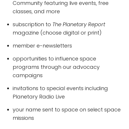
Community featuring live events, free
classes, and more
subscription to
The Planetary Report
magazine (choose digital or print)
member e-newsletters
opportunities to influence space
programs through our advocacy
campaigns
invitations to special events including
Planetary Radio Live
your name sent to space on select space
missions