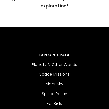
exploration!
EXPLORE SPACE
Planets & Other Worlds
Space Missions
Night Sky
Space Policy
For Kids