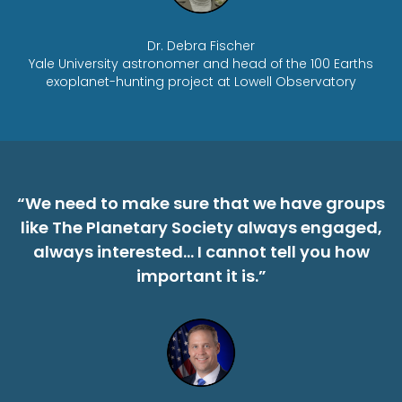
Dr. Debra Fischer
Yale University astronomer and head of the 100 Earths
exoplanet-hunting project at Lowell Observatory
“We need to make sure that we have groups
like The Planetary Society always engaged,
always interested… I cannot tell you how
important it is.”