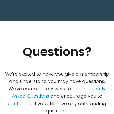
Questions?
We're excited to have you give a membership
and understand you may have questions.
We've compiled answers to our
Frequently
Asked Questions
and encourage you to
contact us
if you still have any outstanding
questions.