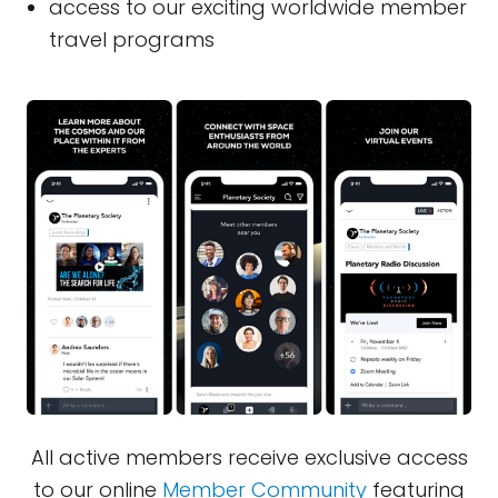
access to our exciting worldwide member
travel programs
All active members receive exclusive access
to our online
Member Community
featuring