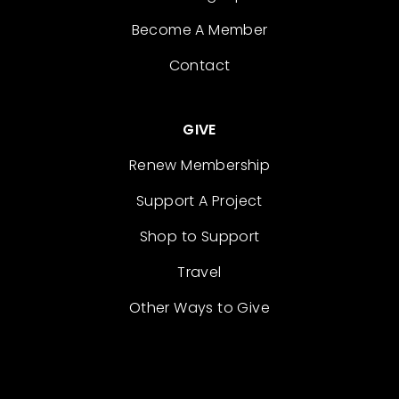
Become A Member
Contact
GIVE
Renew Membership
Support A Project
Shop to Support
Travel
Other Ways to Give