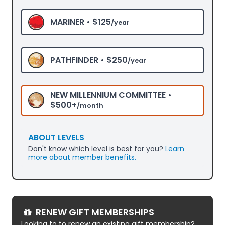
MARINER •
$125
/year
PATHFINDER •
$250
/year
NEW MILLENNIUM COMMITTEE •
$500+
/month
ABOUT LEVELS
Don't know which level is best for you?
Learn
more about member benefits.
RENEW GIFT MEMBERSHIPS
Looking to to renew an existing gift membership?