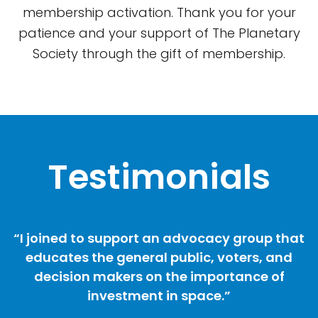
membership activation. Thank you for your
patience and your support of The Planetary
Society through the gift of membership.
Testimonials
“I joined to support an advocacy group that
educates the general public, voters, and
decision makers on the importance of
investment in space.”