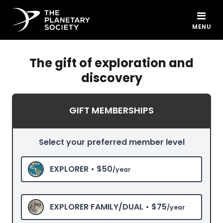
MENU
The gift of exploration and
discovery
GIFT MEMBERSHIPS
Select your preferred member level
EXPLORER •
$50
/year
EXPLORER FAMILY/DUAL •
$75
/year