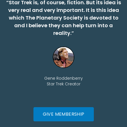
“Star Trek is, of course, fiction. But its idea is
very real and very important. It is this idea
which The Planetary Society is devoted to
and I believe they can help turn into a
reality.”
Gene Roddenberry
Star Trek Creator
GIVE MEMBERSHIP