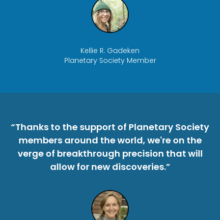
Kellie R. Gadeken
Planetary Society Member
“Thanks to the support of Planetary Society
members around the world, we're on the
verge of breakthrough precision that will
allow for new discoveries.”