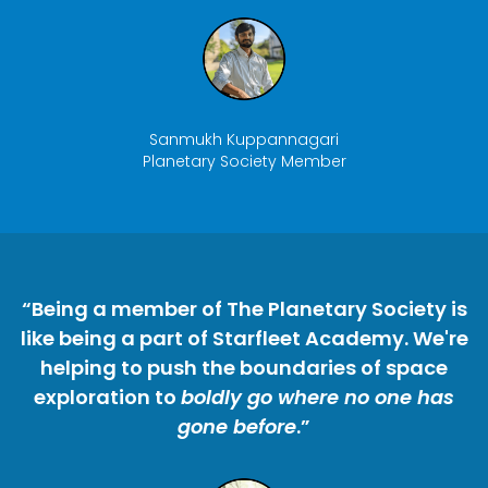
Sanmukh Kuppannagari
Planetary Society Member
“Being a member of The Planetary Society is
like being a part of Starfleet Academy. We're
helping to push the boundaries of space
exploration to
boldly go where no one has
gone before
.”