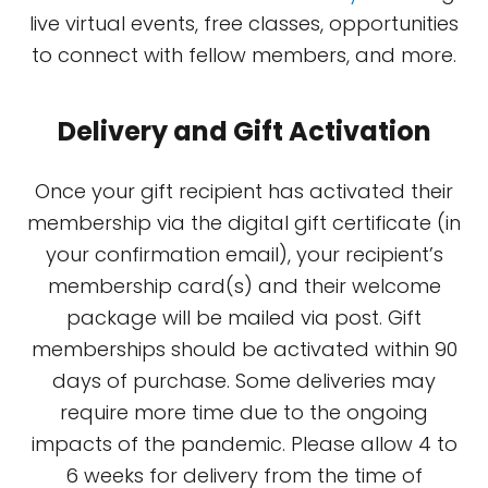
live virtual events, free classes, opportunities
to connect with fellow members, and more.
Delivery and Gift Activation
Once your gift recipient has activated their
membership via the digital gift certificate (in
your confirmation email), your recipient’s
membership card(s) and their welcome
package will be mailed via post. Gift
memberships should be activated within 90
days of purchase. Some deliveries may
require more time due to the ongoing
impacts of the pandemic. Please allow 4 to
6 weeks for delivery from the time of