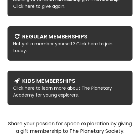
Click here to give again.
REGULAR MEMBERSHIPS
Not yet a member yourself? Click here to join
today.
KIDS MEMBERSHIPS
Click here to learn more about The Planetary
Academy for young explorers.
Share your passion for space exploration by giving
a gift membership to The Planetary Society.