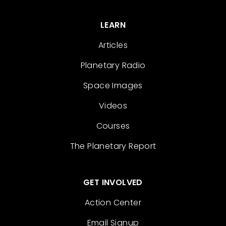
LEARN
Articles
Planetary Radio
Space Images
Videos
Courses
The Planetary Report
GET INVOLVED
Action Center
Email Signup