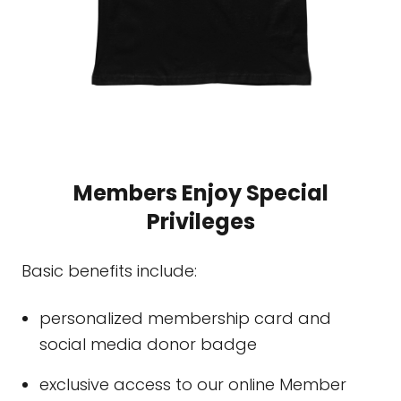
Members Enjoy Special
Privileges
Basic benefits include:
personalized membership card and
social media donor badge
exclusive access to our online Member