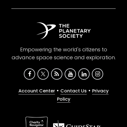
Empowering the world's citizens to
advance space science and exploration.
•
•
Account Center
Contact Us
Privacy
Policy