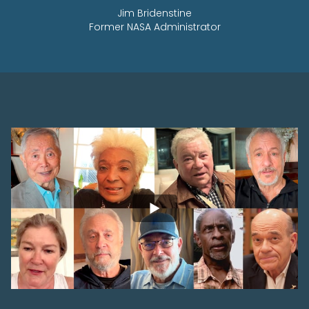
Jim Bridenstine
Former NASA Administrator