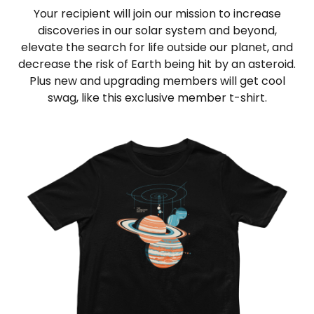
Your recipient will join our mission to increase
discoveries in our solar system and beyond,
elevate the search for life outside our planet, and
decrease the risk of Earth being hit by an asteroid.
Plus new and upgrading members will get cool
swag, like this exclusive member t-shirt.