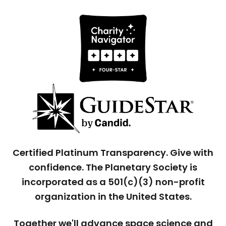
Certified Platinum Transparency. Give with
confidence. The Planetary Society is
incorporated as a 501(c)(3) non-profit
organization in the United States.
Together we'll advance space science and