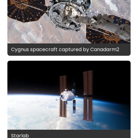
Cygnus spacecraft captured by Canadarm2
Starlab