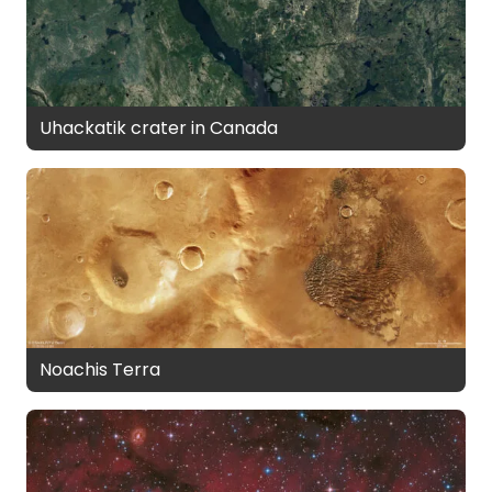
Uhackatik crater in Canada
Noachis Terra