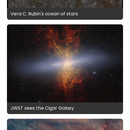
Vera C. Rubin's ocean of stars
JWST sees the Cigar Galaxy