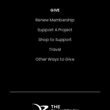
GIVE
Renew Membership
Support A Project
Shop to Support
Travel
Other Ways to Give