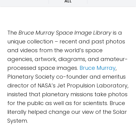
ALL
The
Bruce Murray Space Image Library
is a
unique collection – recent and past photos
and videos from the world’s space
agencies, artwork, diagrams, and amateur-
processed space images.
Bruce Murray
,
Planetary Society co-founder and emeritus
director of NASA’s Jet Propulsion Laboratory,
insisted that planetary missions take photos
for the public as well as for scientists. Bruce
literally helped change our view of the Solar
System.