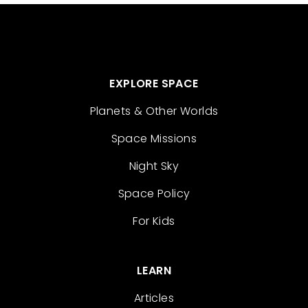
EXPLORE SPACE
Planets & Other Worlds
Space Missions
Night Sky
Space Policy
For Kids
LEARN
Articles