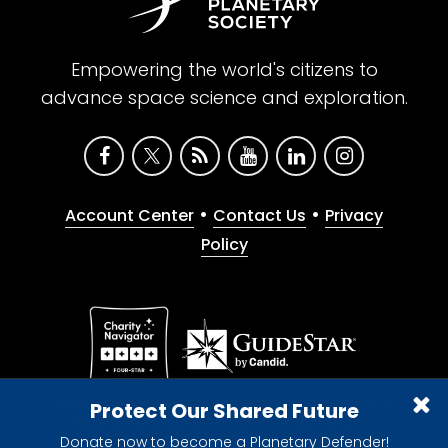
Empowering the world's citizens to
advance space science and exploration.
•
•
Account Center
Contact Us
Privacy
Policy
Give with confidence. The Planetary Society is a
Protect Our Shared Future
registered 501(c)(3) nonprofit organization.
Donate now to become a Planetary Defender!
© 2026 The Planetary Society. All rights reserved.