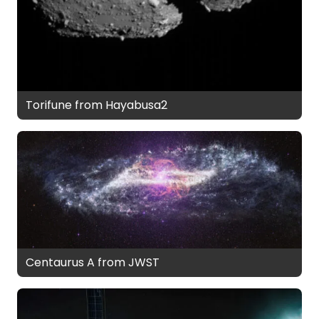
Torifune from Hayabusa2
Centaurus A from JWST