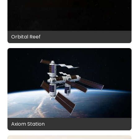
Orbital Reef
Axiom Station