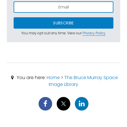
SUBSCRIBE
You may opt out any time. View our
Privacy Policy
.
You are here:
Home
>
The Bruce Murray Space
Image Library