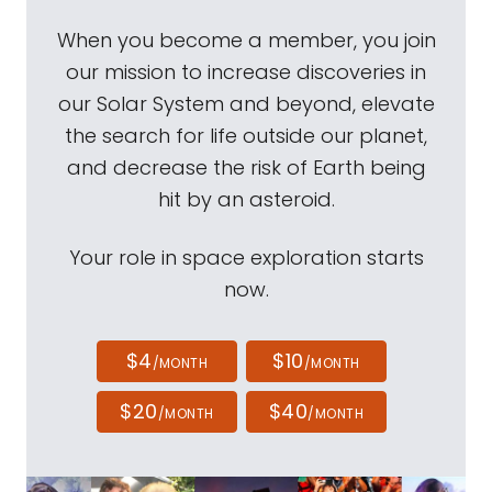
When you become a member, you join
our mission to increase discoveries in
our Solar System and beyond, elevate
the search for life outside our planet,
and decrease the risk of Earth being
hit by an asteroid.
Your role in space exploration starts
now.
$4
$10
/MONTH
/MONTH
$20
$40
/MONTH
/MONTH