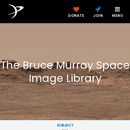
DONATE
JOIN
MENU
The Bruce Murray Space
Image Library
SUBJECT