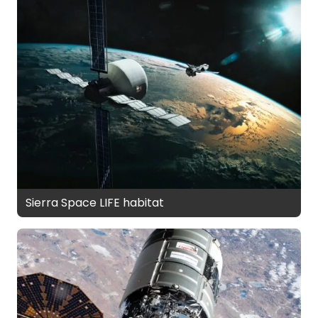
Sierra Space LIFE habitat