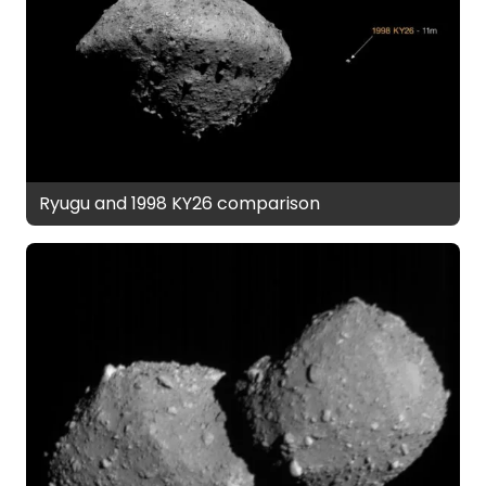
Ryugu and 1998 KY26 comparison