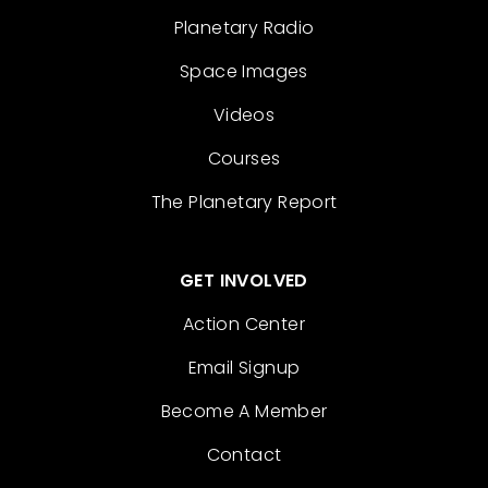
Planetary Radio
Space Images
Videos
Courses
The Planetary Report
GET INVOLVED
Action Center
Email Signup
Become A Member
Contact