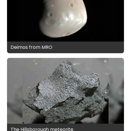
Deimos from MRO
The Hillsborough meteorite