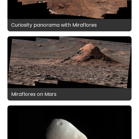
Curiosity panorama with Miraflores
Miraflores on Mars