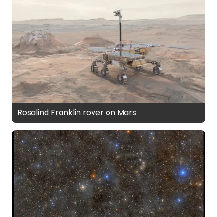
Rosalind Franklin rover on Mars