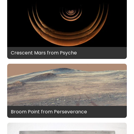
Crescent Mars from Psyche
Broom Point from Perseverance