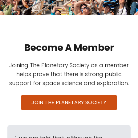
Become A Member
Joining The Planetary Society as a member
helps prove that there is strong public
support for space science and exploration.
JOIN THE PLANETARY SOCIETY