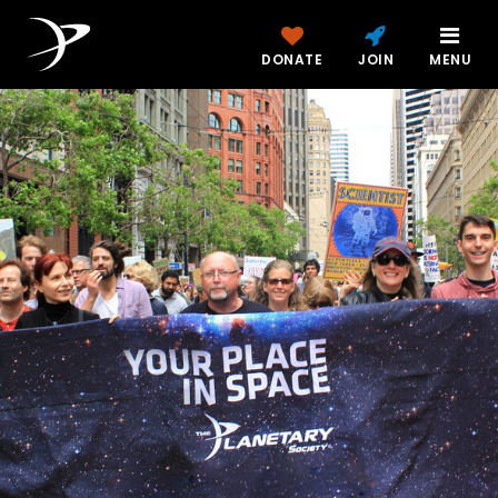
DONATE
JOIN
MENU