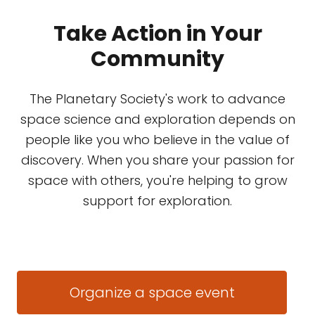
Take Action in Your
Community
The Planetary Society's work to advance
space science and exploration depends on
people like you who believe in the value of
discovery. When you share your passion for
space with others, you're helping to grow
support for exploration.
Organize a space event