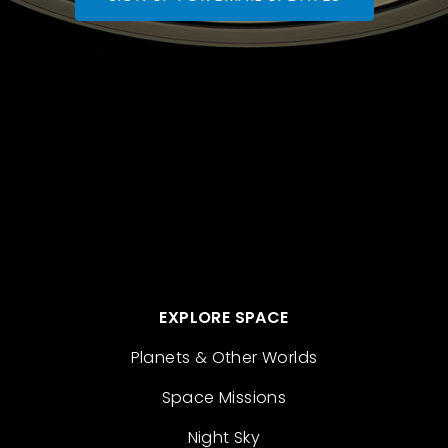
EXPLORE SPACE
Planets & Other Worlds
Space Missions
Night Sky