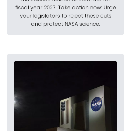
fiscal year 2027. Take action now: Urge
your legislators to reject these cuts
and protect NASA science.