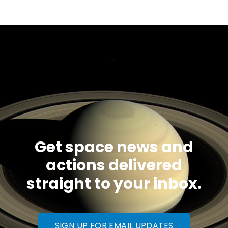
Get space news and
actions delivered
straight to your inbox.
SIGN UP FOR EMAIL UPDATES