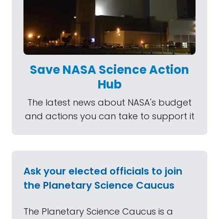
Save NASA Science Action
Hub
The latest news about NASA's budget
and actions you can take to support it
Ask your elected officials to join
the Planetary Science Caucus
The Planetary Science Caucus is a