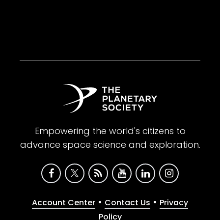
Empowering the world's citizens to
advance space science and exploration.
•
•
Account Center
Contact Us
Privacy
Policy