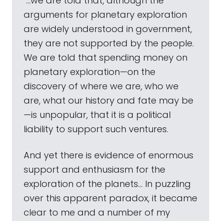
"...we are told that, although the
arguments for planetary exploration
are widely understood in government,
they are not supported by the people.
We are told that spending money on
planetary exploration—on the
discovery of where we are, who we
are, what our history and fate may be
—is unpopular, that it is a political
liability to support such ventures.
And yet there is evidence of enormous
support and enthusiasm for the
exploration of the planets... In puzzling
over this apparent paradox, it became
clear to me and a number of my