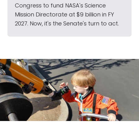
Congress to fund NASA's Science
Mission Directorate at $9 billion in FY
2027. Now, it's the Senate's turn to act.