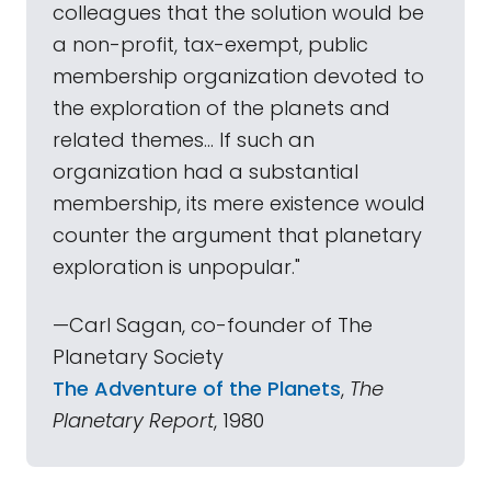
colleagues that the solution would be
a non-profit, tax-exempt, public
membership organization devoted to
the exploration of the planets and
related themes... If such an
organization had a substantial
membership, its mere existence would
counter the argument that planetary
exploration is unpopular."
—Carl Sagan, co-founder of The
Planetary Society
The Adventure of the Planets
,
The
Planetary Report
, 1980