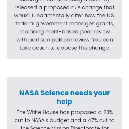
released a proposed rule change that
would fundamentally alter how the U.S.
federal government manages grants,
replacing merit-based peer review
with partisan political review. You can
take action to oppose this change.
NASA Science needs your
help
The White House has proposed a 23%
cut to NASA's budget and a 47% cut to
the Science Mission Directorate for