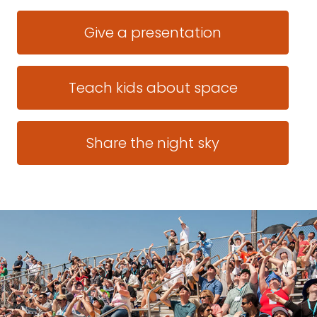
Give a presentation
Teach kids about space
Share the night sky