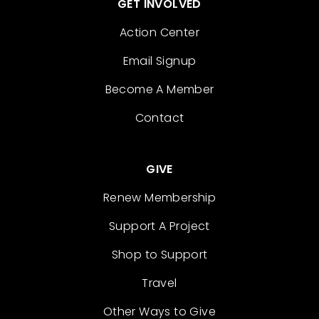
GET INVOLVED
Action Center
Email Signup
Become A Member
Contact
GIVE
Renew Membership
Support A Project
Shop to Support
Travel
Other Ways to Give