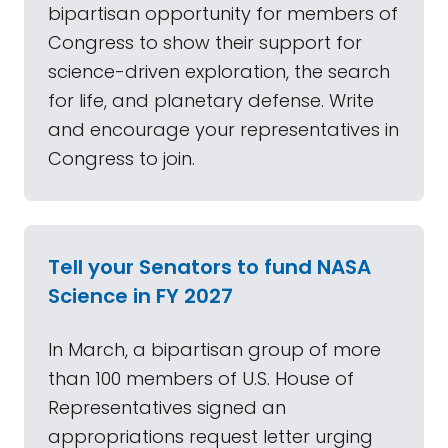
bipartisan opportunity for members of
Congress to show their support for
science-driven exploration, the search
for life, and planetary defense. Write
and encourage your representatives in
Congress to join.
Tell your Senators to fund NASA
Science in FY 2027
In March, a bipartisan group of more
than 100 members of U.S. House of
Representatives signed an
appropriations request letter urging