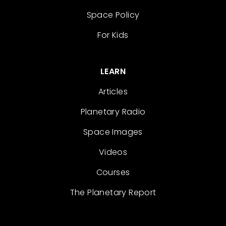
Space Policy
For Kids
LEARN
Articles
Planetary Radio
Space Images
Videos
Courses
The Planetary Report