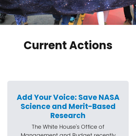
Current Actions
Add Your Voice: Save NASA
Science and Merit-Based
Research
The White House's Office of
Management and Budget recently