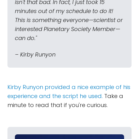
isn't that bad. In fact, I just took 15
minutes out of my schedule to do it!
This is something everyone—scientist or
interested Planetary Society Member—
can do."
– Kirby Runyon
Kirby Runyon provided a nice example of his
experience and the script he used.
Take a
minute to read that if you're curious.