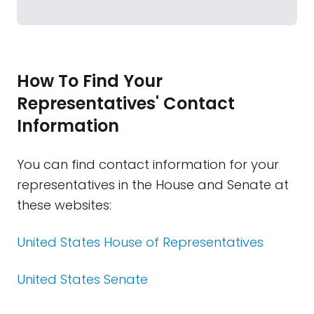
How To Find Your
Representatives' Contact
Information
You can find contact information for your
representatives in the House and Senate at
these websites:
United States House of Representatives
United States Senate