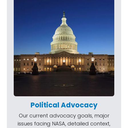
Political Advocacy
Our current advocacy goals, major
issues facing NASA, detailed context,