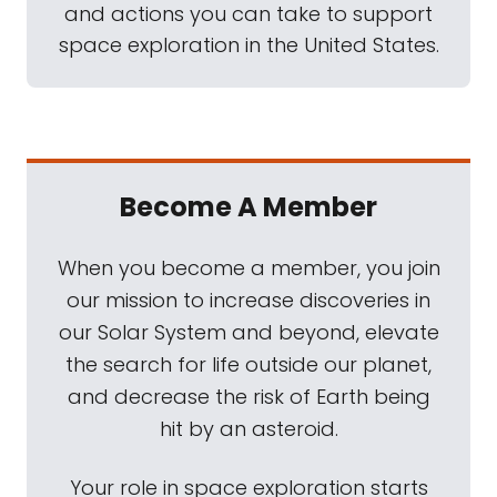
and actions you can take to support
space exploration in the United States.
Become A Member
When you become a member, you join
our mission to increase discoveries in
our Solar System and beyond, elevate
the search for life outside our planet,
and decrease the risk of Earth being
hit by an asteroid.
Your role in space exploration starts