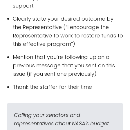
support
Clearly state your desired outcome by
the Representative (“I encourage the
Representative to work to restore funds to
this effective program”)
Mention that you’re following up on a
previous message that you sent on this
issue (if you sent one previously)
Thank the staffer for their time
Calling your senators and
representatives about NASA's budget