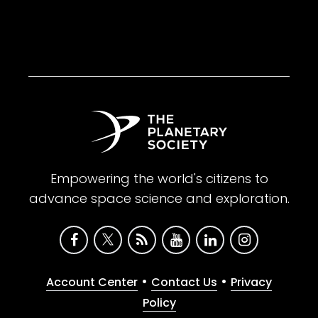
Empowering the world's citizens to
advance space science and exploration.
•
•
Account Center
Contact Us
Privacy
Policy