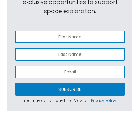
exclusive opportunities to support
space exploration.
SUBSCRIBE
You may opt out any time. View our
Privacy Policy
.