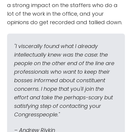
a strong impact on the staffers who do a
lot of the work in the office, and your
opinions do get recorded and tallied down.
"I viscerally found what I already
intellectually knew was the case: the
people on the other end of the line are
professionals who want to keep their
bosses informed about constituent
concerns. I hope that you'll join the
effort and take the perhaps-scary but
satisfying step of contacting your
Congresspeople."
– Andrew Rivkin