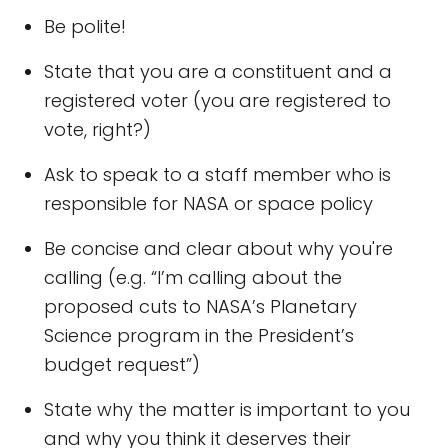
Be polite!
State that you are a constituent and a
registered voter (you are registered to
vote, right?)
Ask to speak to a staff member who is
responsible for NASA or space policy
Be concise and clear about why you're
calling (e.g. “I’m calling about the
proposed cuts to NASA’s Planetary
Science program in the President’s
budget request”)
State why the matter is important to you
and why you think it deserves their