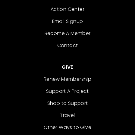
Action Center
Email Signup
Become A Member
Contact
GIVE
Renew Membership
Support A Project
Shop to Support
Travel
Other Ways to Give