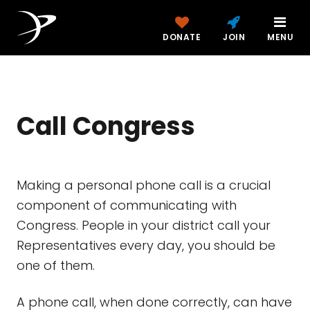
DONATE
JOIN
MENU
Call Congress
Making a personal phone call is a crucial
component of communicating with
Congress. People in your district call your
Representatives every day, you should be
one of them.
A phone call, when done correctly, can have