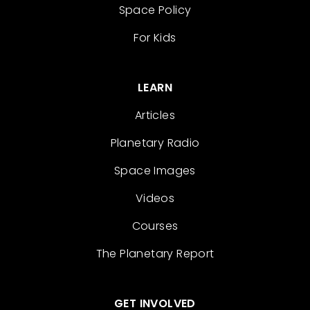
Space Policy
For Kids
LEARN
Articles
Planetary Radio
Space Images
Videos
Courses
The Planetary Report
GET INVOLVED