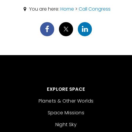
You are here:
Home
>
Call Congress
EXPLORE SPACE
Planets & Other Worlds
Space Missions
Night Sky