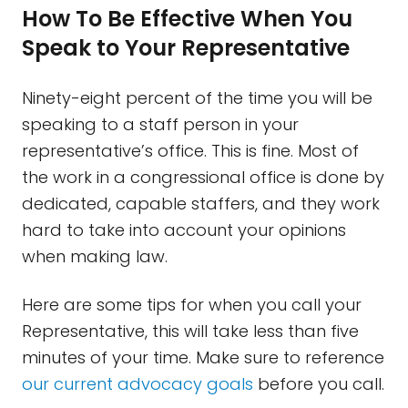
How To Be Effective When You
Speak to Your Representative
Ninety-eight percent of the time you will be
speaking to a staff person in your
representative’s office. This is fine. Most of
the work in a congressional office is done by
dedicated, capable staffers, and they work
hard to take into account your opinions
when making law.
Here are some tips for when you call your
Representative, this will take less than five
minutes of your time. Make sure to reference
our current advocacy goals
before you call.