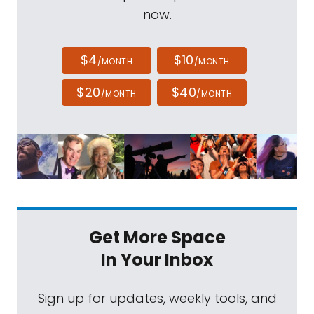
now.
$4
$10
/MONTH
/MONTH
$20
$40
/MONTH
/MONTH
Get More Space
In Your Inbox
Sign up for updates, weekly tools, and