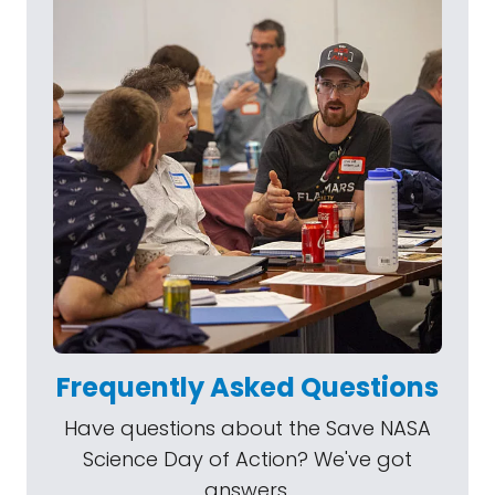
Frequently Asked Questions
Have questions about the Save NASA
Science Day of Action? We've got
answers.