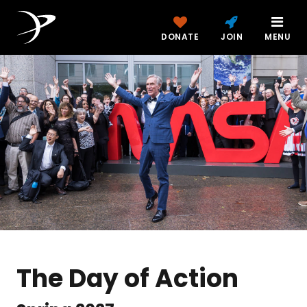
DONATE
JOIN
MENU
The Day of Action