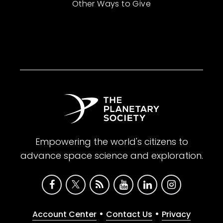
Other Ways to Give
Empowering the world's citizens to
advance space science and exploration.
•
•
Account Center
Contact Us
Privacy