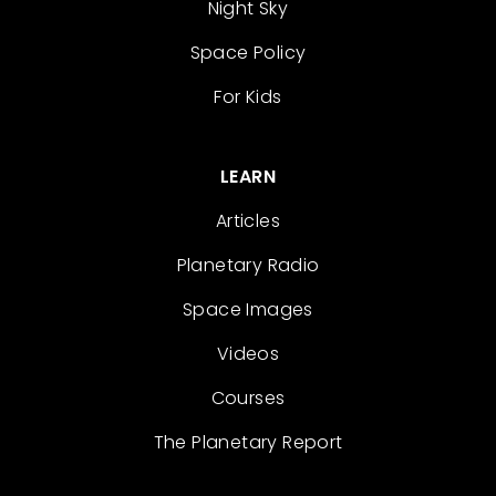
Night Sky
Space Policy
For Kids
LEARN
Articles
Planetary Radio
Space Images
Videos
Courses
The Planetary Report