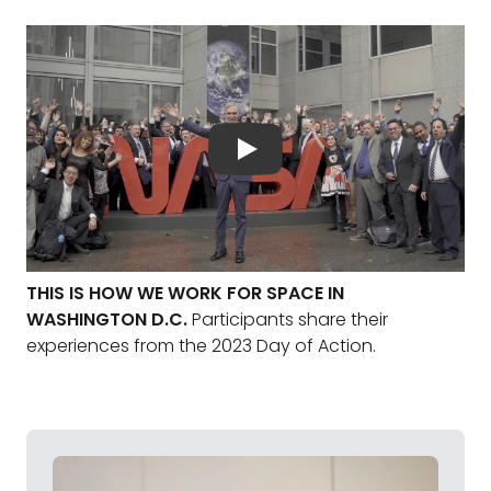
THIS IS HOW WE WORK FOR SPACE IN
WASHINGTON D.C.
Participants share their
experiences from the 2023 Day of Action.