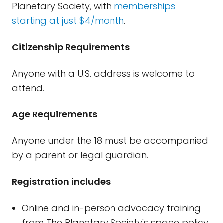
Planetary Society, with
memberships
starting at just $4/month
.
Citizenship Requirements
Anyone with a U.S. address is welcome to
attend.
Age Requirements
Anyone under the 18 must be accompanied
by a parent or legal guardian.
Registration includes
Online and in-person advocacy training
from The Planetary Society's space policy