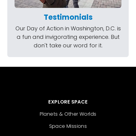
Testimonials
Our Day of Action in Washington, D.C. is
a fun and invigorating experience. But
don't take our word for it.
EXPLORE SPACE
Planets & Other Worlds
Space Missions