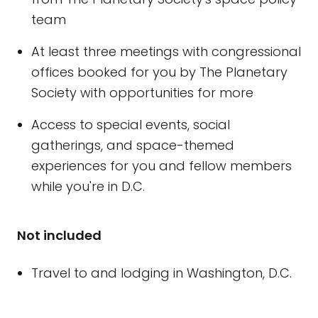
team
At least three meetings with congressional
offices booked for you by The Planetary
Society with opportunities for more
Access to special events, social
gatherings, and space-themed
experiences for you and fellow members
while you're in D.C.
Not included
Travel to and lodging in Washington, D.C.