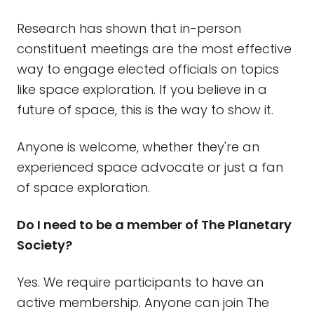
Research has shown that in-person
constituent meetings are the most effective
way to engage elected officials on topics
like space exploration. If you believe in a
future of space, this is the way to show it.
Anyone is welcome, whether they're an
experienced space advocate or just a fan
of space exploration.
Do I need to be a member of The Planetary
Society?
Yes. We require participants to have an
active membership. Anyone can join The