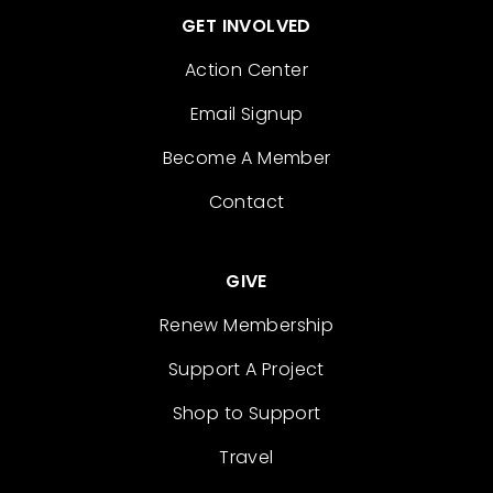
GET INVOLVED
Action Center
Email Signup
Become A Member
Contact
GIVE
Renew Membership
Support A Project
Shop to Support
Travel