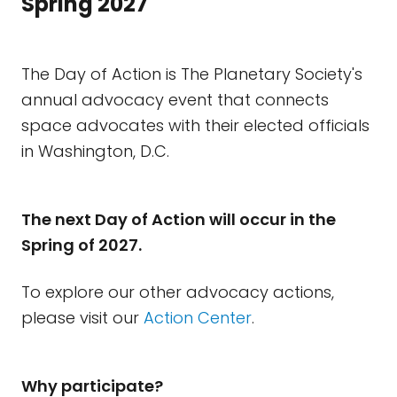
Spring 2027
The Day of Action is The Planetary Society's
annual advocacy event that connects
space advocates with their elected officials
in Washington, D.C.
The next Day of Action will occur in the
Spring of 2027.
To explore our other advocacy actions,
please visit our
Action Center
.
Why participate?