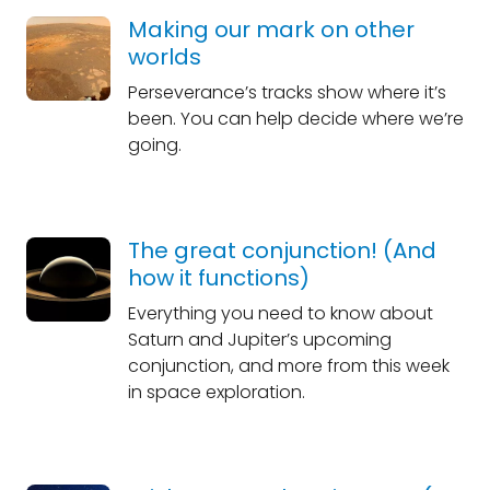
Making our mark on other
worlds
Perseverance’s tracks show where it’s
been. You can help decide where we’re
going.
The great conjunction! (And
how it functions)
Everything you need to know about
Saturn and Jupiter’s upcoming
conjunction, and more from this week
in space exploration.