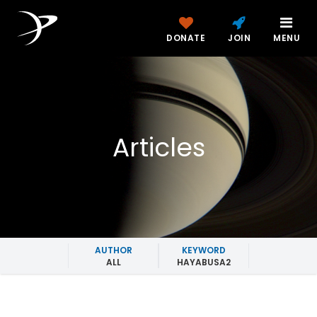
DONATE
JOIN
MENU
Articles
AUTHOR
KEYWORD
ALL
HAYABUSA2