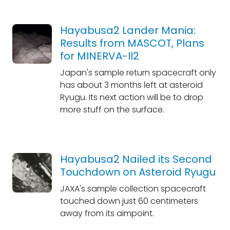
Hayabusa2 Lander Mania:
Results from MASCOT, Plans
for MINERVA-II2
Japan's sample return spacecraft only
has about 3 months left at asteroid
Ryugu. Its next action will be to drop
more stuff on the surface.
Hayabusa2 Nailed its Second
Touchdown on Asteroid Ryugu
JAXA's sample collection spacecraft
touched down just 60 centimeters
away from its aimpoint.