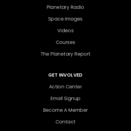
Planetary Radio
Space Images
Videos
Courses
The Planetary Report
GET INVOLVED
Action Center
Email Signup
Become A Member
Contact