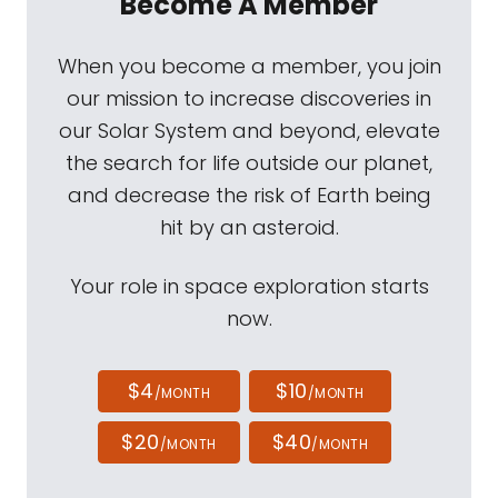
Become A Member
When you become a member, you join
our mission to increase discoveries in
our Solar System and beyond, elevate
the search for life outside our planet,
and decrease the risk of Earth being
hit by an asteroid.
Your role in space exploration starts
now.
$4
$10
/MONTH
/MONTH
$20
$40
/MONTH
/MONTH