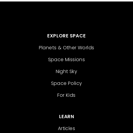
EXPLORE SPACE
Planets & Other Worlds
Space Missions
Night Sky
Space Policy
For Kids
LEARN
Articles