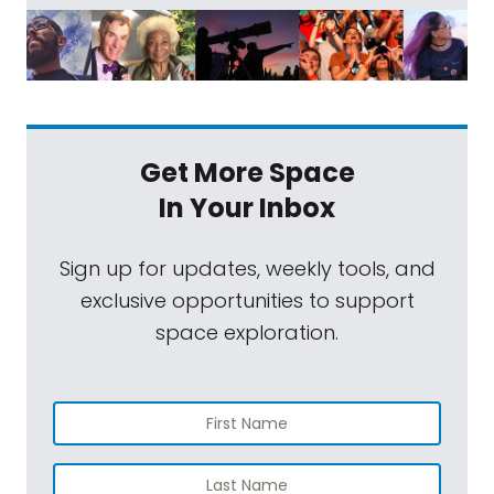
Get More Space
In Your Inbox
Sign up for updates, weekly tools, and
exclusive opportunities to support
space exploration.