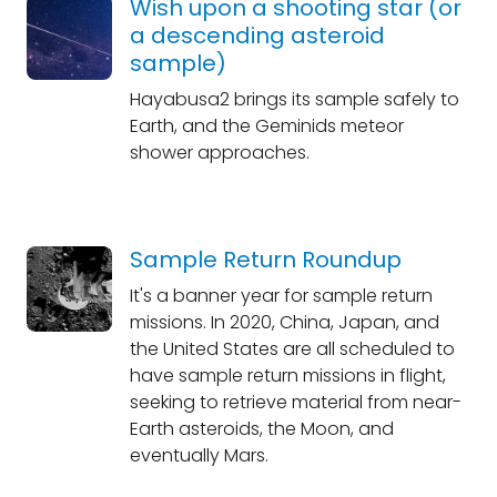
Wish upon a shooting star (or
a descending asteroid
sample)
Hayabusa2 brings its sample safely to
Earth, and the Geminids meteor
shower approaches.
Sample Return Roundup
It's a banner year for sample return
missions. In 2020, China, Japan, and
the United States are all scheduled to
have sample return missions in flight,
seeking to retrieve material from near-
Earth asteroids, the Moon, and
eventually Mars.