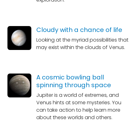
Cloudy with a chance of life
Looking at the myriad possibilities that
may exist within the clouds of Venus.
A cosmic bowling ball
spinning through space
Jupiter is a world of extremes, and
Venus hints at some mysteries. You
can take action to help learn more
about these worlds and others.