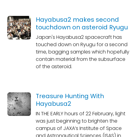
Hayabusa2 makes second
touchdown on asteroid Ryugu
Japan's Hayabusa2 spacecraft has
touched down on Ryugu for a second
time, bagging samples which hopefully
contain material from the subsurface
of the asteroid.
Treasure Hunting With
Hayabusa2
IN THE EARLY hours of 22 February, light
was just beginning to brighten the
campus of JAXA’s Institute of Space
and Astronautical Sciences (ISAS) in