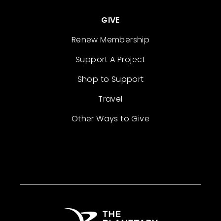
GIVE
Renew Membership
Support A Project
Shop to Support
Travel
Other Ways to Give