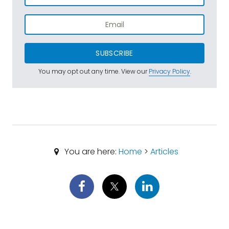
SUBSCRIBE
You may opt out any time. View our
Privacy Policy
.
You are here:
Home
>
Articles