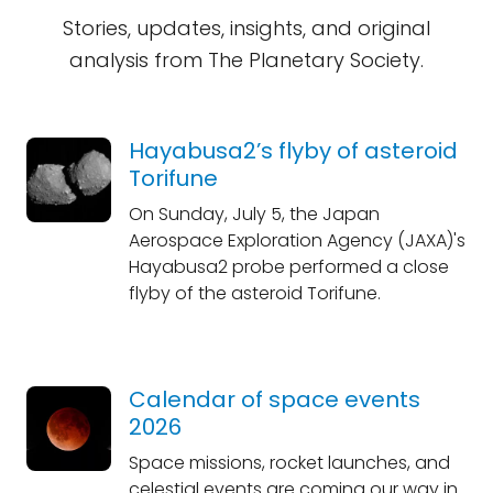
Stories, updates, insights, and original
analysis from The Planetary Society.
Hayabusa2’s flyby of asteroid
Torifune
On Sunday, July 5, the Japan
Aerospace Exploration Agency (JAXA)'s
Hayabusa2 probe performed a close
flyby of the asteroid Torifune.
Calendar of space events
2026
Space missions, rocket launches, and
celestial events are coming our way in