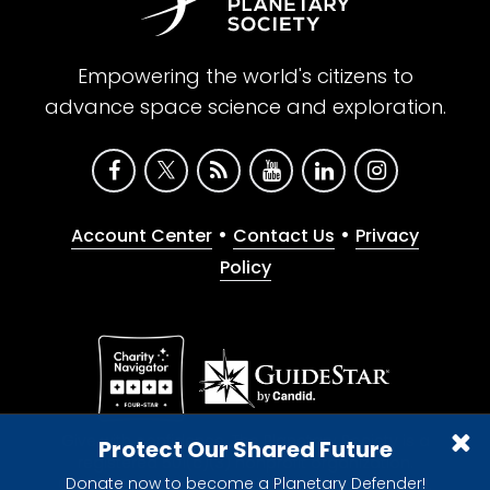
Empowering the world's citizens to
advance space science and exploration.
•
•
Account Center
Contact Us
Privacy
Policy
Give with confidence. The Planetary Society is a
Protect Our Shared Future
registered 501(c)(3) nonprofit organization.
Donate now to become a Planetary Defender!
© 2026 The Planetary Society. All rights reserved.