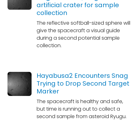
artificial crater for sample
collection
The reflective softball-sized sphere will
give the spacecraft a visual guide
during a second potential sample
collection.
Hayabusa2 Encounters Snag
Trying to Drop Second Target
Marker
The spacecraft is healthy and safe,
but time is running out to collect a
second sample from asteroid Ryugu.