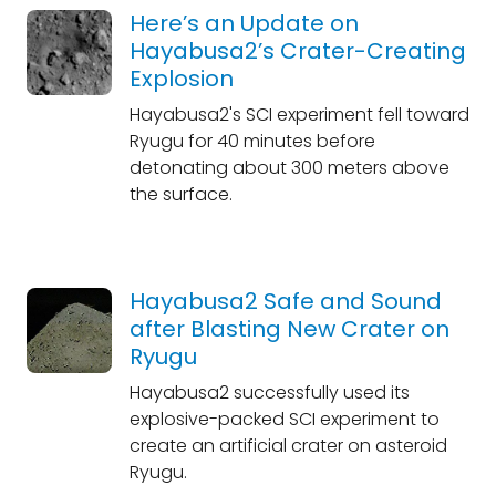
Here’s an Update on
Hayabusa2’s Crater-Creating
Explosion
Hayabusa2's SCI experiment fell toward
Ryugu for 40 minutes before
detonating about 300 meters above
the surface.
Hayabusa2 Safe and Sound
after Blasting New Crater on
Ryugu
Hayabusa2 successfully used its
explosive-packed SCI experiment to
create an artificial crater on asteroid
Ryugu.