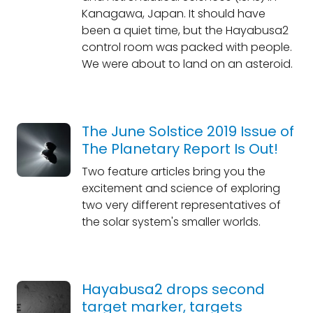
Kanagawa, Japan. It should have
been a quiet time, but the Hayabusa2
control room was packed with people.
We were about to land on an asteroid.
The June Solstice 2019 Issue of
The Planetary Report Is Out!
Two feature articles bring you the
excitement and science of exploring
two very different representatives of
the solar system's smaller worlds.
Hayabusa2 drops second
target marker, targets