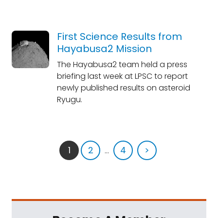
First Science Results from
Hayabusa2 Mission
The Hayabusa2 team held a press
briefing last week at LPSC to report
newly published results on asteroid
Ryugu.
1
2
...
4
>