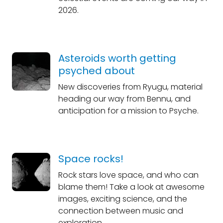
2026.
Asteroids worth getting
psyched about
New discoveries from Ryugu, material
heading our way from Bennu, and
anticipation for a mission to Psyche.
Space rocks!
Rock stars love space, and who can
blame them! Take a look at awesome
images, exciting science, and the
connection between music and
exploration.