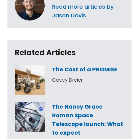
Read more articles by
Jason Davis
Related Articles
The Cost of a PROMISE
Casey Dreier
The Nancy Grace
Roman Space
Telescope launch: What
to expect