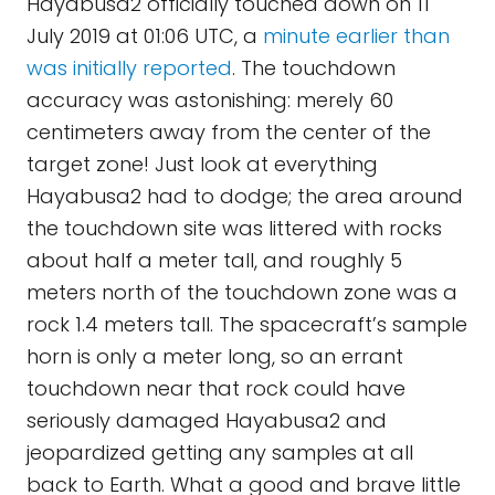
Hayabusa2 officially touched down on 11
July 2019 at 01:06 UTC, a
minute earlier than
was initially reported
. The touchdown
accuracy was astonishing: merely 60
centimeters away from the center of the
target zone! Just look at everything
Hayabusa2 had to dodge; the area around
the touchdown site was littered with rocks
about half a meter tall, and roughly 5
meters north of the touchdown zone was a
rock 1.4 meters tall. The spacecraft’s sample
horn is only a meter long, so an errant
touchdown near that rock could have
seriously damaged Hayabusa2 and
jeopardized getting any samples at all
back to Earth. What a good and brave little