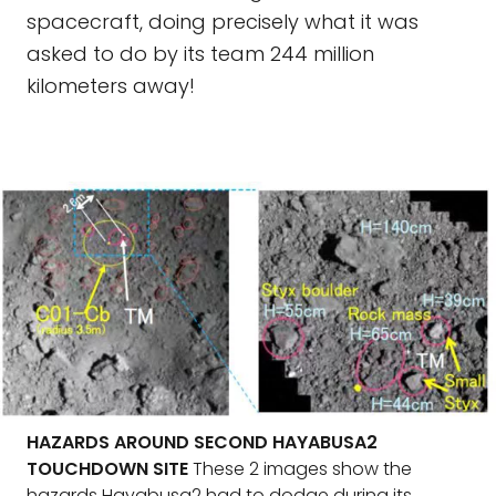
spacecraft, doing precisely what it was
asked to do by its team 244 million
kilometers away!
HAZARDS AROUND SECOND HAYABUSA2
TOUCHDOWN SITE
These 2 images show the
hazards Hayabusa2 had to dodge during its