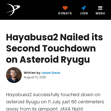
DONATE
JOIN
MENU
Hayabusa2 Nailed its
Second Touchdown
on Asteroid Ryugu
Written by
Jason Davis
August 12, 2019
Hayabusa2 successfully touched down on
asteroid Ryugu on 11 July, just 60 centimeters
away from its aimpoint. JAXA flight