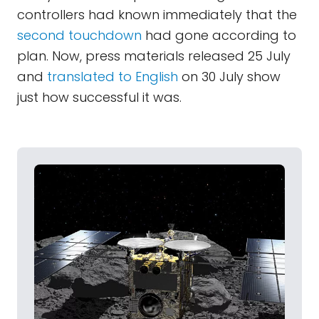
controllers had known immediately that the
second touchdown
had gone according to
plan. Now, press materials released 25 July
and
translated to English
on 30 July show
just how successful it was.