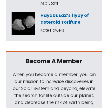
Asa Stahl
Hayabusa2’s flyby of
asteroid Torifune
Kate Howells
Become A Member
When you become a member, you join
our mission to increase discoveries in
our Solar System and beyond, elevate
the search for life outside our planet,
and decrease the risk of Earth being