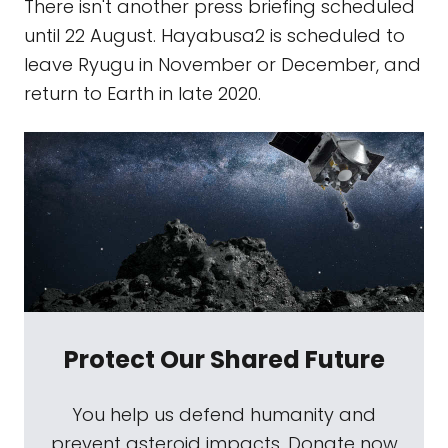
There isn't another press briefing scheduled
until 22 August. Hayabusa2 is scheduled to
leave Ryugu in November or December, and
return to Earth in late 2020.
Protect Our Shared Future
You help us defend humanity and
prevent asteroid impacts. Donate now