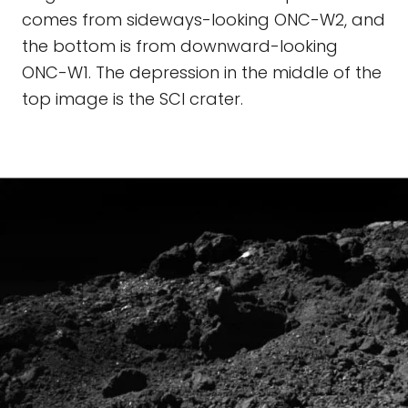
comes from sideways-looking ONC-W2, and
the bottom is from downward-looking
ONC-W1. The depression in the middle of the
top image is the SCI crater.