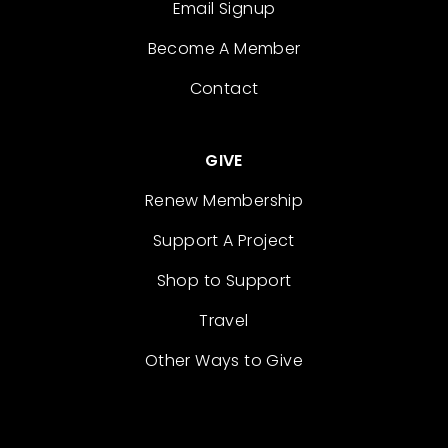
Email Signup
Become A Member
Contact
GIVE
Renew Membership
Support A Project
Shop to Support
Travel
Other Ways to Give