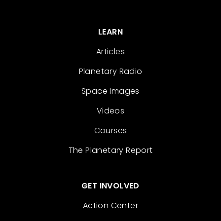
LEARN
Articles
Planetary Radio
Space Images
Videos
Courses
The Planetary Report
GET INVOLVED
Action Center