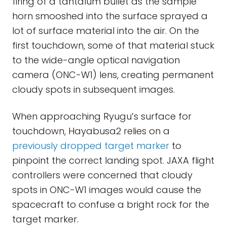
firing of a tantalum bullet as the sample
horn smooshed into the surface sprayed a
lot of surface material into the air. On the
first touchdown, some of that material stuck
to the wide-angle optical navigation
camera (ONC-W1) lens, creating permanent
cloudy spots in subsequent images.
When approaching Ryugu’s surface for
touchdown, Hayabusa2 relies on a
previously dropped target marker
to
pinpoint the correct landing spot. JAXA flight
controllers were concerned that cloudy
spots in ONC-W1 images would cause the
spacecraft to confuse a bright rock for the
target marker.