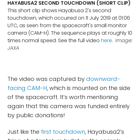
HAYABUSA2 SECOND TOUCHDOWN (SHORT CLIP)
This short clip shows Hayabusa 2's second
touchdown, which occurred on 11 July 2019 at 01:06
UTC, as seen from the spacecraft's small monitor
camera (CAM-H). The sequence plays at roughly 10
times normal speed. See the full video
here
.
Image:
JAXA
The video was captured by
downward-
facing CAM-H
, which is mounted on the side
of the spacecraft. It’s worth mentioning
again that this camera was funded entirely
by public donations!
Just like the
first touchdown
, Hayabusa2’s