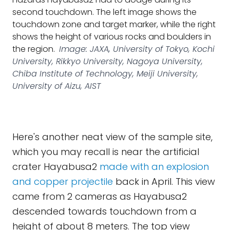
second touchdown. The left image shows the
touchdown zone and target marker, while the right
shows the height of various rocks and boulders in
the region.
Image: JAXA, University of Tokyo, Kochi
University, Rikkyo University, Nagoya University,
Chiba Institute of Technology, Meiji University,
University of Aizu, AIST
Here's another neat view of the sample site,
which you may recall is near the artificial
crater Hayabusa2
made with an explosion
and copper projectile
back in April. This view
came from 2 cameras as Hayabusa2
descended towards touchdown from a
height of about 8 meters. The top view