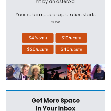
hit by an asteroid.
Your role in space exploration starts
now.
$4
$10
/MONTH
/MONTH
$20
$40
/MONTH
/MONTH
Get More Space
In Your Inbox