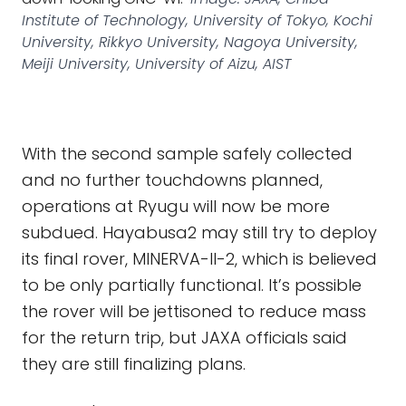
Institute of Technology, University of Tokyo, Kochi
University, Rikkyo University, Nagoya University,
Meiji University, University of Aizu, AIST
With the second sample safely collected
and no further touchdowns planned,
operations at Ryugu will now be more
subdued. Hayabusa2 may still try to deploy
its final rover, MINERVA-II-2, which is believed
to be only partially functional. It’s possible
the rover will be jettisoned to reduce mass
for the return trip, but JAXA officials said
they are still finalizing plans.