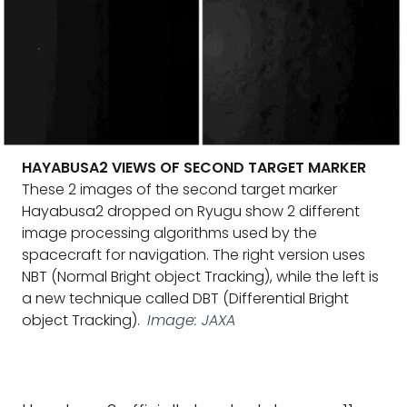
HAYABUSA2 VIEWS OF SECOND TARGET MARKER
These 2 images of the second target marker
Hayabusa2 dropped on Ryugu show 2 different
image processing algorithms used by the
spacecraft for navigation. The right version uses
NBT (Normal Bright object Tracking), while the left is
a new technique called DBT (Differential Bright
object Tracking).
Image: JAXA