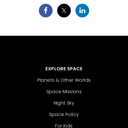
EXPLORE SPACE
Planets & Other Worlds
Space Missions
Night Sky
Space Policy
For Kids