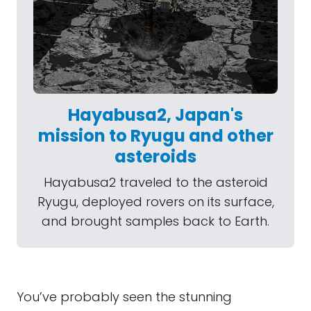
Hayabusa2, Japan's
mission to Ryugu and other
asteroids
Hayabusa2 traveled to the asteroid
Ryugu, deployed rovers on its surface,
and brought samples back to Earth.
You’ve probably seen the stunning