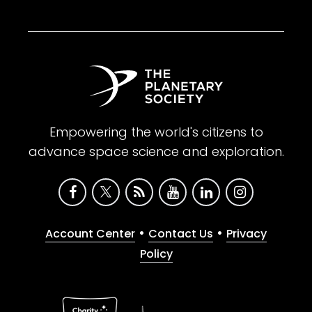
Empowering the world's citizens to
advance space science and exploration.
•
•
Account Center
Contact Us
Privacy
Policy