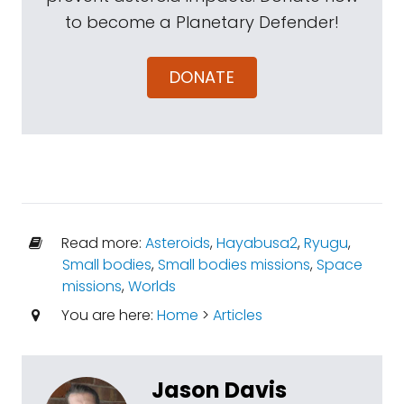
to become a Planetary Defender!
DONATE
Read more:
Asteroids
,
Hayabusa2
,
Ryugu
,
Small bodies
,
Small bodies missions
,
Space
missions
,
Worlds
You are here:
Home
>
Articles
Jason Davis