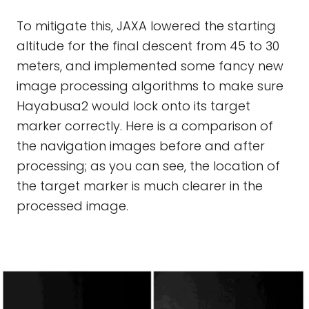
To mitigate this, JAXA lowered the starting
altitude for the final descent from 45 to 30
meters, and implemented some fancy new
image processing algorithms to make sure
Hayabusa2 would lock onto its target
marker correctly. Here is a comparison of
the navigation images before and after
processing; as you can see, the location of
the target marker is much clearer in the
processed image.