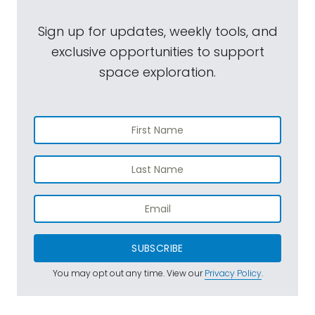
Sign up for updates, weekly tools, and
exclusive opportunities to support
space exploration.
SUBSCRIBE
You may opt out any time. View our
Privacy Policy
.