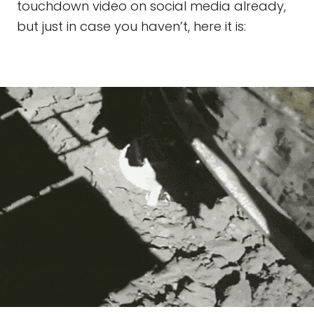
touchdown video on social media already,
but just in case you haven’t, here it is: