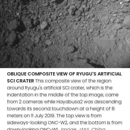
OBLIQUE COMPOSITE VIEW OF RYUGU'S ARTIFICIAL
SCI CRATER
This composite view of the region
around Ryugu's artificial SCI crater, which is the
indentation in the middle of the top image, came
from 2 cameras while Hayabusa2 was descending
towards its second touchdown at a height of 8
meters on 11 July 2019. The top view is from
sideways-looking ONC-W2, and the bottom is from
down-looking ONC-W1.
Image: JAXA, Chiba