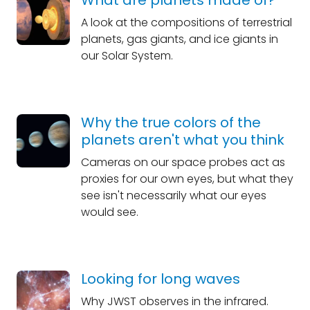
What are planets made of?
A look at the compositions of terrestrial
planets, gas giants, and ice giants in
our Solar System.
Why the true colors of the
planets aren't what you think
Cameras on our space probes act as
proxies for our own eyes, but what they
see isn't necessarily what our eyes
would see.
Looking for long waves
Why JWST observes in the infrared.