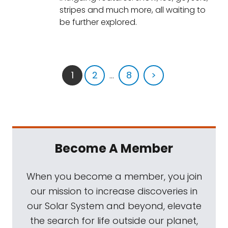
stripes and much more, all waiting to
be further explored.
1
2
...
8
>
Become A Member
When you become a member, you join
our mission to increase discoveries in
our Solar System and beyond, elevate
the search for life outside our planet,