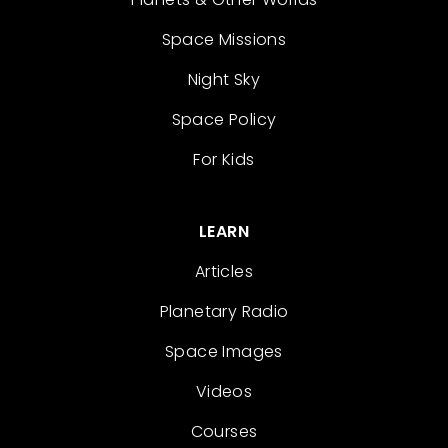
Space Missions
Night Sky
Space Policy
For Kids
LEARN
Articles
Planetary Radio
Space Images
Videos
Courses