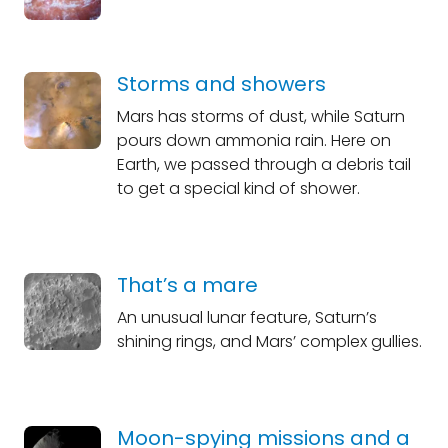
Storms and showers
Mars has storms of dust, while Saturn
pours down ammonia rain. Here on
Earth, we passed through a debris tail
to get a special kind of shower.
That’s a mare
An unusual lunar feature, Saturn’s
shining rings, and Mars’ complex gullies.
Moon-spying missions and a