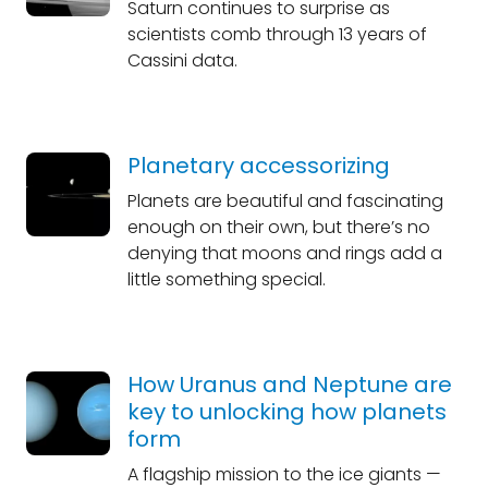
Saturn continues to surprise as
scientists comb through 13 years of
Cassini data.
Planetary accessorizing
Planets are beautiful and fascinating
enough on their own, but there’s no
denying that moons and rings add a
little something special.
How Uranus and Neptune are
key to unlocking how planets
form
A flagship mission to the ice giants —