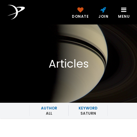
DONATE
JOIN
MENU
Articles
AUTHOR
KEYWORD
ALL
SATURN