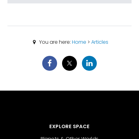
You are here:
Home
>
Articles
EXPLORE SPACE
Planets & Other Worlds