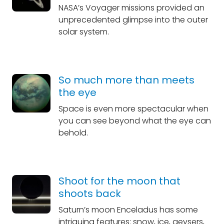
NASA’s Voyager missions provided an
unprecedented glimpse into the outer
solar system.
So much more than meets
the eye
Space is even more spectacular when
you can see beyond what the eye can
behold.
Shoot for the moon that
shoots back
Saturn’s moon Enceladus has some
intriguing features: snow, ice, geysers,