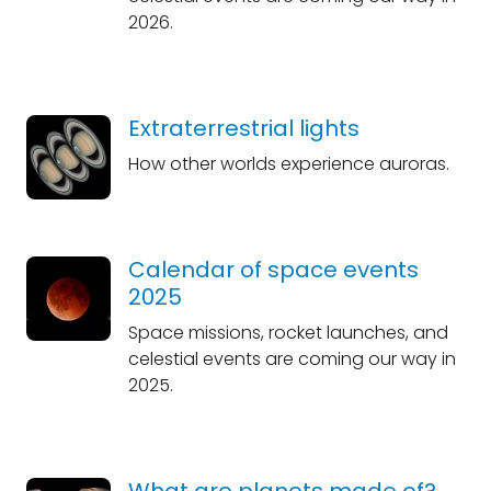
2026.
Extraterrestrial lights
How other worlds experience auroras.
Calendar of space events
2025
Space missions, rocket launches, and
celestial events are coming our way in
2025.