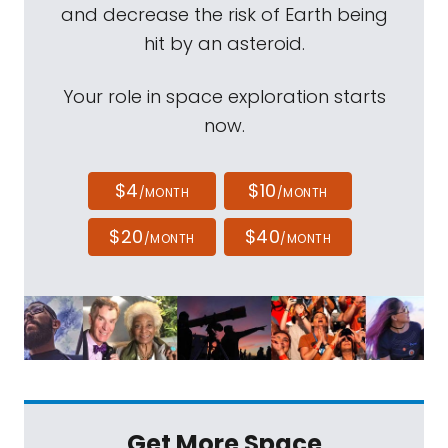
and decrease the risk of Earth being
hit by an asteroid.
Your role in space exploration starts
now.
$4
$10
/MONTH
/MONTH
$20
$40
/MONTH
/MONTH
Get More Space