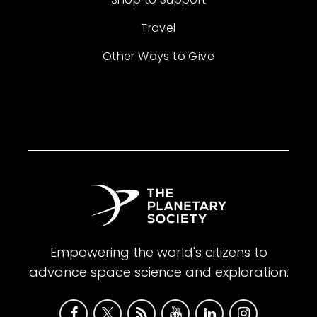
Travel
Other Ways to Give
Empowering the world's citizens to
advance space science and exploration.