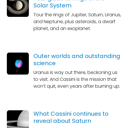
Solar System
Tour the rings of Jupiter, Saturn, Uranus,
and Neptune, plus asteroids, a dwarf
planet, and an exoplanet.
Outer worlds and outstanding
science
Uranus is way out there, beckoning us
to visit. And Cassini is the mission that
won’t quit, even years after burning up.
What Cassini continues to
reveal about Saturn