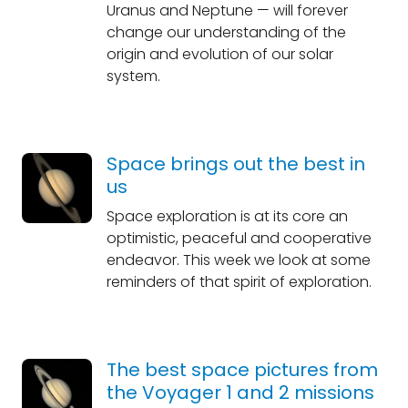
Uranus and Neptune — will forever
change our understanding of the
origin and evolution of our solar
system.
Space brings out the best in
us
Space exploration is at its core an
optimistic, peaceful and cooperative
endeavor. This week we look at some
reminders of that spirit of exploration.
The best space pictures from
the Voyager 1 and 2 missions