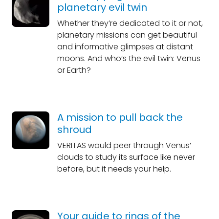
planetary evil twin
Whether they’re dedicated to it or not,
planetary missions can get beautiful
and informative glimpses at distant
moons. And who’s the evil twin: Venus
or Earth?
A mission to pull back the
shroud
VERITAS would peer through Venus’
clouds to study its surface like never
before, but it needs your help.
Your guide to rings of the