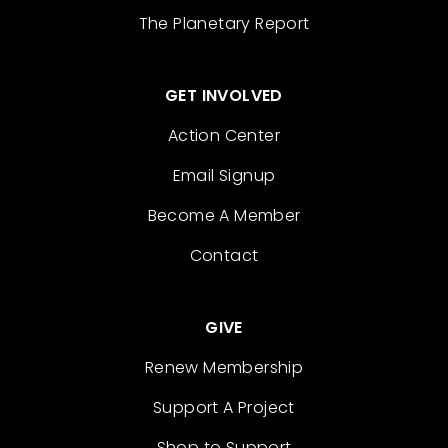
The Planetary Report
GET INVOLVED
Action Center
Email Signup
Become A Member
Contact
GIVE
Renew Membership
Support A Project
Shop to Support