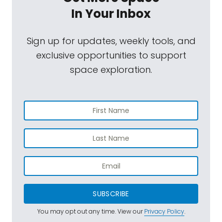
In Your Inbox
Sign up for updates, weekly tools, and
exclusive opportunities to support
space exploration.
SUBSCRIBE
You may opt out any time. View our
Privacy Policy
.