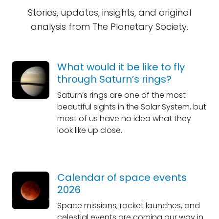
Stories, updates, insights, and original
analysis from The Planetary Society.
What would it be like to fly
through Saturn’s rings?
Saturn’s rings are one of the most
beautiful sights in the Solar System, but
most of us have no idea what they
look like up close.
Calendar of space events
2026
Space missions, rocket launches, and
celestial events are coming our way in