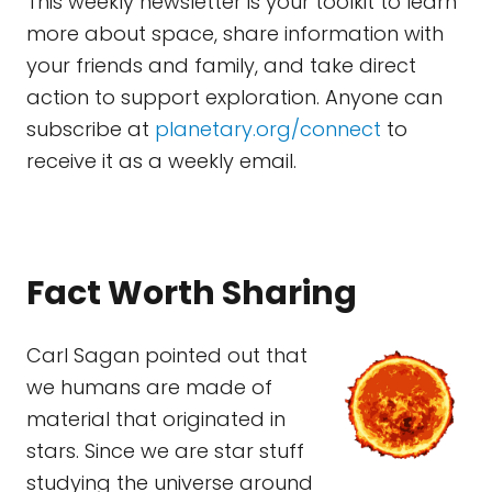
This weekly newsletter is your toolkit to learn
more about space, share information with
your friends and family, and take direct
action to support exploration. Anyone can
subscribe at
planetary.org/connect
to
receive it as a weekly email.
Fact Worth Sharing
Carl Sagan pointed out that
we humans are made of
material that originated in
stars. Since we are star stuff
studying the universe around