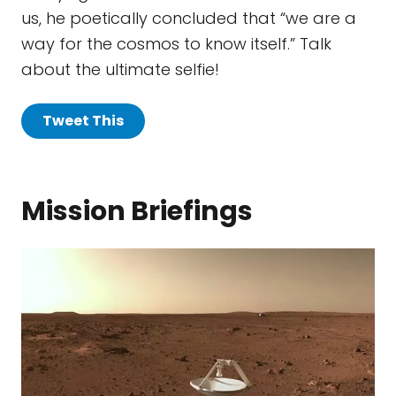
us, he poetically concluded that “we are a
way for the cosmos to know itself.” Talk
about the ultimate selfie!
Tweet This
Mission Briefings