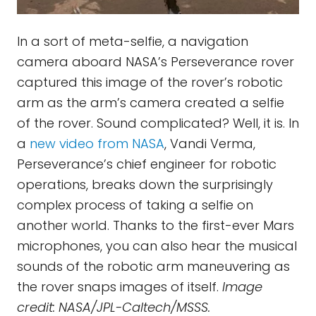
In a sort of meta-selfie, a navigation
camera aboard NASA’s Perseverance rover
captured this image of the rover’s robotic
arm as the arm’s camera created a selfie
of the rover. Sound complicated? Well, it is. In
a
new video from NASA
, Vandi Verma,
Perseverance’s chief engineer for robotic
operations, breaks down the surprisingly
complex process of taking a selfie on
another world. Thanks to the first-ever Mars
microphones, you can also hear the musical
sounds of the robotic arm maneuvering as
the rover snaps images of itself.
Image
credit: NASA/JPL-Caltech/MSSS.