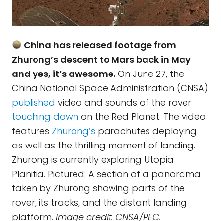
China has released footage from
Zhurong’s descent to Mars back in May
and yes, it’s awesome.
On June 27, the
China National Space Administration (CNSA)
published
video and sounds of the rover
touching down
on the Red Planet. The video
features
Zhurong’s
parachutes deploying
as well as the thrilling moment of landing.
Zhurong is currently exploring Utopia
Planitia. Pictured: A section of a panorama
taken by Zhurong showing parts of the
rover, its tracks, and the distant landing
platform.
Image credit: CNSA/PEC.