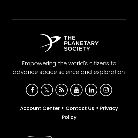
Empowering the world's citizens to
advance space science and exploration.
•
•
Account Center
Contact Us
Privacy
Policy