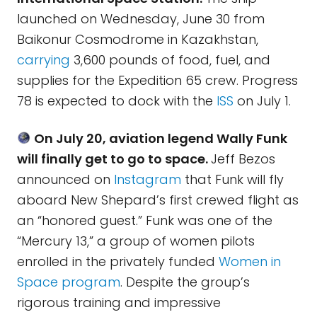
launched on Wednesday, June 30 from
Baikonur Cosmodrome in Kazakhstan,
carrying
3,600 pounds of food, fuel, and
supplies for the Expedition 65 crew. Progress
78 is expected to dock with the
ISS
on July 1.
On July 20, aviation legend Wally Funk
will finally get to go to space.
Jeff Bezos
announced on
Instagram
that Funk will fly
aboard New Shepard’s first crewed flight as
an “honored guest.” Funk was one of the
“Mercury 13,” a group of women pilots
enrolled in the privately funded
Women in
Space program
. Despite the group’s
rigorous training and impressive