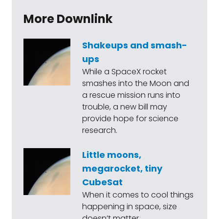
More Downlink
Shakeups and smash-
ups
While a SpaceX rocket
smashes into the Moon and
a rescue mission runs into
trouble, a new bill may
provide hope for science
research.
Little moons,
megarocket, tiny
CubeSat
When it comes to cool things
happening in space, size
doesn’t matter.