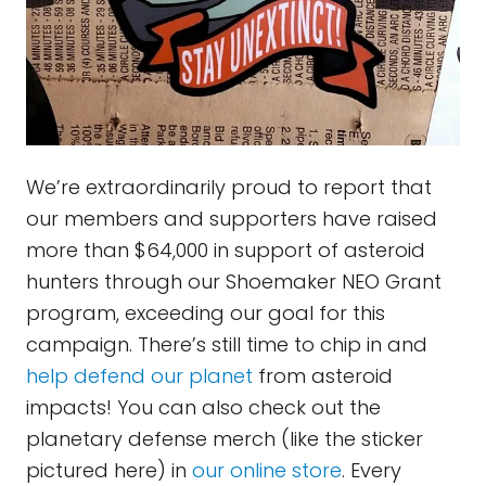
We’re extraordinarily proud to report that
our members and supporters have raised
more than $64,000 in support of asteroid
hunters through our Shoemaker NEO Grant
program, exceeding our goal for this
campaign. There’s still time to chip in and
help defend our planet
from asteroid
impacts! You can also check out the
planetary defense merch (like the sticker
pictured here) in
our online store
. Every