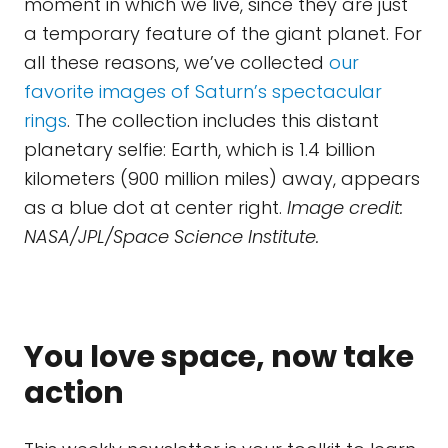
moment in which we live, since they are just
a temporary feature of the giant planet. For
all these reasons, we’ve collected
our
favorite images of Saturn’s spectacular
rings
. The collection includes this distant
planetary selfie: Earth, which is 1.4 billion
kilometers (900 million miles) away, appears
as a blue dot at center right.
Image credit:
NASA/JPL/Space Science Institute.
You love space, now take
action