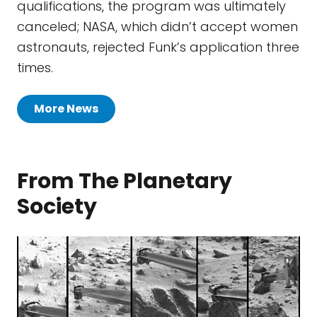
qualifications, the program was ultimately
canceled; NASA, which didn’t accept women
astronauts, rejected Funk’s application three
times.
More News
From The Planetary
Society