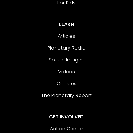
For Kids
LEARN
Articles
Planetary Radio
Space Images
Videos
Courses
The Planetary Report
GET INVOLVED
Action Center