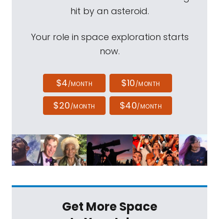
hit by an asteroid.
Your role in space exploration starts
now.
$4
$10
/MONTH
/MONTH
$20
$40
/MONTH
/MONTH
Get More Space