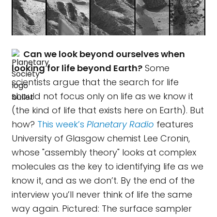
Can we look beyond ourselves when
looking for life beyond Earth?
Some
scientists argue that the search for life
should not focus only on life as we know it
(the kind of life that exists here on Earth). But
how?
This week’s
Planetary Radio
features
University of Glasgow chemist Lee Cronin,
whose "assembly theory" looks at complex
molecules as the key to identifying life as we
know it, and as we don’t. By the end of the
interview you’ll never think of life the same
way again. Pictured: The surface sampler