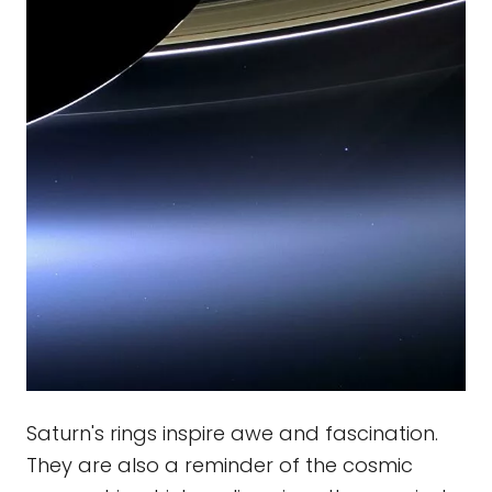
Saturn's rings inspire awe and fascination.
They are also a reminder of the cosmic