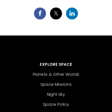
EXPLORE SPACE
Planets & Other Worlds
Space Missions
Night Sky
Space Policy