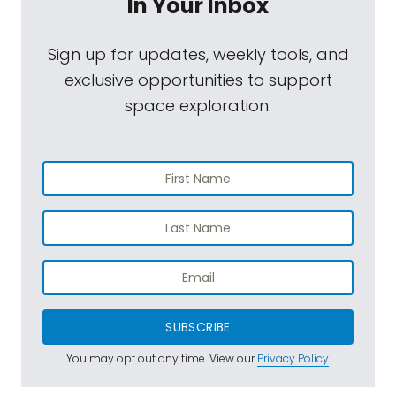
In Your Inbox
Sign up for updates, weekly tools, and
exclusive opportunities to support
space exploration.
SUBSCRIBE
You may opt out any time. View our
Privacy Policy
.