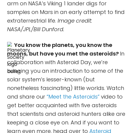
arm on NASA’s Viking 1 lander digs for
samples on Mars in an early attempt to find
extraterrestrial life.
Image credit:
NASA/JPL/Bill Dunford.
You know the planets, you know the
moons, but have you met the asteroids?
In
collaboration with Asteroid Day, we’re
bringing you an introduction to some of the
solar system’s lesser-known (but
nonetheless fascinating) little worlds. Watch
and share our
“Meet the Asteroids”
video to
get better acquainted with five asteroids
that scientists and asteroid hunters alike are
keeping a close eye on. And if you want to
learn even more, head over to
Asteroid