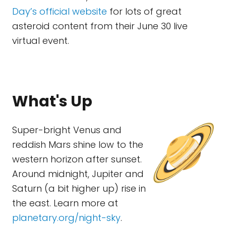
Day’s official website
for lots of great
asteroid content from their June 30 live
virtual event.
What's Up
Super-bright Venus and
reddish Mars shine low to the
western horizon after sunset.
Around midnight, Jupiter and
Saturn (a bit higher up) rise in
the east. Learn more at
planetary.org/night-sky
.