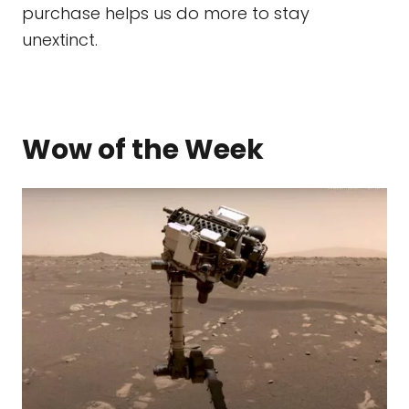
purchase helps us do more to stay
unextinct.
Wow of the Week