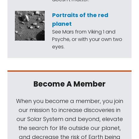
Portraits of the red
planet
See Mars from Viking 1 and
Psyche, or with your own two
eyes.
Become A Member
When you become a member, you join
our mission to increase discoveries in
our Solar System and beyond, elevate
the search for life outside our planet,
and decrease the risk of Earth being