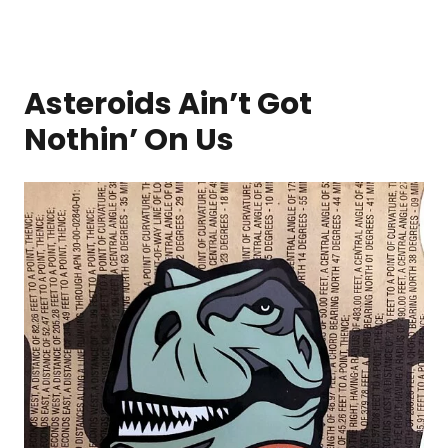
Asteroids Ain’t Got
Nothin’ On Us