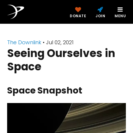
DONATE
JOIN
MENU
The Downlink
•
Jul 02, 2021
Seeing Ourselves in
Space
Space Snapshot