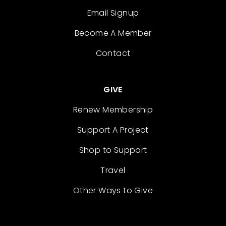
Email Signup
Become A Member
Contact
GIVE
Renew Membership
Support A Project
Shop to Support
Travel
Other Ways to Give