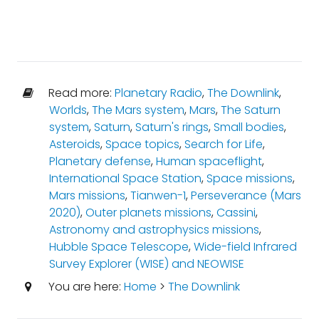
Read more:
Planetary Radio
,
The Downlink
,
Worlds
,
The Mars system
,
Mars
,
The Saturn
system
,
Saturn
,
Saturn's rings
,
Small bodies
,
Asteroids
,
Space topics
,
Search for Life
,
Planetary defense
,
Human spaceflight
,
International Space Station
,
Space missions
,
Mars missions
,
Tianwen-1
,
Perseverance (Mars
2020)
,
Outer planets missions
,
Cassini
,
Astronomy and astrophysics missions
,
Hubble Space Telescope
,
Wide-field Infrared
Survey Explorer (WISE) and NEOWISE
You are here:
Home
>
The Downlink