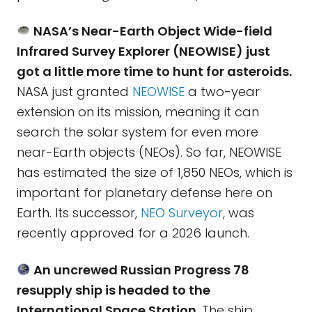
NASA’s Near-Earth Object Wide-field
Infrared Survey Explorer (NEOWISE) just
got a little more time to hunt for asteroids.
NASA just granted
NEOWISE
a two-year
extension on its mission, meaning it can
search the solar system for even more
near-Earth objects (NEOs). So far, NEOWISE
has estimated the size of 1,850 NEOs, which is
important for planetary defense here on
Earth. Its successor,
NEO Surveyor
, was
recently approved for a 2026 launch.
An uncrewed Russian Progress 78
resupply ship is headed to the
International Space Station.
The ship