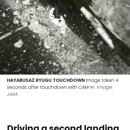
HAYABUSA2 RYUGU TOUCHDOWN
Image taken 4
seconds after touchdown with CAM-H.
Image:
JAXA
Driving a second landing