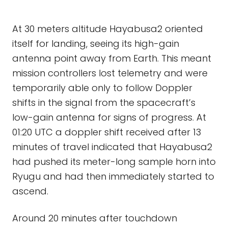
At 30 meters altitude Hayabusa2 oriented
itself for landing, seeing its high-gain
antenna point away from Earth. This meant
mission controllers lost telemetry and were
temporarily able only to follow Doppler
shifts in the signal from the spacecraft’s
low-gain antenna for signs of progress. At
01:20 UTC a doppler shift received after 13
minutes of travel indicated that Hayabusa2
had pushed its meter-long sample horn into
Ryugu and had then immediately started to
ascend.
Around 20 minutes after touchdown