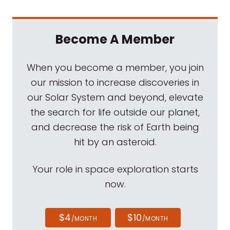
Become A Member
When you become a member, you join
our mission to increase discoveries in
our Solar System and beyond, elevate
the search for life outside our planet,
and decrease the risk of Earth being
hit by an asteroid.
Your role in space exploration starts
now.
$4
$10
/MONTH
/MONTH