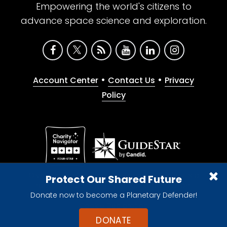
Empowering the world's citizens to
advance space science and exploration.
•
•
Account Center
Contact Us
Privacy
Policy
Give with confidence. The Planetary Society is a
Protect Our Shared Future
registered 501(c)(3) nonprofit organization.
Donate now to become a Planetary Defender!
© 2026 The Planetary Society. All rights reserved.
Cookie Declaration
DONATE