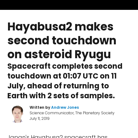
Hayabusa2 makes
second touchdown
on asteroid Ryugu
Spacecraft completes second
touchdown at 01:07 UTC on 11
July, ahead of returning to
Earth with 2 sets of samples.
Written by
Andrew Jones
Science Communicator, The Planetary Society
July 11, 2019
Japan's Hayabusa2 spacecraft has