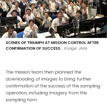
SCENES OF TRIUMPH AT MISSION CONTROL AFTER
CONFIRMATION OF SUCCESS.
Image: JAXA
The mission team then planned the
downloading of images to bring further
confirmation of the success of the sampling
operation, including imagery from the
sampling horn.