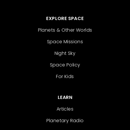
EXPLORE SPACE
Planets & Other Worlds
Space Missions
Night Sky
Space Policy
For Kids
LEARN
Articles
Planetary Radio