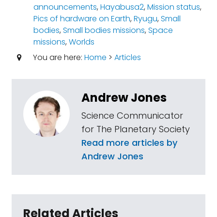
announcements
,
Hayabusa2
,
Mission status
,
Pics of hardware on Earth
,
Ryugu
,
Small
bodies
,
Small bodies missions
,
Space
missions
,
Worlds
You are here:
Home
>
Articles
Andrew Jones
Science Communicator
for The Planetary Society
Read more articles by
Andrew Jones
Related Articles