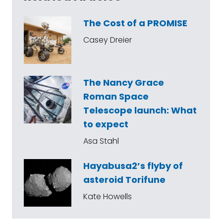
The Cost of a PROMISE
Casey Dreier
The Nancy Grace
Roman Space
Telescope launch: What
to expect
Asa Stahl
Hayabusa2’s flyby of
asteroid Torifune
Kate Howells