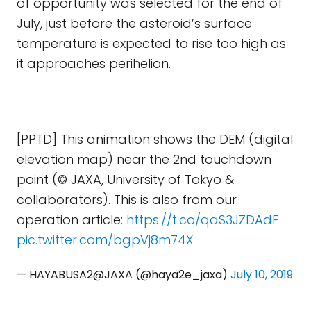
of opportunity was selected for the end of
July, just before the asteroid’s surface
temperature is expected to rise too high as
it approaches perihelion.
[PPTD] This animation shows the DEM (digital
elevation map) near the 2nd touchdown
point (© JAXA, University of Tokyo &
collaborators). This is also from our
operation article:
https://t.co/qaS3JZDAdF
pic.twitter.com/bgpVj8m74X
— HAYABUSA2@JAXA (@haya2e_jaxa)
July 10, 2019