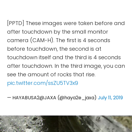
[PPTD] These images were taken before and
after touchdown by the small monitor
camera (CAM-H). The first is 4 seconds
before touchdown, the second is at
touchdown itself and the third is 4 seconds
after touchdown. In the third image, you can
see the amount of rocks that rise.
pic.twitter.com/ssZU5TV3x9
— HAYABUSA2@JAXA (@haya2e_jaxa)
July 11, 2019