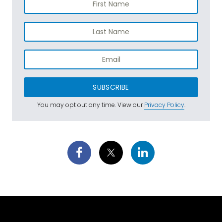
SUBSCRIBE
You may opt out any time. View our
Privacy Policy
.