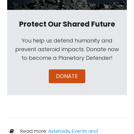
Protect Our Shared Future
You help us defend humanity and
prevent asteroid impacts. Donate now
to become a Planetary Defender!
DONATE
Read more:
Asteroids
,
Events and