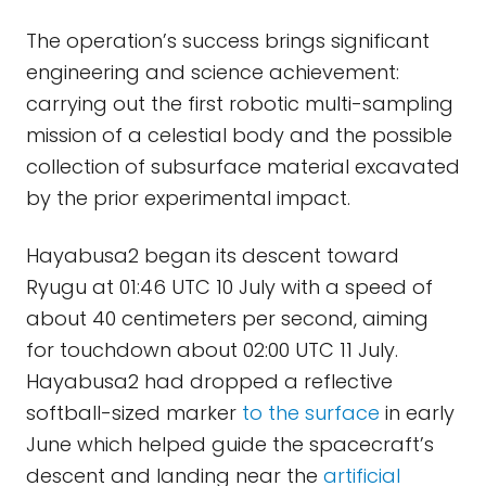
The operation’s success brings significant
engineering and science achievement:
carrying out the first robotic multi-sampling
mission of a celestial body and the possible
collection of subsurface material excavated
by the prior experimental impact.
Hayabusa2 began its descent toward
Ryugu at 01:46 UTC 10 July with a speed of
about 40 centimeters per second, aiming
for touchdown about 02:00 UTC 11 July.
Hayabusa2 had dropped a reflective
softball-sized marker
to the surface
in early
June which helped guide the spacecraft’s
descent and landing near the
artificial