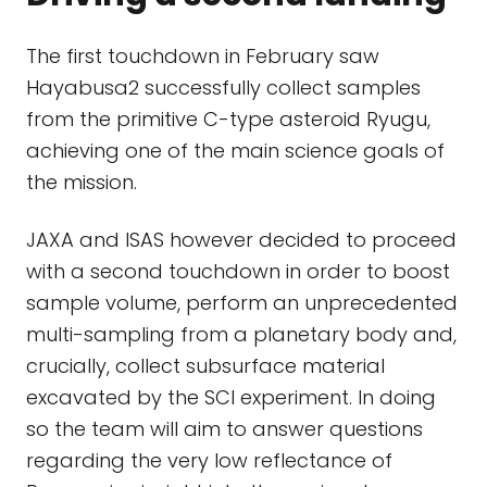
The first touchdown in February saw
Hayabusa2 successfully collect samples
from the primitive C-type asteroid Ryugu,
achieving one of the main science goals of
the mission.
JAXA and ISAS however decided to proceed
with a second touchdown in order to boost
sample volume, perform an unprecedented
multi-sampling from a planetary body and,
crucially, collect subsurface material
excavated by the SCI experiment. In doing
so the team will aim to answer questions
regarding the very low reflectance of