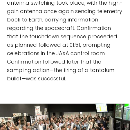
antenna switching took place, with the high-
gain antenna once again sending telemetry
back to Earth, carrying information
regarding the spacecraft. Confirmation
that the touchdown sequence proceeded
as planned followed at 01:51, prompting
celebrations in the JAXA control room.
Confirmation followed later that the
sampling action—the firing of a tantalum
bullet—was successful.