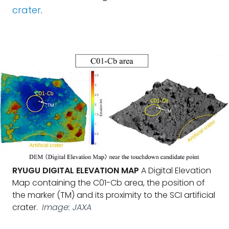
crater
.
RYUGU DIGITAL ELEVATION MAP
A Digital Elevation
Map containing the C01-Cb area, the position of
the marker (TM) and its proximity to the SCI artificial
crater.
Image: JAXA