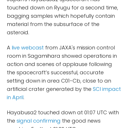
touched down on Ryugu for a second time,
bagging samples which hopefully contain
material from the subsurface of the
asteroid.
A
live webcast
from JAXA's mission control
room in Sagamihara showed operations in
action and scenes of applause following
the spacecraft’s successful, accurate
setting down in area C01-Cb, close to an
artificial crater generated by the
SCI impact
in April
.
Hayabusa2 touched down at 01:07 UTC with
the
signal confirming
the good news