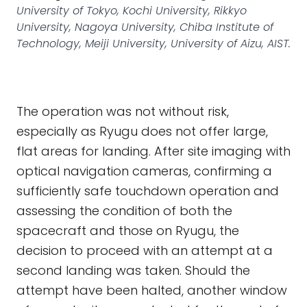
University of Tokyo, Kochi University, Rikkyo
University, Nagoya University, Chiba Institute of
Technology, Meiji University, University of Aizu, AIST.
The operation was not without risk,
especially as Ryugu does not offer large,
flat areas for landing. After site imaging with
optical navigation cameras, confirming a
sufficiently safe touchdown operation and
assessing the condition of both the
spacecraft and those on Ryugu, the
decision to proceed with an attempt at a
second landing was taken. Should the
attempt have been halted, another window