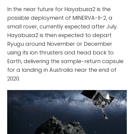
In the near future for Hayabusa2 is the
possible deployment of MINERVA-II-2, a
small rover, currently expected after July.
Hayabusa2 is then expected to depart
Ryugu around November or December
using its ion thrusters and head back to
Earth, delivering the sample-return capsule
for a landing in Australia near the end of
2020.