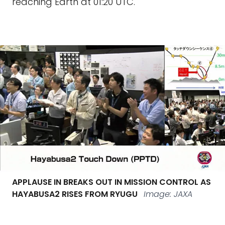
reaching Earth at 01:20 UTC.
APPLAUSE IN BREAKS OUT IN MISSION CONTROL AS
HAYABUSA2 RISES FROM RYUGU
Image: JAXA