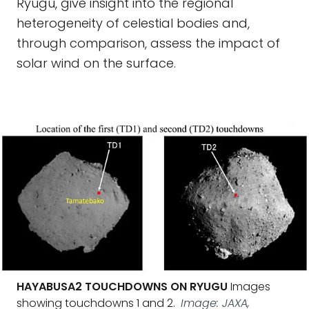
Ryugu, give insight into the regional
heterogeneity of celestial bodies and,
through comparison, assess the impact of
solar wind on the surface.
HAYABUSA2 TOUCHDOWNS ON RYUGU
Images
showing touchdowns 1 and 2.
Image: JAXA,