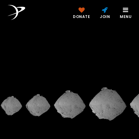
DONATE
JOIN
MENU