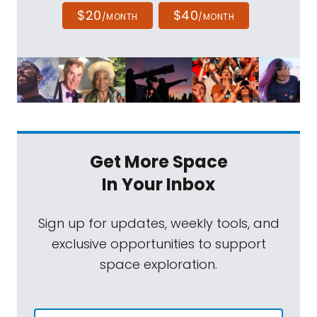
$20
$40
/MONTH
/MONTH
Get More Space
In Your Inbox
Sign up for updates, weekly tools, and
exclusive opportunities to support
space exploration.