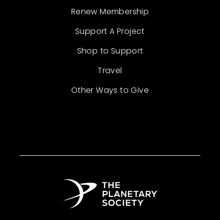
Renew Membership
Support A Project
Shop to Support
Travel
Other Ways to Give