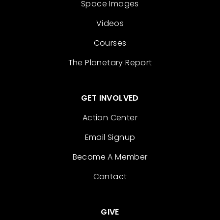
Space Images
Videos
Courses
The Planetary Report
GET INVOLVED
Action Center
Email Signup
Become A Member
Contact
GIVE