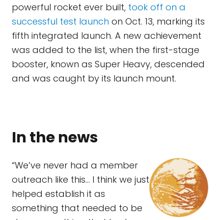
powerful rocket ever built,
took off on a
successful test launch
on Oct. 13, marking its
fifth integrated launch. A new achievement
was added to the list, when the first-stage
booster, known as Super Heavy, descended
and was caught by its launch mount.
In the news
“We’ve never had a member
outreach like this… I think we just
helped establish it as
something that needed to be