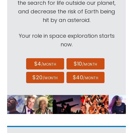
the search for life outside our planet,
and decrease the risk of Earth being
hit by an asteroid.
Your role in space exploration starts
now.
$4
$10
/MONTH
/MONTH
$20
$40
/MONTH
/MONTH