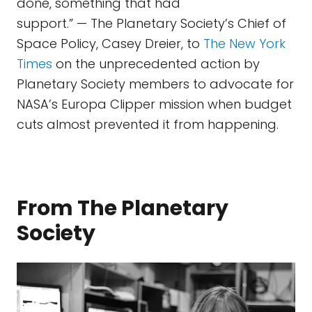
done, something that had
support.” — The Planetary Society’s Chief of
Space Policy, Casey Dreier, to
The New York
Times
on the unprecedented action by
Planetary Society members to advocate for
NASA’s Europa Clipper mission when budget
cuts almost prevented it from happening.
From The Planetary
Society