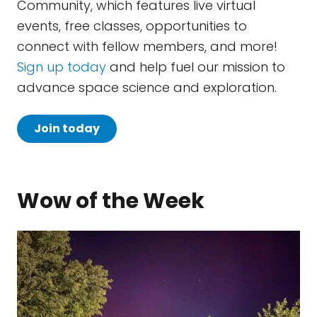
Community, which features live virtual
events, free classes, opportunities to
connect with fellow members, and more!
Sign up today
and help fuel our mission to
advance space science and exploration.
Join today
Wow of the Week