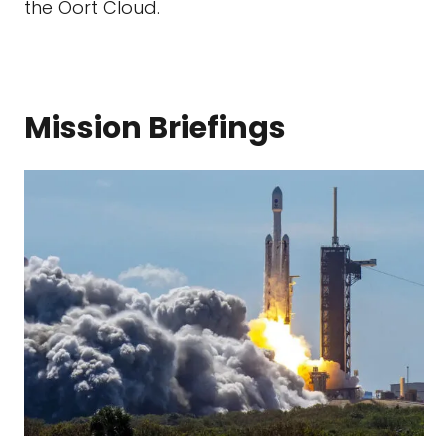
the Oort Cloud.
Mission Briefings