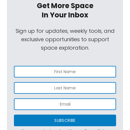
Get More Space
In Your Inbox
Sign up for updates, weekly tools, and
exclusive opportunities to support
space exploration.
SUBSCRIBE