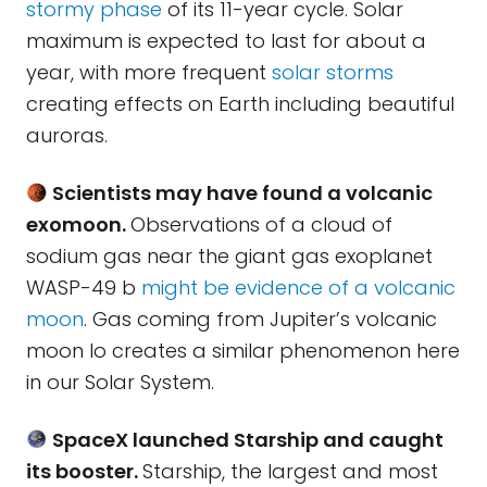
stormy phase
of its 11-year cycle. Solar
maximum is expected to last for about a
year, with more frequent
solar storms
creating effects on Earth including beautiful
auroras.
Scientists may have found a volcanic
exomoon.
Observations of a cloud of
sodium gas near the giant gas exoplanet
WASP-49 b
might be evidence of a volcanic
moon
. Gas coming from Jupiter’s volcanic
moon Io creates a similar phenomenon here
in our Solar System.
SpaceX launched Starship and caught
its booster.
Starship, the largest and most