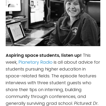
Aspiring space students, listen up!
This
week,
Planetary Radio
is all about advice for
students pursuing higher education in
space-related fields. The episode features
interviews with three student guests who
share their tips on interning, building
community through conferences, and
generally surviving grad school.
Pictured: Dr.