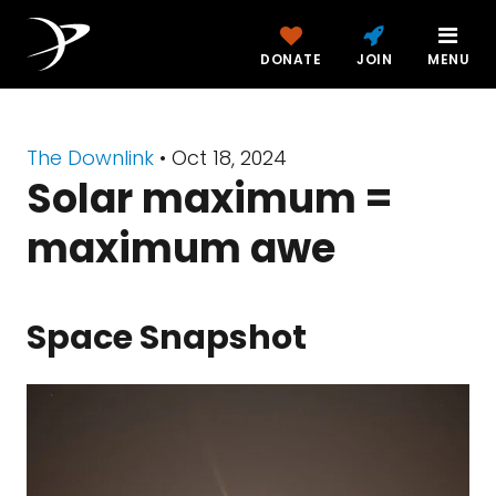
DONATE
JOIN
MENU
The Downlink
•
Oct 18, 2024
Solar maximum =
maximum awe
Space Snapshot