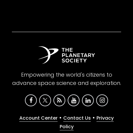
Empowering the world's citizens to
advance space science and exploration.
•
•
Account Center
Contact Us
Privacy
Policy