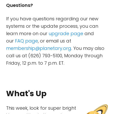
Questions?
If you have questions regarding our new
systems or the update process, you can
learn more on our
upgrade page
and
our
FAQ page
, or email us at
membership@planetary.org
. You may also
call us at (626) 793-5100, Monday through
Friday, 12 p.m. to 7 p.m. ET.
What's Up
This week, look for super bright