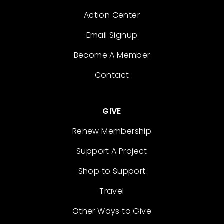
Action Center
Email Signup
Become A Member
Contact
GIVE
Renew Membership
Support A Project
Shop to Support
Travel
Other Ways to Give