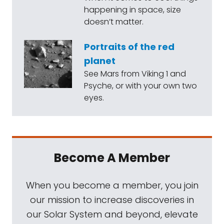
happening in space, size
doesn’t matter.
Portraits of the red
planet
See Mars from Viking 1 and
Psyche, or with your own two
eyes.
Become A Member
When you become a member, you join
our mission to increase discoveries in
our Solar System and beyond, elevate