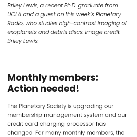
Briley Lewis, a recent Ph.D. graduate from
UCLA and a guest on this week’s Planetary
Radio, who studies high-contrast imaging of
exoplanets and debris discs. Image credit:
Briley Lewis.
Monthly members:
Action needed!
The Planetary Society is upgrading our
membership management system and our
credit card charging processor has
changed. For many monthly members, the