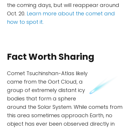
the coming days, but will reappear around
Oct. 20.
Learn more about the comet and
how to spot it.
Fact Worth Sharing
Comet Tsuchinshan-Atlas likely
came from the Oort Cloud, a
group of extremely distant icy
bodies that form a sphere
around the Solar System. While comets from
this area sometimes approach Earth, no
object has ever been observed directly in