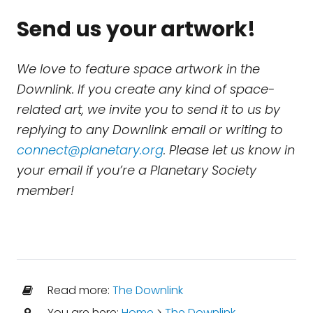
Send us your artwork!
We love to feature space artwork in the
Downlink. If you create any kind of space-
related art, we invite you to send it to us by
replying to any Downlink email or writing to
connect@planetary.org
. Please let us know in
your email if you’re a Planetary Society
member!
Read more:
The Downlink
You are here:
Home
>
The Downlink