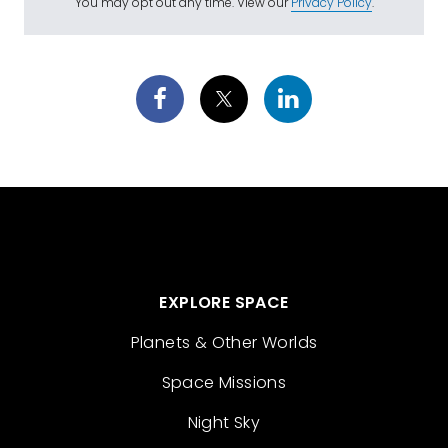
You may opt out any time. View our
Privacy Policy
.
EXPLORE SPACE
Planets & Other Worlds
Space Missions
Night Sky