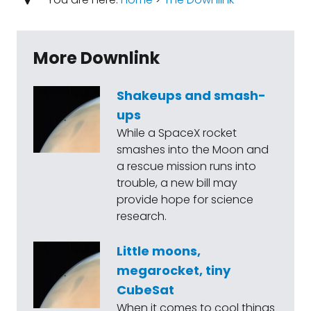
More Downlink
Shakeups and smash-
ups
While a SpaceX rocket
smashes into the Moon and
a rescue mission runs into
trouble, a new bill may
provide hope for science
research.
Little moons,
megarocket, tiny
CubeSat
When it comes to cool things