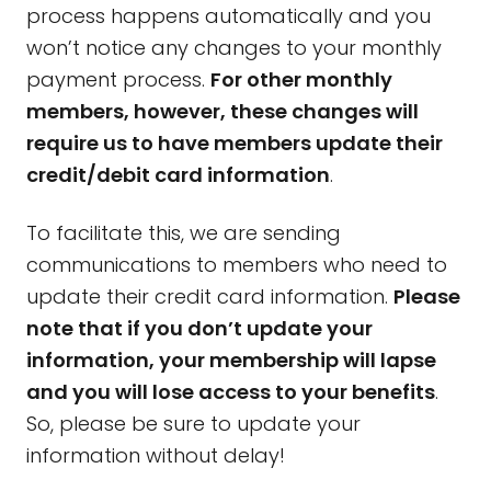
process happens automatically and you
won’t notice any changes to your monthly
payment process.
For other monthly
members, however, these changes will
require us to have members update their
credit/debit card information
.
To facilitate this, we are sending
communications to members who need to
update their credit card information.
Please
note that if you don’t update your
information, your membership will lapse
and you will lose access to your benefits
.
So, please be sure to update your
information without delay!