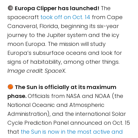
Europa Clipper has launched!
The
spacecraft
took off on Oct. 14
from Cape
Canaveral, Florida, beginning its six-year
journey to the Jupiter system and the icy
moon Europa. The mission will study
Europa’s subsurface oceans and look for
signs of habitability, among other things.
Image credit: SpaceX.
The Sun is officially at its maximum
phase.
Officials from NASA and NOAA (the
National Oceanic and Atmospheric
Administration), and the international Solar
Cycle Prediction Panel announced on Oct. 15
that
the Sun is now in the most active and