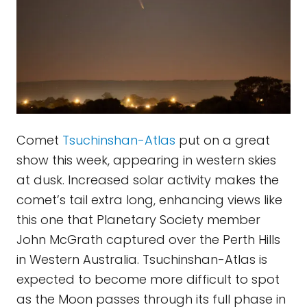
Comet
Tsuchinshan-Atlas
put on a great
show this week, appearing in western skies
at dusk. Increased solar activity makes the
comet’s tail extra long, enhancing views like
this one that Planetary Society member
John McGrath captured over the Perth Hills
in Western Australia. Tsuchinshan-Atlas is
expected to become more difficult to spot
as the Moon passes through its full phase in