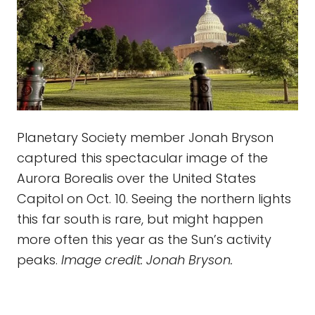
Planetary Society member Jonah Bryson
captured this spectacular image of the
Aurora Borealis over the United States
Capitol on Oct. 10. Seeing the northern lights
this far south is rare, but might happen
more often this year as the Sun’s activity
peaks.
Image credit: Jonah Bryson.