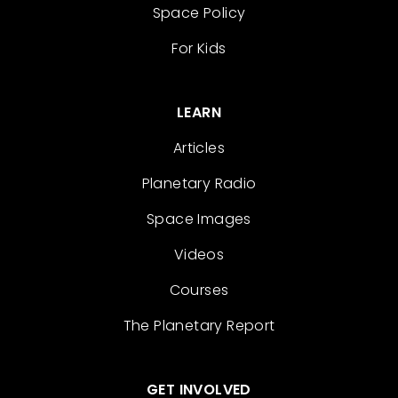
Space Policy
For Kids
LEARN
Articles
Planetary Radio
Space Images
Videos
Courses
The Planetary Report
GET INVOLVED