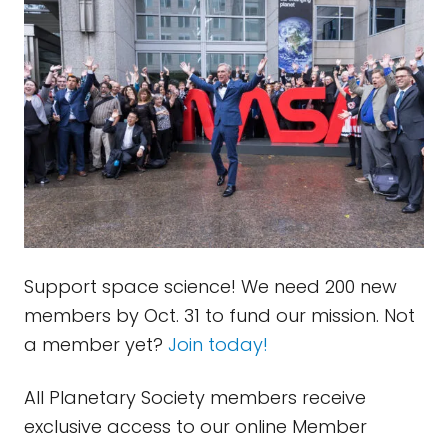
Support space science! We need 200 new
members by Oct. 31 to fund our mission. Not
a member yet?
Join today!
All Planetary Society members receive
exclusive access to our online Member