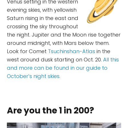
Venus setting in the western
evening skies, with yellowish
Saturn rising in the east and
crossing the sky throughout
the night. Jupiter and the Moon rise together
around midnight, with Mars below them.
Look for Comet
Tsuchinshan-Atlas
in the
west around dusk starting on Oct. 20.
All this
and more can be found in our guide to
October’s night skies.
Are you the 1 in 200?