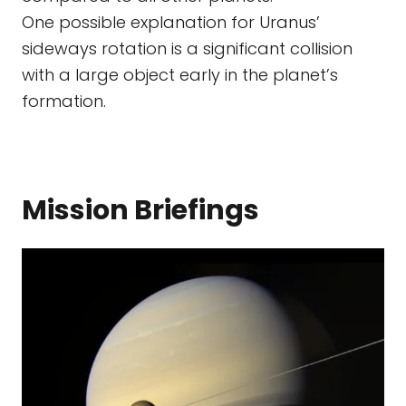
One possible explanation for Uranus’
sideways rotation is a significant collision
with a large object early in the planet’s
formation.
Mission Briefings