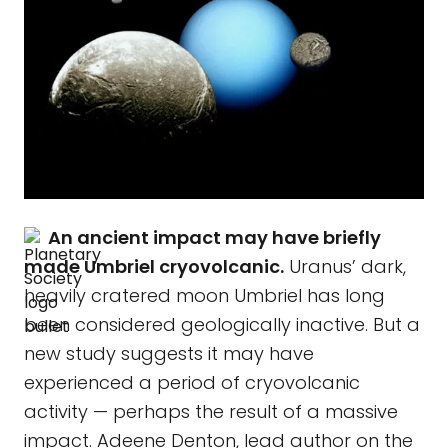
An ancient impact may have briefly
made Umbriel cryovolcanic.
Uranus’ dark,
heavily cratered moon Umbriel has long
been considered geologically inactive. But a
new study suggests it may have
experienced a period of cryovolcanic
activity — perhaps the result of a massive
impact. Adeene Denton, lead author on the