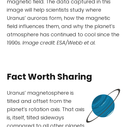
magnetic field. The data captured in this
image will help scientists study where
Uranus’ auroras form, how the magnetic
field influences them, and why the planet’s
atmosphere has continued to cool since the
1990s.
Image credit: ESA/Webb et al.
Fact Worth Sharing
Uranus’ magnetosphere is
tilted and offset from the
planet’s rotation axis. That axis
is, itself, tilted sideways
compared to all other planets.