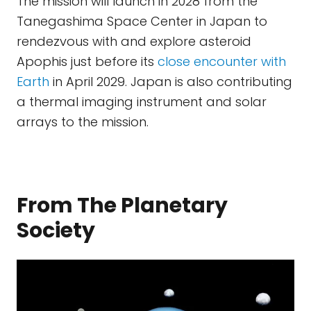
The mission will launch in 2028 from the
Tanegashima Space Center in Japan to
rendezvous with and explore asteroid
Apophis just before its
close encounter with
Earth
in April 2029. Japan is also contributing
a thermal imaging instrument and solar
arrays to the mission.
From The Planetary
Society