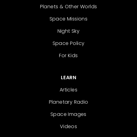
Planets & Other Worlds
Space Missions
Night Sky
Space Policy
For Kids
LEARN
Articles
Planetary Radio
Space Images
Videos