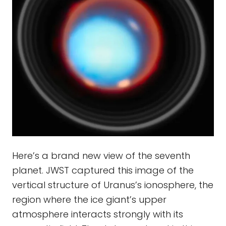
Here’s a brand new view of the seventh
planet. JWST captured this image of the
vertical structure of Uranus’s ionosphere, the
region where the ice giant’s upper
atmosphere interacts strongly with its