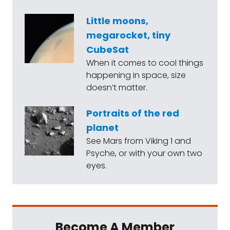
Little moons,
megarocket, tiny
CubeSat
When it comes to cool things
happening in space, size
doesn’t matter.
Portraits of the red
planet
See Mars from Viking 1 and
Psyche, or with your own two
eyes.
Become A Member