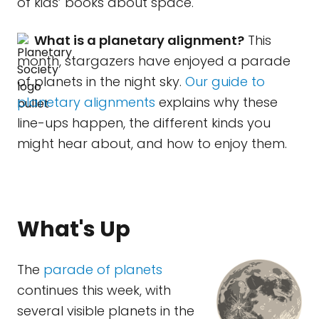
of kids’ books about space.
What is a planetary alignment?
This
month, stargazers have enjoyed a parade
of planets in the night sky.
Our guide to
planetary alignments
explains why these
line-ups happen, the different kinds you
might hear about, and how to enjoy them.
What's Up
The
parade of planets
continues this week, with
several visible planets in the