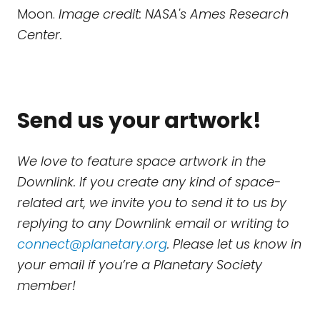
Moon.
Image credit: NASA's Ames Research
Center.
Send us your artwork!
We love to feature space artwork in the
Downlink. If you create any kind of space-
related art, we invite you to send it to us by
replying to any Downlink email or writing to
connect@planetary.org
. Please let us know in
your email if you’re a Planetary Society
member!