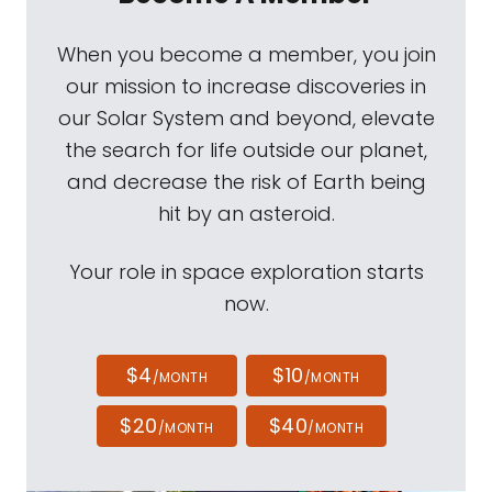
When you become a member, you join
our mission to increase discoveries in
our Solar System and beyond, elevate
the search for life outside our planet,
and decrease the risk of Earth being
hit by an asteroid.
Your role in space exploration starts
now.
$4
$10
/MONTH
/MONTH
$20
$40
/MONTH
/MONTH