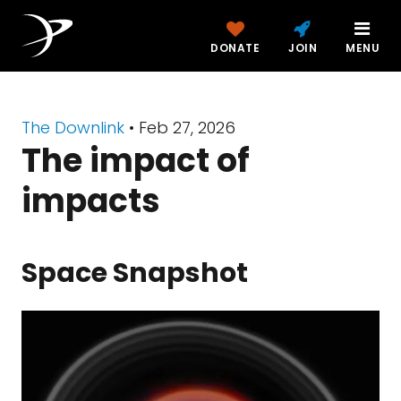
DONATE
JOIN
MENU
The Downlink
•
Feb 27, 2026
The impact of
impacts
Space Snapshot