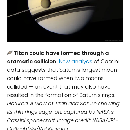
Titan could have formed through a
dramatic collision.
New analysis
of Cassini
data suggests that Saturn's largest moon
could have formed when two moons
collided — an event that may also have
resulted in the formation of Saturn’s rings.
Pictured: A view of Titan and Saturn showing
its thin rings edge-on, captured by NASA’s
Cassini spacecraft. Image credit: NASA/JPL-
Caltech/SSI/Val Klavans.