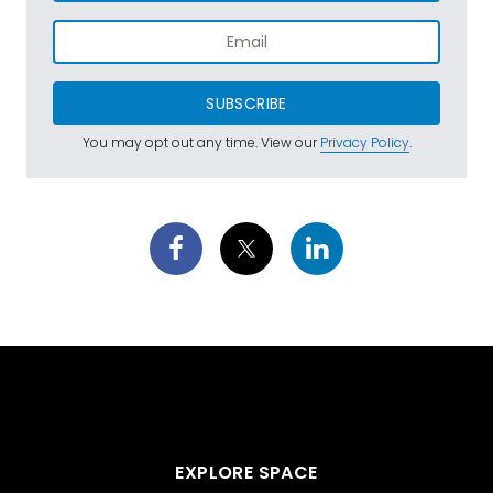
SUBSCRIBE
You may opt out any time. View our
Privacy Policy
.
EXPLORE SPACE