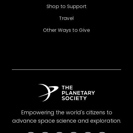
Shop to Support
Travel
Other Ways to Give
Empowering the world's citizens to
advance space science and exploration.