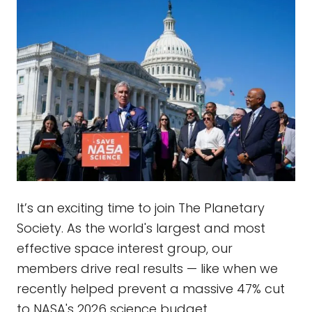
It’s an exciting time to join The Planetary
Society. As the world's largest and most
effective space interest group, our
members drive real results — like when we
recently helped prevent a massive 47% cut
to NASA's 2026 science budget.