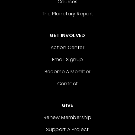
Courses
The Planetary Report
GET INVOLVED
Action Center
Email Signup
Become A Member
Contact
GIVE
Renew Membership
Support A Project