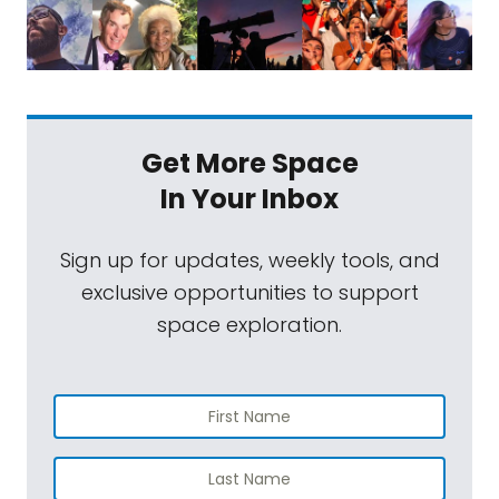
Get More Space
In Your Inbox
Sign up for updates, weekly tools, and
exclusive opportunities to support
space exploration.