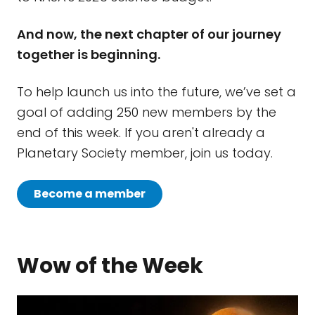
And now, the next chapter of our journey
together is beginning.
To help launch us into the future, we’ve set a
goal of adding 250 new members by the
end of this week. If you aren't already a
Planetary Society member, join us today.
Become a member
Wow of the Week