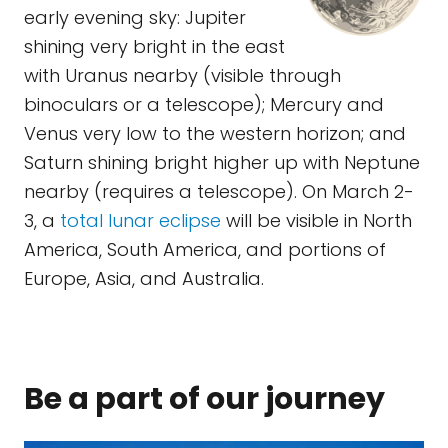
early evening sky: Jupiter
shining very bright in the east
with Uranus nearby (visible through
binoculars or a telescope); Mercury and
Venus very low to the western horizon; and
Saturn shining bright higher up with Neptune
nearby (requires a telescope). On March 2-
3, a
total lunar eclipse
will be visible in North
America, South America, and portions of
Europe, Asia, and Australia.
Be a part of our journey