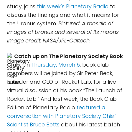
study, joins
this week’s Planetary Radio
to
discuss the findings and what it means for
the Uranus system.
Pictured: A mosaic of
images of Uranus and several of its moons.
Image credit: NASA/JPL-Caltech.
Catch up on The Planetary Society Book
Club.
On
Thursday, March 5
, book club
members will be joined by Sir Peter Beck,
founder and CEO of Rocket Lab, for a live
virtual discussion of his book “The Launch of
Rocket Lab.” And last week, the Book Club
Edition of Planetary Radio
featured a
conversation with Planetary Society Chief
Scientist Bruce Betts
about his latest batch