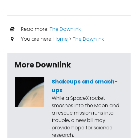
Read more:
The Downlink
You are here:
Home
>
The Downlink
More Downlink
Shakeups and smash-
ups
While a SpaceX rocket
smashes into the Moon and
a rescue mission runs into
trouble, a new bill may
provide hope for science
research.