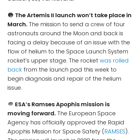
The Artemis II launch won’t take place in
March.
The mission to send a crew of four
astronauts around the Moon and back is
facing a delay because of an issue with the
flow of helium to the Space Launch System
rocket’s upper stage. The rocket
was rolled
back
from the launch pad this week to
begin diagnosis and repair of the helium
issue.
ESA’s Ramses Apophis mission is
moving forward.
The European Space
Agency has officially approved the Rapid
Apophis Mission for Space Safety (
RAMSES
).