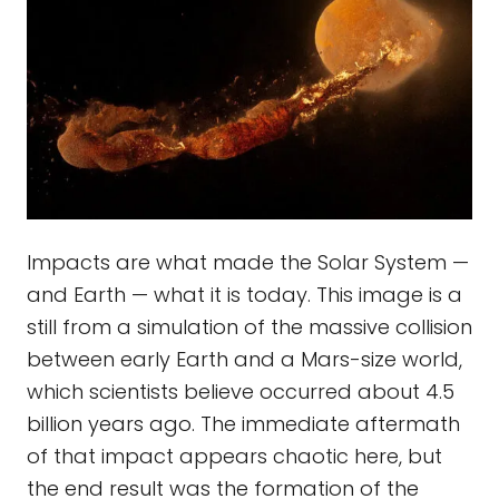
Impacts are what made the Solar System —
and Earth — what it is today. This image is a
still from a simulation of the massive collision
between early Earth and a Mars-size world,
which scientists believe occurred about 4.5
billion years ago. The immediate aftermath
of that impact appears chaotic here, but
the end result was the formation of the