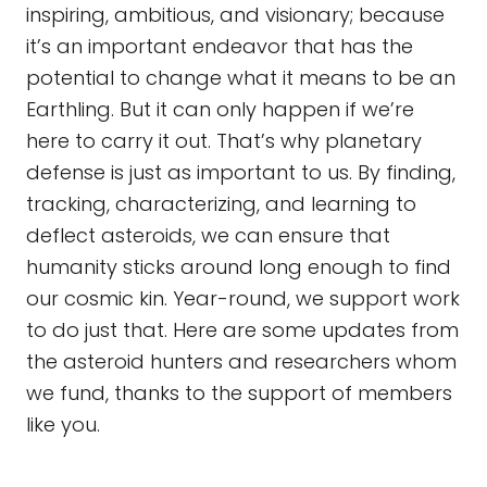
inspiring, ambitious, and visionary; because
it’s an important endeavor that has the
potential to change what it means to be an
Earthling. But it can only happen if we’re
here to carry it out. That’s why planetary
defense is just as important to us. By finding,
tracking, characterizing, and learning to
deflect asteroids, we can ensure that
humanity sticks around long enough to find
our cosmic kin. Year-round, we support work
to do just that. Here are some updates from
the asteroid hunters and researchers whom
we fund, thanks to the support of members
like you.