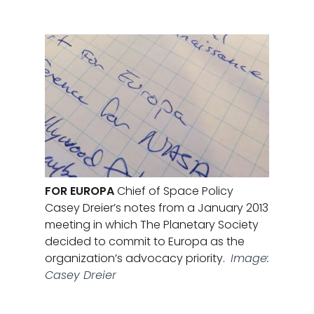
FOR EUROPA
Chief of Space Policy
Casey Dreier’s notes from a January 2013
meeting in which The Planetary Society
decided to commit to Europa as the
organization’s advocacy priority.
Image:
Casey Dreier