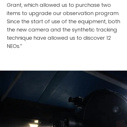
Grant, which allowed us to purchase two
items to upgrade our observation program.
Since the start of use of the equipment, both
the new camera and the synthetic tracking
technique have allowed us to discover 12
NEOs.”