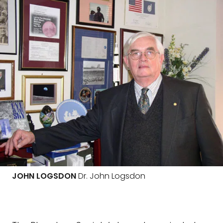
JOHN LOGSDON
Dr. John Logsdon