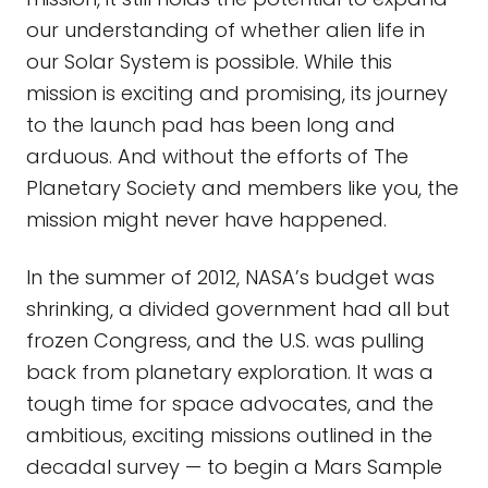
our understanding of whether alien life in
our Solar System is possible. While this
mission is exciting and promising, its journey
to the launch pad has been long and
arduous. And without the efforts of The
Planetary Society and members like you, the
mission might never have happened.
In the summer of 2012, NASA’s budget was
shrinking, a divided government had all but
frozen Congress, and the U.S. was pulling
back from planetary exploration. It was a
tough time for space advocates, and the
ambitious, exciting missions outlined in the
decadal survey — to begin a Mars Sample