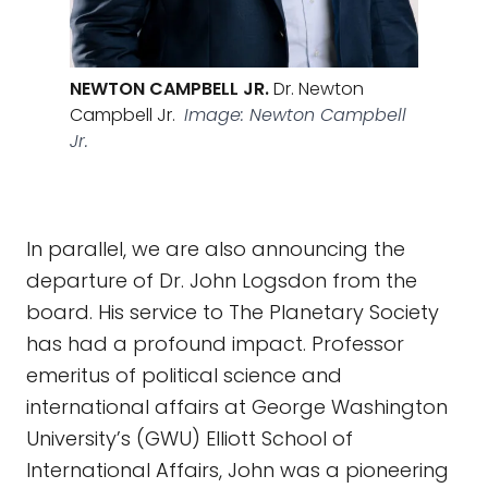
NEWTON CAMPBELL JR.
Dr. Newton
Campbell Jr.
Image: Newton Campbell
Jr.
In parallel, we are also announcing the
departure of Dr. John Logsdon from the
board. His service to The Planetary Society
has had a profound impact. Professor
emeritus of political science and
international affairs at George Washington
University’s (GWU) Elliott School of
International Affairs, John was a pioneering