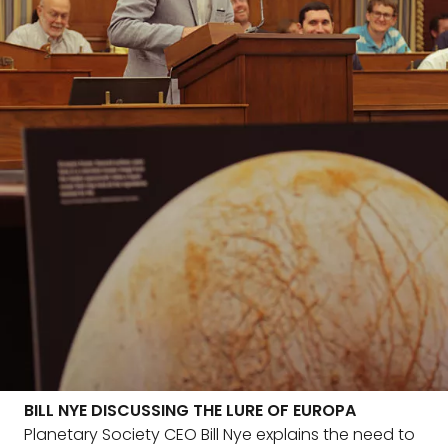
BILL NYE DISCUSSING THE LURE OF EUROPA
Planetary Society CEO Bill Nye explains the need to