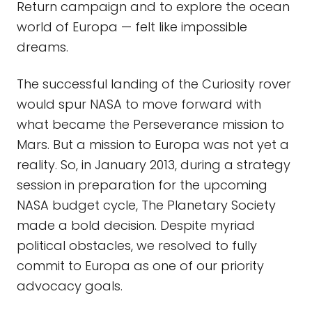
Return campaign and to explore the ocean
world of Europa — felt like impossible
dreams.
The successful landing of the Curiosity rover
would spur NASA to move forward with
what became the Perseverance mission to
Mars. But a mission to Europa was not yet a
reality. So, in January 2013, during a strategy
session in preparation for the upcoming
NASA budget cycle, The Planetary Society
made a bold decision. Despite myriad
political obstacles, we resolved to fully
commit to Europa as one of our priority
advocacy goals.