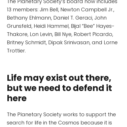
The Planetary Society’s board now includes
13 members: Jim Bell, Newton Campbell Jr.,
Bethany Ehlmann, Daniel T. Geraci, John
Grunsfeld, Heidi Hammel, Bijal “Bee” Hayes-
Thakore, Lon Levin, Bill Nye, Robert Picardo,
Britney Schmidt, Dipak Srinivasan, and Lorne
Trottier.
Life may exist out there,
but we need to defend it
here
The Planetary Society works to support the
search for life in the Cosmos because it is