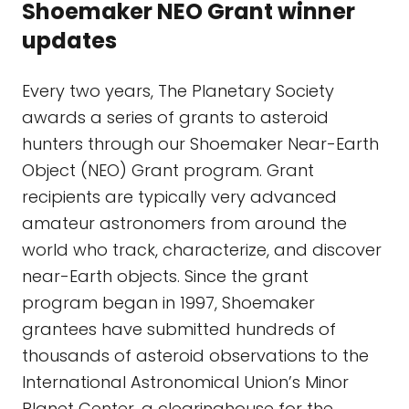
Shoemaker NEO Grant winner
updates
Every two years, The Planetary Society
awards a series of grants to asteroid
hunters through our Shoemaker Near-Earth
Object (NEO) Grant program. Grant
recipients are typically very advanced
amateur astronomers from around the
world who track, characterize, and discover
near-Earth objects. Since the grant
program began in 1997, Shoemaker
grantees have submitted hundreds of
thousands of asteroid observations to the
International Astronomical Union’s Minor
Planet Center, a clearinghouse for the