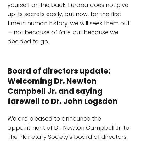
yourself on the back. Europa does not give
up its secrets easily, but now, for the first
time in human history, we will seek them out
— not because of fate but because we
decided to go.
Board of directors update:
Welcoming Dr. Newton
Campbell Jr. and saying
farewell to Dr. John Logsdon
We are pleased to announce the
appointment of Dr. Newton Campbell Jr. to
The Planetary Society’s board of directors.