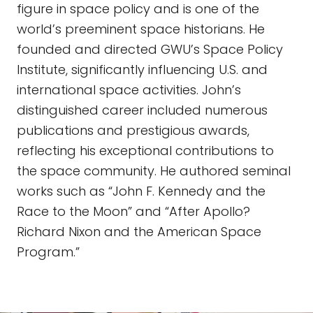
figure in space policy and is one of the
world’s preeminent space historians. He
founded and directed GWU’s Space Policy
Institute, significantly influencing U.S. and
international space activities. John’s
distinguished career included numerous
publications and prestigious awards,
reflecting his exceptional contributions to
the space community. He authored seminal
works such as “John F. Kennedy and the
Race to the Moon” and “After Apollo?
Richard Nixon and the American Space
Program.”