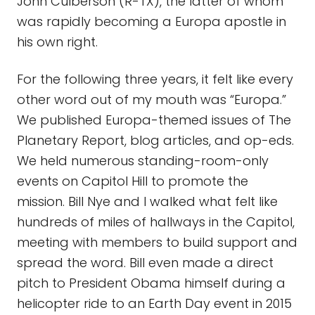
John Culberson (R-TX), the latter of whom
was rapidly becoming a Europa apostle in
his own right.
For the following three years, it felt like every
other word out of my mouth was “Europa.”
We published Europa-themed issues of The
Planetary Report, blog articles, and op-eds.
We held numerous standing-room-only
events on Capitol Hill to promote the
mission. Bill Nye and I walked what felt like
hundreds of miles of hallways in the Capitol,
meeting with members to build support and
spread the word. Bill even made a direct
pitch to President Obama himself during a
helicopter ride to an Earth Day event in 2015