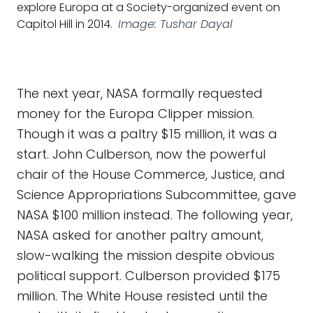
explore Europa at a Society-organized event on
Capitol Hill in 2014.
Image: Tushar Dayal
The next year, NASA formally requested
money for the Europa Clipper mission.
Though it was a paltry $15 million, it was a
start. John Culberson, now the powerful
chair of the House Commerce, Justice, and
Science Appropriations Subcommittee, gave
NASA $100 million instead. The following year,
NASA asked for another paltry amount,
slow-walking the mission despite obvious
political support. Culberson provided $175
million. The White House resisted until the