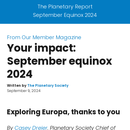
The Planetary Report
September Equinox 2024
From Our Member Magazine
Your impact:
September equinox
2024
Written by
The Planetary Society
September 9, 2024
Exploring Europa, thanks to you
By
Casey Dreier
, Planetary Society Chief of