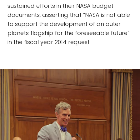
sustained efforts in their NASA budget
documents, asserting that “NASA is not able
to support the development of an outer
planets flagship for the foreseeable future”
in the fiscal year 2014 request.