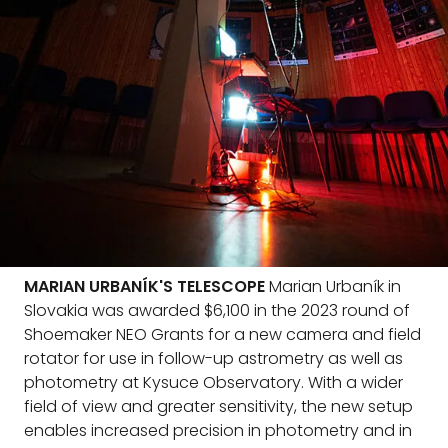
MARIAN URBANÍK'S TELESCOPE
Marian Urbaník in
Slovakia was awarded $6,100 in the 2023 round of
Shoemaker NEO Grants for a new camera and field
rotator for use in follow-up astrometry as well as
photometry at Kysuce Observatory. With a wider
field of view and greater sensitivity, the new setup
enables increased precision in photometry and in