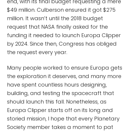
end, with its final budget requesting a mere
$49 million. Culberson ensured it got $275
million. It wasn’t until the 2018 budget
request that NASA finally asked for the
funding it needed to launch Europa Clipper
by 2024. Since then, Congress has obliged
the request every year.
Many people worked to ensure Europa gets
the exploration it deserves, and many more
have spent countless hours designing,
building, and testing the spacecraft that
should launch this fall. Nonetheless, as
Europa Clipper starts off on its long and
storied mission, I hope that every Planetary
Society member takes a moment to pat