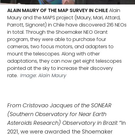
ALAIN MAURY OF THE MAP SURVEY IN CHILE
Alain
Maury and the MAPS project (Maury, Mari, Attard,
Parrott, Signoret) in Chile have discovered 216 NEOs
in total. Through the Shoemaker NEO Grant
program, they were able to purchase four
cameras, two focus motors, and adapters to
mount the telescopes. Along with other
adaptations, they can now get eight telescopes
pointed at the sky to increase their discovery
rate.
Image: Alain Maury
From Cristovao Jacques of the SONEAR
(Southern Observatory for Near Earth
Asteroids Research) Observatory in Brazil:
“In
2021, we were awarded the Shoemaker