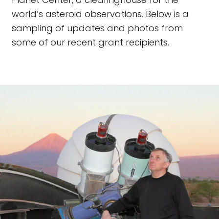
world’s asteroid observations. Below is a
sampling of updates and photos from
some of our recent grant recipients.