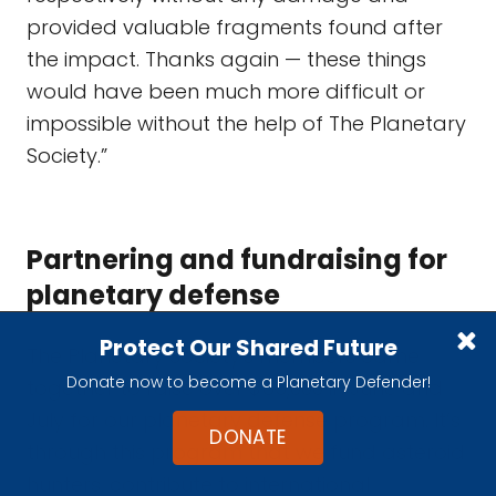
provided valuable fragments found after
the impact. Thanks again — these things
would have been much more difficult or
impossible without the help of The Planetary
Society.”
Partnering and fundraising for
planetary defense
Protect Our Shared Future
The Planetary Society's members came
Donate now to become a Planetary Defender!
together to raise over $65,000 in June and
July for our planetary defense program. It’s
DONATE
through this program that we fund asteroid
hunters, contribute to international