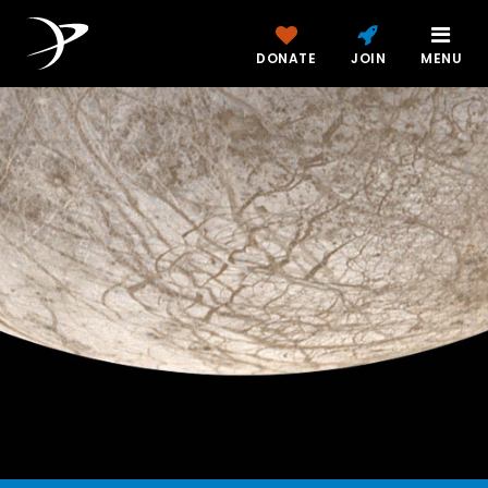
DONATE
JOIN
MENU