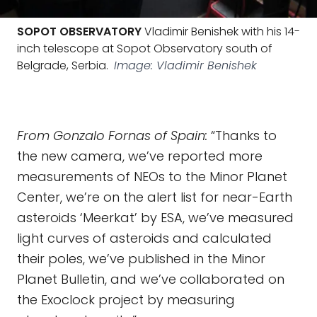
SOPOT OBSERVATORY
Vladimir Benishek with his 14-
inch telescope at Sopot Observatory south of
Belgrade, Serbia.
Image: Vladimir Benishek
From Gonzalo Fornas of Spain:
“Thanks to
the new camera, we’ve reported more
measurements of NEOs to the Minor Planet
Center, we’re on the alert list for near-Earth
asteroids ‘Meerkat’ by ESA, we’ve measured
light curves of asteroids and calculated
their poles, we’ve published in the Minor
Planet Bulletin, and we’ve collaborated on
the Exoclock project by measuring