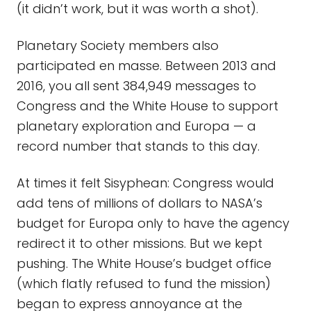
(it didn’t work, but it was worth a shot).
Planetary Society members also
participated en masse. Between 2013 and
2016, you all sent 384,949 messages to
Congress and the White House to support
planetary exploration and Europa — a
record number that stands to this day.
At times it felt Sisyphean: Congress would
add tens of millions of dollars to NASA’s
budget for Europa only to have the agency
redirect it to other missions. But we kept
pushing. The White House’s budget office
(which flatly refused to fund the mission)
began to express annoyance at the