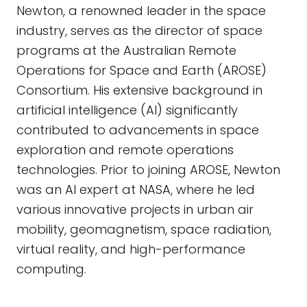
Newton, a renowned leader in the space
industry, serves as the director of space
programs at the Australian Remote
Operations for Space and Earth (AROSE)
Consortium. His extensive background in
artificial intelligence (AI) significantly
contributed to advancements in space
exploration and remote operations
technologies. Prior to joining AROSE, Newton
was an AI expert at NASA, where he led
various innovative projects in urban air
mobility, geomagnetism, space radiation,
virtual reality, and high-performance
computing.