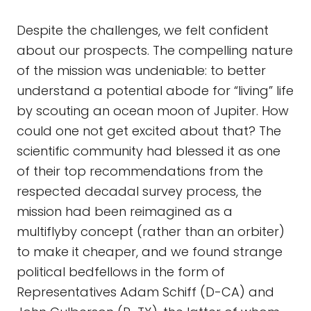
Despite the challenges, we felt confident
about our prospects. The compelling nature
of the mission was undeniable: to better
understand a potential abode for “living” life
by scouting an ocean moon of Jupiter. How
could one not get excited about that? The
scientific community had blessed it as one
of their top recommendations from the
respected decadal survey process, the
mission had been reimagined as a
multiflyby concept (rather than an orbiter)
to make it cheaper, and we found strange
political bedfellows in the form of
Representatives Adam Schiff (D-CA) and