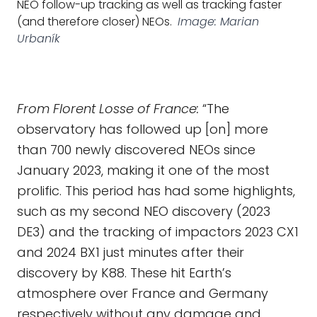
NEO follow-up tracking as well as tracking faster
(and therefore closer) NEOs.
Image: Marian
Urbaník
From Florent Losse of France:
“The
observatory has followed up [on] more
than 700 newly discovered NEOs since
January 2023, making it one of the most
prolific. This period has had some highlights,
such as my second NEO discovery (2023
DE3) and the tracking of impactors 2023 CX1
and 2024 BX1 just minutes after their
discovery by K88. These hit Earth’s
atmosphere over France and Germany
respectively without any damage and