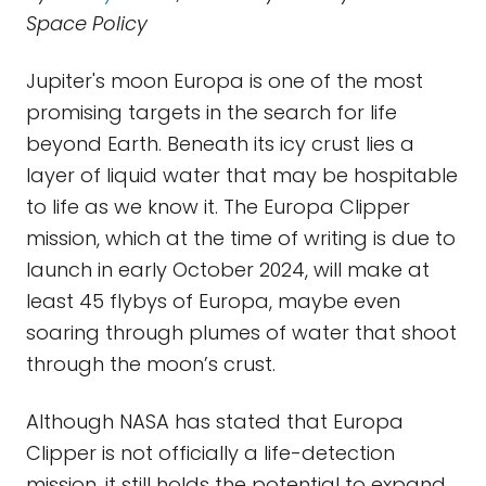
Space Policy
Jupiter's moon Europa is one of the most
promising targets in the search for life
beyond Earth. Beneath its icy crust lies a
layer of liquid water that may be hospitable
to life as we know it. The Europa Clipper
mission, which at the time of writing is due to
launch in early October 2024, will make at
least 45 flybys of Europa, maybe even
soaring through plumes of water that shoot
through the moon’s crust.
Although NASA has stated that Europa
Clipper is not officially a life-detection
mission, it still holds the potential to expand