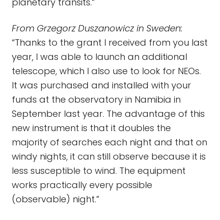
planetary transits.”
From Grzegorz Duszanowicz in Sweden:
“Thanks to the grant I received from you last
year, I was able to launch an additional
telescope, which I also use to look for NEOs.
It was purchased and installed with your
funds at the observatory in Namibia in
September last year. The advantage of this
new instrument is that it doubles the
majority of searches each night and that on
windy nights, it can still observe because it is
less susceptible to wind. The equipment
works practically every possible
(observable) night.”