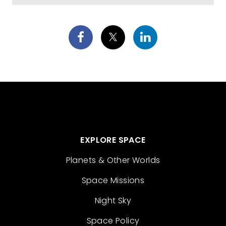
EXPLORE SPACE
Planets & Other Worlds
Space Missions
Night Sky
Space Policy