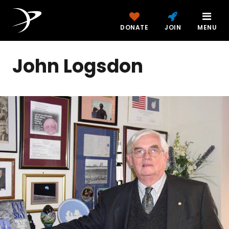
DONATE
JOIN
MENU
John Logsdon