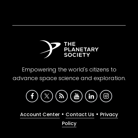
Empowering the world's citizens to
advance space science and exploration.
•
•
Account Center
Contact Us
Privacy
Policy