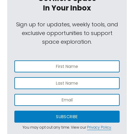
In Your Inbox
Sign up for updates, weekly tools, and
exclusive opportunities to support
space exploration.
SUBSCRIBE
You may opt out any time. View our
Privacy Policy
.