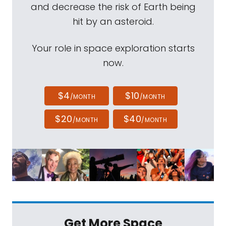
and decrease the risk of Earth being
hit by an asteroid.
Your role in space exploration starts
now.
$4
$10
/MONTH
/MONTH
$20
$40
/MONTH
/MONTH
Get More Space