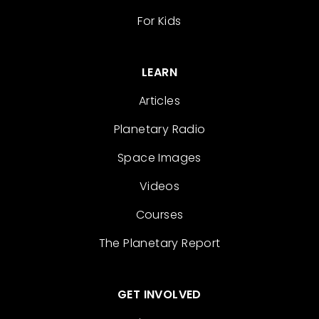
For Kids
LEARN
Articles
Planetary Radio
Space Images
Videos
Courses
The Planetary Report
GET INVOLVED