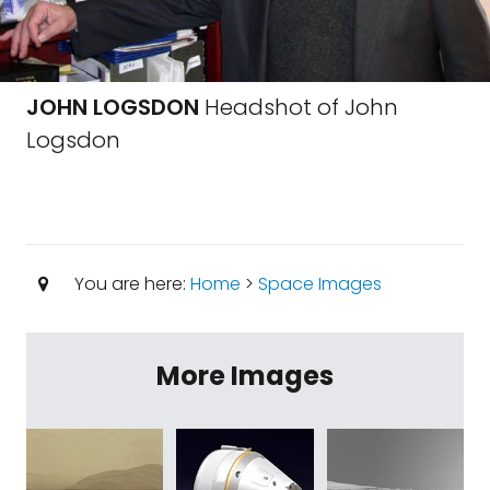
JOHN LOGSDON
Headshot of John
Logsdon
You are here:
Home
>
Space Images
More Images