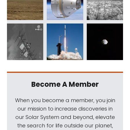
Become A Member
When you become a member, you join
our mission to increase discoveries in
our Solar System and beyond, elevate
the search for life outside our planet,