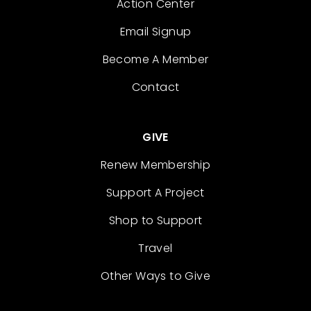
Action Center
Email Signup
Become A Member
Contact
GIVE
Renew Membership
Support A Project
Shop to Support
Travel
Other Ways to Give