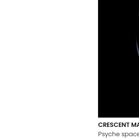
CRESCENT M
Psyche spacec