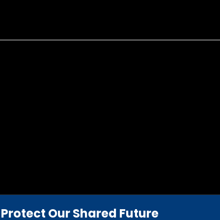
Protect Our Shared Future