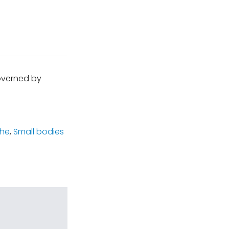
governed by
che
,
Small bodies