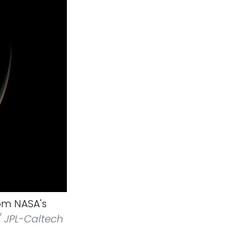
om NASA's
 JPL-Caltech