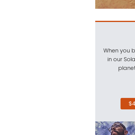
When you be
in our Sol
planet
$