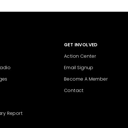
GET INVOLVED
Action Center
Radio
Email Signup
ges
Become A Member
Contact
ary Report