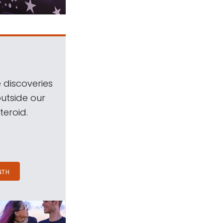
 discoveries
outside our
teroid.
NTH