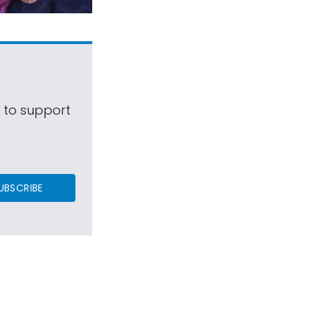
s to support
UBSCRIBE