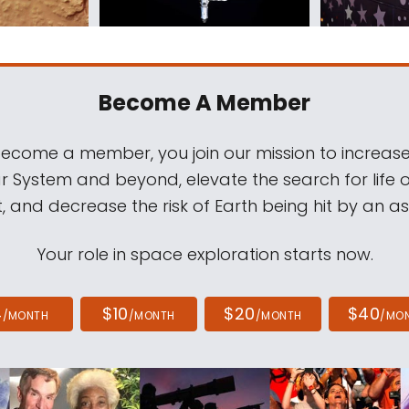
Become A Member
come a member, you join our mission to increase
ar System and beyond, elevate the search for life 
, and decrease the risk of Earth being hit by an as
Your role in space exploration starts now.
4
$10
$20
$40
/MONTH
/MONTH
/MONTH
/MO