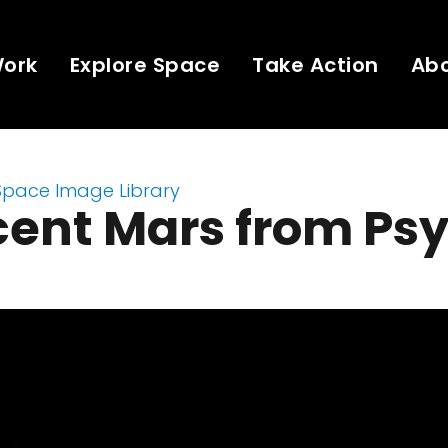
Work
Explore Space
Take Action
Ab
Space Image Library
cent Mars from Ps