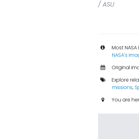
/ ASU
Most NASA i
NASA's ima
Original im
Explore rel
missions
,
S
You are he