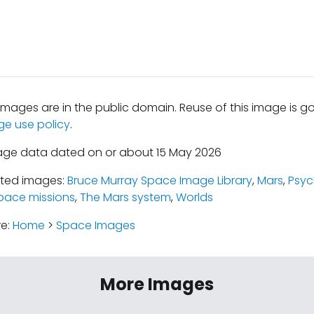
mages are in the public domain. Reuse of this image is 
ge use policy
.
age data dated on or about 15 May 2026
ated images:
Bruce Murray Space Image Library
,
Mars
,
Psy
pace missions
,
The Mars system
,
Worlds
re:
Home
>
Space Images
More Images