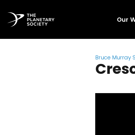
Our 
Bruce Murray 
Cres