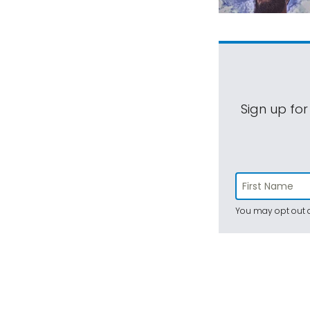
Sign up for
You may opt out a