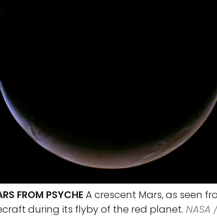
ARS FROM PSYCHE
A crescent Mars, as seen fr
raft during its flyby of the red planet.
NASA /