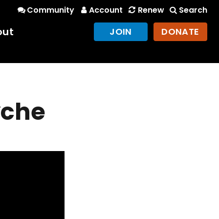
Community
Account
Renew
Search
out
JOIN
DONATE
yche