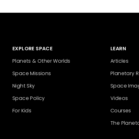
EXPLORE SPACE
LEARN
Planets & Other Worlds
Articles
Space Missions
Planetary 
Night Sky
Space Ima
Space Policy
Videos
For Kids
Courses
The Planet