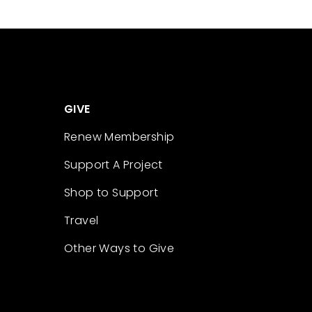
GIVE
Renew Membership
Support A Project
Shop to Support
Travel
Other Ways to Give