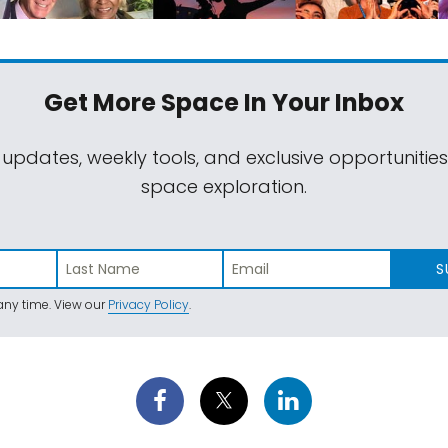
Get More Space
In Your Inbox
 updates, weekly tools, and exclusive opportunitie
space exploration.
S
ny time. View our
Privacy Policy
.