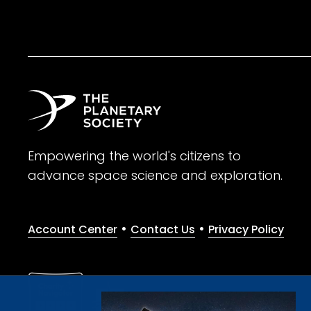
Empowering the world's citizens to
advance space science and exploration.
•
•
Account Center
Contact Us
Privacy Policy