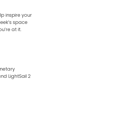
lp inspire your
week’s space
’re at it.
anetary
nd LightSail 2