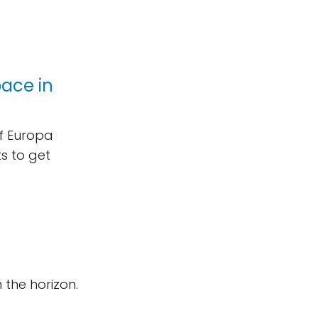
pace in
of Europa
ts to get
n the horizon.