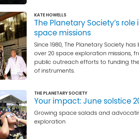
KATE HOWELLS
The Planetary Society’s role i
space missions
Since 1980, The Planetary Society has 
over 20 space exploration missions, f
public outreach efforts to funding t
of instruments.
THE PLANETARY SOCIETY
Your impact: June solstice 
Growing space salads and advocatin
exploration