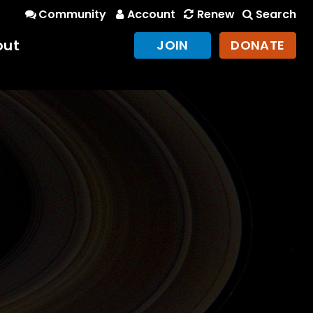
Community
Account
Renew
Search
out
JOIN
DONATE