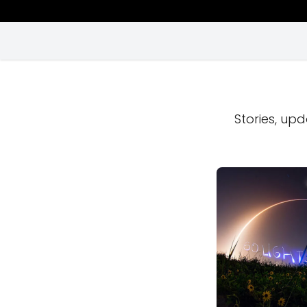
Stories, upd