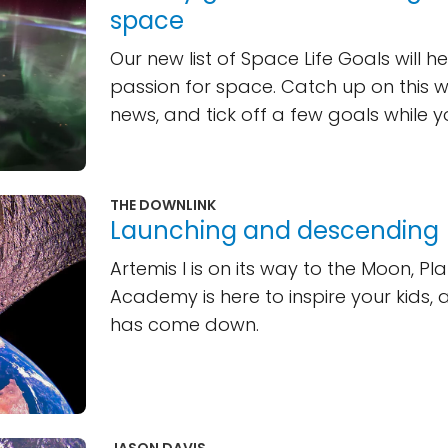
space
Our new list of Space Life Goals will he
passion for space. Catch up on this 
news, and tick off a few goals while you
THE DOWNLINK
Launching and descending
Artemis I is on its way to the Moon, Pl
Academy is here to inspire your kids, a
has come down.
JASON DAVIS