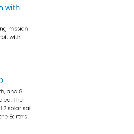
n with
ing mission
bit with
up
rth, and 8
veled, The
 2 solar sail
the Earth’s