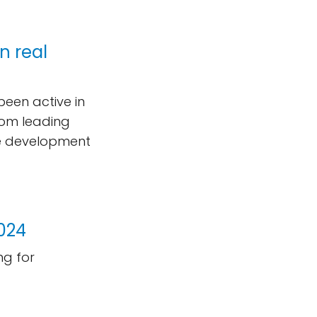
n real
been active in
rom leading
he development
2024
g for