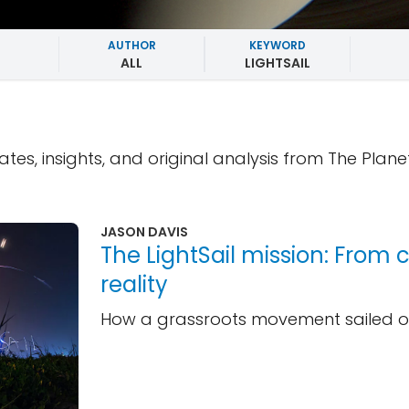
AUTHOR
KEYWORD
ALL
LIGHTSAIL
ates, insights, and original analysis from The Plane
JASON DAVIS
The LightSail mission: From 
reality
How a grassroots movement sailed on