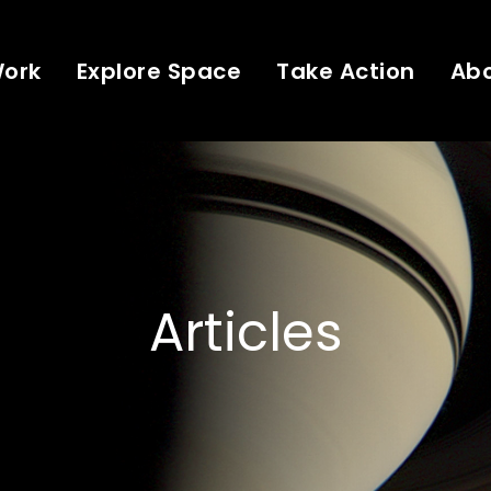
Work
Explore Space
Take Action
Ab
Articles