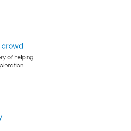
e crowd
ry of helping
ploration.
y