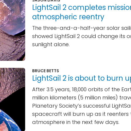
LightSail 2 completes missio
atmospheric reentry
The three-and-a-half-year solar sail
showed LightSail 2 could change its or
sunlight alone.
BRUCE BETTS
LightSail 2 is about to burn 
After 3.5 years, 18,000 orbits of the Ea
million kilometers (5 million miles) tra
Planetary Society’s successful LightSail
spacecraft will burn up as it reenters 
atmosphere in the next few days.