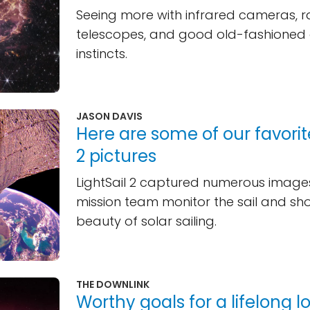
Seeing more with infrared cameras, 
telescopes, and good old-fashioned a
instincts.
JASON DAVIS
Here are some of our favorite
2 pictures
LightSail 2 captured numerous images
mission team monitor the sail and s
beauty of solar sailing.
THE DOWNLINK
Worthy goals for a lifelong l