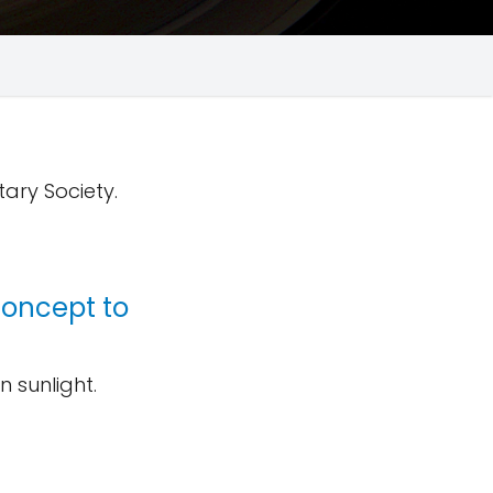
tary Society.
concept to
 sunlight.