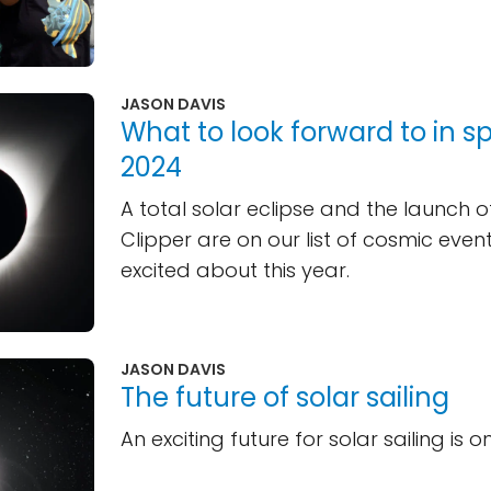
JASON DAVIS
What to look forward to in s
2024
A total solar eclipse and the launch 
Clipper are on our list of cosmic even
excited about this year.
JASON DAVIS
The future of solar sailing
An exciting future for solar sailing is o