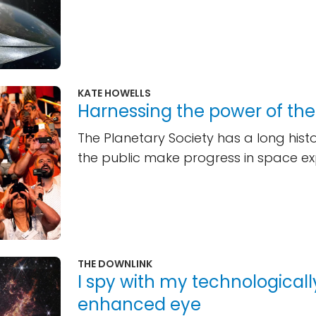
KATE HOWELLS
Harnessing the power of th
The Planetary Society has a long histo
the public make progress in space ex
THE DOWNLINK
I spy with my technologicall
enhanced eye