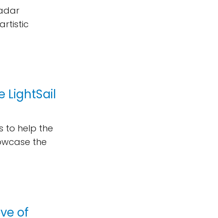
radar
rtistic
 LightSail
 to help the
howcase the
ove of