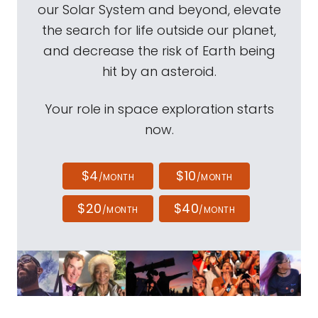
our Solar System and beyond, elevate
the search for life outside our planet,
and decrease the risk of Earth being
hit by an asteroid.
Your role in space exploration starts
now.
$4
$10
/MONTH
/MONTH
$20
$40
/MONTH
/MONTH