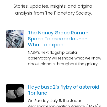
Stories, updates, insights, and original
analysis from The Planetary Society.
The Nancy Grace Roman
Space Telescope launch:
What to expect
NASA’s next flagship orbital
observatory will reshape what we know
about planets throughout the galaxy.
Hayabusa2’s flyby of asteroid
Torifune
On Sunday, July 5, the Japan
Aerospace Exploration Agency (JAXA)'s