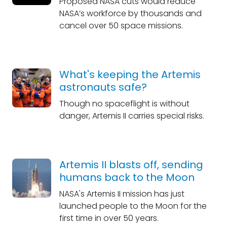
Proposed NASA cuts would reduce
NASA’s workforce by thousands and
cancel over 50 space missions.
What's keeping the Artemis
astronauts safe?
Though no spaceflight is without
danger, Artemis II carries special risks.
Artemis II blasts off, sending
humans back to the Moon
NASA's Artemis II mission has just
launched people to the Moon for the
first time in over 50 years.