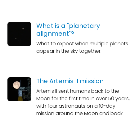
What is a "planetary
alignment"?
What to expect when multiple planets
appear in the sky together.
The Artemis II mission
Artemis II sent humans back to the
Moon for the first time in over 50 years,
with four astronauts on a 10-day
mission around the Moon and back.