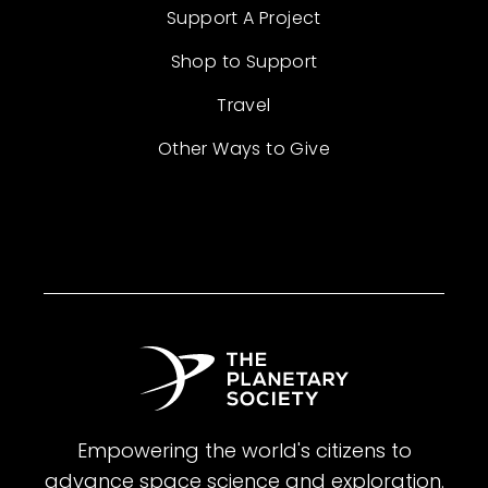
Support A Project
Shop to Support
Travel
Other Ways to Give
Empowering the world's citizens to
advance space science and exploration.