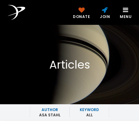
DONATE
JOIN
MENU
Articles
AUTHOR
KEYWORD
ASA STAHL
ALL