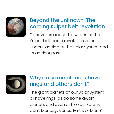
Beyond the unknown: The
coming Kuiper belt revolution
Discoveries about the worlds of the
Kuiper belt could revolutionize our
understanding of the Solar System and
its ancient past.
Why do some planets have
rings and others don't?
The giant planets of our Solar System
all have rings, as do some dwarf
planets and even asteroids. So why
don’t Mercury, Venus, Earth, or Mars?