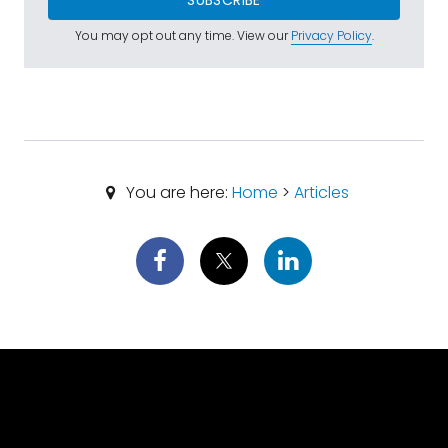
SUBSCRIBE
You may opt out any time. View our
Privacy Policy
.
You are here:
Home
>
Articles