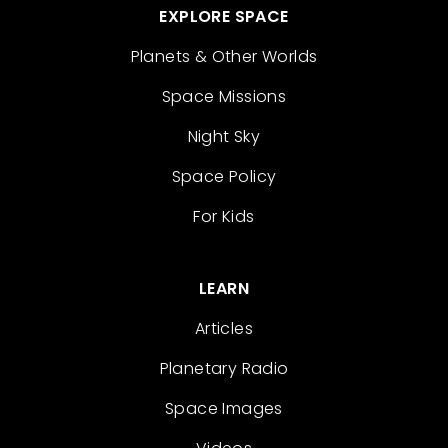
EXPLORE SPACE
Planets & Other Worlds
Space Missions
Night Sky
Space Policy
For Kids
LEARN
Articles
Planetary Radio
Space Images