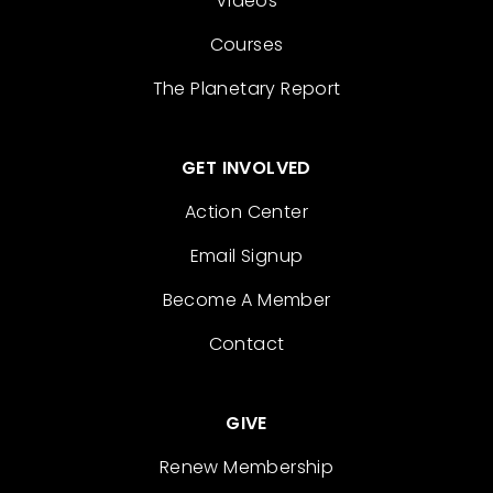
Videos
Courses
The Planetary Report
GET INVOLVED
Action Center
Email Signup
Become A Member
Contact
GIVE
Renew Membership