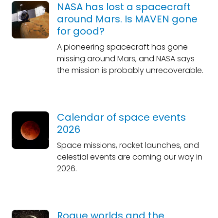
NASA has lost a spacecraft
around Mars. Is MAVEN gone
for good?
A pioneering spacecraft has gone
missing around Mars, and NASA says
the mission is probably unrecoverable.
Calendar of space events
2026
Space missions, rocket launches, and
celestial events are coming our way in
2026.
Rogue worlds and the