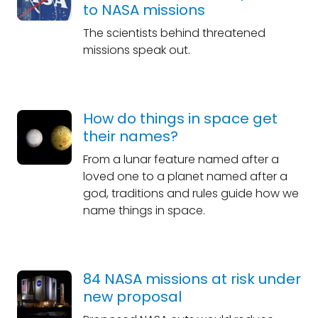
to NASA missions
The scientists behind threatened
missions speak out.
How do things in space get
their names?
From a lunar feature named after a
loved one to a planet named after a
god, traditions and rules guide how we
name things in space.
84 NASA missions at risk under
new proposal