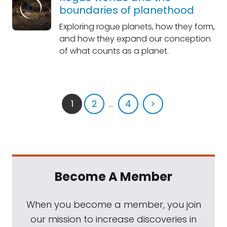
boundaries of planethood
Exploring rogue planets, how they form,
and how they expand our conception
of what counts as a planet.
1
2
...
4
>
Become A Member
When you become a member, you join
our mission to increase discoveries in