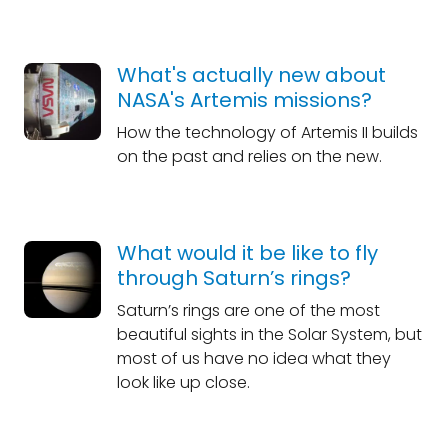
What's actually new about
NASA's Artemis missions?
How the technology of Artemis II builds
on the past and relies on the new.
What would it be like to fly
through Saturn’s rings?
Saturn’s rings are one of the most
beautiful sights in the Solar System, but
most of us have no idea what they
look like up close.