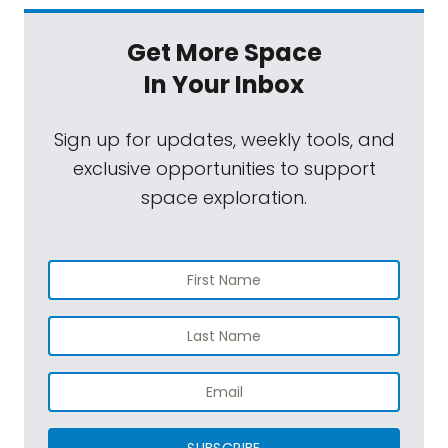
Get More Space
In Your Inbox
Sign up for updates, weekly tools, and
exclusive opportunities to support
space exploration.