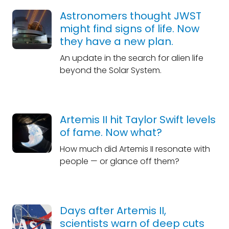
Astronomers thought JWST
might find signs of life. Now
they have a new plan.
An update in the search for alien life
beyond the Solar System.
Artemis II hit Taylor Swift levels
of fame. Now what?
How much did Artemis II resonate with
people — or glance off them?
Days after Artemis II,
scientists warn of deep cuts