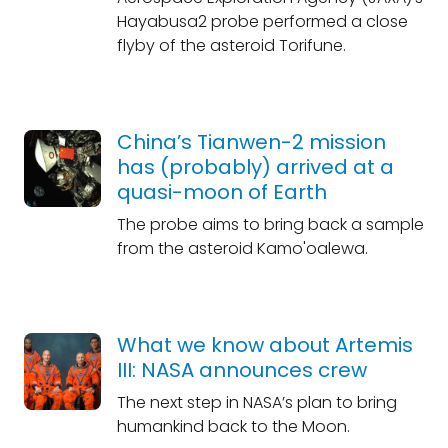
Hayabusa2 probe performed a close
flyby of the asteroid Torifune.
China’s Tianwen-2 mission
has (probably) arrived at a
quasi-moon of Earth
The probe aims to bring back a sample
from the asteroid Kamo'oalewa.
What we know about Artemis
III: NASA announces crew
The next step in NASA’s plan to bring
humankind back to the Moon.