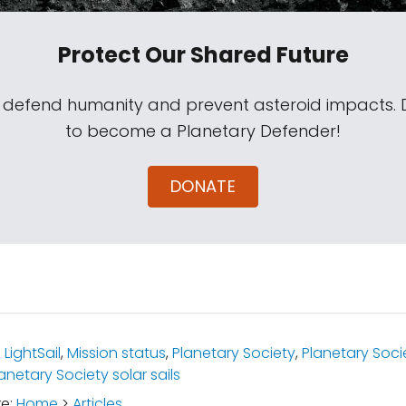
Protect Our Shared Future
s defend humanity and prevent asteroid impacts.
to become a Planetary Defender!
DONATE
:
LightSail
,
Mission status
,
Planetary Society
,
Planetary Soci
anetary Society solar sails
re:
Home
>
Articles