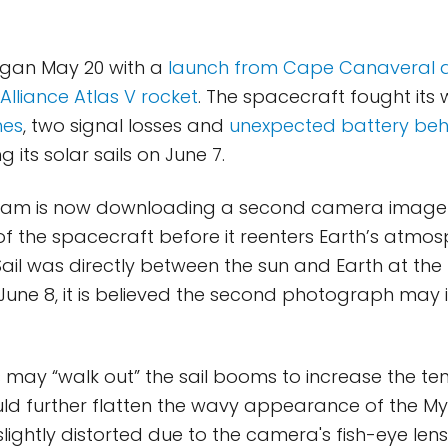
egan May 20 with a
launch from Cape Canaveral 
Alliance Atlas V rocket
. The spacecraft fought its
hes
, two signal losses and
unexpected battery beh
g its solar sails on June 7.
 team is now downloading a second camera image
of the spacecraft before it reenters Earth’s atmos
ail was directly between the sun and Earth at the
 June 8, it is believed the second photograph may 
s may “walk out” the sail booms to increase the te
ould further flatten the wavy appearance of the M
lightly distorted due to the camera's fish-eye lens