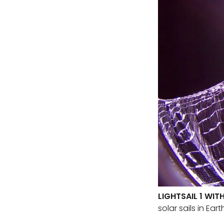
LIGHTSAIL 1 WIT
solar sails in Ear