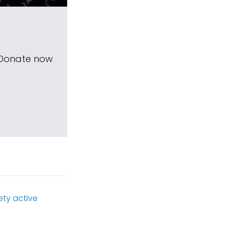
 Donate now
ety active