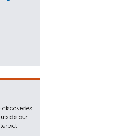
 discoveries
outside our
teroid.