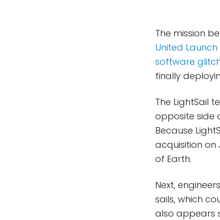
The mission b
United Launch 
software glitc
finally deployin
The LightSail
opposite side 
Because LightS
acquisition on
of Earth.
Next, engineer
sails, which c
also appears s