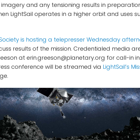
l imagery and any tensioning results in preparation
when LightSail operates in a higher orbit and uses su
Society is hosting a telepresser Wednesday after
cuss results of the mission. Credentialed media are
Greeson at
erin.greeson@planetary.org
for call-in i
ress conference will be streamed via
LightSail’s Mi
ge.