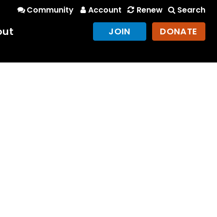
Community
Account
Renew
Search
out
JOIN
DONATE