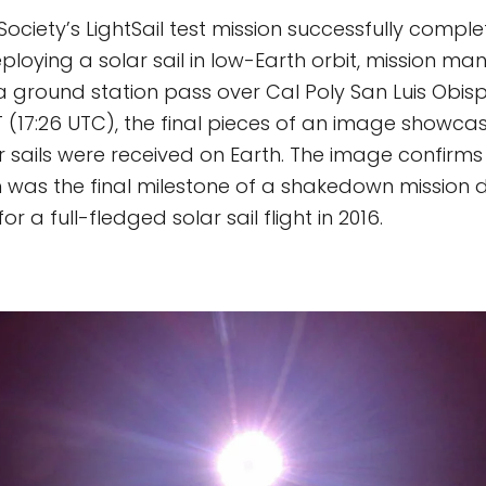
ociety’s LightSail test mission successfully comple
ploying a solar sail in low-Earth orbit, mission m
a ground station pass over Cal Poly San Luis Obi
T (17:26 UTC), the final pieces of an image showcasi
 sails were received on Earth. The image confirms 
h was the final milestone of a shakedown mission 
r a full-fledged solar sail flight in 2016.