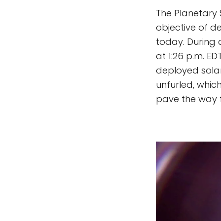
The Planetary S
objective of de
today. During 
at 1:26 p.m. ED
deployed solar
unfurled, whic
pave the way fo