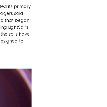
ted its primary
anagers said
spo that began
ng LightSail’s
the sails have
designed to