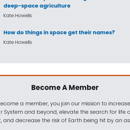
deep-space agriculture
Kate Howells
How do things in space get their names?
Kate Howells
Become A Member
come a member, you join our mission to increase
ar System and beyond, elevate the search for life 
, and decrease the risk of Earth being hit by an as