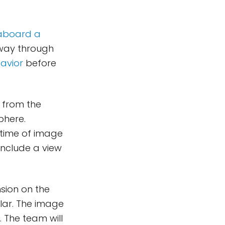
aboard a
 way through
avior
before
 from the
phere.
 time of image
include a view
nsion on the
ylar. The image
. The team will