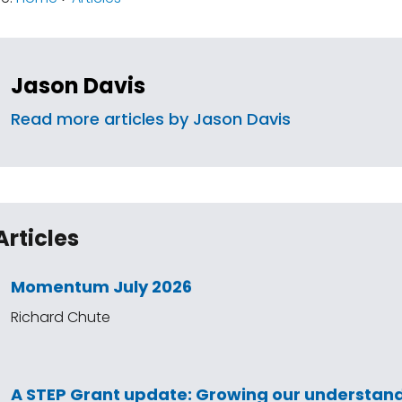
Jason Davis
Read more articles by Jason Davis
Articles
Momentum July 2026
Richard Chute
A STEP Grant update: Growing our understand