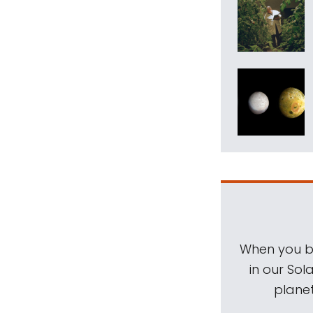
When you be
in our Sol
planet