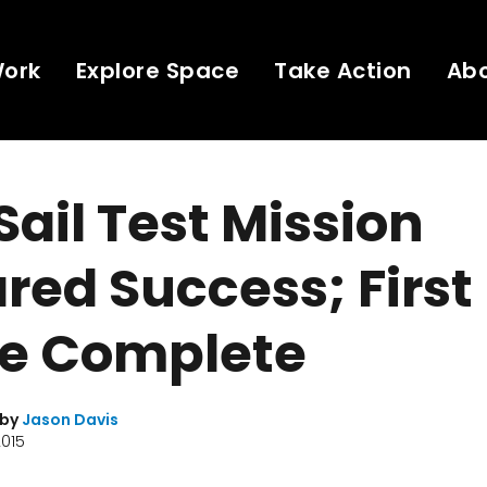
Work
Explore Space
Take Action
Ab
Sail Test Mission
red Success; First
e Complete
 by
Jason Davis
2015