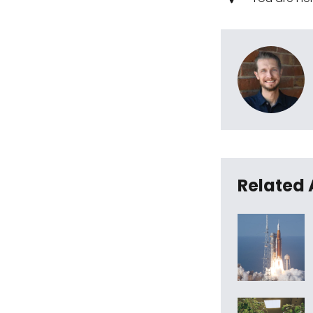
Related 