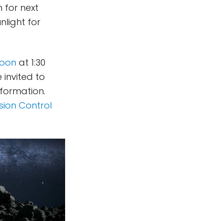
 for next
nlight for
noon
at 1:30
 invited to
nformation.
ssion Control