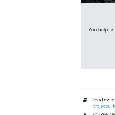
You help u
Read more
projects
,
Pl
You are he