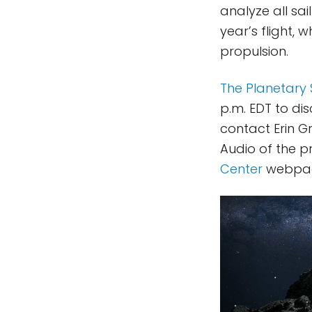
analyze all sai
year’s flight, 
propulsion.
The Planetary 
p.m. EDT to dis
contact Erin 
Audio of the p
Center
webpa