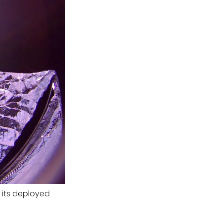
f its deployed