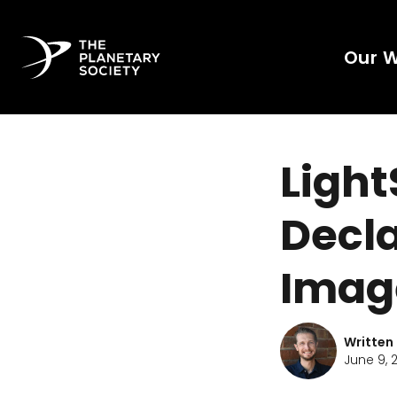
Our 
Light
Decla
Imag
Written
June 9, 