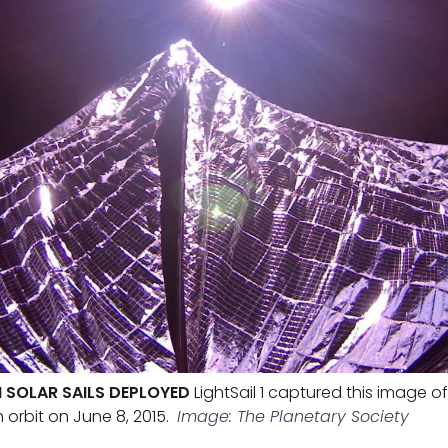
H SOLAR SAILS DEPLOYED
LightSail 1 captured this image o
th orbit on June 8, 2015.
Image: The Planetary Society