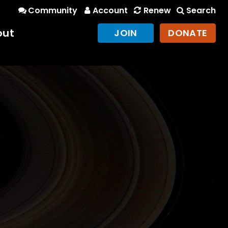
Community
Account
Renew
Search
out
JOIN
DONATE