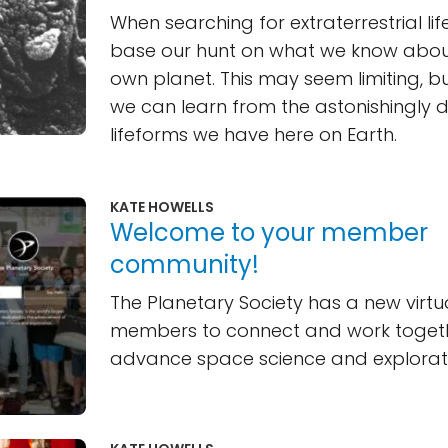
When searching for extraterrestrial lif
base our hunt on what we know about
own planet. This may seem limiting, bu
we can learn from the astonishingly d
lifeforms we have here on Earth.
KATE HOWELLS
Welcome to your member
community!
The Planetary Society has a new virtu
members to connect and work toget
advance space science and explorat