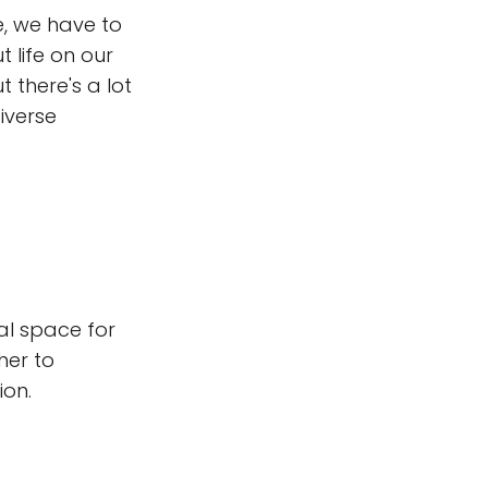
e, we have to
 life on our
t there's a lot
iverse
al space for
her to
ion.