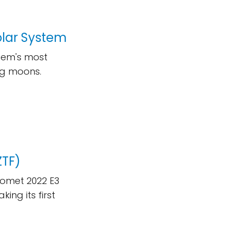
olar System
stem's most
ing moons.
ZTF)
Comet 2022 E3
ing its first