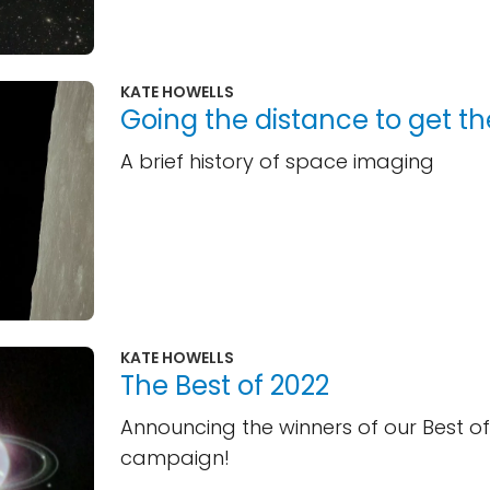
KATE HOWELLS
Going the distance to get th
A brief history of space imaging
KATE HOWELLS
The Best of 2022
Announcing the winners of our Best of
campaign!