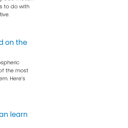
s to do with
ive.
nd on the
ospheric
 of the most
em. Here’s
can learn