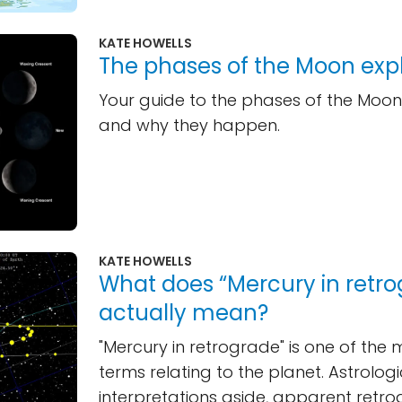
KATE HOWELLS
The phases of the Moon exp
Your guide to the phases of the Moon,
and why they happen.
KATE HOWELLS
What does “Mercury in retr
actually mean?
"Mercury in retrograde" is one of the
terms relating to the planet. Astrologi
interpretations aside, apparent retr