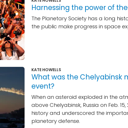
KATE HOWELLS
Harnessing the power of th
The Planetary Society has a long histo
the public make progress in space ex
KATE HOWELLS
What was the Chelyabinsk 
event?
When an asteroid exploded in the a
above Chelyabinsk, Russia on Feb. 15, 
history and underscored the importa
planetary defense.