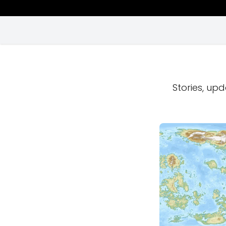
Stories, upd