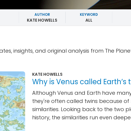
AUTHOR
KEYWORD
KATE HOWELLS
ALL
ates, insights, and original analysis from The Plane
KATE HOWELLS
Why is Venus called Earth’s 
Although Venus and Earth have many 
they're often called twins because o
similarities. Looking back to the two p
history, the similarities run even deepe