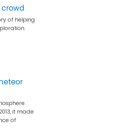
e crowd
ry of helping
ploration.
meteor
tmosphere
2013, it made
nce of