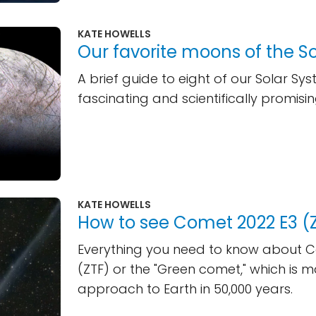
KATE HOWELLS
Our favorite moons of the S
A brief guide to eight of our Solar Sy
fascinating and scientifically promis
KATE HOWELLS
How to see Comet 2022 E3 (
Everything you need to know about 
(ZTF) or the "Green comet," which is mak
approach to Earth in 50,000 years.