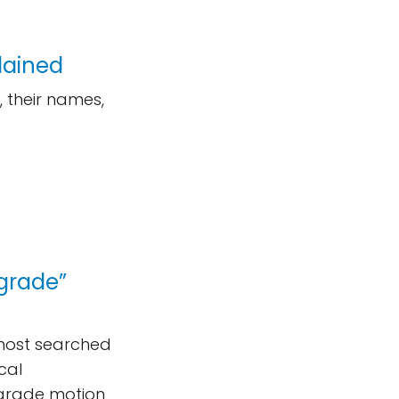
lained
 their names,
ograde”
 most searched
cal
ograde motion