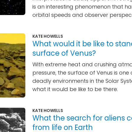
is an interesting phenomenon that ha
orbital speeds and observer perspect
KATE HOWELLS
What would it be like to sta
surface of Venus?
With extreme heat and crushing atm
pressure, the surface of Venus is one
deadly environments in the Solar Syst
what it would be like to be there.
KATE HOWELLS
What the search for aliens 
from life on Earth