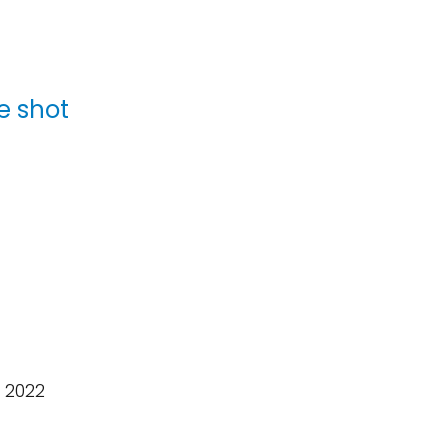
e shot
 2022