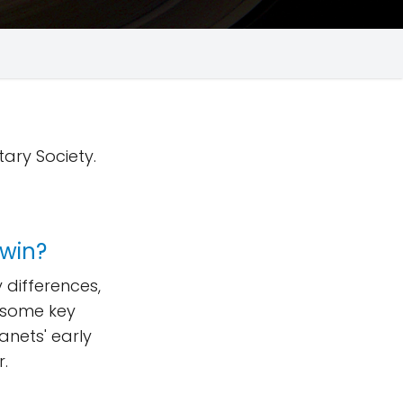
tary Society.
twin?
differences,
f some key
lanets' early
r.