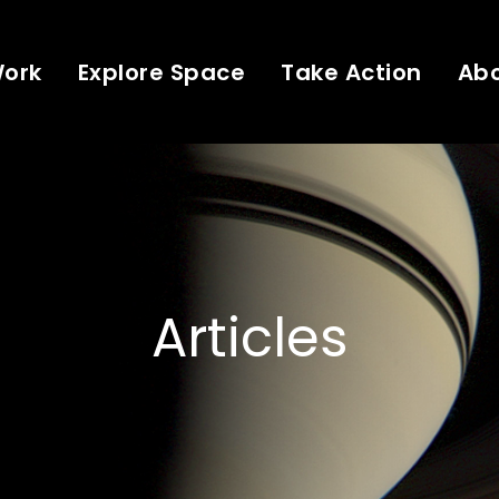
Work
Explore Space
Take Action
Ab
Articles