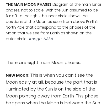
THE MAIN MOON PHASES
Diagram of the main lunar
phases, not to scale. With the Sun assumed to be
far off to the right, the inner circle shows the
positions of the Moon as seen from above Earth’s
North Pole that correspond to the phases of the
Moon that we see from Earth as shown on the
outer circle.
Image: NASA
There are eight main Moon phases:
New Moon
: This is when you can’t see the
Moon easily at all, because the part that is
illuminated by the Sun is on the side of the
Moon pointing away from Earth. This phase
happens when the Moon is between the Sun