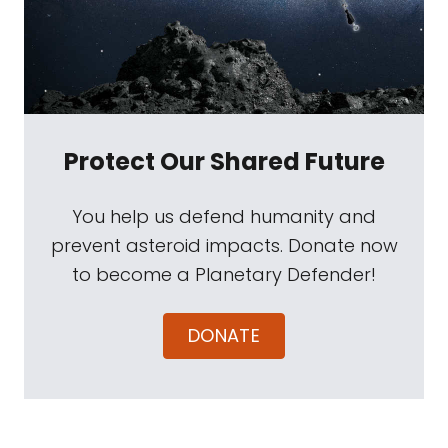
Protect Our Shared Future
You help us defend humanity and
prevent asteroid impacts. Donate now
to become a Planetary Defender!
DONATE