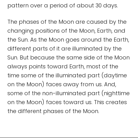
pattern over a period of about 30 days.
The phases of the Moon are caused by the
changing positions of the Moon, Earth, and
the Sun. As the Moon goes around the Earth,
different parts of it are illuminated by the
Sun. But because the same side of the Moon
always points toward Earth, most of the
time some of the illuminated part (daytime
on the Moon) faces away from us. And,
some of the non-illuminated part (nighttime
on the Moon) faces toward us. This creates
the different phases of the Moon.