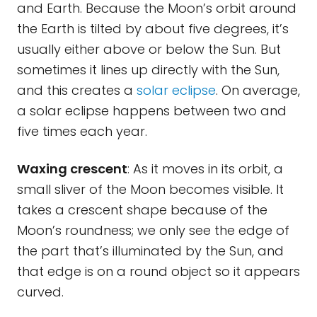
and Earth. Because the Moon’s orbit around
the Earth is tilted by about five degrees, it’s
usually either above or below the Sun. But
sometimes it lines up directly with the Sun,
and this creates a
solar eclipse
. On average,
a solar eclipse happens between two and
five times each year.
Waxing crescent
: As it moves in its orbit, a
small sliver of the Moon becomes visible. It
takes a crescent shape because of the
Moon’s roundness; we only see the edge of
the part that’s illuminated by the Sun, and
that edge is on a round object so it appears
curved.