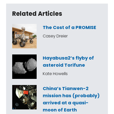
Related Articles
The Cost of a PROMISE
Casey Dreier
Hayabusa2’s flyby of
asteroid Torifune
Kate Howells
China’s Tianwen-2
mission has (probably)
arrived at a quasi-
moon of Earth