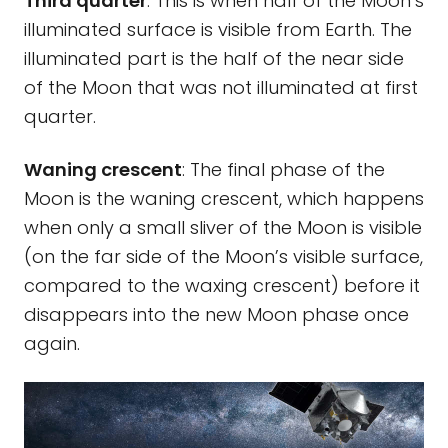
Third quarter
: This is when half of the Moon’s
illuminated surface is visible from Earth. The
illuminated part is the half of the near side
of the Moon that was not illuminated at first
quarter.
Waning crescent
: The final phase of the
Moon is the waning crescent, which happens
when only a small sliver of the Moon is visible
(on the far side of the Moon’s visible surface,
compared to the waxing crescent) before it
disappears into the new Moon phase once
again.