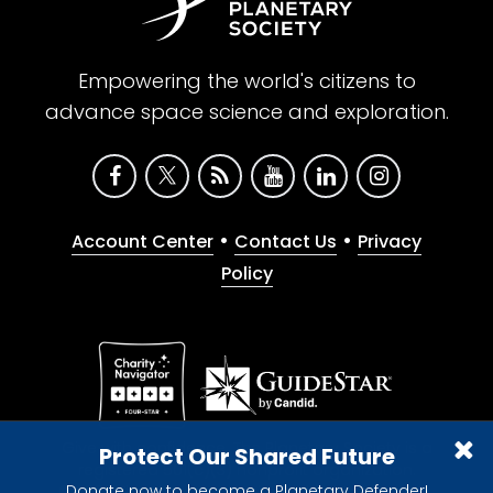
Empowering the world's citizens to
advance space science and exploration.
•
•
Account Center
Contact Us
Privacy
Policy
Give with confidence. The Planetary Society is a
Protect Our Shared Future
registered 501(c)(3) nonprofit organization.
Donate now to become a Planetary Defender!
© 2026 The Planetary Society. All rights reserved.