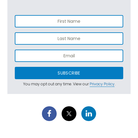
SUBSCRIBE
You may opt out any time. View our
Privacy Policy
.