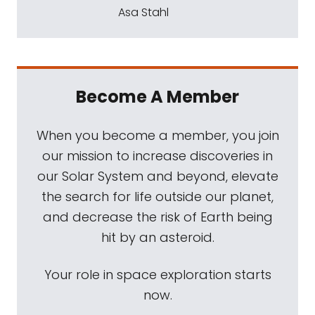
Asa Stahl
Become A Member
When you become a member, you join
our mission to increase discoveries in
our Solar System and beyond, elevate
the search for life outside our planet,
and decrease the risk of Earth being
hit by an asteroid.
Your role in space exploration starts
now.