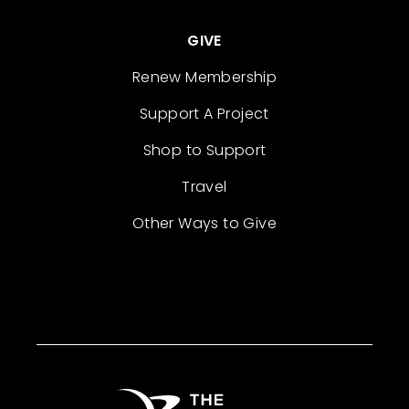
GIVE
Renew Membership
Support A Project
Shop to Support
Travel
Other Ways to Give