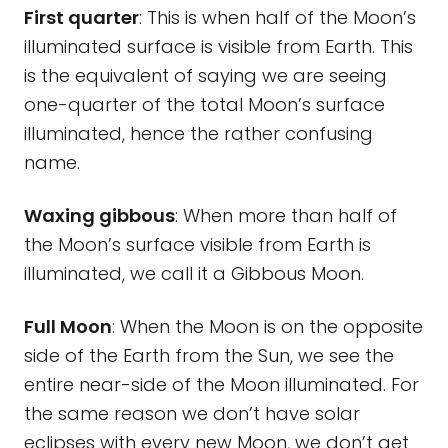
First quarter
: This is when half of the Moon’s
illuminated surface is visible from Earth. This
is the equivalent of saying we are seeing
one-quarter of the total Moon’s surface
illuminated, hence the rather confusing
name.
Waxing gibbous
: When more than half of
the Moon’s surface visible from Earth is
illuminated, we call it a Gibbous Moon.
Full Moon
: When the Moon is on the opposite
side of the Earth from the Sun, we see the
entire near-side of the Moon illuminated. For
the same reason we don’t have solar
eclipses with every new Moon, we don’t get