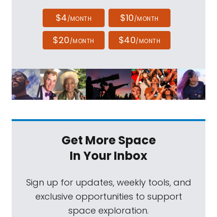
$4
$10
/MONTH
/MONTH
$20
$40
/MONTH
/MONTH
Get More Space
In Your Inbox
Sign up for updates, weekly tools, and
exclusive opportunities to support
space exploration.