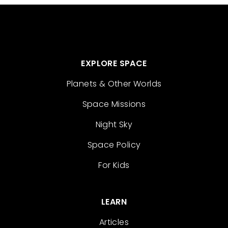
EXPLORE SPACE
Planets & Other Worlds
Space Missions
Night Sky
Space Policy
For Kids
LEARN
Articles