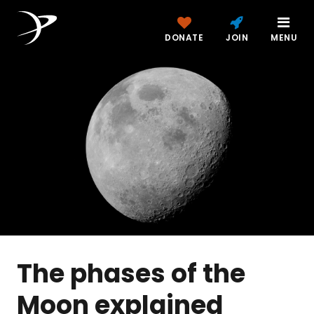
DONATE
JOIN
MENU
The phases of the
Moon explained