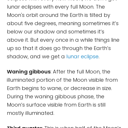
lunar eclipses with every full Moon. The
Moon's orbit around the Earth is tilted by
about five degrees, meaning sometimes it’s
below our shadow and sometimes it’s
above it. But every once in a while things line
up so that it does go through the Earth’s
shadow, and we get a
lunar eclipse
.
Waning gibbous
: After the full Moon, the
illuminated portion of the Moon visible from
Earth begins to wane, or decrease in size.
During the waning gibbous phase, the
Moon’s surface visible from Earth is still
mostly illuminated.