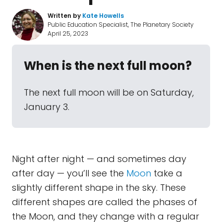
Written by
Kate Howells
Public Education Specialist, The Planetary Society
April 25, 2023
When is the next full moon?
The next full moon will be on Saturday,
January 3.
Night after night — and sometimes day
after day — you’ll see the
Moon
take a
slightly different shape in the sky. These
different shapes are called the phases of
the Moon, and they change with a regular