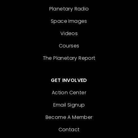
Planetary Radio
Space Images
Videos
Courses
The Planetary Report
GET INVOLVED
Action Center
Email Signup
Become A Member
Contact