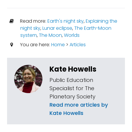
Read more:
Earth's night sky
,
Explaining the
night sky
,
Lunar eclipse
,
The Earth-Moon
system
,
The Moon
,
Worlds
You are here:
Home
>
Articles
Kate Howells
Public Education
Specialist for The
Planetary Society
Read more articles by
Kate Howells