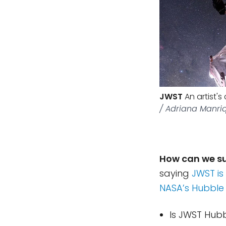
JWST
An artist'
/ Adriana Manri
How can we s
saying
JWST is
NASA’s Hubble
Is JWST Hubbl