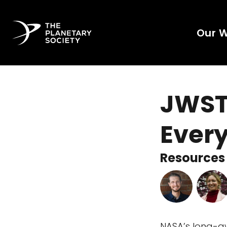
Our 
JWST
Every
Resources 
NASA’s long-a