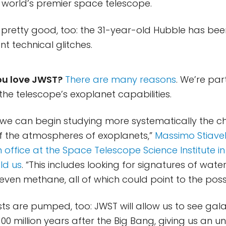
world’s premier space telescope.
s pretty good, too: the 31-year-old Hubble has be
t technical glitches.
ou love JWST?
There are many reasons
. We’re par
the telescope’s exoplanet capabilities.
 we can begin studying more systematically the c
f the atmospheres of exoplanets,”
Massimo Stiavell
 office at the Space Telescope Science Institute in
ld us
. “This includes looking for signatures of wate
ven methane, all of which could point to the possibil
sts are pumped, too: JWST will allow us to see gala
100 million years after the Big Bang, giving us an