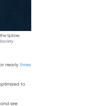
the Spitzer,
 Society
ror nearly
three
optimized to
t and see