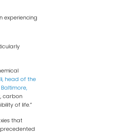
en experiencing
ticularly
hemical
i, head of the
 Baltimore,
r, carbon
ity of life.”
xies that
 unprecedented