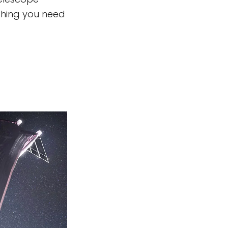
ything you need