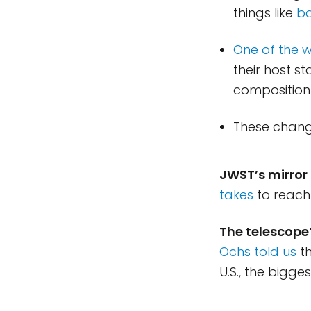
things like
ba
One of the 
their host st
composition
These change
JWST’s mirror 
takes
to reach 
The telescope
Ochs told us
th
U.S., the bigge