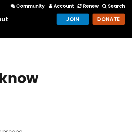
Community
Account
Renew
Search
out
JOIN
DONATE
 know
elescope