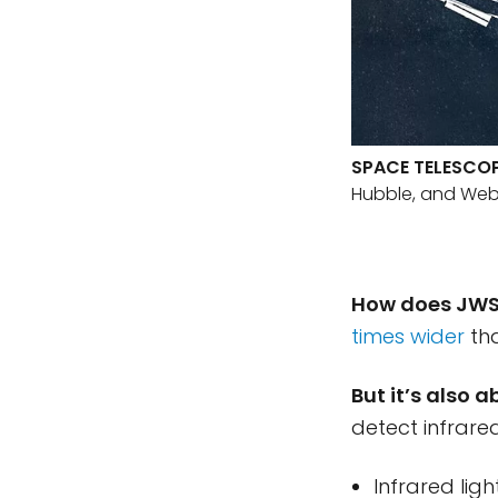
SPACE TELESCO
Hubble, and Web
How does JWS
times wider
tha
But it’s also 
detect infrared
Infrared lig