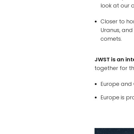
look at our o
Closer to ho
Uranus, and 
comets.
JWST is an int
together for t
Europe and C
Europe is pr