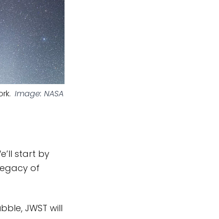
rk.
Image: NASA
’ll start by
 legacy of
ubble, JWST will