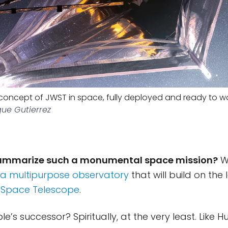
s concept of JWST in space, fully deployed and ready to wo
que Gutierrez
ummarize such a monumental space mission?
We
 a multipurpose observatory
that will build on the
 Space Telescope
.
e’s successor? Spiritually, at the very least. Like H