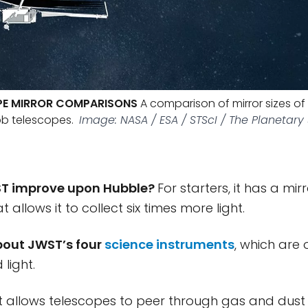
PE MIRROR COMPARISONS
A comparison of mirror sizes of 
b telescopes.
Image: NASA / ESA / STScI / The Planetary
T improve upon Hubble?
For starters, it has a mir
t allows it to collect six times more light.
about JWST’s four
science instruments
, which are 
 light.
ht allows telescopes to peer through gas and dus