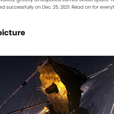
d successfully on Dec. 25, 2021. Read on for ever
picture