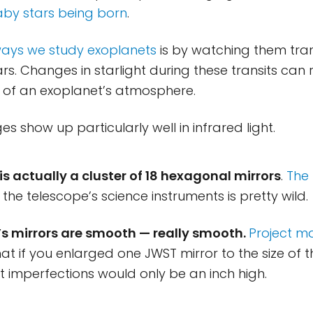
by stars being born
.
ways we study exoplanets
is by watching them trans
ars. Changes in starlight during these transits can 
 of an exoplanet’s atmosphere.
s show up particularly well in infrared light.
is actually a cluster of 18 hexagonal mirrors
.
The 
the telescope’s science instruments is pretty wild.
’s mirrors are smooth — really smooth.
Project ma
at if you enlarged one JWST mirror to the size of t
st imperfections would only be an inch high.