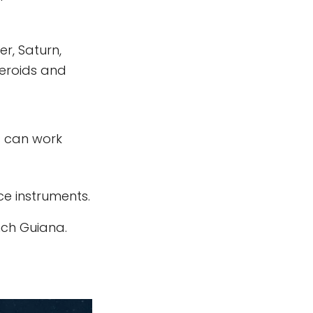
r, Saturn,
teroids and
s can work
e instruments.
nch Guiana.