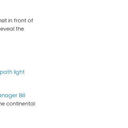
it in front of
reveal the
path light
nager Bill
he continental