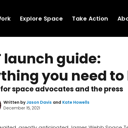
Work
Explore Space
Take Action
Ab
 launch guide:
thing you need to
for space advocates and the press
Written by
Jason Davis
and
Kate Howells
December 15, 2021
waited, greatly anticipated James Webb Space T