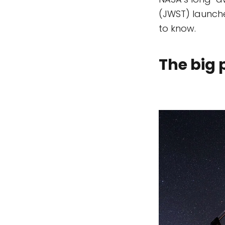
(JWST) launche
to know.
The big 