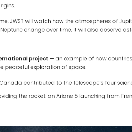
rigins.
me, JWST will watch how the atmospheres of Jupite
Neptune change over time. It will also observe as
ernational project
— an example of how countrie
he peaceful exploration of space.
anada contributed to the telescope’s four scienc
oviding the rocket: an Ariane 5 launching from Fre