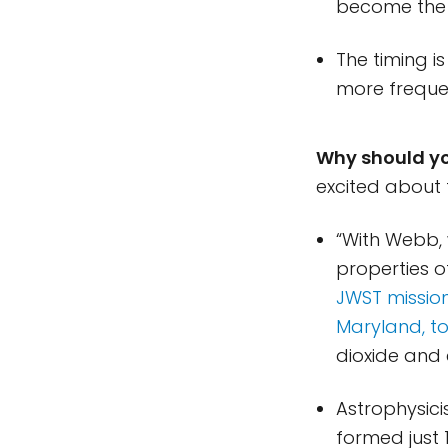
become the 
The timing i
more frequen
Why should y
excited about 
“With Webb,
properties o
JWST mission
Maryland, to
dioxide and e
Astrophysici
formed just 