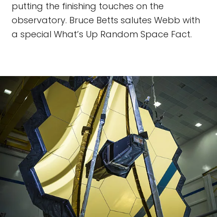
putting the finishing touches on the
observatory. Bruce Betts salutes Webb with
a special What’s Up Random Space Fact.