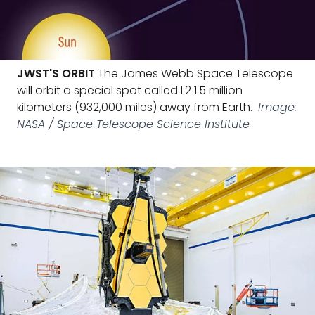
JWST'S ORBIT
The James Webb Space Telescope
will orbit a special spot called L2 1.5 million
kilometers (932,000 miles) away from Earth.
Image:
NASA / Space Telescope Science Institute