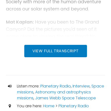
Society with more of the human adventure
across our solar system and beyond.
Mat Kaplan:
Have you been to The Grand
Canyon? Did the pictures you'd seen of it
come close to viewing the real thing? No,
they didn't. Did they? That's how it is with the
James Webb Space Telescope. It's what I
VIEW FULL TRANSCRIPT
discovered a few days ago when I visited
The Webb. You'll hear my conversations with
three leaders of the effort to build the
space observatory that will be 100 times as
Listen more:
Planetary Radio
,
Interview
,
Space
powerful as the Hubble.
missions
,
Astronomy and astrophysics
missions
,
James Webb Space Telescope
Mat Kaplan:
Bruce Betts will put the icing on
You are here:
Home
>
Planetary Radio
this cake of science with a JWST random