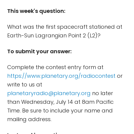
This week's question:
What was the first spacecraft stationed at
Earth-Sun Lagrangian Point 2 (L2)?
To submit your answer:
Complete the contest entry form at
https://www.planetary.org/radiocontest
or
write to us at
planetaryradio@planetary.org
no later
than Wednesday, July 14 at 8am Pacific
Time. Be sure to include your name and
mailing address.