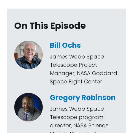
On This Episode
Bill Ochs
James Webb Space
Telescope Project
Manager, NASA Goddard
Space Flight Center
Gregory Robinson
James Webb Space
Telescope program
director, NASA Science