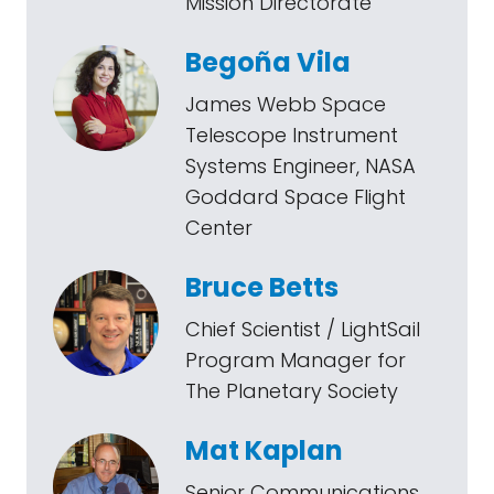
Mission Directorate
Begoña Vila
James Webb Space
Telescope Instrument
Systems Engineer, NASA
Goddard Space Flight
Center
Bruce Betts
Chief Scientist / LightSail
Program Manager for
The Planetary Society
Mat Kaplan
Senior Communications