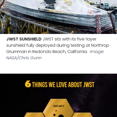
JWST SUNSHIELD
JWST sits with its five-layer
sunshield fully deployed during testing at Northrop
Grumman in Redondo Beach, California.
Image:
NASA/Chris Gunn