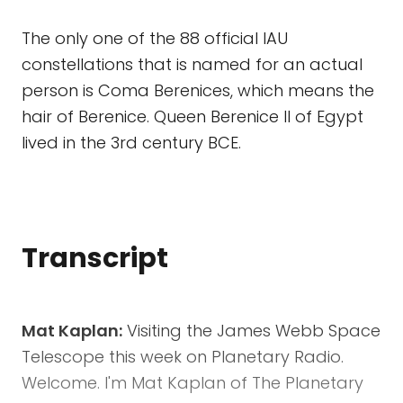
The only one of the 88 official IAU
constellations that is named for an actual
person is Coma Berenices, which means the
hair of Berenice. Queen Berenice II of Egypt
lived in the 3rd century BCE.
Transcript
Mat Kaplan:
Visiting the James Webb Space
Telescope this week on Planetary Radio.
Welcome. I'm Mat Kaplan of The Planetary