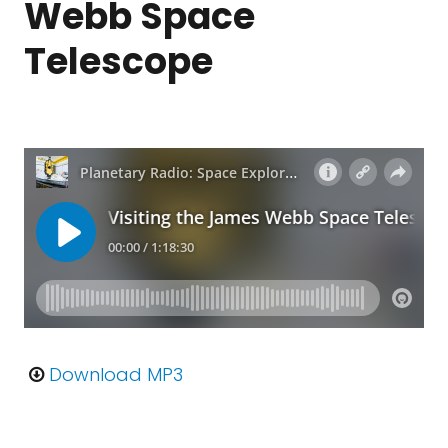
Webb Space
Telescope
Download MP3