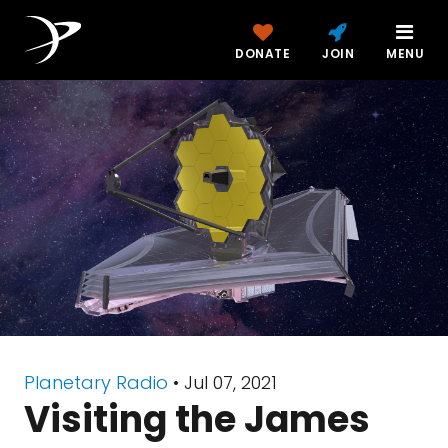
DONATE
JOIN
MENU
Planetary Radio
• Jul 07, 2021
Visiting the James