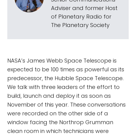
Adviser and former Host
of Planetary Radio for
The Planetary Society
NASA’s James Webb Space Telescope is
expected to be 100 times as powerful as its
predecessor, the Hubble Space Telescope.
We talk with three leaders of the effort to
build, launch and deploy it as soon as
November of this year. These conversations
were recorded on the other side of a
window facing the Northrop Grumman
clean room in which technicians were