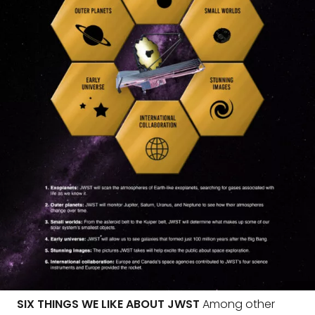
SIX THINGS WE LIKE ABOUT JWST
Among other