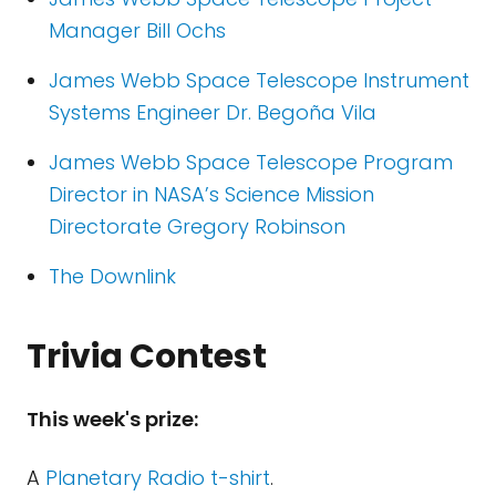
Manager Bill Ochs
James Webb Space Telescope Instrument
Systems Engineer Dr. Begoña Vila
James Webb Space Telescope Program
Director in NASA’s Science Mission
Directorate Gregory Robinson
The Downlink
Trivia Contest
This week's prize:
A
Planetary Radio t-shirt
.