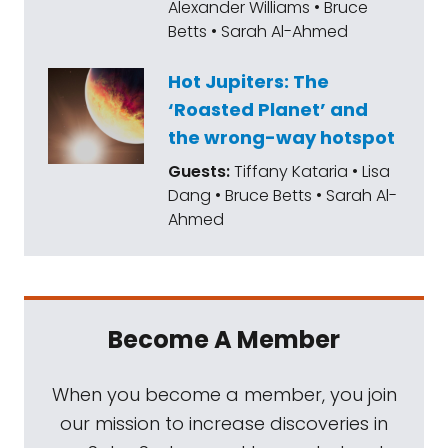
Alexander Williams • Bruce
Mat Kaplan:
NASA's NEOWise has been given
Betts • Sarah Al-Ahmed
a two year mission extension by NASA. The
new earth object hunting spacecraft has
Hot Jupiters: The
already observed nearly 2000 asteroids.
‘Roasted Planet’ and
We'll be talking with NEOWise and NEO
the wrong-way hotspot
Surveyor principal investigator, Amy Mainzer,
Guests:
Tiffany Kataria • Lisa
in a couple of weeks.
Dang • Bruce Betts • Sarah Al-
Ahmed
Mat Kaplan:
Aviation legend, Wally funk, will
finally make it into space nearly 60 years
after NASA said no to her and 12 other
women. She will ride with Jeff Bezos aboard
Become A Member
his New Shepard suborbital capsule on July
20th. Godspeed, Wally.
When you become a member, you join
our mission to increase discoveries in
Mat Kaplan:
I grew up not far from what