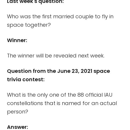
Last week's question:
Who was the first married couple to fly in
space together?
Winner:
The winner will be revealed next week.
Question from the June 23, 2021 space
trivia contest:
What is the only one of the 88 official IAU
constellations that is named for an actual
person?
Answer: