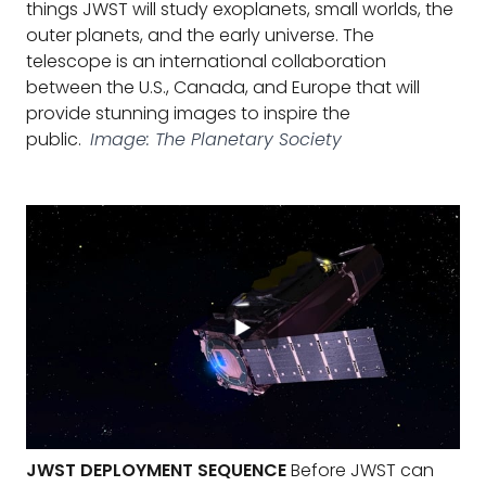
things JWST will study exoplanets, small worlds, the
outer planets, and the early universe. The
telescope is an international collaboration
between the U.S., Canada, and Europe that will
provide stunning images to inspire the
public.
Image: The Planetary Society
JWST DEPLOYMENT SEQUENCE
Before JWST can