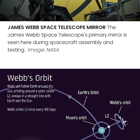
JAMES WEBB SPACE TELESCOPE MIRROR
The
James Webb Space Telescope's primary mirror is
seen here during spacecraft assembly and
testing.
Image: NASA