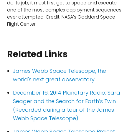
do its job, it must first get to space and execute
one of the most complex deployment sequences
ever attempted. Credit: NASA's Goddard Space
Flight Center
Related Links
James Webb Space Telescope, the
world's next great observatory
December 16, 2014 Planetary Radio: Sara
Seager and the Search for Earth’s Twin
(Recorded during a tour of the James
Webb Space Telescope)
James Webb Space Telescope Project