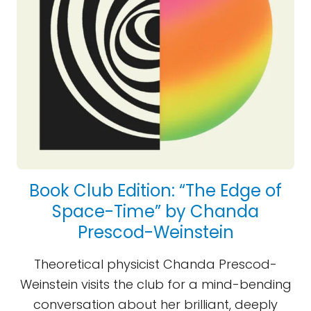
Book Club Edition: “The Edge of
Space-Time” by Chanda
Prescod-Weinstein
Theoretical physicist Chanda Prescod-
Weinstein visits the club for a mind-bending
conversation about her brilliant, deeply