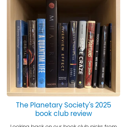
The Planetary Society's 2025
book club review
Looking back on our book club picks from