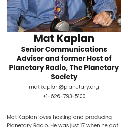
Mat Kaplan
Senior Communications
Adviser and former Host of
Planetary Radio, The Planetary
Society
mat.kaplan@planetary.org
+1-626-793-5100
Mat Kaplan loves hosting and producing
Planetary Radio. He was just 17 when he got