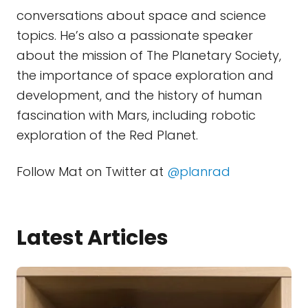
conversations about space and science
topics. He’s also a passionate speaker
about the mission of The Planetary Society,
the importance of space exploration and
development, and the history of human
fascination with Mars, including robotic
exploration of the Red Planet.
Follow Mat on Twitter at
@planrad
Latest Articles