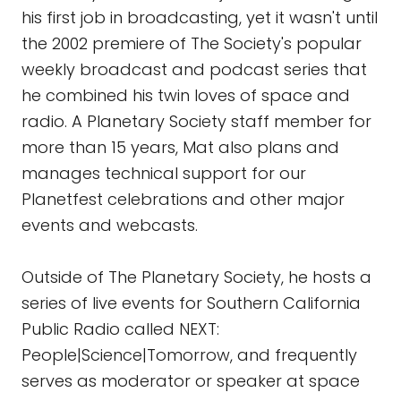
his first job in broadcasting, yet it wasn't until
the 2002 premiere of The Society's popular
weekly broadcast and podcast series that
he combined his twin loves of space and
radio. A Planetary Society staff member for
more than 15 years, Mat also plans and
manages technical support for our
Planetfest celebrations and other major
events and webcasts.
Outside of The Planetary Society, he hosts a
series of live events for Southern California
Public Radio called NEXT:
People|Science|Tomorrow, and frequently
serves as moderator or speaker at space