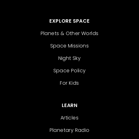
EXPLORE SPACE
Planets & Other Worlds
Space Missions
Night Sky
Space Policy
For Kids
LEARN
Articles
Planetary Radio