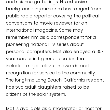
and science gatherings. His extensive
background in journalism has ranged from
public radio reporter covering the political
conventions to movie reviewer for an
international magazine. Some may
remember him as a correspondent for a
pioneering national TV series about
personal computers. Mat also enjoyed a 30-
year career in higher education that
included major television awards and
recognition for service to the community.
The longtime Long Beach, California resident
has two adult daughters raised to be
citizens of the solar system.
Mat is available as a moderator or host for