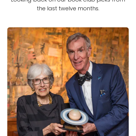
the last twelve months.