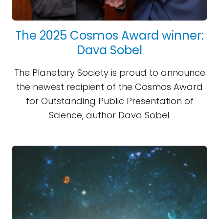
The 2025 Cosmos Award winner:
Dava Sobel
The Planetary Society is proud to announce
the newest recipient of the Cosmos Award
for Outstanding Public Presentation of
Science, author Dava Sobel.