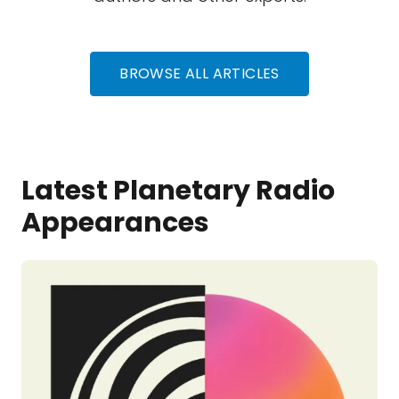
BROWSE ALL ARTICLES
Latest Planetary Radio
Appearances