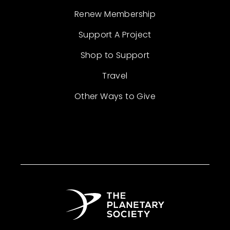
Renew Membership
Support A Project
Shop to Support
Travel
Other Ways to Give