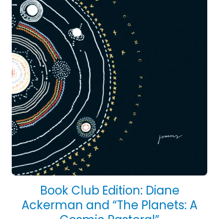
Book Club Edition: Diane
Ackerman and “The Planets: A