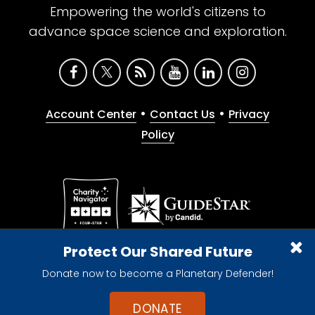
Empowering the world's citizens to
advance space science and exploration.
•
•
Account Center
Contact Us
Privacy
Policy
Give with confidence. The Planetary Society is a
Protect Our Shared Future
registered 501(c)(3) nonprofit organization.
Donate now to become a Planetary Defender!
© 2026 The Planetary Society. All rights reserved.
Cookie Declaration
DONATE