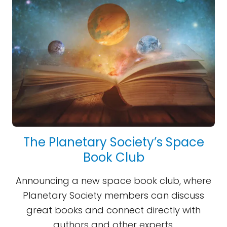
The Planetary Society’s Space
Book Club
Announcing a new space book club, where
Planetary Society members can discuss
great books and connect directly with
authors and other experts.