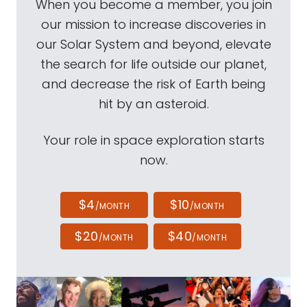
When you become a member, you join
our mission to increase discoveries in
our Solar System and beyond, elevate
the search for life outside our planet,
and decrease the risk of Earth being
hit by an asteroid.
Your role in space exploration starts
now.
$4
$10
/MONTH
/MONTH
$20
$40
/MONTH
/MONTH