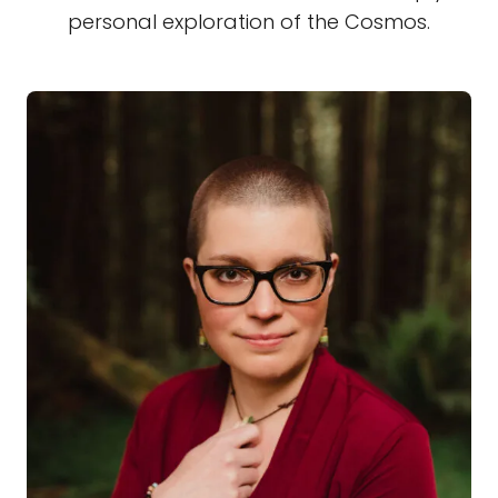
personal exploration of the Cosmos.