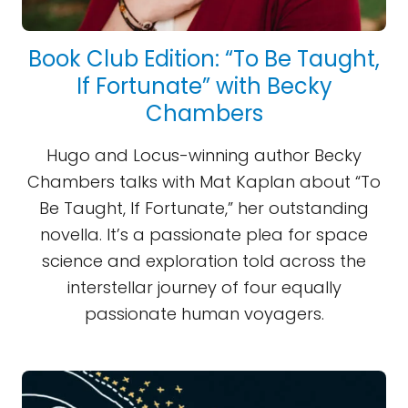
Book Club Edition: “To Be Taught,
If Fortunate” with Becky
Chambers
Hugo and Locus-winning author Becky
Chambers talks with Mat Kaplan about “To
Be Taught, If Fortunate,” her outstanding
novella. It’s a passionate plea for space
science and exploration told across the
interstellar journey of four equally
passionate human voyagers.