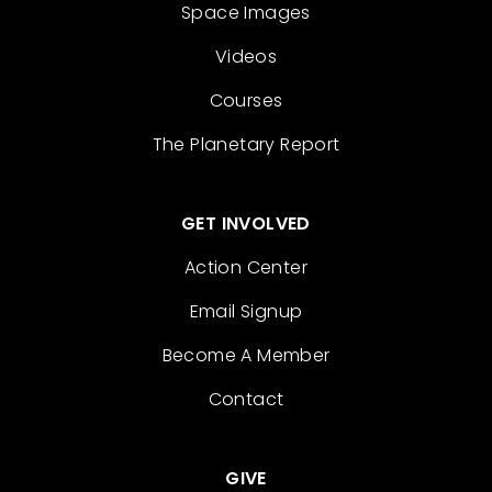
Space Images
Videos
Courses
The Planetary Report
GET INVOLVED
Action Center
Email Signup
Become A Member
Contact
GIVE