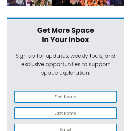
Get More Space
In Your Inbox
Sign up for updates, weekly tools, and
exclusive opportunities to support
space exploration.