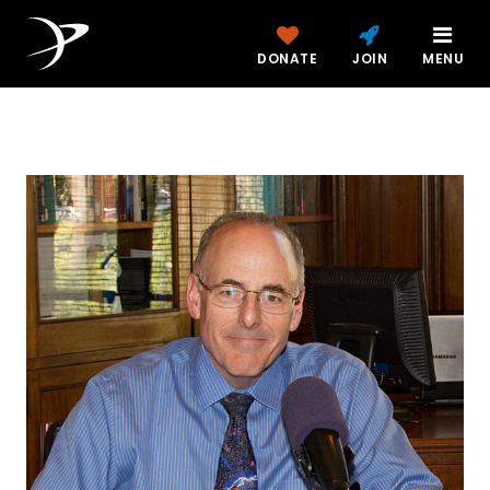
DONATE
JOIN
MENU