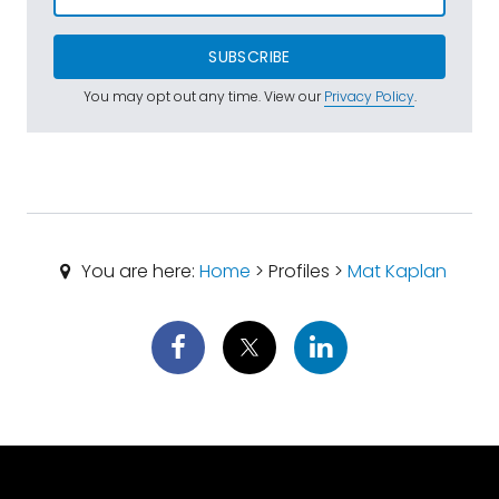
SUBSCRIBE
You may opt out any time. View our
Privacy Policy
.
You are here:
Home
> Profiles >
Mat Kaplan