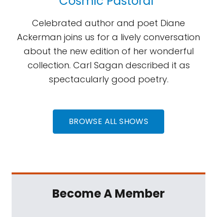
Cosmic Pastoral”
Celebrated author and poet Diane
Ackerman joins us for a lively conversation
about the new edition of her wonderful
collection. Carl Sagan described it as
spectacularly good poetry.
BROWSE ALL SHOWS
Become A Member