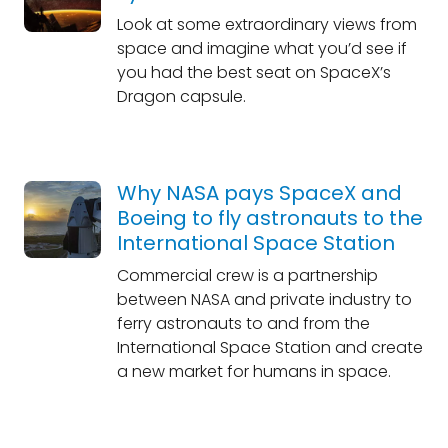
Look at some extraordinary views from
space and imagine what you’d see if
you had the best seat on SpaceX’s
Dragon capsule.
Why NASA pays SpaceX and
Boeing to fly astronauts to the
International Space Station
Commercial crew is a partnership
between NASA and private industry to
ferry astronauts to and from the
International Space Station and create
a new market for humans in space.