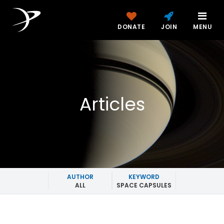
DONATE
JOIN
MENU
Articles
AUTHOR
KEYWORD
ALL
SPACE CAPSULES