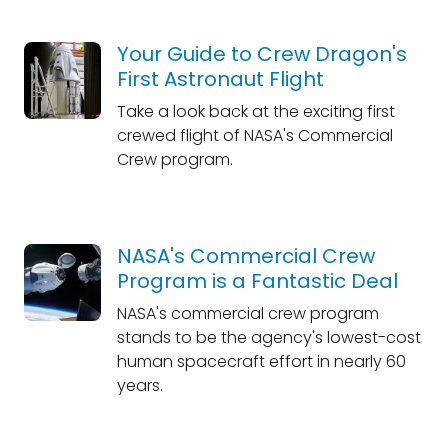
Your Guide to Crew Dragon's
First Astronaut Flight
Take a look back at the exciting first
crewed flight of NASA's Commercial
Crew program.
NASA's Commercial Crew
Program is a Fantastic Deal
NASA's commercial crew program
stands to be the agency's lowest-cost
human spacecraft effort in nearly 60
years.