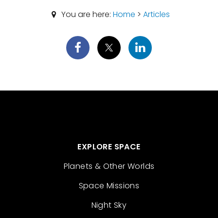
You are here:
Home
>
Articles
EXPLORE SPACE
Planets & Other Worlds
Space Missions
Night Sky