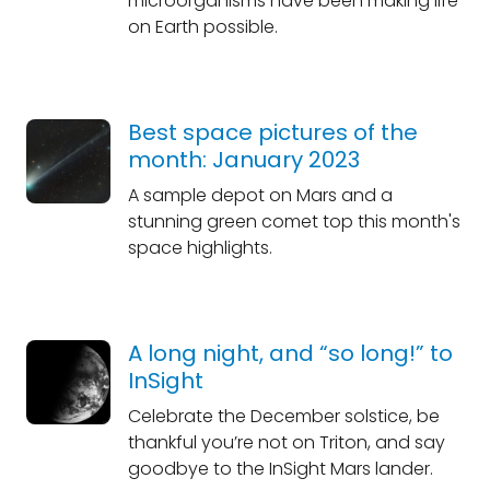
microorganisms have been making life
on Earth possible.
Best space pictures of the
month: January 2023
A sample depot on Mars and a
stunning green comet top this month's
space highlights.
A long night, and “so long!” to
InSight
Celebrate the December solstice, be
thankful you’re not on Triton, and say
goodbye to the InSight Mars lander.