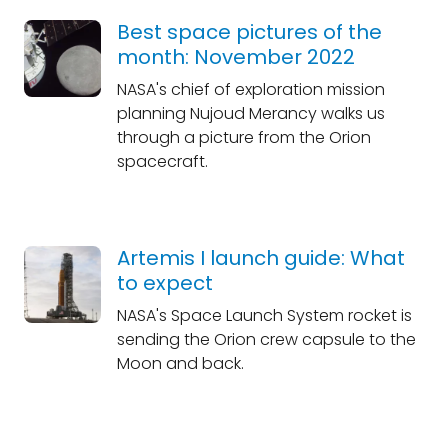
Best space pictures of the
month: November 2022
NASA's chief of exploration mission
planning Nujoud Merancy walks us
through a picture from the Orion
spacecraft.
Artemis I launch guide: What
to expect
NASA's Space Launch System rocket is
sending the Orion crew capsule to the
Moon and back.