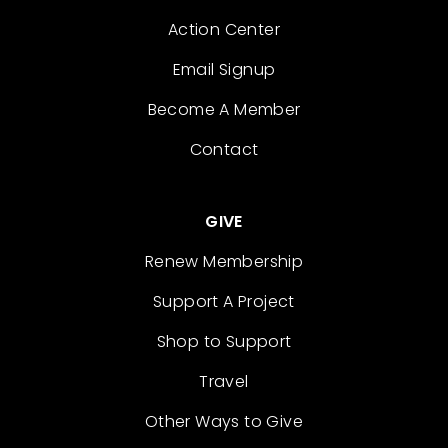
Action Center
Email Signup
Become A Member
Contact
GIVE
Renew Membership
Support A Project
Shop to Support
Travel
Other Ways to Give