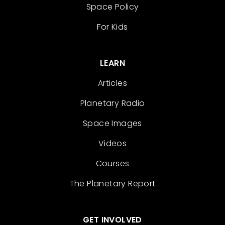
Space Policy
For Kids
LEARN
Articles
Planetary Radio
Space Images
Videos
Courses
The Planetary Report
GET INVOLVED