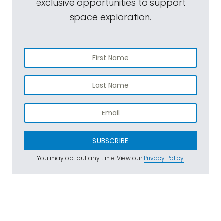
exclusive opportunities to support
space exploration.
SUBSCRIBE
You may opt out any time. View our
Privacy Policy
.