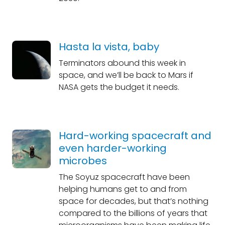
Hasta la vista, baby
Terminators abound this week in
space, and we’ll be back to Mars if
NASA gets the budget it needs.
Hard-working spacecraft and
even harder-working
microbes
The Soyuz spacecraft have been
helping humans get to and from
space for decades, but that’s nothing
compared to the billions of years that