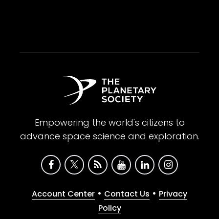
Empowering the world's citizens to
advance space science and exploration.
•
•
Account Center
Contact Us
Privacy
Policy