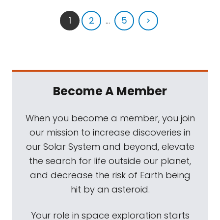
1
2
...
5
>
Become A Member
When you become a member, you join
our mission to increase discoveries in
our Solar System and beyond, elevate
the search for life outside our planet,
and decrease the risk of Earth being
hit by an asteroid.
Your role in space exploration starts