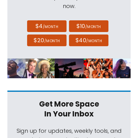
now.
$4
$10
/MONTH
/MONTH
$20
$40
/MONTH
/MONTH
Get More Space
In Your Inbox
Sign up for updates, weekly tools, and