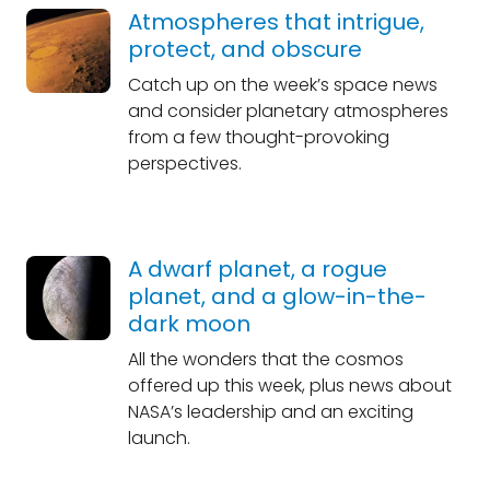
Atmospheres that intrigue,
protect, and obscure
Catch up on the week’s space news
and consider planetary atmospheres
from a few thought-provoking
perspectives.
A dwarf planet, a rogue
planet, and a glow-in-the-
dark moon
All the wonders that the cosmos
offered up this week, plus news about
NASA’s leadership and an exciting
launch.