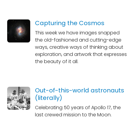
Capturing the Cosmos
This week we have images snapped
the old-fashioned and cutting-edge
ways, creative ways of thinking about
exploration, and artwork that expresses
the beauty of it all.
Out-of-this-world astronauts
(literally)
Celebrating 50 years of Apollo 17, the
last crewed mission to the Moon.