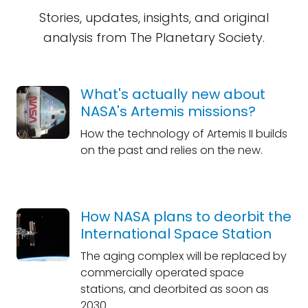
Stories, updates, insights, and original
analysis from The Planetary Society.
What's actually new about
NASA's Artemis missions?
How the technology of Artemis II builds
on the past and relies on the new.
How NASA plans to deorbit the
International Space Station
The aging complex will be replaced by
commercially operated space
stations, and deorbited as soon as
2030.