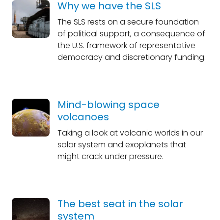
Why we have the SLS
The SLS rests on a secure foundation
of political support, a consequence of
the U.S. framework of representative
democracy and discretionary funding.
Mind-blowing space
volcanoes
Taking a look at volcanic worlds in our
solar system and exoplanets that
might crack under pressure.
The best seat in the solar
system