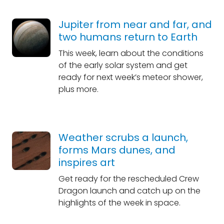
Jupiter from near and far, and
two humans return to Earth
This week, learn about the conditions
of the early solar system and get
ready for next week’s meteor shower,
plus more.
Weather scrubs a launch,
forms Mars dunes, and
inspires art
Get ready for the rescheduled Crew
Dragon launch and catch up on the
highlights of the week in space.