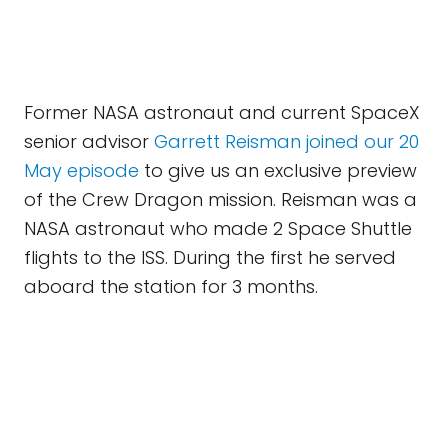
Former NASA astronaut and current SpaceX
senior advisor
Garrett Reisman joined our 20
May episode
to give us an exclusive preview
of the Crew Dragon mission. Reisman was a
NASA astronaut who made 2 Space Shuttle
flights to the ISS. During the first he served
aboard the station for 3 months.