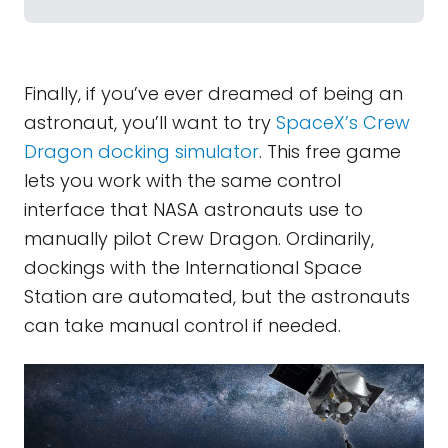
Finally, if you’ve ever dreamed of being an
astronaut, you’ll want to try
SpaceX’s Crew
Dragon docking simulator
. This free game
lets you work with the same control
interface that NASA astronauts use to
manually pilot Crew Dragon. Ordinarily,
dockings with the International Space
Station are automated, but the astronauts
can take manual control if needed.