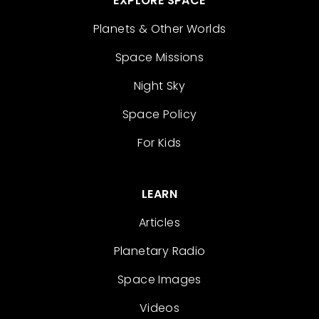
EXPLORE SPACE
Planets & Other Worlds
Space Missions
Night Sky
Space Policy
For Kids
LEARN
Articles
Planetary Radio
Space Images
Videos