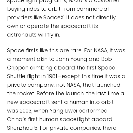
spaceflight programs, NASA is a customer
buying rides to orbit from commercial
providers like SpaceX. It does not directly
own or operate the spacecraft its
astronauts will fly in.
Space firsts like this are rare. For NASA, it was
a moment akin to John Young and Bob
Crippen climbing aboard the first Space
Shuttle flight in 1981—except this time it was a
private company, not NASA, that launched
the rocket. Before the launch, the last time a
new spacecraft sent a human into orbit
was 2003, when Yang Liwei performed
China’s first human spaceflight aboard
Shenzhou 5. For private companies, there