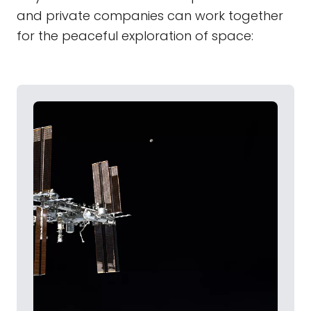
and private companies can work together
for the peaceful exploration of space: