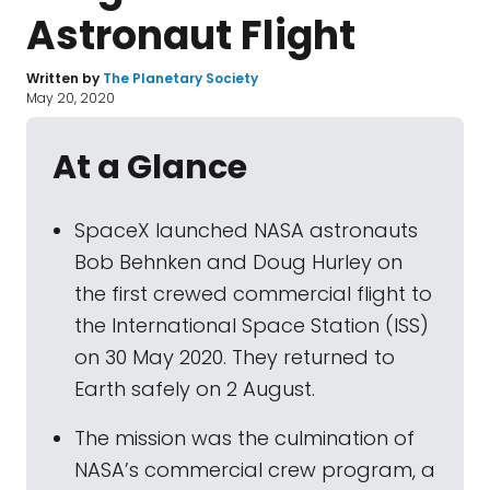
Astronaut Flight
Written by
The Planetary Society
May 20, 2020
At a Glance
SpaceX launched NASA astronauts
Bob Behnken and Doug Hurley on
the first crewed commercial flight to
the International Space Station (ISS)
on 30 May 2020. They returned to
Earth safely on 2 August.
The mission was the culmination of
NASA’s commercial crew program, a