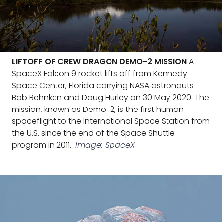
LIFTOFF OF CREW DRAGON DEMO-2 MISSION
A
SpaceX Falcon 9 rocket lifts off from Kennedy
Space Center, Florida carrying NASA astronauts
Bob Behnken and Doug Hurley on 30 May 2020. The
mission, known as Demo-2, is the first human
spaceflight to the International Space Station from
the U.S. since the end of the Space Shuttle
program in 2011.
Image: SpaceX