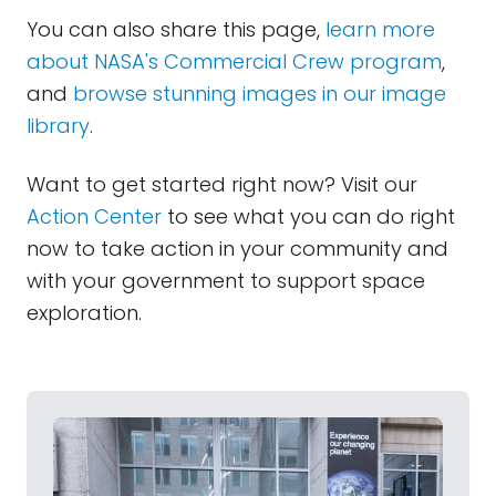
You can also share this page,
learn more
about NASA's Commercial Crew program
,
and
browse stunning images in our image
library
.
Want to get started right now? Visit our
Action Center
to see what you can do right
now to take action in your community and
with your government to support space
exploration.