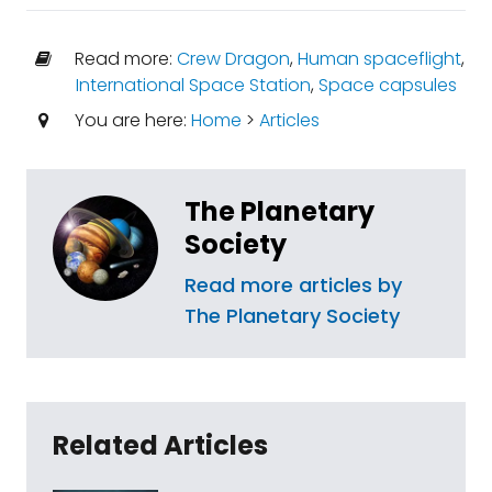
Read more:
Crew Dragon
,
Human spaceflight
,
International Space Station
,
Space capsules
You are here:
Home
>
Articles
The Planetary
Society
Read more articles by
The Planetary Society
Related Articles