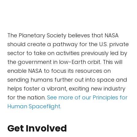
The Planetary Society believes that NASA
should create a pathway for the U.S. private
sector to take on activities previously led by
the government in low-Earth orbit. This will
enable NASA to focus its resources on
sending humans further out into space and
helps foster a vibrant, exciting new industry
for the nation.
See more of our Principles for
Human Spaceflight.
Get Involved