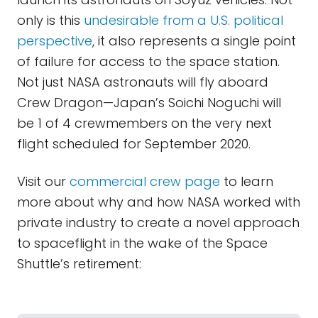
only is this
undesirable from a U.S. political
perspective
, it also represents a single point
of failure for access to the space station.
Not just NASA astronauts will fly aboard
Crew Dragon—Japan’s Soichi Noguchi will
be 1 of 4 crewmembers on the very next
flight scheduled for September 2020.
Visit our
commercial crew page
to learn
more about why and how NASA worked with
private industry to create a novel approach
to spaceflight in the wake of the Space
Shuttle’s retirement: