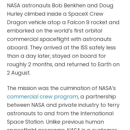
NASA astronauts Bob Benkhen and Doug
Hurley climbed inside a SpaceX Crew
Dragon vehicle atop a Falcon 9 rocket and
embarked on the world’s first orbital
commercial spaceflight with astronauts
aboard. They arrived at the ISS safely less
than a day later, stayed on board for
roughly 2 months, and returned to Earth on
2 August.
The mission was the culmination of NASA’s
commercial crew program
, a partnership
between NASA and private industry to ferry
astronauts to and from the International
Space Station. Unlike previous human