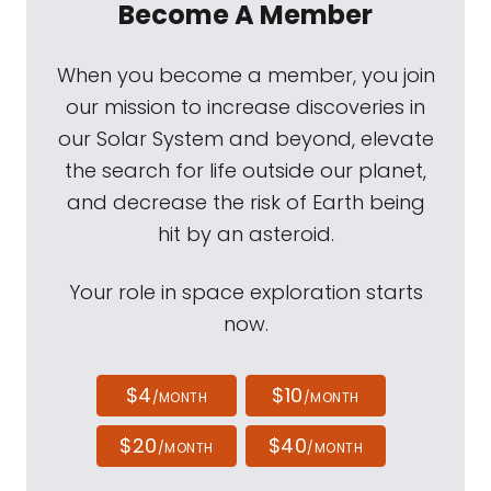
Become A Member
When you become a member, you join
our mission to increase discoveries in
our Solar System and beyond, elevate
the search for life outside our planet,
and decrease the risk of Earth being
hit by an asteroid.
Your role in space exploration starts
now.
$4
$10
/MONTH
/MONTH
$20
$40
/MONTH
/MONTH