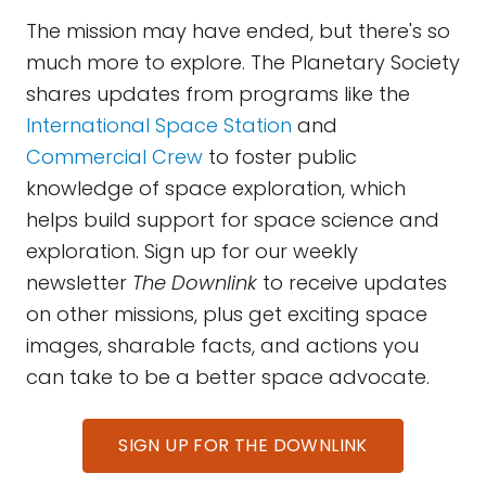
The mission may have ended, but there's so
much more to explore. The Planetary Society
shares updates from programs like the
International Space Station
and
Commercial Crew
to foster public
knowledge of space exploration, which
helps build support for space science and
exploration. Sign up for our weekly
newsletter
The Downlink
to receive updates
on other missions, plus get exciting space
images, sharable facts, and actions you
can take to be a better space advocate.
SIGN UP FOR THE DOWNLINK