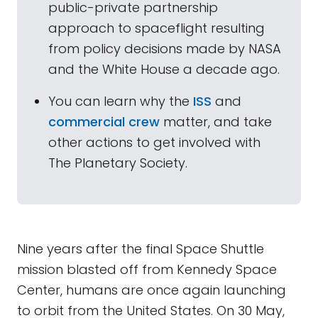
public-private partnership
approach to spaceflight resulting
from policy decisions made by NASA
and the White House a decade ago.
You can learn why the
ISS
and
commercial crew
matter, and take
other actions to get involved with
The Planetary Society.
Nine years after the final Space Shuttle
mission blasted off from Kennedy Space
Center, humans are once again launching
to orbit from the United States. On 30 May,