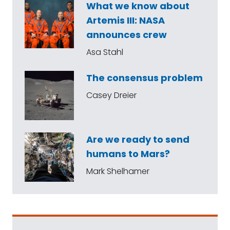
What we know about
Artemis III: NASA
announces crew
Asa Stahl
The consensus problem
Casey Dreier
Are we ready to send
humans to Mars?
Mark Shelhamer