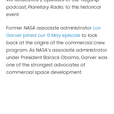
podcast,
Planetary Radio
, to this historical
event.
Former NASA associate administrator
Lori
Garver joined our 6 May episode
to look
back at the origins of the commercial crew
program. As NASA’s associate administrator
under President Barack Obama, Garver was
one of the strongest advocates of
commercial space development.