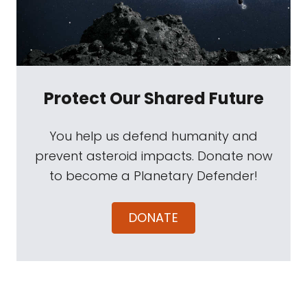
Protect Our Shared Future
You help us defend humanity and
prevent asteroid impacts. Donate now
to become a Planetary Defender!
DONATE