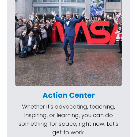
Action Center
Whether it's advocating, teaching,
inspiring, or learning, you can do
something for space, right now. Let's
get to work.