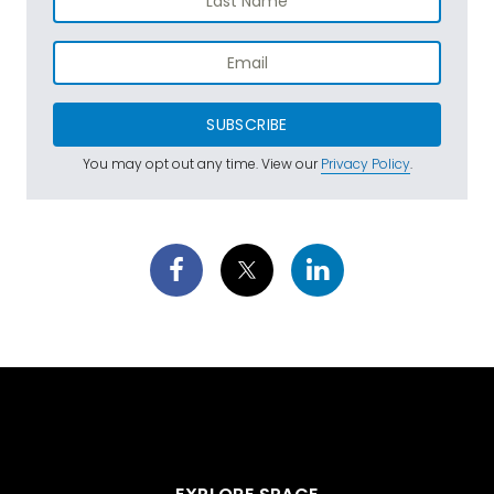
SUBSCRIBE
You may opt out any time. View our
Privacy Policy
.