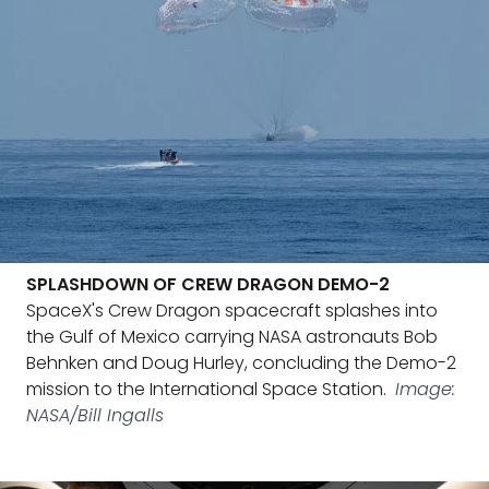
SPLASHDOWN OF CREW DRAGON DEMO-2
SpaceX's Crew Dragon spacecraft splashes into
the Gulf of Mexico carrying NASA astronauts Bob
Behnken and Doug Hurley, concluding the Demo-2
mission to the International Space Station.
Image:
NASA/Bill Ingalls