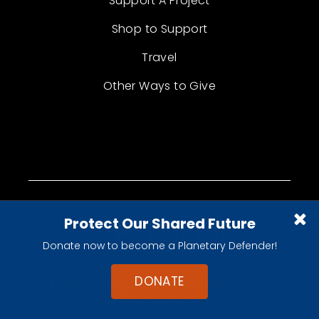
Support A Project
Shop to Support
Travel
Other Ways to Give
Protect Our Shared Future
Donate now to become a Planetary Defender!
DONATE
Empowering the world's citizens to
advance space science and exploration.