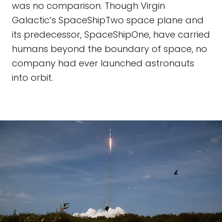
was no comparison. Though Virgin
Galactic’s SpaceShipTwo space plane and
its predecessor, SpaceShipOne, have carried
humans beyond the boundary of space, no
company had ever launched astronauts
into orbit.