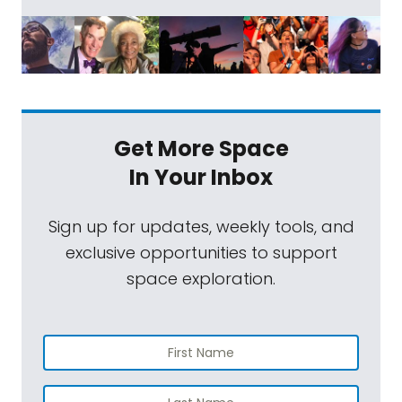
Get More Space
In Your Inbox
Sign up for updates, weekly tools, and
exclusive opportunities to support
space exploration.