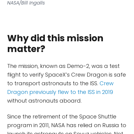
NASA/Bill Ingalls
Why did this mission
matter?
The mission, known as Demo-2, was a test
flight to verify SpaceX’s Crew Dragon is safe
to transport astronauts to the ISS.
Crew
Dragon previously flew to the ISS in 2019
without astronauts aboard.
Since the retirement of the Space Shuttle
program in 2011, NASA has relied on Russia to
launch its astronauts on Soyuz vehicles. Not