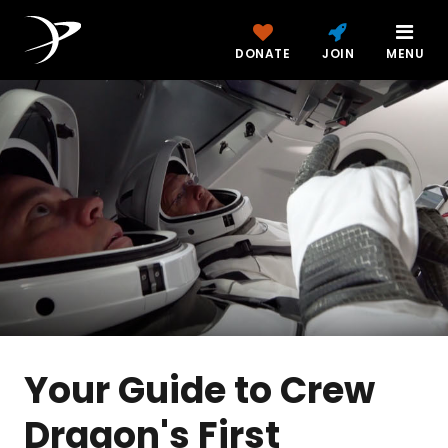
DONATE
JOIN
MENU
Your Guide to Crew
Dragon's First