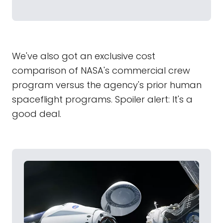
We've also got an exclusive cost
comparison of NASA's commercial crew
program versus the agency's prior human
spaceflight programs. Spoiler alert: It's a
good deal.