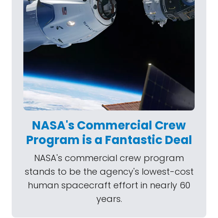
NASA's Commercial Crew
Program is a Fantastic Deal
NASA's commercial crew program
stands to be the agency's lowest-cost
human spacecraft effort in nearly 60
years.