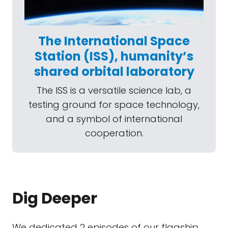
The International Space
Station (ISS), humanity’s
shared orbital laboratory
The ISS is a versatile science lab, a
testing ground for space technology,
and a symbol of international
cooperation.
Dig Deeper
We dedicated 2 episodes of our flagship