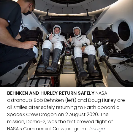
BEHNKEN AND HURLEY RETURN SAFELY
NASA
astronauts Bob Behnken (left) and Doug Hurley are
all smiles after safely returning to Earth aboard a
SpaceX Crew Dragon on 2 August 2020. The
mission, Demo-2, was the first crewed flight of
NASA's Commercial Crew program.
Image: