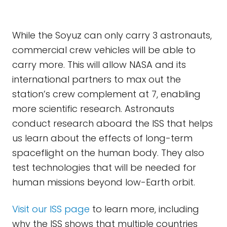
While the Soyuz can only carry 3 astronauts,
commercial crew vehicles will be able to
carry more. This will allow NASA and its
international partners to max out the
station’s crew complement at 7, enabling
more scientific research. Astronauts
conduct research aboard the ISS that helps
us learn about the effects of long-term
spaceflight on the human body. They also
test technologies that will be needed for
human missions beyond low-Earth orbit.
Visit our ISS page
to learn more, including
why the ISS shows that multiple countries