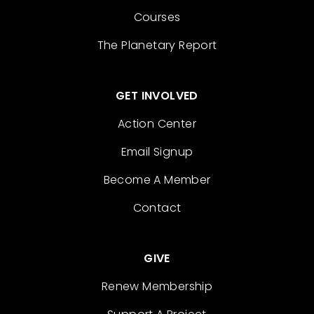
Courses
The Planetary Report
GET INVOLVED
Action Center
Email Signup
Become A Member
Contact
GIVE
Renew Membership