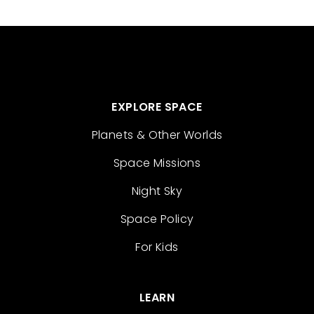
EXPLORE SPACE
Planets & Other Worlds
Space Missions
Night Sky
Space Policy
For Kids
LEARN