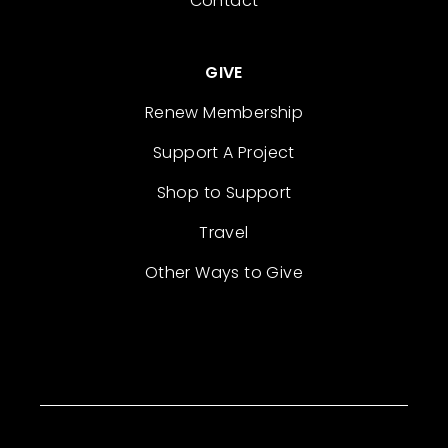
Contact
GIVE
Renew Membership
Support A Project
Shop to Support
Travel
Other Ways to Give