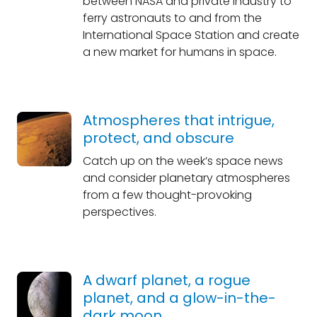
between NASA and private industry to
ferry astronauts to and from the
International Space Station and create
a new market for humans in space.
Atmospheres that intrigue,
protect, and obscure
Catch up on the week’s space news
and consider planetary atmospheres
from a few thought-provoking
perspectives.
A dwarf planet, a rogue
planet, and a glow-in-the-
dark moon