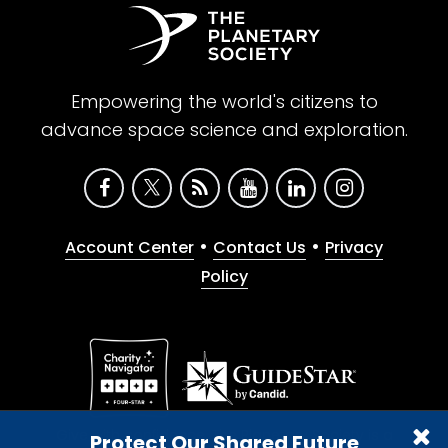
Empowering the world's citizens to
advance space science and exploration.
•
•
Account Center
Contact Us
Privacy
Policy
Give with confidence. The Planetary Society is a
Protect Our Shared Future