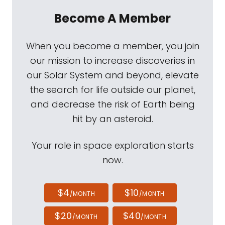
Become A Member
When you become a member, you join
our mission to increase discoveries in
our Solar System and beyond, elevate
the search for life outside our planet,
and decrease the risk of Earth being
hit by an asteroid.
Your role in space exploration starts
now.
$4
$10
/MONTH
/MONTH
$20
$40
/MONTH
/MONTH