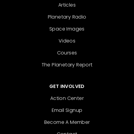
Articles
Planetary Radio
Space Images
Videos
Courses
The Planetary Report
GET INVOLVED
Action Center
Email Signup
Become A Member