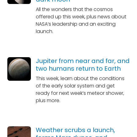
All the wonders that the cosmos
offered up this week, plus news about
NASA’s leadership and an exciting
launch.
Jupiter from near and far, and
two humans return to Earth
This week, learn about the conditions
of the early solar system and get
ready for next week’s meteor shower,
plus more.
Weather scrubs a launch,