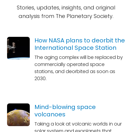
Stories, updates, insights, and original
analysis from The Planetary Society.
How NASA plans to deorbit the
International Space Station
The aging complex will be replaced by
commercially operated space
stations, and deorbited as soon as
2030.
Mind-blowing space
volcanoes
Taking a look at volcanic worlds in our
solar system and exoplanets that