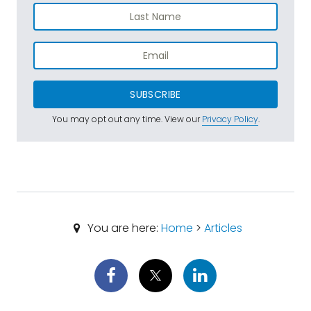
SUBSCRIBE
You may opt out any time. View our
Privacy Policy
.
You are here:
Home
>
Articles