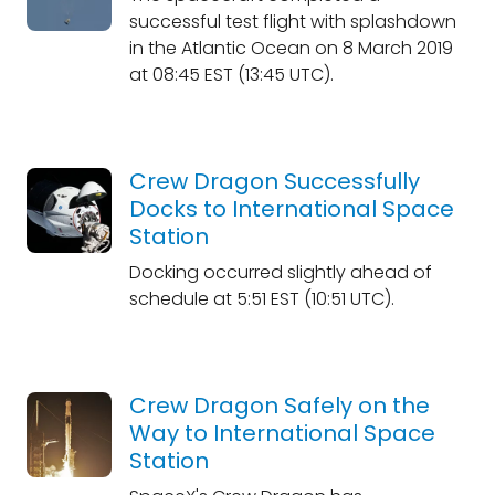
successful test flight with splashdown
in the Atlantic Ocean on 8 March 2019
at 08:45 EST (13:45 UTC).
Crew Dragon Successfully
Docks to International Space
Station
Docking occurred slightly ahead of
schedule at 5:51 EST (10:51 UTC).
Crew Dragon Safely on the
Way to International Space
Station