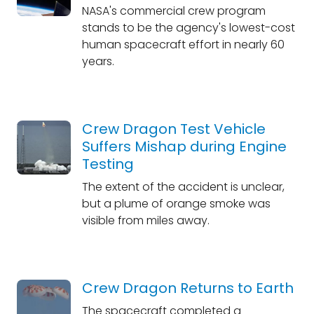
NASA's commercial crew program
stands to be the agency's lowest-cost
human spacecraft effort in nearly 60
years.
Crew Dragon Test Vehicle
Suffers Mishap during Engine
Testing
The extent of the accident is unclear,
but a plume of orange smoke was
visible from miles away.
Crew Dragon Returns to Earth
The spacecraft completed a