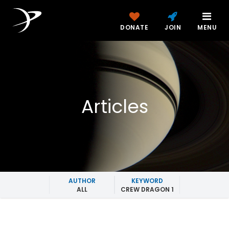
DONATE
JOIN
MENU
Articles
AUTHOR
KEYWORD
ALL
CREW DRAGON 1