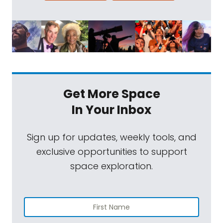
Get More Space
In Your Inbox
Sign up for updates, weekly tools, and
exclusive opportunities to support
space exploration.