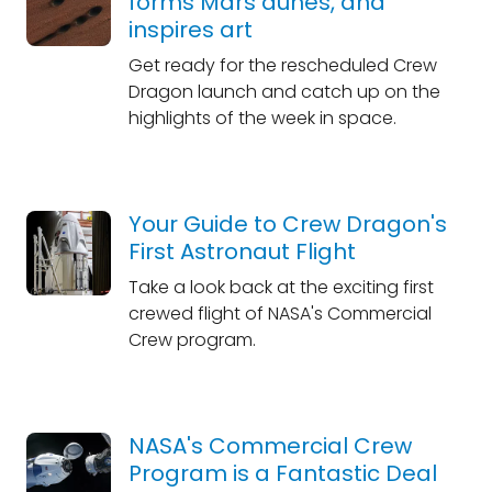
forms Mars dunes, and
inspires art
Get ready for the rescheduled Crew
Dragon launch and catch up on the
highlights of the week in space.
Your Guide to Crew Dragon's
First Astronaut Flight
Take a look back at the exciting first
crewed flight of NASA's Commercial
Crew program.
NASA's Commercial Crew
Program is a Fantastic Deal