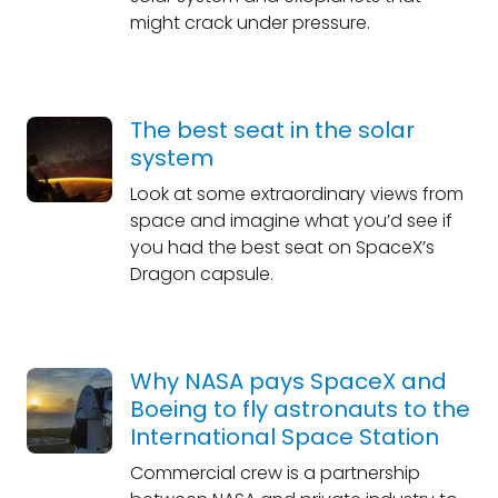
might crack under pressure.
The best seat in the solar
system
Look at some extraordinary views from
space and imagine what you’d see if
you had the best seat on SpaceX’s
Dragon capsule.
Why NASA pays SpaceX and
Boeing to fly astronauts to the
International Space Station
Commercial crew is a partnership