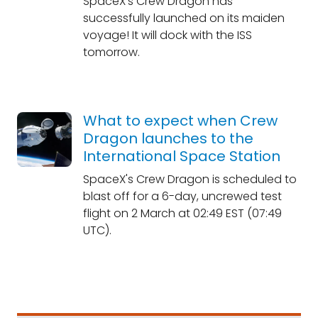
SpaceX's Crew Dragon has
successfully launched on its maiden
voyage! It will dock with the ISS
tomorrow.
What to expect when Crew
Dragon launches to the
International Space Station
SpaceX's Crew Dragon is scheduled to
blast off for a 6-day, uncrewed test
flight on 2 March at 02:49 EST (07:49
UTC).