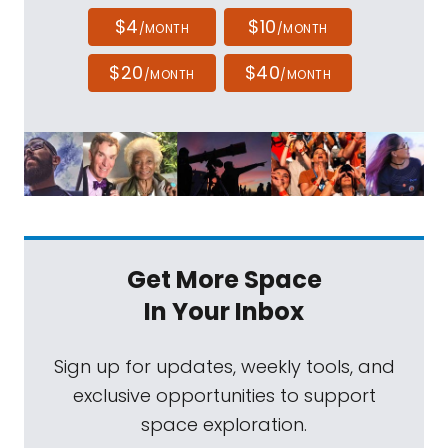
$4
$10
/MONTH
/MONTH
$20
$40
/MONTH
/MONTH
Get More Space
In Your Inbox
Sign up for updates, weekly tools, and
exclusive opportunities to support
space exploration.