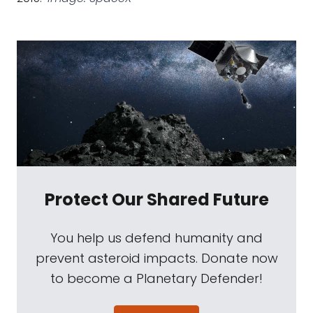
Protect Our Shared Future
You help us defend humanity and
prevent asteroid impacts. Donate now
to become a Planetary Defender!