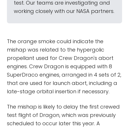
test. Our teams are investigating and
working closely with our NASA partners.
The orange smoke could indicate the
mishap was related to the hypergolic
propellant used for Crew Dragon's abort
engines. Crew Dragon is equipped with 8
SuperDraco engines, arranged in 4 sets of 2,
that are used for launch abort, including a
late-stage orbital insertion if necessary.
The mishap is likely to delay the first crewed
test flight of Dragon, which was previously
scheduled to occur later this year. A