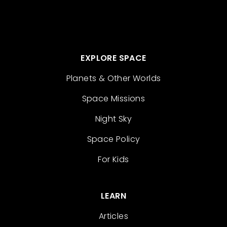
EXPLORE SPACE
Planets & Other Worlds
Space Missions
Night Sky
Space Policy
For Kids
LEARN
Articles