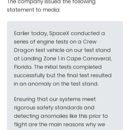
The company issued the following
statement to media:
Earlier today, SpaceX conducted a
series of engine tests on a Crew
Dragon test vehicle on our test stand
at Landing Zone 1 in Cape Canaveral,
Florida. The initial tests completed
successfully but the final test resulted
in an anomaly on the test stand.
Ensuring that our systems meet
rigorous safety standards and
detecting anomalies like this prior to
flight are the main reasons why we