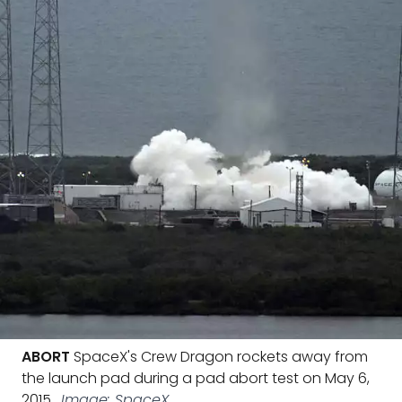
ABORT
SpaceX's Crew Dragon rockets away from
the launch pad during a pad abort test on May 6,
2015.
Image: SpaceX