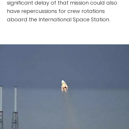
significant delay of that mission could also
have repercussions for crew rotations
aboard the International Space Station.