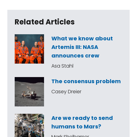
Related Articles
What we know about
Artemis III: NASA
announces crew
Asa Stahl
The consensus problem
Casey Dreier
Are we ready to send
humans to Mars?
Mark Shelhamer