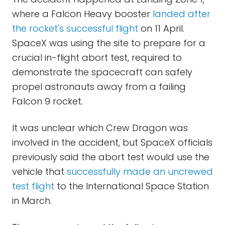
where a Falcon Heavy booster
landed after
the rocket's successful flight
on 11 April.
SpaceX was using the site to prepare for a
crucial in-flight abort test, required to
demonstrate the spacecraft can safely
propel astronauts away from a failing
Falcon 9 rocket.
It was unclear which Crew Dragon was
involved in the accident, but SpaceX officials
previously said the abort test would use the
vehicle that
successfully made an uncrewed
test flight
to the International Space Station
in March.