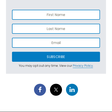
SUBSCRIBE
You may opt out any time. View our
Privacy Policy
.