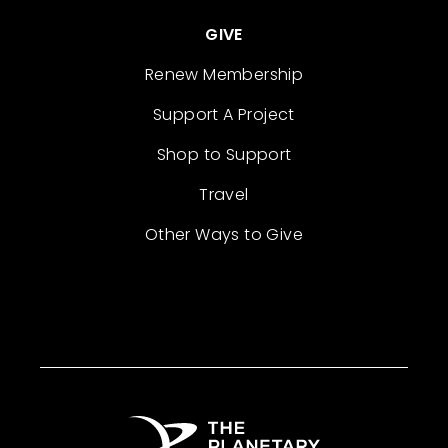
GIVE
Renew Membership
Support A Project
Shop to Support
Travel
Other Ways to Give