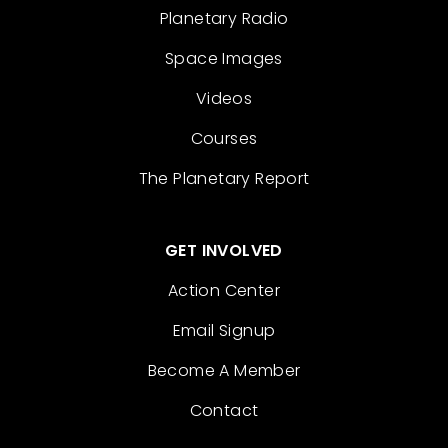
Planetary Radio
Space Images
Videos
Courses
The Planetary Report
GET INVOLVED
Action Center
Email Signup
Become A Member
Contact