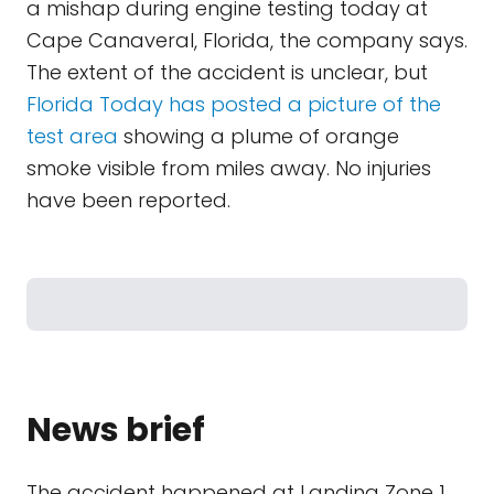
a mishap during engine testing today at
Cape Canaveral, Florida, the company says.
The extent of the accident is unclear, but
Florida Today has posted a picture of the
test area
showing a plume of orange
smoke visible from miles away. No injuries
have been reported.
News brief
The accident happened at Landing Zone 1,