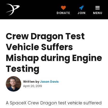
DONATE
JOIN
MENU
Crew Dragon Test
Vehicle Suffers
Mishap during Engine
Testing
Written by
Jason Davis
April 20, 2019
A SpaceX Crew Dragon test vehicle suffered