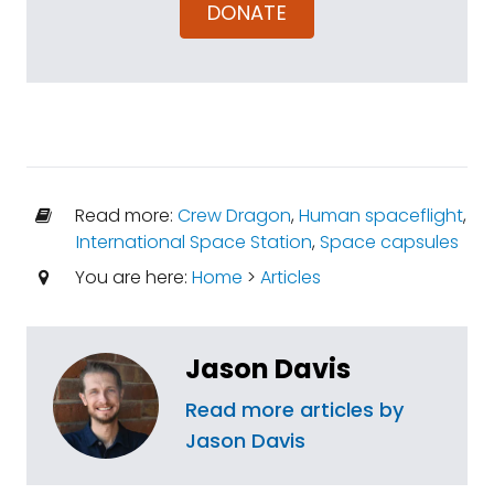
DONATE
Read more:
Crew Dragon
,
Human spaceflight
,
International Space Station
,
Space capsules
You are here:
Home
>
Articles
Jason Davis
Read more articles by
Jason Davis