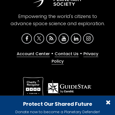
Empowering the world's citizens to
advance space science and exploration.
•
•
Account Center
Contact Us
Privacy
Policy
Give with confidence. The Planetary Society is a
Protect Our Shared Future
registered 501(c)(3) nonprofit organization.
Donate now to become a Planetary Defender!
© 2026 The Planetary Society. All rights reserved.