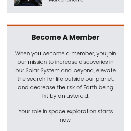
Become A Member
When you become a member, you join
our mission to increase discoveries in
our Solar System and beyond, elevate
the search for life outside our planet,
and decrease the risk of Earth being
hit by an asteroid.
Your role in space exploration starts
now.