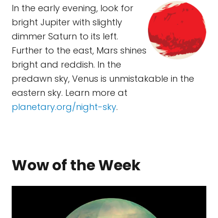
In the early evening, look for
bright Jupiter with slightly
dimmer Saturn to its left.
Further to the east, Mars shines
bright and reddish. In the
predawn sky, Venus is unmistakable in the
eastern sky. Learn more at
planetary.org/night-sky
.
Wow of the Week