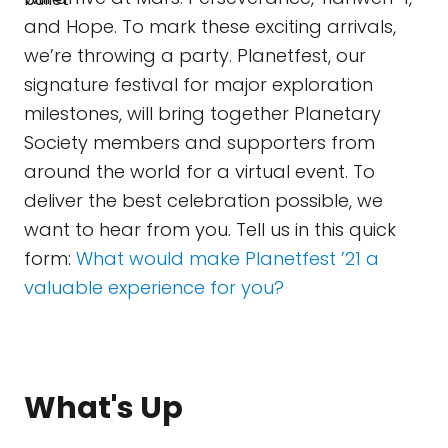
and Hope. To mark these exciting arrivals,
we’re throwing a party. Planetfest, our
signature festival for major exploration
milestones, will bring together Planetary
Society members and supporters from
around the world for a virtual event. To
deliver the best celebration possible, we
want to hear from you. Tell us in this quick
form:
What would make Planetfest ’21 a
valuable experience for you?
What's Up