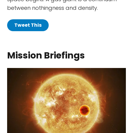
between nothingness and density.
Tweet This
Mission Briefings