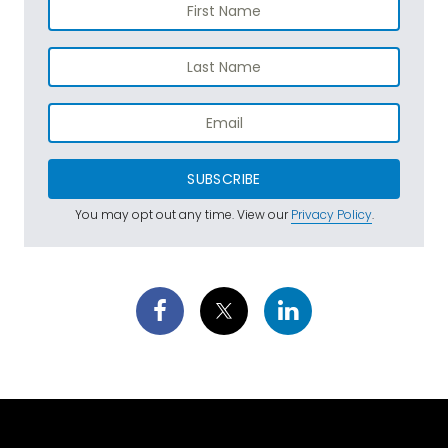
SUBSCRIBE
You may opt out any time. View our
Privacy Policy
.