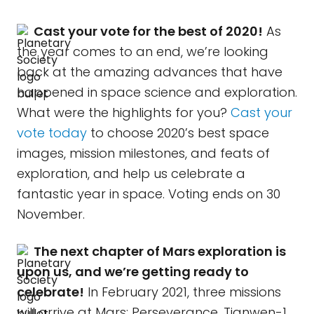
Cast your vote for the best of 2020!
As
the year comes to an end, we’re looking
back at the amazing advances that have
happened in space science and exploration.
What were the highlights for you?
Cast your
vote today
to choose 2020’s best space
images, mission milestones, and feats of
exploration, and help us celebrate a
fantastic year in space. Voting ends on 30
November.
The next chapter of Mars exploration is
upon us, and we’re getting ready to
celebrate!
In February 2021, three missions
will arrive at Mars: Perseverance, Tianwen-1,