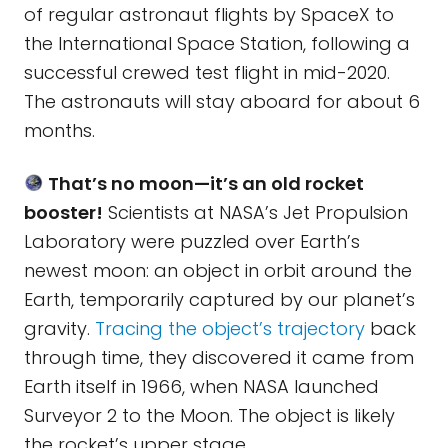
of regular astronaut flights by SpaceX to
the International Space Station, following a
successful crewed test flight in mid-2020.
The astronauts will stay aboard for about 6
months.
That’s no moon—it’s an old rocket
booster!
Scientists at NASA’s Jet Propulsion
Laboratory were puzzled over Earth’s
newest moon: an object in orbit around the
Earth, temporarily captured by our planet’s
gravity.
Tracing the object’s trajectory
back
through time, they discovered it came from
Earth itself in 1966, when NASA launched
Surveyor 2 to the Moon. The object is likely
the rocket’s upper stage.