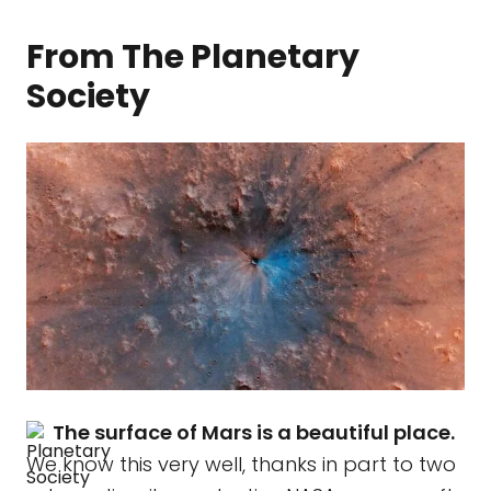
From The Planetary
Society
The surface of Mars is a beautiful place.
We know this very well, thanks in part to two