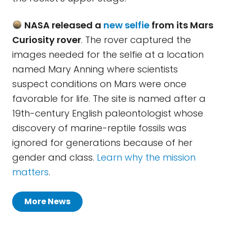
NASA released a
new selfie
from its Mars
Curiosity rover
. The rover captured the
images needed for the selfie at a location
named Mary Anning where scientists
suspect conditions on Mars were once
favorable for life. The site is named after a
19th-century English paleontologist whose
discovery of marine-reptile fossils was
ignored for generations because of her
gender and class.
Learn why the mission
matters
.
More News