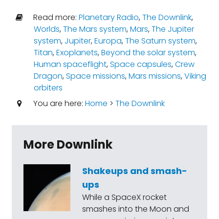
Read more:
Planetary Radio
,
The Downlink
,
Worlds
,
The Mars system
,
Mars
,
The Jupiter
system
,
Jupiter
,
Europa
,
The Saturn system
,
Titan
,
Exoplanets
,
Beyond the solar system
,
Human spaceflight
,
Space capsules
,
Crew
Dragon
,
Space missions
,
Mars missions
,
Viking
orbiters
You are here:
Home
>
The Downlink
More Downlink
Shakeups and smash-
ups
While a SpaceX rocket
smashes into the Moon and