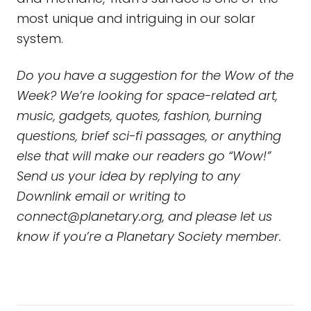
most unique and intriguing in our solar
system.
Do you have a suggestion for the Wow of the
Week? We’re looking for space-related art,
music, gadgets, quotes, fashion, burning
questions, brief sci-fi passages, or anything
else that will make our readers go “Wow!”
Send us your idea by replying to any
Downlink email or writing to
connect@planetary.org
, and please let us
know if you’re a Planetary Society member.