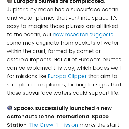
Europa’s plumes are complicated
.
Jupiter’s icy moon has a subsurface ocean
and water plumes that vent into space. It’s
easy to imagine those plumes are all linked
to the ocean, but
new research suggests
some may originate from pockets of water
within the crust, formed by comet or
asteroid impacts. Not all of Europa’s plumes
can be explained this way, which bodes well
for missions like
Europa Clipper
that aim to
sample ocean plumes, looking for signs that
those subsurface waters could support life.
SpaceX successfully launched 4 new
astronauts to the International Space
Station
.
The Crew-1 mission
marks the start