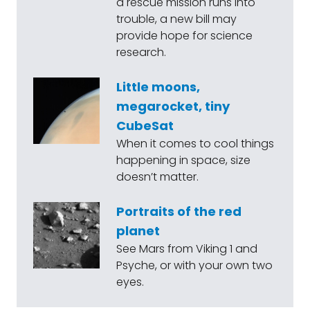
a rescue mission runs into
trouble, a new bill may
provide hope for science
research.
Little moons,
megarocket, tiny
CubeSat
When it comes to cool things
happening in space, size
doesn’t matter.
Portraits of the red
planet
See Mars from Viking 1 and
Psyche, or with your own two
eyes.