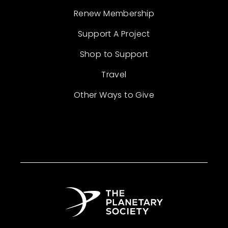
Renew Membership
Support A Project
Shop to Support
Travel
Other Ways to Give