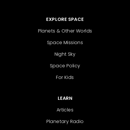
EXPLORE SPACE
Planets & Other Worlds
Space Missions
Night Sky
Space Policy
For Kids
LEARN
Articles
Planetary Radio