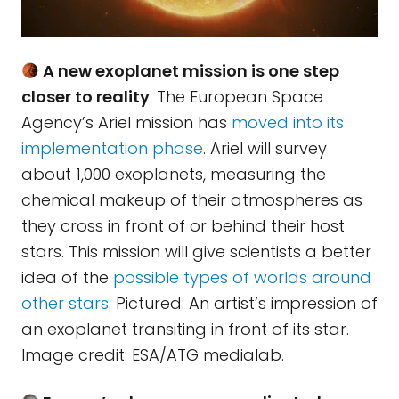
A new exoplanet mission is one step
closer to reality
. The European Space
Agency’s Ariel mission has
moved into its
implementation phase
. Ariel will survey
about 1,000 exoplanets, measuring the
chemical makeup of their atmospheres as
they cross in front of or behind their host
stars. This mission will give scientists a better
idea of the
possible types of worlds around
other stars
. Pictured: An artist’s impression of
an exoplanet transiting in front of its star.
Image credit: ESA/ATG medialab.