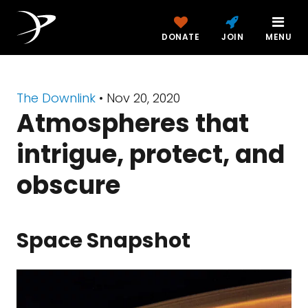
DONATE
JOIN
MENU
The Downlink
•
Nov 20, 2020
Atmospheres that
intrigue, protect, and
obscure
Space Snapshot