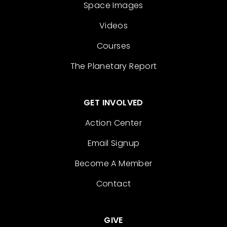
Space Images
Videos
Courses
The Planetary Report
GET INVOLVED
Action Center
Email Signup
Become A Member
Contact
GIVE