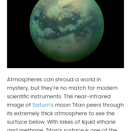
Atmospheres can shroud a world in
mystery, but they’re no match for modern
scientific instruments. This near-infrared
image of
Saturn’s
moon Titan peers through
its extremely thick atmosphere to see the
surface below. With lakes of liquid ethane
and methane, Titan’s surface is one of the