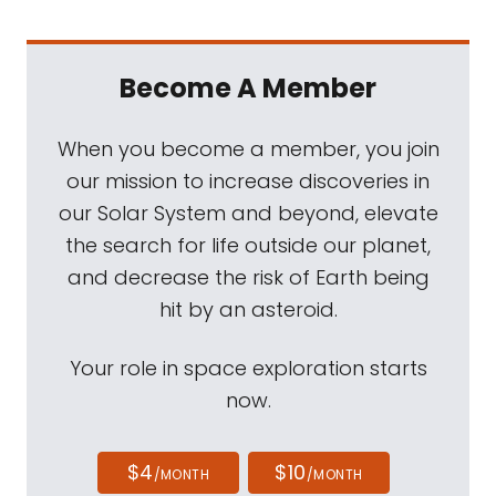
Become A Member
When you become a member, you join
our mission to increase discoveries in
our Solar System and beyond, elevate
the search for life outside our planet,
and decrease the risk of Earth being
hit by an asteroid.
Your role in space exploration starts
now.
$4
$10
/MONTH
/MONTH