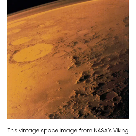
This vintage space image from NASA’s Viking