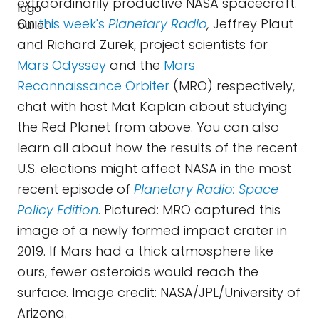
extraordinarily productive NASA spacecraft.
On
this week's
Planetary Radio
,
Jeffrey Plaut
and Richard Zurek, project scientists for
Mars Odyssey
and the
Mars
Reconnaissance Orbiter
(MRO) respectively,
chat with host Mat Kaplan about studying
the Red Planet from above. You can also
learn all about how the results of the recent
U.S. elections might affect NASA in the most
recent episode of
Planetary Radio: Space
Policy Edition
. Pictured: MRO captured this
image of a newly formed impact crater in
2019. If Mars had a thick atmosphere like
ours, fewer asteroids would reach the
surface. Image credit: NASA/JPL/University of
Arizona.