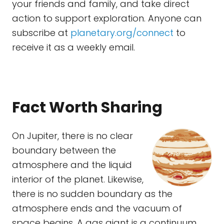
your friends and family, and take direct
action to support exploration. Anyone can
subscribe at
planetary.org/connect
to
receive it as a weekly email.
Fact Worth Sharing
On Jupiter, there is no clear
boundary between the
atmosphere and the liquid
interior of the planet. Likewise,
there is no sudden boundary as the
atmosphere ends and the vacuum of
space begins. A gas giant is a continuum