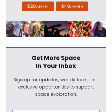
$20
$40
/MONTH
/MONTH
Get More Space
In Your Inbox
Sign up for updates, weekly tools, and
exclusive opportunities to support
space exploration.