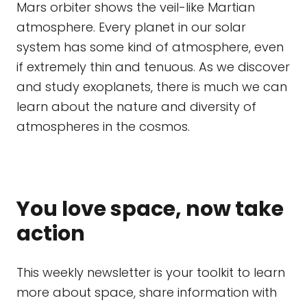
Mars orbiter shows the veil-like Martian
atmosphere. Every planet in our solar
system has some kind of atmosphere, even
if extremely thin and tenuous. As we discover
and study exoplanets, there is much we can
learn about the nature and diversity of
atmospheres in the cosmos.
You love space, now take
action
This weekly newsletter is your toolkit to learn
more about space, share information with