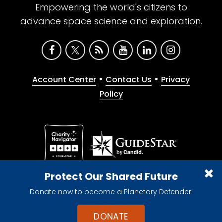
Empowering the world's citizens to
advance space science and exploration.
•
•
Account Center
Contact Us
Privacy
Policy
Give with confidence. The Planetary Society is a
Protect Our Shared Future
registered 501(c)(3) nonprofit organization.
Donate now to become a Planetary Defender!
© 2026 The Planetary Society. All rights reserved.
Cookie Declaration
DONATE