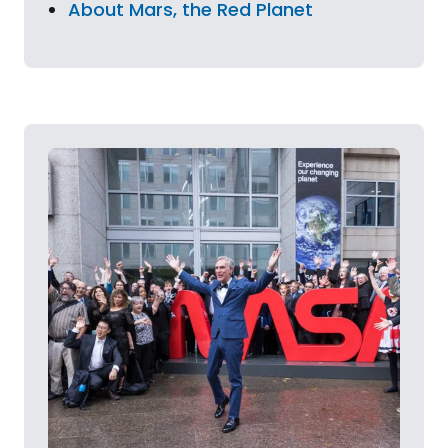
About Mars, the Red Planet