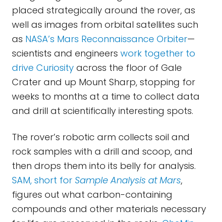
placed strategically around the rover, as
well as images from orbital satellites such
as
NASA’s Mars Reconnaissance Orbiter
—
scientists and engineers
work together to
drive Curiosity
across the floor of Gale
Crater and up Mount Sharp, stopping for
weeks to months at a time to collect data
and drill at scientifically interesting spots.
The rover’s robotic arm collects soil and
rock samples with a drill and scoop, and
then drops them into its belly for analysis.
SAM, short for
Sample Analysis at Mars
,
figures out what carbon-containing
compounds and other materials necessary