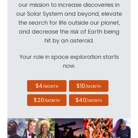
our mission to increase discoveries in
our Solar System and beyond, elevate
the search for life outside our planet,
and decrease the risk of Earth being
hit by an asteroid.
Your role in space exploration starts
now.
$4
$10
/MONTH
/MONTH
$20
$40
/MONTH
/MONTH