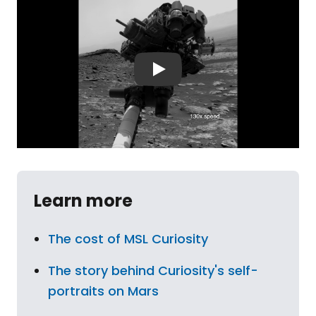
Learn more
The cost of MSL Curiosity
The story behind Curiosity's self-
portraits on Mars