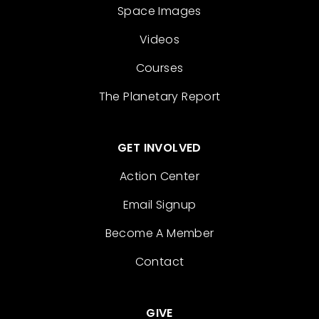
Space Images
Videos
Courses
The Planetary Report
GET INVOLVED
Action Center
Email Signup
Become A Member
Contact
GIVE