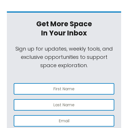
Get More Space
In Your Inbox
Sign up for updates, weekly tools, and
exclusive opportunities to support
space exploration.