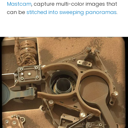
Mastcam
, capture multi-color images that
can be
stitched into sweeping panoramas
.