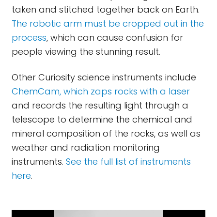
taken and stitched together back on Earth.
The robotic arm must be cropped out in the
process
, which can cause confusion for
people viewing the stunning result.
Other Curiosity science instruments include
ChemCam, which zaps rocks with a laser
and records the resulting light through a
telescope to determine the chemical and
mineral composition of the rocks, as well as
weather and radiation monitoring
instruments.
See the full list of instruments
here
.