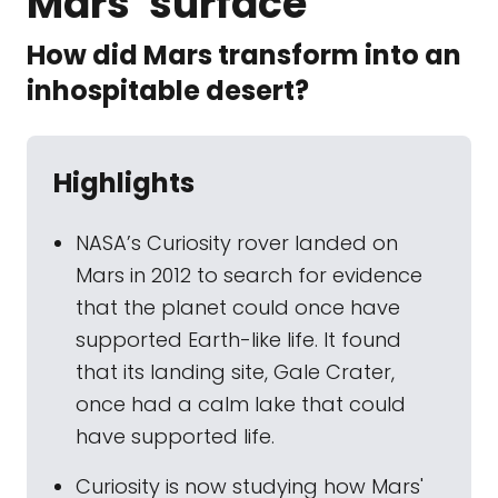
Mars' surface
How did Mars transform into an
inhospitable desert?
Highlights
NASA’s Curiosity rover landed on
Mars in 2012 to search for evidence
that the planet could once have
supported Earth-like life. It found
that its landing site, Gale Crater,
once had a calm lake that could
have supported life.
Curiosity is now studying how Mars'