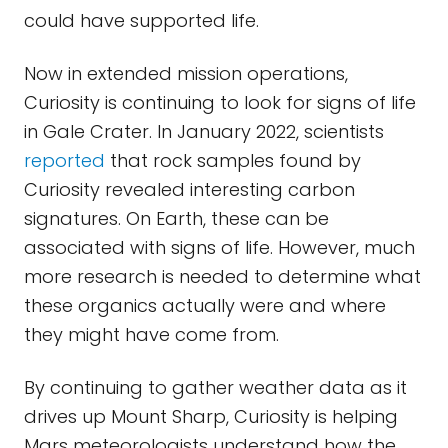
could have supported life.
Now in extended mission operations,
Curiosity is continuing to look for signs of life
in Gale Crater. In January 2022, scientists
reported
that rock samples found by
Curiosity revealed interesting carbon
signatures. On Earth, these can be
associated with signs of life. However, much
more research is needed to determine what
these organics actually were and where
they might have come from.
By continuing to gather weather data as it
drives up Mount Sharp, Curiosity is helping
Mars meteorologists understand how the