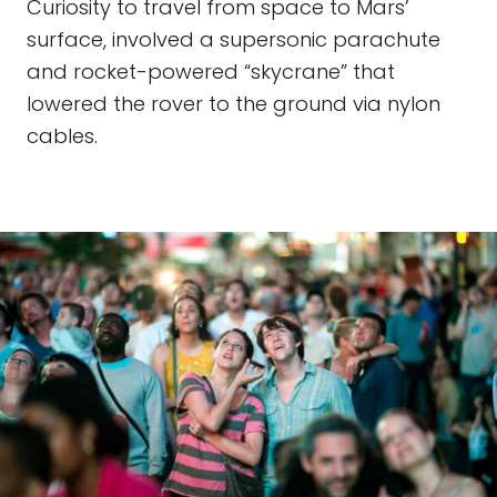
Curiosity to travel from space to Mars’
surface, involved a supersonic parachute
and rocket-powered “skycrane” that
lowered the rover to the ground via nylon
cables.