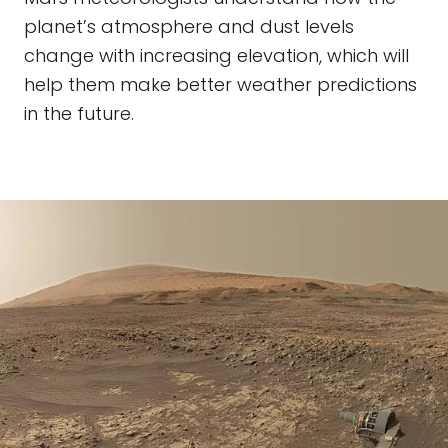
planet’s atmosphere and dust levels
change with increasing elevation, which will
help them make better weather predictions
in the future.