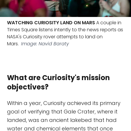
WATCHING CURIOSITY LAND ON MARS
A couple in
Times Square listens intently to the news reports as
NASA's Curiosity rover attempts to land on
Mars.
Image: Navid Baraty
What are Curiosity's mission
objectives?
Within a year, Curiosity achieved its primary
goal of verifying that Gale Crater, where it
landed, was an ancient lakebed that had
water and chemical elements that once