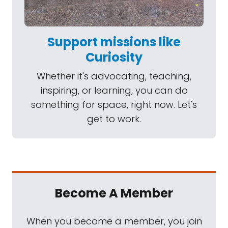
Support missions like
Curiosity
Whether it's advocating, teaching,
inspiring, or learning, you can do
something for space, right now. Let's
get to work.
Become A Member
When you become a member, you join