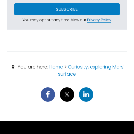
SUBSCRIBE
You may opt out any time. View our
Privacy Policy
.
You are here:
Home
>
Curiosity, exploring Mars'
surface