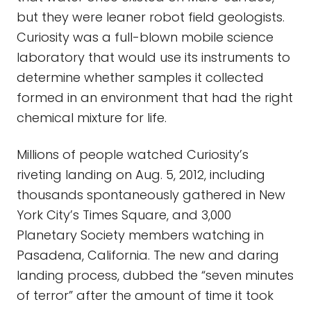
but they were leaner robot field geologists.
Curiosity was a full-blown mobile science
laboratory that would use its instruments to
determine whether samples it collected
formed in an environment that had the right
chemical mixture for life.
Millions of people watched Curiosity’s
riveting landing on Aug. 5, 2012, including
thousands spontaneously gathered in New
York City’s Times Square, and 3,000
Planetary Society members watching in
Pasadena, California. The new and daring
landing process, dubbed the “seven minutes
of terror” after the amount of time it took