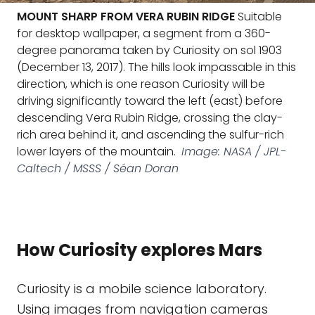
MOUNT SHARP FROM VERA RUBIN RIDGE
Suitable
for desktop wallpaper, a segment from a 360-
degree panorama taken by Curiosity on sol 1903
(December 13, 2017). The hills look impassable in this
direction, which is one reason Curiosity will be
driving significantly toward the left (east) before
descending Vera Rubin Ridge, crossing the clay-
rich area behind it, and ascending the sulfur-rich
lower layers of the mountain.
Image: NASA / JPL-
Caltech / MSSS / Séan Doran
How Curiosity explores Mars
Curiosity is a mobile science laboratory.
Using images from navigation cameras