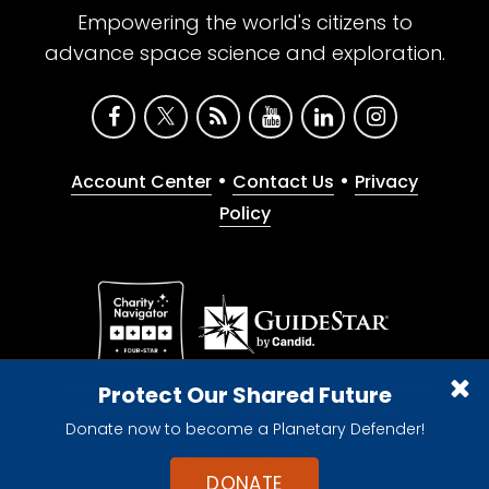
Empowering the world's citizens to
advance space science and exploration.
•
•
Account Center
Contact Us
Privacy
Policy
Give with confidence. The Planetary Society is a
Protect Our Shared Future
registered 501(c)(3) nonprofit organization.
Donate now to become a Planetary Defender!
© 2026 The Planetary Society. All rights reserved.
Cookie Declaration
DONATE