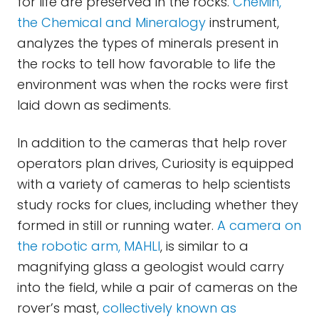
for life are preserved in the rocks.
CheMin,
the Chemical and Mineralogy
instrument,
analyzes the types of minerals present in
the rocks to tell how favorable to life the
environment was when the rocks were first
laid down as sediments.
In addition to the cameras that help rover
operators plan drives, Curiosity is equipped
with a variety of cameras to help scientists
study rocks for clues, including whether they
formed in still or running water.
A camera on
the robotic arm, MAHLI
, is similar to a
magnifying glass a geologist would carry
into the field, while a pair of cameras on the
rover’s mast,
collectively known as