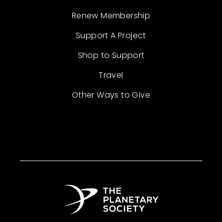
Renew Membership
Support A Project
Shop to Support
Travel
Other Ways to Give