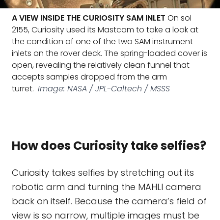
A VIEW INSIDE THE CURIOSITY SAM INLET
On sol
2155, Curiosity used its Mastcam to take a look at
the condition of one of the two SAM instrument
inlets on the rover deck. The spring-loaded cover is
open, revealing the relatively clean funnel that
accepts samples dropped from the arm
turret.
Image: NASA / JPL-Caltech / MSSS
How does Curiosity take selfies?
Curiosity takes selfies by stretching out its
robotic arm and turning the MAHLI camera
back on itself. Because the camera’s field of
view is so narrow, multiple images must be