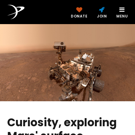
DONATE
JOIN
MENU
Curiosity, exploring