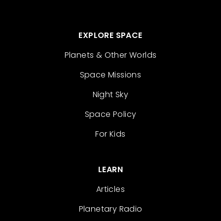
EXPLORE SPACE
Planets & Other Worlds
Space Missions
Night Sky
Space Policy
For Kids
LEARN
Articles
Planetary Radio