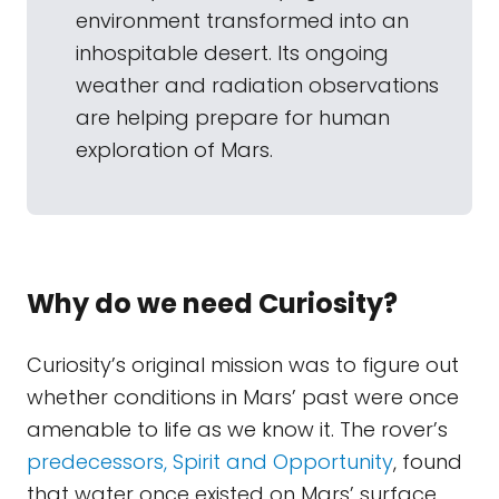
environment transformed into an
inhospitable desert. Its ongoing
weather and radiation observations
are helping prepare for human
exploration of Mars.
Why do we need Curiosity?
Curiosity’s original mission was to figure out
whether conditions in Mars’ past were once
amenable to life as we know it. The rover’s
predecessors, Spirit and Opportunity
, found
that water once existed on Mars’ surface,