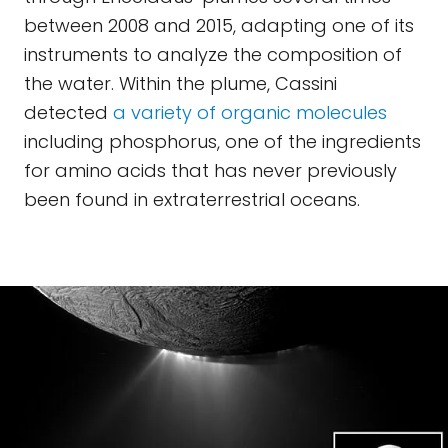
between 2008 and 2015, adapting one of its
instruments to analyze the composition of
the water. Within the plume, Cassini
detected
a variety of organic molecules
including phosphorus, one of the ingredients
for amino acids that has never previously
been found in extraterrestrial oceans.