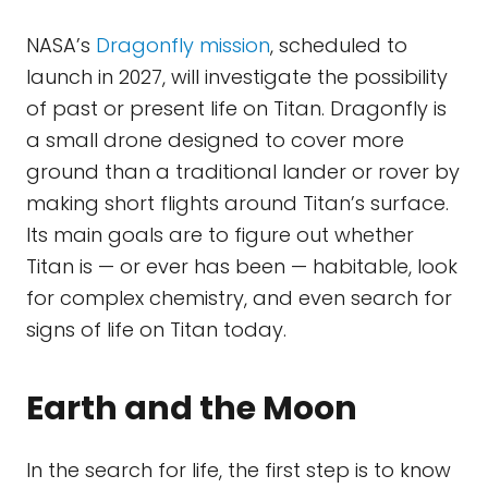
NASA’s
Dragonfly mission
, scheduled to
launch in 2027, will investigate the possibility
of past or present life on Titan. Dragonfly is
a small drone designed to cover more
ground than a traditional lander or rover by
making short flights around Titan’s surface.
Its main goals are to figure out whether
Titan is — or ever has been — habitable, look
for complex chemistry, and even search for
signs of life on Titan today.
Earth and the Moon
In the search for life, the first step is to know