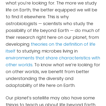
what you’re looking for. The more we study
life on Earth, the better equipped we will be
to find it elsewhere. This is why
astrobiologists — scientists who study the
possibility of life beyond Earth — do much of
their research right here on our planet, from
developing
theories on the definition of life
itself
to studying microbes living in
environments that share characteristics with
other worlds
. To know what we’re looking for
on other worlds, we benefit from better
understanding the diversity and
adaptability of life here on Earth.
Our planet’s satellite may also have some
things to teach us about life beyond Earth.