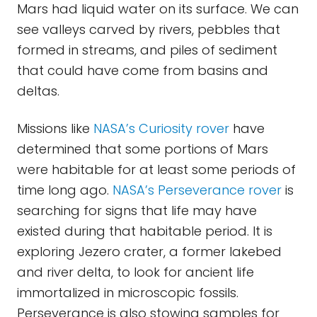
Mars had liquid water on its surface. We can
see valleys carved by rivers, pebbles that
formed in streams, and piles of sediment
that could have come from basins and
deltas.
Missions like
NASA’s Curiosity rover
have
determined that some portions of Mars
were habitable for at least some periods of
time long ago.
NASA’s Perseverance rover
is
searching for signs that life may have
existed during that habitable period. It is
exploring Jezero crater, a former lakebed
and river delta, to look for ancient life
immortalized in microscopic fossils.
Perseverance is also stowing samples for