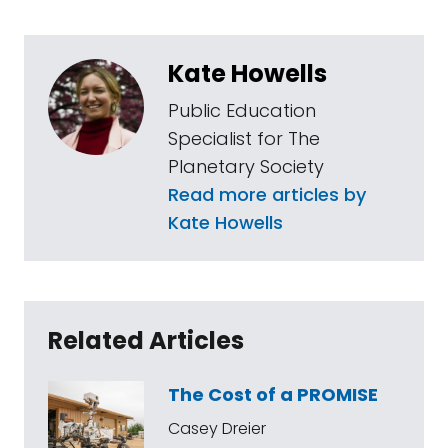
Kate Howells
Public Education
Specialist for The
Planetary Society
Read more articles by
Kate Howells
Related Articles
The Cost of a PROMISE
Casey Dreier