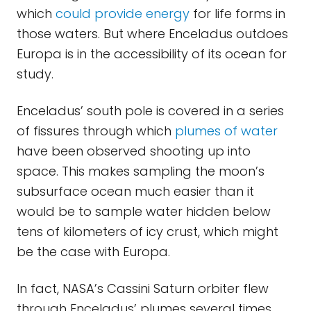
which
could provide energy
for life forms in
those waters. But where Enceladus outdoes
Europa is in the accessibility of its ocean for
study.
Enceladus’ south pole is covered in a series
of fissures through which
plumes of water
have been observed shooting up into
space. This makes sampling the moon’s
subsurface ocean much easier than it
would be to sample water hidden below
tens of kilometers of icy crust, which might
be the case with Europa.
In fact, NASA’s Cassini Saturn orbiter flew
through Enceladus’ plumes several times