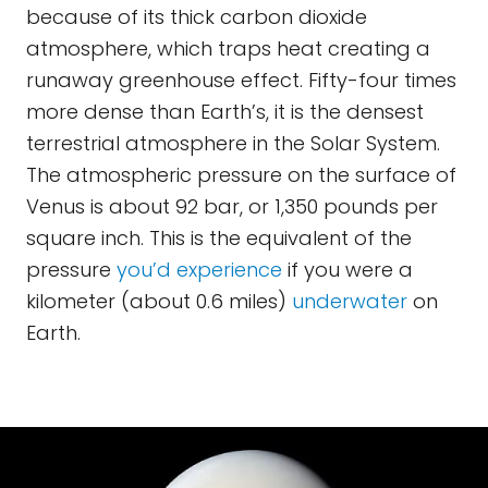
because of its thick carbon dioxide
atmosphere, which traps heat creating a
runaway greenhouse effect. Fifty-four times
more dense than Earth’s, it is the densest
terrestrial atmosphere in the Solar System.
The atmospheric pressure on the surface of
Venus is about 92 bar, or 1,350 pounds per
square inch. This is the equivalent of the
pressure
you’d experience
if you were a
kilometer (about 0.6 miles)
underwater
on
Earth.