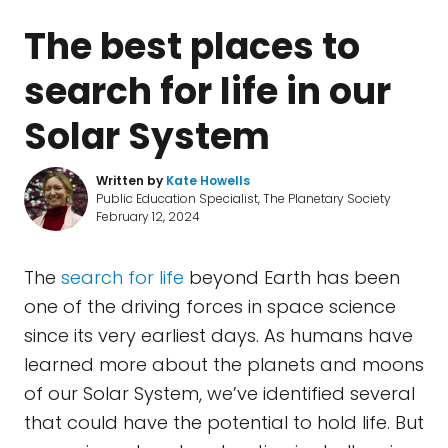
The best places to
search for life in our
Solar System
Written by
Kate Howells
Public Education Specialist, The Planetary Society
February 12, 2024
The
search for life
beyond Earth has been
one of the driving forces in space science
since its very earliest days. As humans have
learned more about the planets and moons
of our Solar System, we’ve identified several
that could have the potential to hold life. But