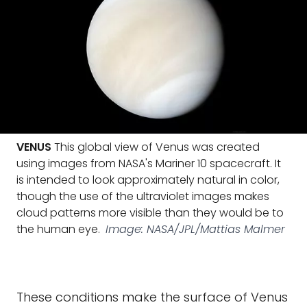
VENUS
This global view of Venus was created
using images from NASA's Mariner 10 spacecraft. It
is intended to look approximately natural in color,
though the use of the ultraviolet images makes
cloud patterns more visible than they would be to
the human eye.
Image: NASA/JPL/Mattias Malmer
These conditions make the surface of Venus