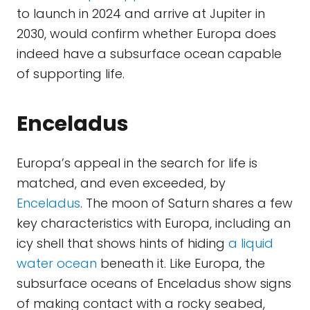
to launch in 2024 and arrive at Jupiter in
2030, would confirm whether Europa does
indeed have a subsurface ocean capable
of supporting life.
Enceladus
Europa’s appeal in the search for life is
matched, and even exceeded, by
Enceladus
. The moon of Saturn shares a few
key characteristics with Europa, including an
icy shell that shows hints of hiding
a liquid
water ocean
beneath it. Like Europa, the
subsurface oceans of Enceladus show signs
of making contact with a rocky seabed,