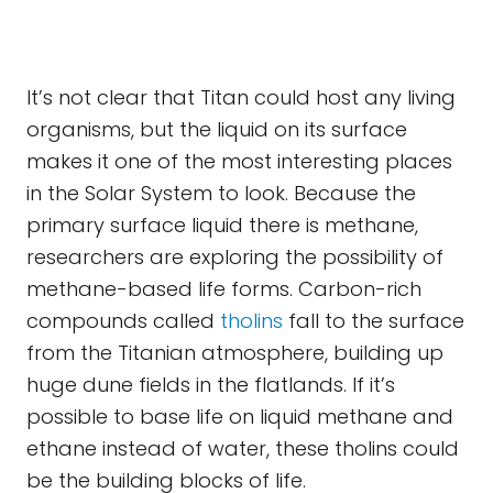
It’s not clear that Titan could host any living
organisms, but the liquid on its surface
makes it one of the most interesting places
in the Solar System to look. Because the
primary surface liquid there is methane,
researchers are exploring the possibility of
methane-based life forms. Carbon-rich
compounds called
tholins
fall to the surface
from the Titanian atmosphere, building up
huge dune fields in the flatlands. If it’s
possible to base life on liquid methane and
ethane instead of water, these tholins could
be the building blocks of life.