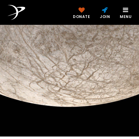
DONATE
JOIN
MENU