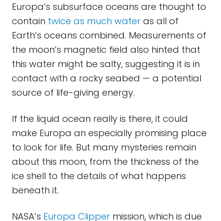
Europa’s subsurface oceans are thought to
contain
twice as much water
as all of
Earth’s oceans combined. Measurements of
the moon’s magnetic field also hinted that
this water might be salty, suggesting it is in
contact with a rocky seabed — a potential
source of life-giving energy.
If the liquid ocean really is there, it could
make Europa an especially promising place
to look for life. But many mysteries remain
about this moon, from the thickness of the
ice shell to the details of what happens
beneath it.
NASA’s
Europa Clipper
mission, which is due