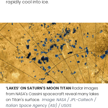
rapidly cool into ice.
‘LAKES’ ON SATURN'S MOON TITAN
Radar images
from NASA's Cassini spacecraft reveal many lakes
on Titan's surface.
Image: NASA / JPL-Caltech /
Italian Space Agency (ASI) / USGS