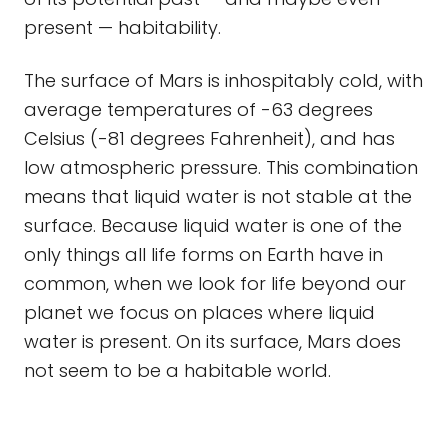
present — habitability.
The surface of Mars is inhospitably cold, with
average temperatures of -63 degrees
Celsius (-81 degrees Fahrenheit), and has
low atmospheric pressure. This combination
means that liquid water is not stable at the
surface. Because liquid water is one of the
only things all life forms on Earth have in
common, when we look for life beyond our
planet we focus on places where liquid
water is present. On its surface, Mars does
not seem to be a habitable world.