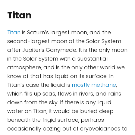
Titan
Titan
is Saturn’s largest moon, and the
second-largest moon of the Solar System
after Jupiter's Ganymede. It is the only moon
in the Solar System with a substantial
atmosphere, and is the only other world we
know of that has liquid on its surface. In
Titan’s case the liquid is
mostly methane
,
which fills up seas, flows in rivers, and rains
down from the sky. If there is any liquid
water on Titan, it would be buried deep
beneath the frigid surface, perhaps
occasionally oozing out of cryovolcanoes to