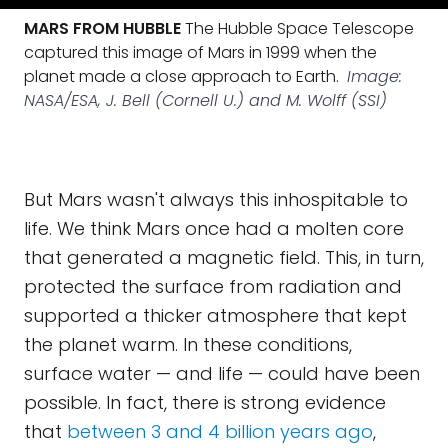
MARS FROM HUBBLE
The Hubble Space Telescope
captured this image of Mars in 1999 when the
planet made a close approach to Earth.
Image:
NASA/ESA, J. Bell (Cornell U.) and M. Wolff (SSI)
But Mars wasn't always this inhospitable to
life. We think Mars once had a molten core
that generated a magnetic field. This, in turn,
protected the surface from radiation and
supported a thicker atmosphere that kept
the planet warm. In these conditions,
surface water — and life — could have been
possible. In fact, there is strong evidence
that
between 3 and 4 billion years ago
,