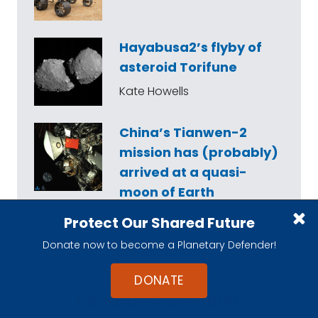
Hayabusa2’s flyby of
asteroid Torifune
Kate Howells
China’s Tianwen-2
mission has (probably)
arrived at a quasi-
moon of Earth
Asa Stahl
Protect Our Shared Future
Donate now to become a Planetary Defender!
DONATE
Become A Member