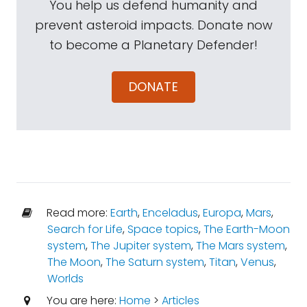
You help us defend humanity and
prevent asteroid impacts. Donate now
to become a Planetary Defender!
DONATE
Read more:
Earth
,
Enceladus
,
Europa
,
Mars
,
Search for Life
,
Space topics
,
The Earth-Moon
system
,
The Jupiter system
,
The Mars system
,
The Moon
,
The Saturn system
,
Titan
,
Venus
,
Worlds
You are here:
Home
>
Articles