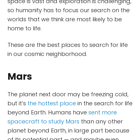
space is vast and exploration is challenging,
so humanity has to focus our search on the
worlds that we think are most likely to be
home to life.
These are the best places to search for life
in our cosmic neighborhood.
Mars
The planet next door may be freezing cold,
but it’s
the hottest place
in the search for life
beyond Earth. Humans have
sent more
spacecraft to study Mars
than any other
planet beyond Earth, in large part because
of its potential past — and maybe even