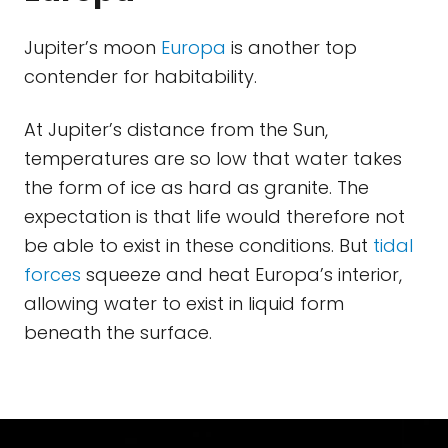
Jupiter’s moon
Europa
is another top
contender for habitability.
At Jupiter’s distance from the Sun,
temperatures are so low that water takes
the form of ice as hard as granite. The
expectation is that life would therefore not
be able to exist in these conditions. But
tidal
forces
squeeze and heat Europa’s interior,
allowing water to exist in liquid form
beneath the surface.