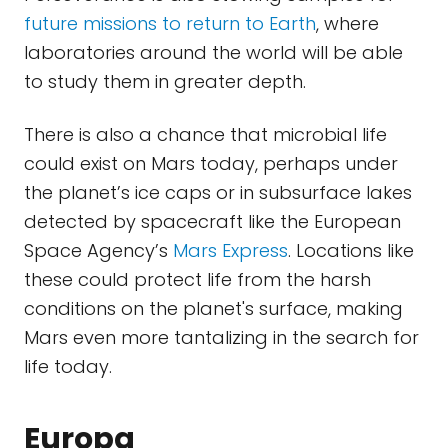
future missions to return to Earth
, where
laboratories around the world will be able
to study them in greater depth.
There is also a chance that microbial life
could exist on Mars today, perhaps under
the planet’s ice caps or in subsurface lakes
detected by spacecraft like the European
Space Agency’s
Mars Express
. Locations like
these could protect life from the harsh
conditions on the planet's surface, making
Mars even more tantalizing in the search for
life today.
Europa