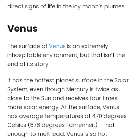
direct signs of life in the icy moon’s plumes.
Venus
The surface of
Venus
is an extremely
inhospitable environment, but that isn’t the
end of its story.
It has the hottest planet surface in the Solar
System, even though Mercury is twice as
close to the Sun and receives four times
more solar energy. At the surface, Venus
has average temperatures of 470 degrees
Celsius (878 degrees Fahrenheit) — hot
enough to melt lead. Venus is so hot