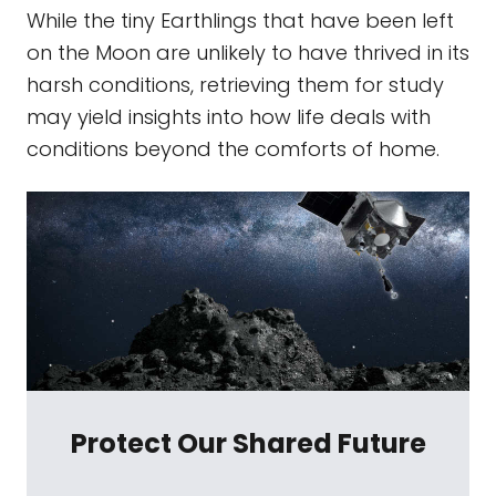
While the tiny Earthlings that have been left
on the Moon are unlikely to have thrived in its
harsh conditions, retrieving them for study
may yield insights into how life deals with
conditions beyond the comforts of home.
Protect Our Shared Future