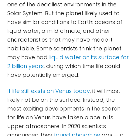
one of the deadliest environments in the
Solar System. But the planet likely used to
have similar conditions to Earth: oceans of
liquid water, a mild climate, and other
characteristics that may have made it
habitable. Some scientists think the planet
may have had
liquid water on its surface for
2 billion years
, during which time life could
have potentially emerged.
If life still exists on Venus today
, it will most
likely not be on the surface. Instead, the
most exciting developments in the search
for life on Venus have taken place in its
upper atmosphere. In 2020 scientists
announced they
found phosphine
gas — a