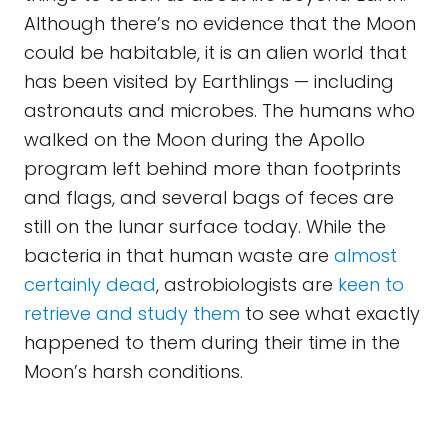
Although there’s no evidence that the Moon
could be habitable, it is an alien world that
has been visited by Earthlings — including
astronauts and microbes. The humans who
walked on the Moon during the Apollo
program left behind more than footprints
and flags, and several bags of feces are
still on the lunar surface today. While the
bacteria in that human waste are
almost
certainly dead
, astrobiologists are
keen to
retrieve and study them
to see what exactly
happened to them during their time in the
Moon’s harsh conditions.