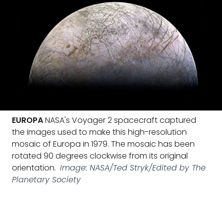
EUROPA
NASA's Voyager 2 spacecraft captured
the images used to make this high-resolution
mosaic of Europa in 1979. The mosaic has been
rotated 90 degrees clockwise from its original
orientation.
Image: NASA/Ted Stryk/Edited by The
Planetary Society