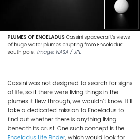
PLUMES OF ENCELADUS
Cassini spacecraft’s views
of huge water plumes erupting from Enceladus’
south pole.
Image: NASA / JPL
Cassini was not designed to search for signs
of life, so if there were living things in the
plumes it flew through, we wouldn’t know. It’ll
take a dedicated mission to Enceladus to
find out whether there is anything living
beneath its crust. One such concept is the
Enceladus Life Finder
, which would look for