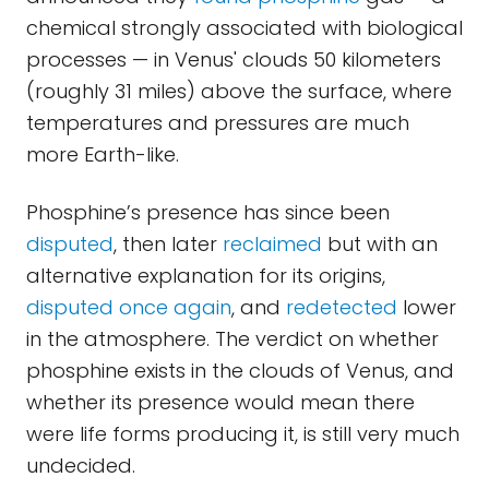
chemical strongly associated with biological
processes — in Venus' clouds 50 kilometers
(roughly 31 miles) above the surface, where
temperatures and pressures are much
more Earth-like.
Phosphine’s presence has since been
disputed
, then later
reclaimed
but with an
alternative explanation for its origins,
disputed once again
, and
redetected
lower
in the atmosphere. The verdict on whether
phosphine exists in the clouds of Venus, and
whether its presence would mean there
were life forms producing it, is still very much
undecided.