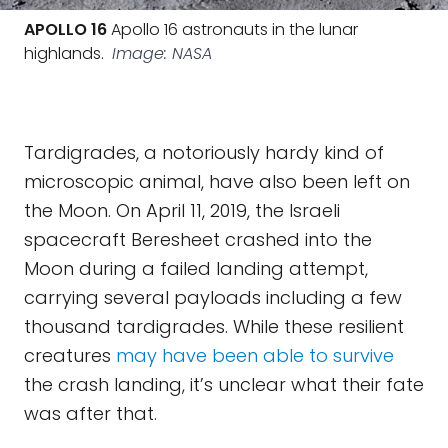
APOLLO 16
Apollo 16 astronauts in the lunar
highlands.
Image: NASA
Tardigrades, a notoriously hardy kind of
microscopic animal, have also been left on
the Moon. On April 11, 2019, the Israeli
spacecraft Beresheet crashed into the
Moon during a failed landing attempt,
carrying several payloads including a few
thousand tardigrades. While these resilient
creatures
may have been able to survive
the crash landing, it’s unclear what their fate
was after that.