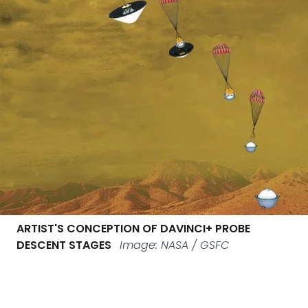
ARTIST'S CONCEPTION OF DAVINCI+ PROBE
DESCENT STAGES
Image: NASA / GSFC