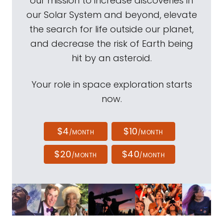
our mission to increase discoveries in
our Solar System and beyond, elevate
the search for life outside our planet,
and decrease the risk of Earth being
hit by an asteroid.
Your role in space exploration starts
now.
$4
$10
/MONTH
/MONTH
$20
$40
/MONTH
/MONTH