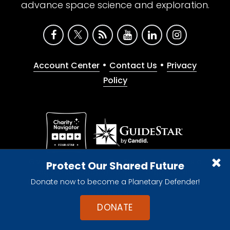
advance space science and exploration.
•
•
Account Center
Contact Us
Privacy
Policy
Give with confidence. The Planetary Society is a
Protect Our Shared Future
registered 501(c)(3) nonprofit organization.
Donate now to become a Planetary Defender!
© 2026 The Planetary Society. All rights reserved.
Cookie Declaration
DONATE