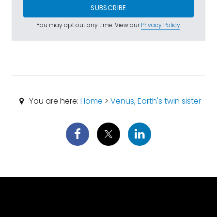
SUBSCRIBE
You may opt out any time. View our
Privacy Policy
.
You are here:
Home
>
Venus, Earth's twin sister