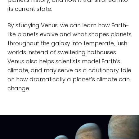
its current state.
By studying Venus, we can learn how Earth-
like planets evolve and what shapes planets
throughout the galaxy into temperate, lush
worlds instead of sweltering hothouses.
Venus also helps scientists model Earth’s
climate, and may serve as a cautionary tale
on how dramatically a planet’s climate can
change.