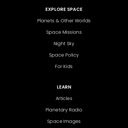
EXPLORE SPACE
Planets & Other Worlds
Space Missions
Night Sky
Space Policy
For Kids
LEARN
Articles
Planetary Radio
Space Images