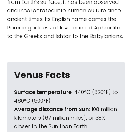
from Earth's surface, it has been observed
and incorporated into human culture since
ancient times. Its English name comes the
Roman goddess of love, named Aphrodite
to the Greeks and Ishtar to the Babylonians.
Venus Facts
Surface temperature
: 440°C (820°F) to
480°C (900°F)
Average distance from Sun
: 108 million
kilometers (67 million miles), or 38%
closer to the Sun than Earth