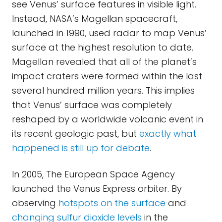
see Venus’ surface features in visible light.
Instead, NASA’s Magellan spacecraft,
launched in 1990, used radar to map Venus’
surface at the highest resolution to date.
Magellan revealed that all of the planet’s
impact craters were formed within the last
several hundred million years. This implies
that Venus’ surface was completely
reshaped by a worldwide volcanic event in
its recent geologic past, but
exactly what
happened is still up for debate
.
In 2005, The European Space Agency
launched the Venus Express orbiter. By
observing
hotspots on the surface
and
changing sulfur dioxide levels
in the