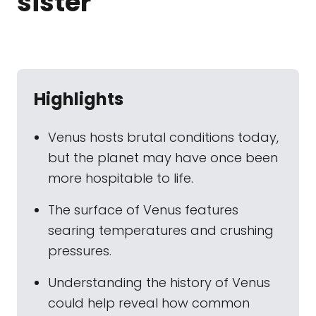
sister
Highlights
Venus hosts brutal conditions today,
but the planet may have once been
more hospitable to life.
The surface of Venus features
searing temperatures and crushing
pressures.
Understanding the history of Venus
could help reveal how common