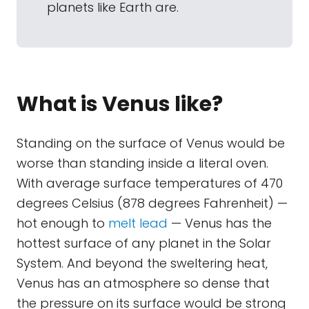
planets like Earth are.
What is Venus like?
Standing on the surface of Venus would be
worse than standing inside a literal oven.
With average surface temperatures of 470
degrees Celsius (878 degrees Fahrenheit) —
hot enough to
melt lead
— Venus has the
hottest surface of any planet in the Solar
System. And beyond the sweltering heat,
Venus has an atmosphere so dense that
the pressure on its surface would be strong