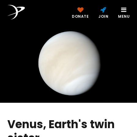
DONATE
JOIN
MENU
Venus, Earth's twin