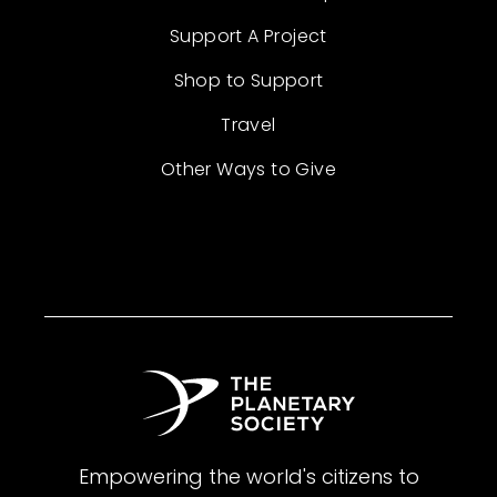
Support A Project
Shop to Support
Travel
Other Ways to Give
Empowering the world's citizens to