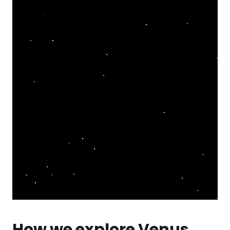
How we explore Venus