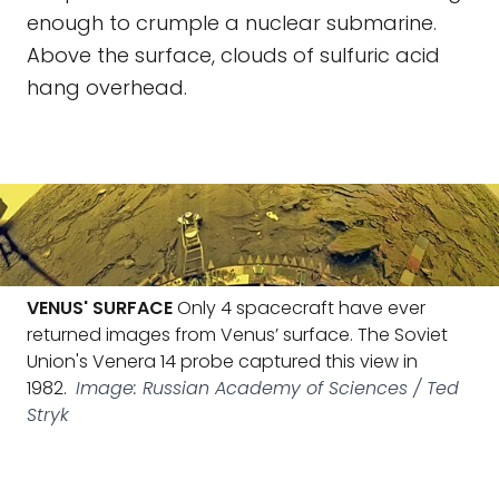
enough to crumple a nuclear submarine.
Above the surface, clouds of sulfuric acid
hang overhead.
VENUS' SURFACE
Only 4 spacecraft have ever
returned images from Venus’ surface. The Soviet
Union's Venera 14 probe captured this view in
1982.
Image: Russian Academy of Sciences / Ted
Stryk