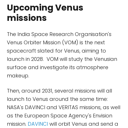
Upcoming Venus
missions
The India Space Research Organisation's
Venus Orbiter Mission (VOM) is the next
spacecraft slated for Venus, aiming to
launch in 2028. VOM will study the Venusian
surface and investigate its atmosphere
makeup.
Then, around 2031, several missions will all
launch to Venus around the same time:
NASA's DAVINCI and VERITAS missions, as well
as the European Space Agency's Envision
mission.
DAVINCI
will orbit Venus and send a