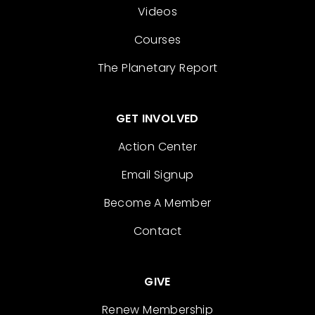
Videos
Courses
The Planetary Report
GET INVOLVED
Action Center
Email Signup
Become A Member
Contact
GIVE
Renew Membership