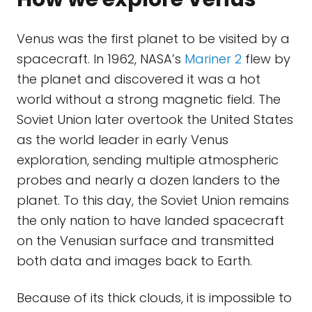
Venus was the first planet to be visited by a
spacecraft. In 1962, NASA’s
Mariner 2
flew by
the planet and discovered it was a hot
world without a strong magnetic field. The
Soviet Union later overtook the United States
as the world leader in early Venus
exploration, sending multiple atmospheric
probes and nearly a dozen landers to the
planet. To this day, the Soviet Union remains
the only nation to have landed spacecraft
on the Venusian surface and transmitted
both data and images back to Earth.
Because of its thick clouds, it is impossible to