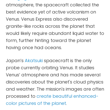
atmosphere, the spacecraft collected the
best evidence yet of active volcanism on
Venus. Venus Express also discovered
granite-like rocks across the planet that
would likely require abundant liquid water to
form, further hinting toward the planet
having once had oceans.
Japan’s
Akatsuki
spacecraft is the only
probe currently orbiting Venus. It studies
Venus’ atmosphere and has made several
discoveries about the planet's cloud physics
and weather. The mission's images are often
processed to
create beautiful enhanced-
color
pictures of the planet
.