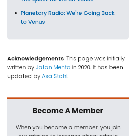
Planetary Radio: We're Going Back
to Venus
Acknowledgements
: This page was initially
written by
Jatan Mehta
in 2020. It has been
updated by
Asa Stahl
.
Become A Member
When you become a member, you join