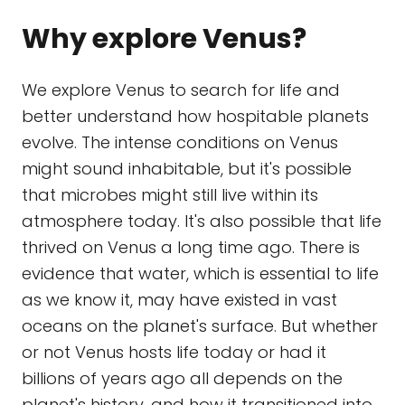
Why explore Venus?
We explore Venus to search for life and
better understand how hospitable planets
evolve. The intense conditions on Venus
might sound inhabitable, but it's possible
that microbes might still live within its
atmosphere today. It's also possible that life
thrived on Venus a long time ago. There is
evidence that water, which is essential to life
as we know it, may have existed in vast
oceans on the planet's surface. But whether
or not Venus hosts life today or had it
billions of years ago all depends on the
planet's history, and how it transitioned into