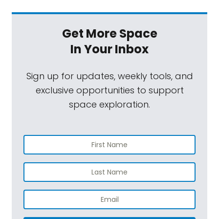
Get More Space
In Your Inbox
Sign up for updates, weekly tools, and
exclusive opportunities to support
space exploration.