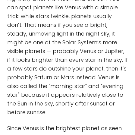
can spot planets like Venus with a simple
trick: while stars twinkle, planets usually
don’t. That means if you see a bright,
steady, unmoving light in the night sky, it
might be one of the Solar System’s more
visible planets — probably Venus or Jupiter,
if it looks brighter than every star in the sky. If
a few stars do outshine your planet, then it’s
probably Saturn or Mars instead. Venus is
also called the "morning star" and "evening
star" because it appears relatively close to
the Sun in the sky, shortly after sunset or
before sunrise.
Since Venus is the brightest planet as seen