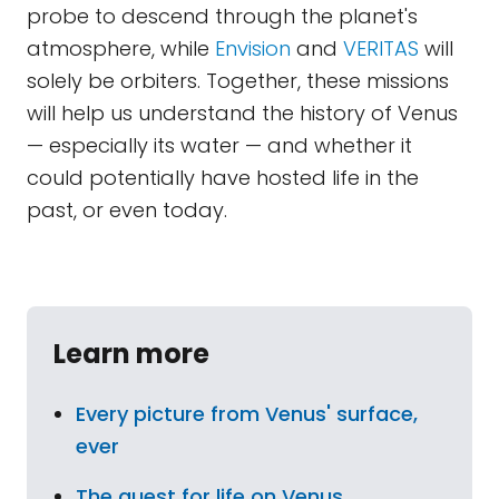
probe to descend through the planet's
atmosphere, while
Envision
and
VERITAS
will
solely be orbiters. Together, these missions
will help us understand the history of Venus
— especially its water — and whether it
could potentially have hosted life in the
past, or even today.
Learn more
Every picture from Venus' surface,
ever
The quest for life on Venus