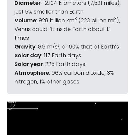
Diameter
: 12,104 kilometers (7,521 miles),
just 5% smaller than Earth
3
3
Volume
: 928 billion km
(223 billion mi
),
Venus could fit inside Earth about 1.1
times
Gravity
: 8.9 m/s², or 90% that of Earth’s
Solar day
: 117 Earth days
Solar year
: 225 Earth days
Atmosphere
: 96% carbon dioxide, 3%
nitrogen, 1% other gases