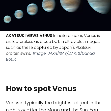
AKATSUKI VIEWS VENUS
In natural color, Venus is
as featureless as a cue ball. In ultraviolet images,
such as these captured by Japan's Akatsuki
orbiter, swirls.
Image: JAXA/ISAS/DARTS/Damia
Bouic
How to spot Venus
Venus is typically the brightest object in the
night sky after the Moon and the Sun. You