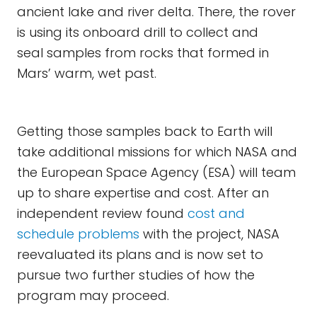
ancient lake and river delta. There, the rover
is using its onboard drill to collect and
seal samples from rocks that formed in
Mars’ warm, wet past.
Getting those samples back to Earth will
take additional missions for which NASA and
the European Space Agency (ESA) will team
up to share expertise and cost. After an
independent review found
cost and
schedule problems
with the project, NASA
reevaluated its plans and is now set to
pursue two further studies of how the
program may proceed.