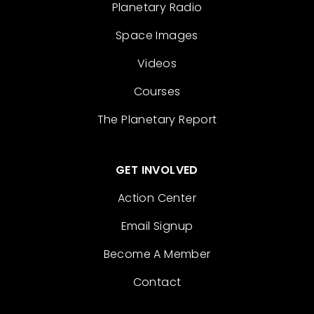
Planetary Radio
Space Images
Videos
Courses
The Planetary Report
GET INVOLVED
Action Center
Email Signup
Become A Member
Contact