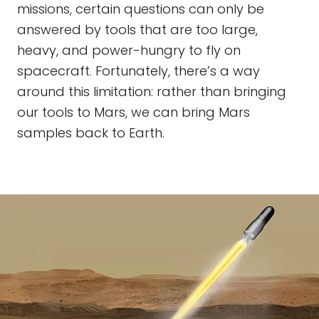
missions, certain questions can only be
answered by tools that are too large,
heavy, and power-hungry to fly on
spacecraft. Fortunately, there’s a way
around this limitation: rather than bringing
our tools to Mars, we can bring Mars
samples back to Earth.