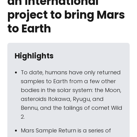
an international
project to bring Mars
to Earth
Highlights
To date, humans have only returned
samples to Earth from a few other
bodies in the solar system: the Moon,
asteroids Itokawa, Ryugu, and
Bennu, and the tailings of comet Wild
2.
Mars Sample Return is a series of