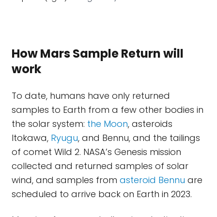
How Mars Sample Return will
work
To date, humans have only returned
samples to Earth from a few other bodies in
the solar system:
the Moon
, asteroids
Itokawa,
Ryugu
, and Bennu, and the tailings
of comet Wild 2. NASA’s Genesis mission
collected and returned samples of solar
wind, and samples from
asteroid Bennu
are
scheduled to arrive back on Earth in 2023.