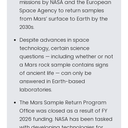
missions by NASA and the European
Space Agency to return samples
from Mars’ surface to Earth by the
2030s.
Despite advances in space
technology, certain science
questions — including whether or not
a Mars rock sample contains signs
of ancient life — can only be
answered in Earth-based
laboratories.
The Mars Sample Return Program
Office was closed as a result of FY
2026 funding. NASA has been tasked
with developing technologies for