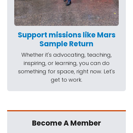
Support missions like Mars
Sample Return
Whether it's advocating, teaching,
inspiring, or learning, you can do
something for space, right now. Let's
get to work.
Become A Member