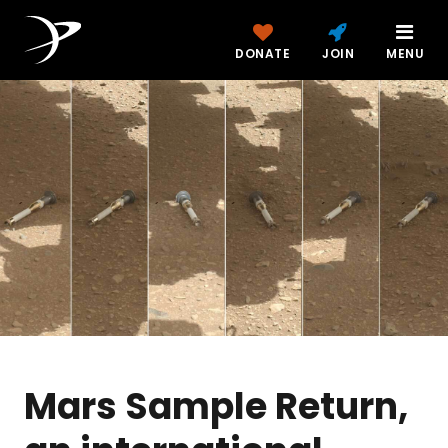
DONATE
JOIN
MENU
Mars Sample Return,