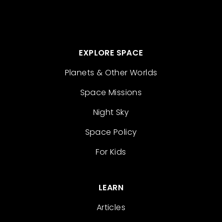
EXPLORE SPACE
Planets & Other Worlds
Space Missions
Night Sky
Space Policy
For Kids
LEARN
Articles