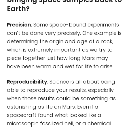
Earth?
Precision
. Some space-bound experiments
can’t be done very precisely. One example is
determining the origin and age of a rock,
which is extremely important as we try to
piece together just how long Mars may
have been warm and wet for life to arise.
Reproducibility
. Science is all about being
able to reproduce your results, especially
when those results could be something as
astonishing as life on Mars. Even if a
spacecraft found what looked like a
microscopic fossilized cell, or a chemical