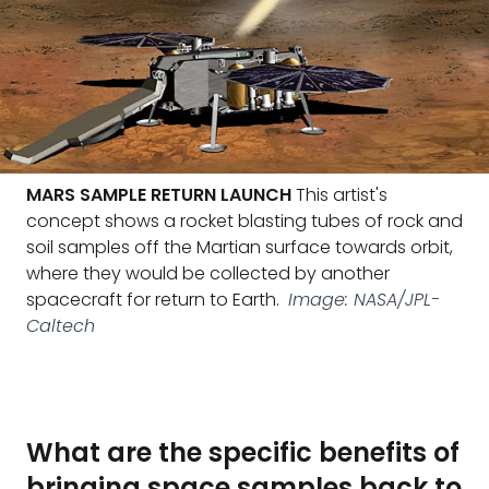
MARS SAMPLE RETURN LAUNCH
This artist's
concept shows a rocket blasting tubes of rock and
soil samples off the Martian surface towards orbit,
where they would be collected by another
spacecraft for return to Earth.
Image: NASA/JPL-
Caltech
What are the specific benefits of
bringing space samples back to