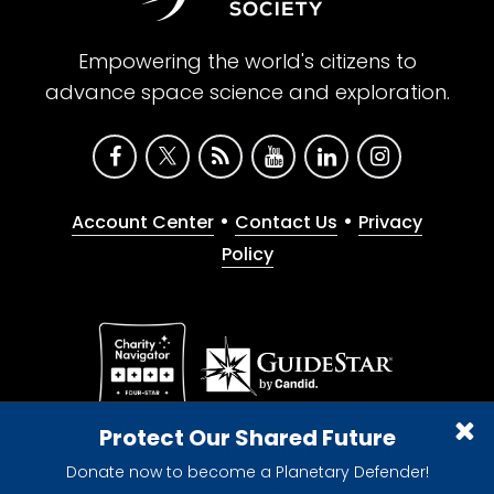
Empowering the world's citizens to
advance space science and exploration.
•
•
Account Center
Contact Us
Privacy
Policy
Give with confidence. The Planetary Society is a
Protect Our Shared Future
registered 501(c)(3) nonprofit organization.
Donate now to become a Planetary Defender!
© 2026 The Planetary Society. All rights reserved.