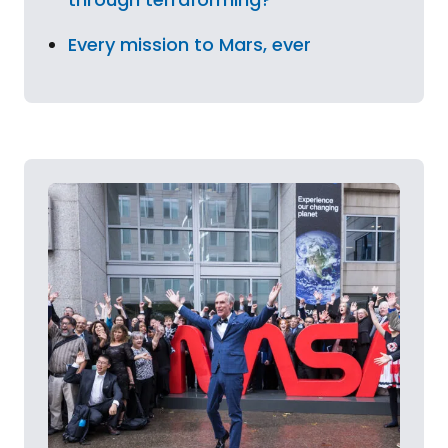
Every mission to Mars, ever