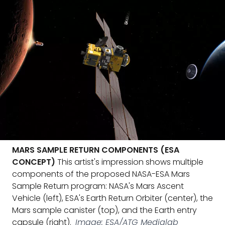
MARS SAMPLE RETURN COMPONENTS (ESA
CONCEPT)
This artist's impression shows multiple
components of the proposed NASA-ESA Mars
Sample Return program: NASA's Mars Ascent
Vehicle (left), ESA's Earth Return Orbiter (center), the
Mars sample canister (top), and the Earth entry
capsule (right).
Image: ESA/ATG Medialab