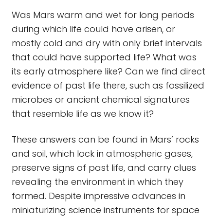
Was Mars warm and wet for long periods
during which life could have arisen, or
mostly cold and dry with only brief intervals
that could have supported life? What was
its early atmosphere like? Can we find direct
evidence of past life there, such as fossilized
microbes or ancient chemical signatures
that resemble life as we know it?
These answers can be found in Mars’ rocks
and soil, which lock in atmospheric gases,
preserve signs of past life, and carry clues
revealing the environment in which they
formed. Despite impressive advances in
miniaturizing science instruments for space