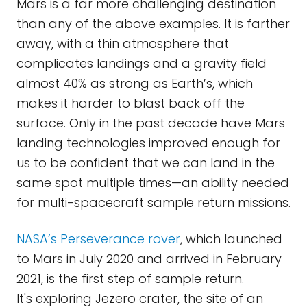
Mars is a far more challenging destination
than any of the above examples. It is farther
away, with a thin atmosphere that
complicates landings and a gravity field
almost 40% as strong as Earth’s, which
makes it harder to blast back off the
surface. Only in the past decade have Mars
landing technologies improved enough for
us to be confident that we can land in the
same spot multiple times—an ability needed
for multi-spacecraft sample return missions.
NASA’s Perseverance rover
, which launched
to Mars in July 2020 and arrived in February
2021, is the first step of sample return.
It's exploring Jezero crater, the site of an