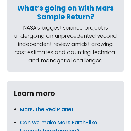
What’s going on with Mars
Sample Return?
NASA's biggest science project is
undergoing an unprecedented second
independent review amidst growing
cost estimates and daunting technical
and managerial challenges.
Learn more
Mars, the Red Planet
Can we make Mars Earth-like
through terraforming?