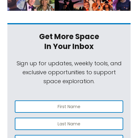
Get More Space
In Your Inbox
Sign up for updates, weekly tools, and
exclusive opportunities to support
space exploration.