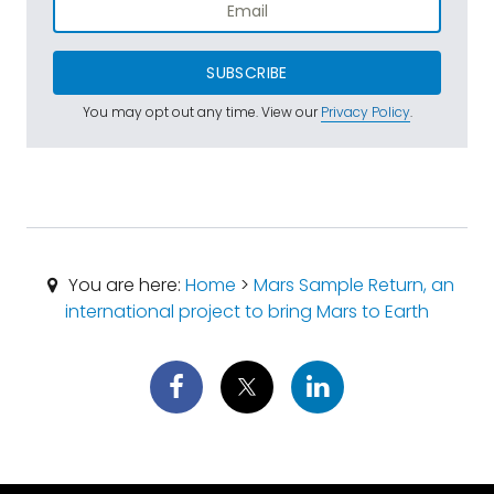
SUBSCRIBE
You may opt out any time. View our
Privacy Policy
.
You are here:
Home
>
Mars Sample Return, an
international project to bring Mars to Earth