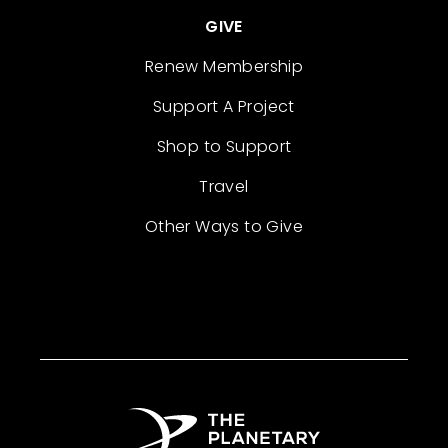
GIVE
Renew Membership
Support A Project
Shop to Support
Travel
Other Ways to Give