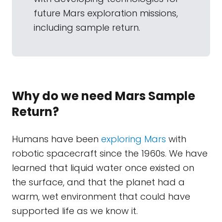
future Mars exploration missions,
including sample return.
Why do we need Mars Sample
Return?
Humans have been
exploring Mars
with
robotic spacecraft since the 1960s. We have
learned that liquid water once existed on
the surface, and that the planet had a
warm, wet environment that could have
supported life as we know it.