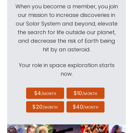
When you become a member, you join
our mission to increase discoveries in
our Solar System and beyond, elevate
the search for life outside our planet,
and decrease the risk of Earth being
hit by an asteroid.
Your role in space exploration starts
now.
$4
$10
/MONTH
/MONTH
$20
$40
/MONTH
/MONTH