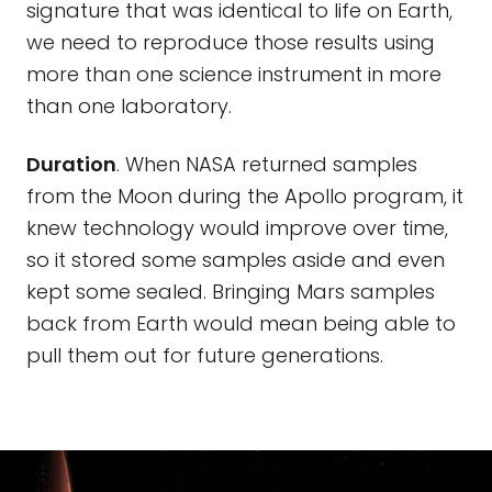
signature that was identical to life on Earth,
we need to reproduce those results using
more than one science instrument in more
than one laboratory.
Duration
. When NASA returned samples
from the Moon during the Apollo program, it
knew technology would improve over time,
so it stored some samples aside and even
kept some sealed. Bringing Mars samples
back from Earth would mean being able to
pull them out for future generations.