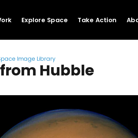
Work
Explore Space
Take Action
Ab
Space Image Library
 from Hubble