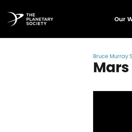
Our 
Bruce Murray 
Mars