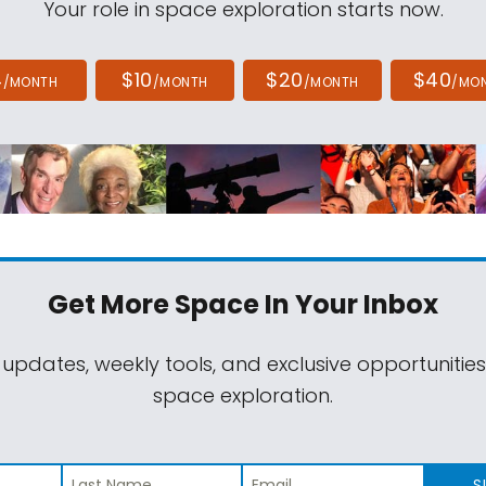
Your role in space exploration starts now.
4
$10
$20
$40
/MONTH
/MONTH
/MONTH
/MO
Get More Space
In Your Inbox
 updates, weekly tools, and exclusive opportunitie
space exploration.
S