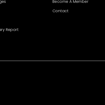
ges
Become A Member
Contact
ary Report