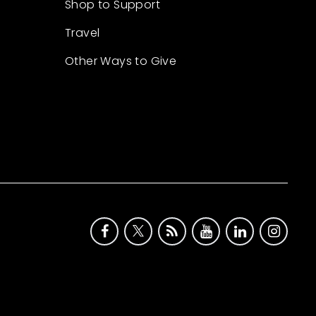
Shop to Support
Travel
Other Ways to Give