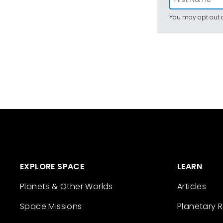
You may opt out a
EXPLORE SPACE
LEARN
Planets & Other Worlds
Articles
Space Missions
Planetary 