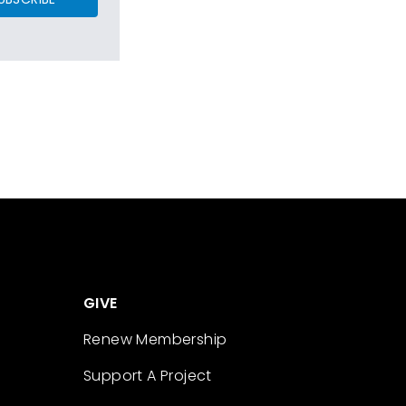
GIVE
Renew Membership
Support A Project