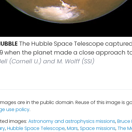
UBBLE
The Hubble Space Telescope captured
999 when the planet made a close approach to
ell (Cornell U.) and M. Wolff (SSI)
mages are in the public domain. Reuse of this image is 
ge use policy
.
ated images:
Astronomy and astrophysics missions
,
Bruce
ary
,
Hubble Space Telescope
,
Mars
,
Space missions
,
The M