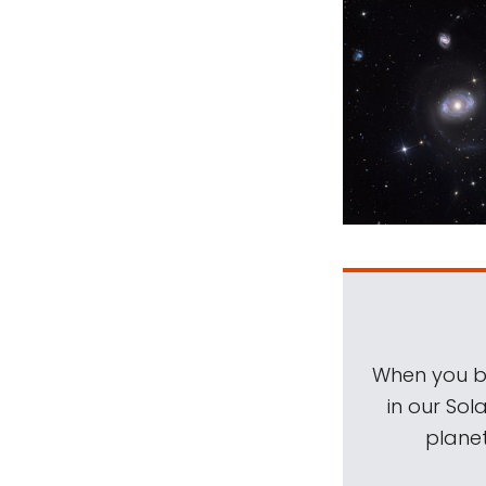
When you be
in our Sol
planet