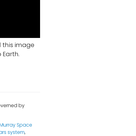
 this image
 Earth.
governed by
 Murray Space
ars system
,