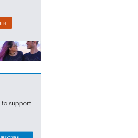
NTH
s to support
UBSCRIBE