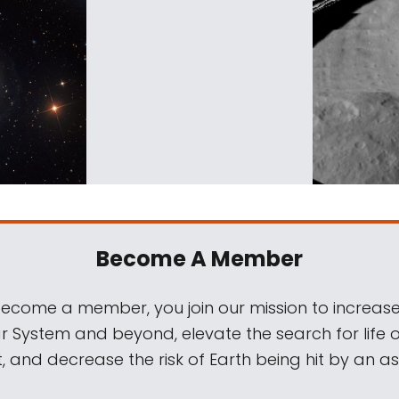
Become A Member
come a member, you join our mission to increase
ar System and beyond, elevate the search for life 
, and decrease the risk of Earth being hit by an as