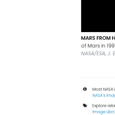
MARS FROM H
of Mars in 1
NASA/ESA, J. B
Most NASA i
NASA's ima
Explore rel
Image Libr