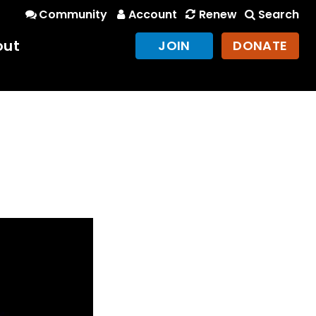
Community
Account
Renew
Search
out
JOIN
DONATE