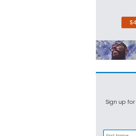
$
Sign up for