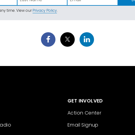
ny time. View our
Privacy Policy
.
GET INVOLVED
Action Center
Radio
Email Signup