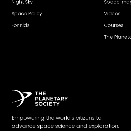
Night Sky
Space Ima
Space Policy
Videos
For Kids
Courses
The Planet
Empowering the world's citizens to
advance space science and exploration.