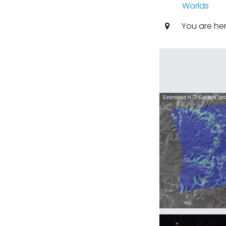
Worlds
You are he