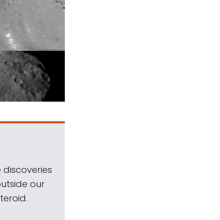
 discoveries
outside our
teroid.