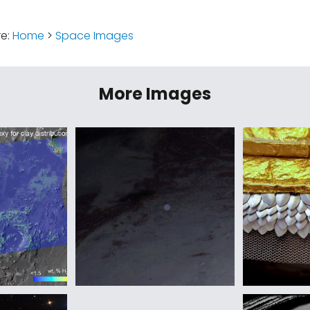
re:
Home
>
Space Images
More Images