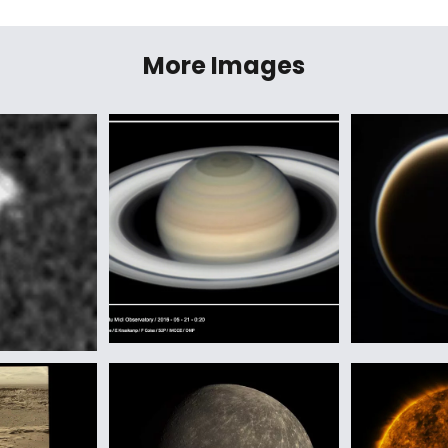
More Images