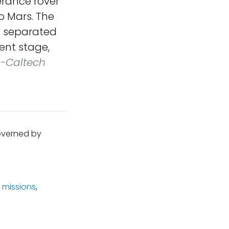
rance rover
o Mars. The
at separated
ent stage,
-Caltech
governed by
 missions
,