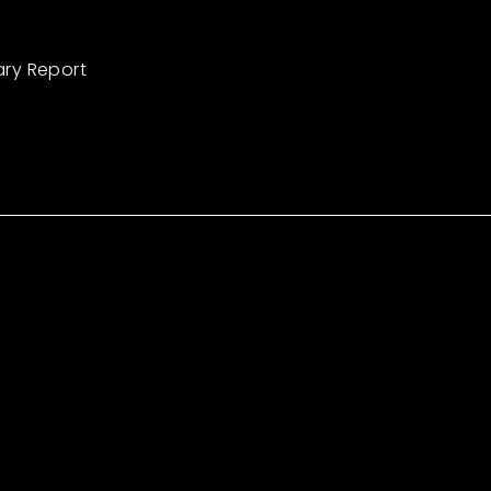
ary Report