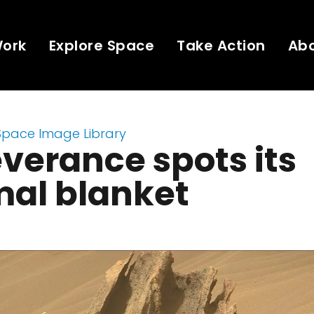
Work
Explore Space
Take Action
Ab
Space Image Library
verance spots its
mal blanket