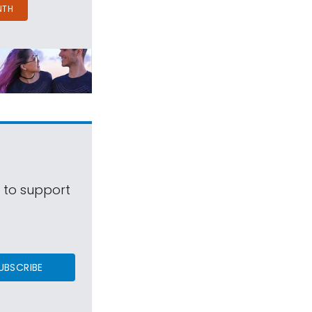
NTH
s to support
UBSCRIBE