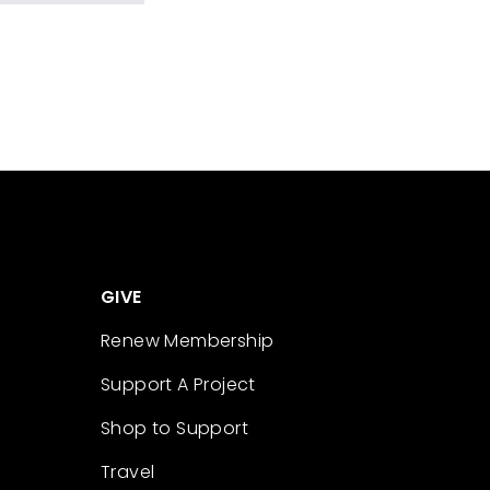
GIVE
Renew Membership
Support A Project
Shop to Support
Travel