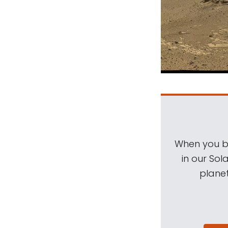
When you be
in our Sol
planet