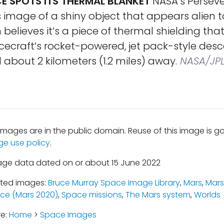
E SPOTS ITS THERMAL BLANKET
NASA’s Perseve
 image of a shiny object that appears alien t
believes it’s a piece of thermal shielding th
ecraft’s rocket-powered, jet pack-style desc
about 2 kilometers (1.2 miles) away.
NASA/JPL
mages are in the public domain. Reuse of this image is 
ge use policy
.
age data dated on or about 15 June 2022
ated images:
Bruce Murray Space Image Library
,
Mars
,
Mars
ce (Mars 2020)
,
Space missions
,
The Mars system
,
Worlds
re:
Home
>
Space Images