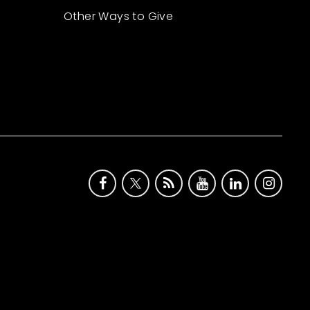
Other Ways to Give