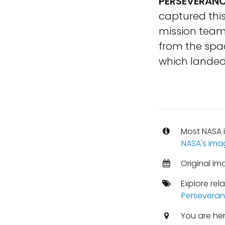
PERSEVERANC
captured this
mission team 
from the spac
which landed 
Most NASA i
NASA's ima
Original im
Explore rel
Perseveran
You are he