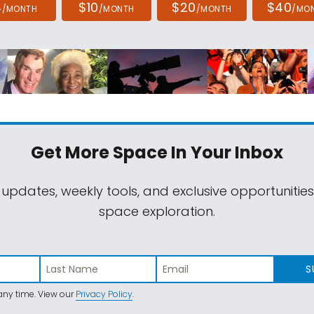
4
$10
$20
$40
/MONTH
/MONTH
/MONTH
/MO
Get More Space
In Your Inbox
 updates, weekly tools, and exclusive opportunitie
space exploration.
S
ny time. View our
Privacy Policy
.