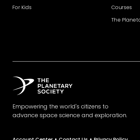
For Kids
Courses
The Planet
Empowering the world's citizens to
advance space science and exploration.
•
•
Account Center
Contact Us
Privacy Policy