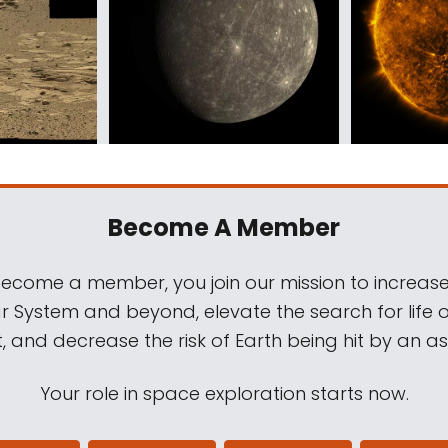
Become A Member
come a member, you join our mission to increase
ar System and beyond, elevate the search for life 
, and decrease the risk of Earth being hit by an as
Your role in space exploration starts now.