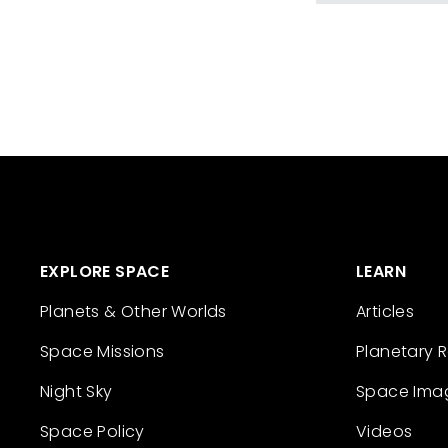
EXPLORE SPACE
LEARN
Planets & Other Worlds
Articles
Space Missions
Planetary 
Night Sky
Space Ima
Space Policy
Videos