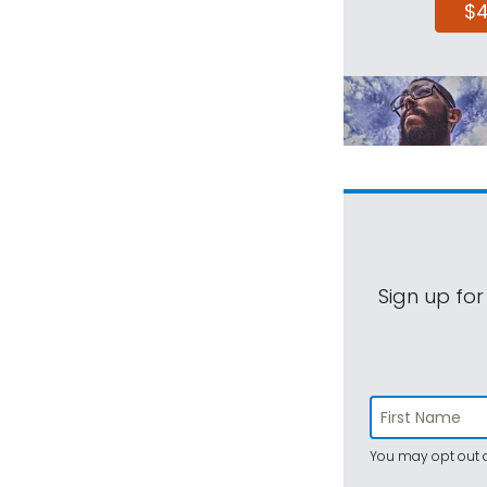
$
Sign up for
You may opt out a