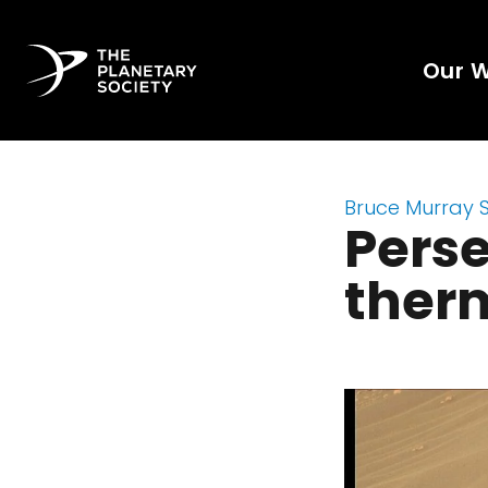
Our 
Bruce Murray 
Perse
ther