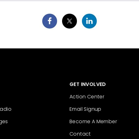
GET INVOLVED
Action Center
Radio
Email Signup
ges
Become A Member
Contact