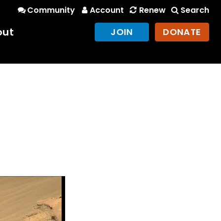
Community
Account
Renew
Search
out
JOIN
DONATE