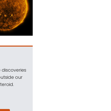
 discoveries
outside our
teroid.