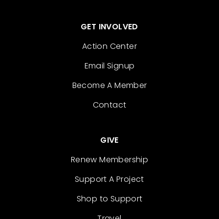
GET INVOLVED
Action Center
Email Signup
Become A Member
Contact
GIVE
Renew Membership
Support A Project
Shop to Support
Travel