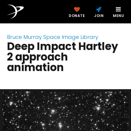
DONATE
JOIN
MENU
Bruce Murray Space Image Library
Deep Impact Hartley
2 approach
animation