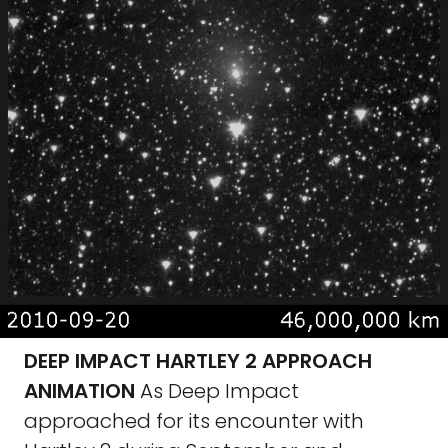
DEEP IMPACT HARTLEY 2 APPROACH
ANIMATION
As Deep Impact
approached for its encounter with