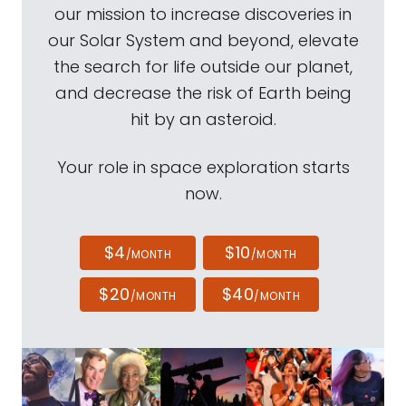
our mission to increase discoveries in
our Solar System and beyond, elevate
the search for life outside our planet,
and decrease the risk of Earth being
hit by an asteroid.
Your role in space exploration starts
now.
$4
$10
/MONTH
/MONTH
$20
$40
/MONTH
/MONTH