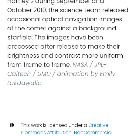
Hartley 2 during September and
October 2010, the science team released
occasional optical navigation images
of the comet against a background
starfield. The images have been
processed after release to make their
brightness and contrast more uniform
from frame to frame.
NASA / JPL-
Caltech / UMD / animation by Emily
Lakdawalla
This work is licensed under a
Creative
Commons Attribution-NonCommercial-