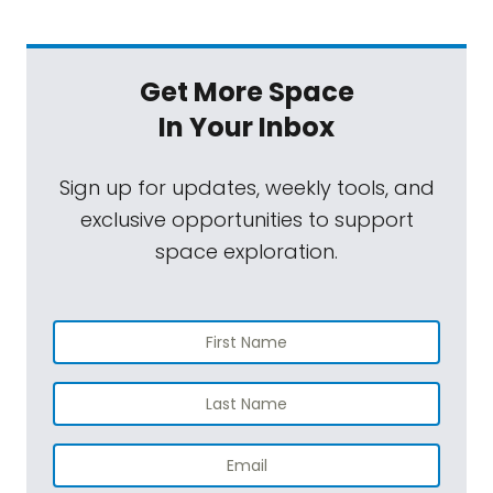
Get More Space
In Your Inbox
Sign up for updates, weekly tools, and
exclusive opportunities to support
space exploration.