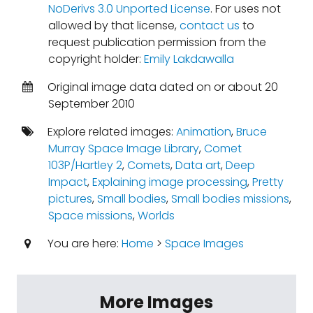
NoDerivs 3.0 Unported License
. For uses not
allowed by that license,
contact us
to
request publication permission from the
copyright holder:
Emily Lakdawalla
Original image data dated on or about 20
September 2010
Explore related images:
Animation
,
Bruce
Murray Space Image Library
,
Comet
103P/Hartley 2
,
Comets
,
Data art
,
Deep
Impact
,
Explaining image processing
,
Pretty
pictures
,
Small bodies
,
Small bodies missions
,
Space missions
,
Worlds
You are here:
Home
>
Space Images
More Images