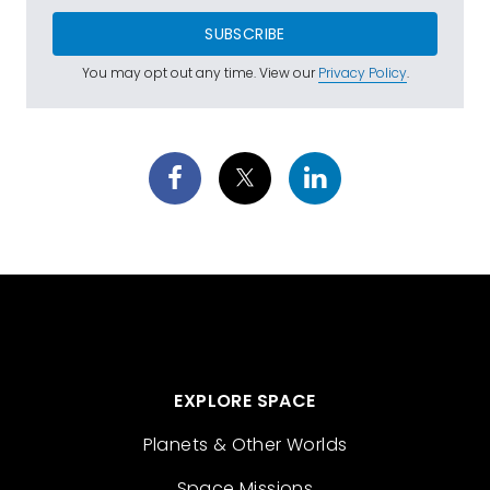
SUBSCRIBE
You may opt out any time. View our
Privacy Policy
.
EXPLORE SPACE
Planets & Other Worlds
Space Missions