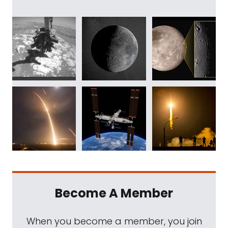
Become A Member
When you become a member, you join