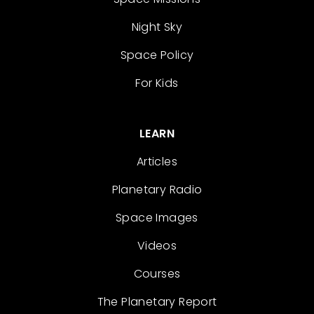
Night Sky
Space Policy
For Kids
LEARN
Articles
Planetary Radio
Space Images
Videos
Courses
The Planetary Report