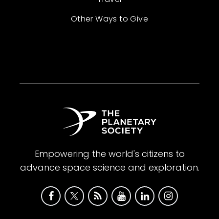
Other Ways to Give
Empowering the world's citizens to
advance space science and exploration.