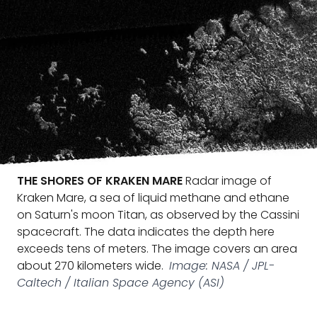
THE SHORES OF KRAKEN MARE
Radar image of
Kraken Mare, a sea of liquid methane and ethane
on Saturn's moon Titan, as observed by the Cassini
spacecraft. The data indicates the depth here
exceeds tens of meters. The image covers an area
about 270 kilometers wide.
Image: NASA / JPL-
Caltech / Italian Space Agency (ASI)