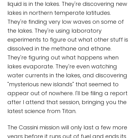
liquid is in the lakes. They're discovering new
lakes in northern temperate latitudes.
They're finding very low waves on some of
the lakes. They're using laboratory
experiments to figure out what other stuff is
dissolved in the methane and ethane.
They're figuring out what happens when
lakes evaporate. They're even watching
water currents in the lakes, and discovering
"mysterious new islands" that seemed to
appear out of nowhere. I'll be filing a report
after I attend that session, bringing you the
latest science from Titan.
The Cassini mission will only last a few more
years before it runs out of fuel and ends its