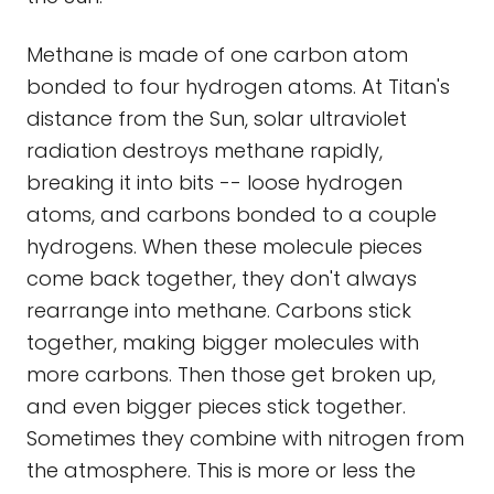
Methane is made of one carbon atom
bonded to four hydrogen atoms. At Titan's
distance from the Sun, solar ultraviolet
radiation destroys methane rapidly,
breaking it into bits -- loose hydrogen
atoms, and carbons bonded to a couple
hydrogens. When these molecule pieces
come back together, they don't always
rearrange into methane. Carbons stick
together, making bigger molecules with
more carbons. Then those get broken up,
and even bigger pieces stick together.
Sometimes they combine with nitrogen from
the atmosphere. This is more or less the