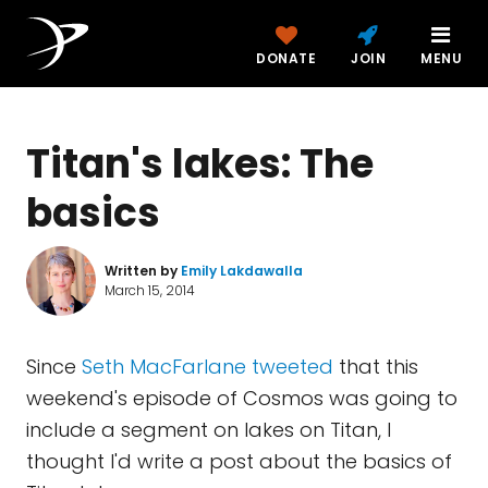
DONATE
JOIN
MENU
Titan's lakes: The
basics
Written by
Emily Lakdawalla
March 15, 2014
Since
Seth MacFarlane tweeted
that this
weekend's episode of Cosmos was going to
include a segment on lakes on Titan, I
thought I'd write a post about the basics of