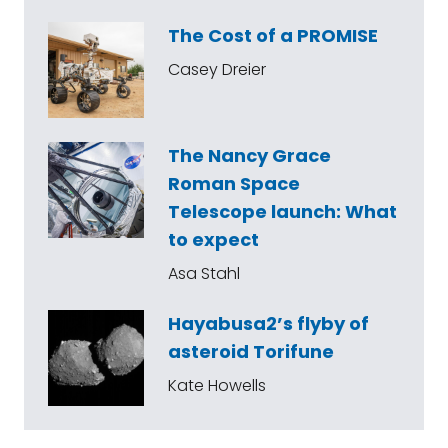
The Cost of a PROMISE
Casey Dreier
The Nancy Grace
Roman Space
Telescope launch: What
to expect
Asa Stahl
Hayabusa2’s flyby of
asteroid Torifune
Kate Howells