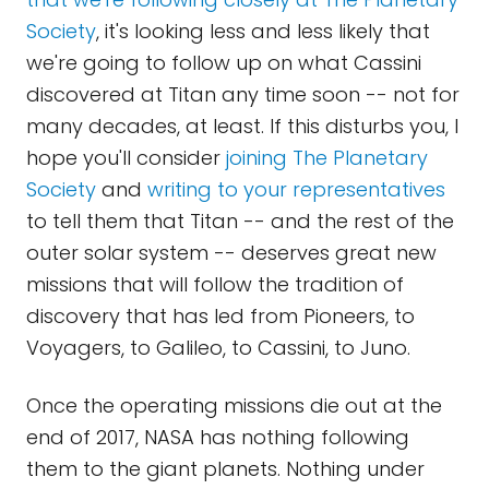
Society
, it's looking less and less likely that
we're going to follow up on what Cassini
discovered at Titan any time soon -- not for
many decades, at least. If this disturbs you, I
hope you'll consider
joining The Planetary
Society
and
writing to your representatives
to tell them that Titan -- and the rest of the
outer solar system -- deserves great new
missions that will follow the tradition of
discovery that has led from Pioneers, to
Voyagers, to Galileo, to Cassini, to Juno.
Once the operating missions die out at the
end of 2017, NASA has nothing following
them to the giant planets. Nothing under