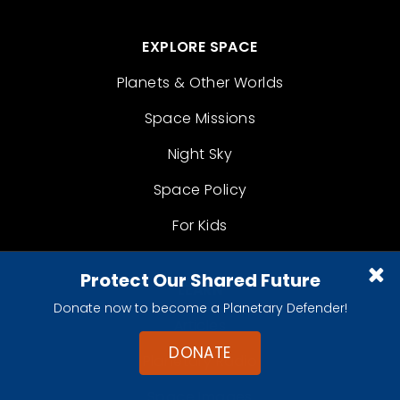
EXPLORE SPACE
Planets & Other Worlds
Space Missions
Night Sky
Space Policy
For Kids
Protect Our Shared Future
LEARN
Donate now to become a Planetary Defender!
Articles
DONATE
Planetary Radio
Space Images