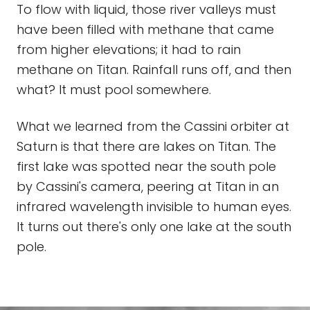
To flow with liquid, those river valleys must
have been filled with methane that came
from higher elevations; it had to rain
methane on Titan. Rainfall runs off, and then
what? It must pool somewhere.
What we learned from the Cassini orbiter at
Saturn is that there are lakes on Titan. The
first lake was spotted near the south pole
by Cassini's camera, peering at Titan in an
infrared wavelength invisible to human eyes.
It turns out there's only one lake at the south
pole.