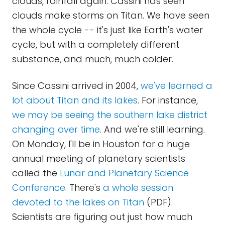
clouds, rainfall again. Cassini has seen
clouds make storms on Titan. We have seen
the whole cycle -- it's just like Earth's water
cycle, but with a completely different
substance, and much, much colder.
Since Cassini arrived in 2004,
we've learned a
lot about Titan and its lakes
. For instance,
we may be seeing the southern lake district
changing over time
. And we're still learning.
On Monday, I'll be in Houston for a huge
annual meeting of planetary scientists
called the
Lunar and Planetary Science
Conference
. There's
a whole session
devoted to the lakes on Titan
(PDF).
Scientists are figuring out just how much