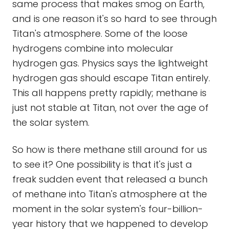
same process that makes smog on Earth,
and is one reason it's so hard to see through
Titan's atmosphere. Some of the loose
hydrogens combine into molecular
hydrogen gas. Physics says the lightweight
hydrogen gas should escape Titan entirely.
This all happens pretty rapidly; methane is
just not stable at Titan, not over the age of
the solar system.
So how is there methane still around for us
to see it? One possibility is that it's just a
freak sudden event that released a bunch
of methane into Titan's atmosphere at the
moment in the solar system's four-billion-
year history that we happened to develop