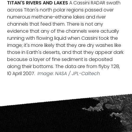
TITAN'S RIVERS AND LAKES
A Cassini RADAR swath
across Titan's north polar regions passed over
numerous methane-ethane lakes and river
channels that feed them. There is not any
evidence that any of the channels were actually
running with flowing liquid when Cassini took the
image; it's more likely that they are dry washes like
those in Earth's deserts, and that they appear dark
because a layer of fine sediment is deposited
along their bottoms. The data are from flyby T28,
10 April 2007.
Image: NASA / JPL-Caltech