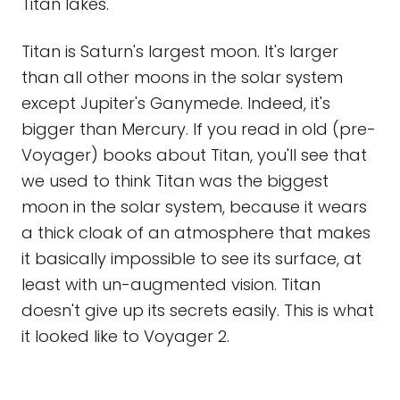
Titan lakes.
Titan is Saturn's largest moon. It's larger
than all other moons in the solar system
except Jupiter's Ganymede. Indeed, it's
bigger than Mercury. If you read in old (pre-
Voyager) books about Titan, you'll see that
we used to think Titan was the biggest
moon in the solar system, because it wears
a thick cloak of an atmosphere that makes
it basically impossible to see its surface, at
least with un-augmented vision. Titan
doesn't give up its secrets easily. This is what
it looked like to Voyager 2.