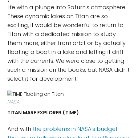
life with a plunge into Saturn's atmosphere.
These dynamic lakes on Titan are so
exciting, it would be wonderful to return to
Titan with a dedicated mission to study
them more, either from orbit or by actually
floating a boat in a lake and letting it drift
with the currents. We were close to getting
such a mission on the books, but NASA didn't
select it for development.
NASA
TITAN MARE EXPLORER (TIME)
And with
the problems in NASA's budget
that we're following closely at The Planetary