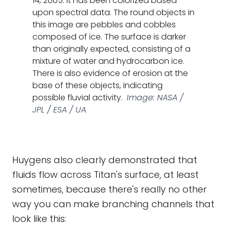
14, 2005. It has been colorized based
upon spectral data. The round objects in
this image are pebbles and cobbles
composed of ice. The surface is darker
than originally expected, consisting of a
mixture of water and hydrocarbon ice.
There is also evidence of erosion at the
base of these objects, indicating
possible fluvial activity.
Image: NASA /
JPL / ESA / UA
Huygens also clearly demonstrated that
fluids flow across Titan's surface, at least
sometimes, because there's really no other
way you can make branching channels that
look like this: