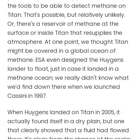
the tools to be able to detect methane on
Titan. That's possible, but relatively unlikely.
Or, there's a reservoir of methane at the
surface or inside Titan that resupplies the
atmosphere. At one point, we thought Titan
might be covered in a global ocean of
methane. ESA even designed the Huygens
lander to float, just in case it landed in a
methane ocean; we really didn't know what
we'd find down there when we launched
Cassini in 1997.
When Huygens landed on Titan in 2005, it
actually found itself in a dry plain, but one
that clearly showed that a fluid had flowed