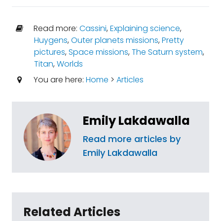
Read more:
Cassini
,
Explaining science
,
Huygens
,
Outer planets missions
,
Pretty
pictures
,
Space missions
,
The Saturn system
,
Titan
,
Worlds
You are here:
Home
>
Articles
Emily Lakdawalla
Read more articles by
Emily Lakdawalla
Related Articles