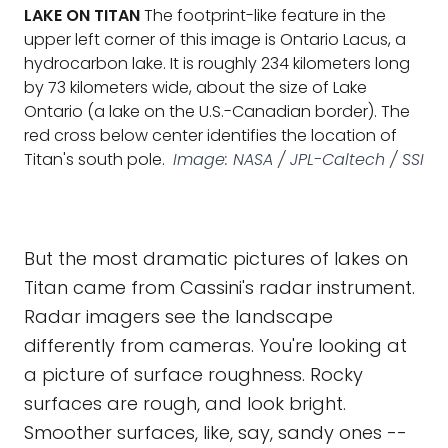
LAKE ON TITAN
The footprint-like feature in the
upper left corner of this image is Ontario Lacus, a
hydrocarbon lake. It is roughly 234 kilometers long
by 73 kilometers wide, about the size of Lake
Ontario (a lake on the U.S.-Canadian border). The
red cross below center identifies the location of
Titan's south pole.
Image: NASA / JPL-Caltech / SSI
But the most dramatic pictures of lakes on
Titan came from Cassini's radar instrument.
Radar imagers see the landscape
differently from cameras. You're looking at
a picture of surface roughness. Rocky
surfaces are rough, and look bright.
Smoother surfaces, like, say, sandy ones --