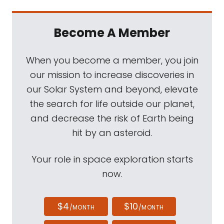
Become A Member
When you become a member, you join
our mission to increase discoveries in
our Solar System and beyond, elevate
the search for life outside our planet,
and decrease the risk of Earth being
hit by an asteroid.
Your role in space exploration starts
now.
$4
$10
/MONTH
/MONTH