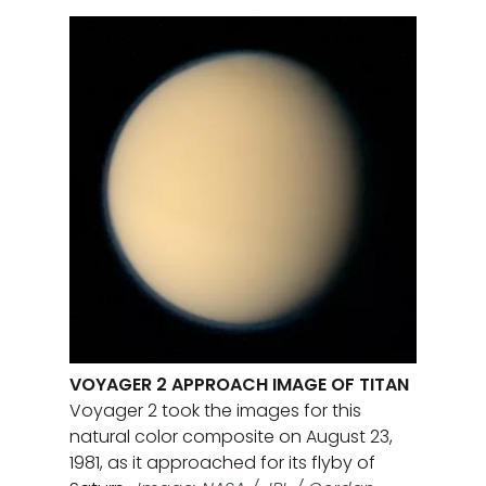
VOYAGER 2 APPROACH IMAGE OF TITAN
Voyager 2 took the images for this
natural color composite on August 23,
1981, as it approached for its flyby of