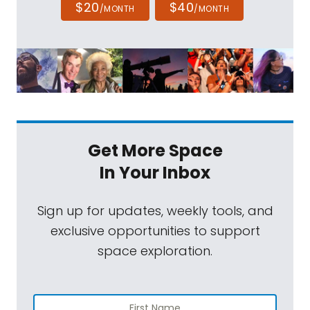
$20
$40
/MONTH
/MONTH
Get More Space
In Your Inbox
Sign up for updates, weekly tools, and
exclusive opportunities to support
space exploration.