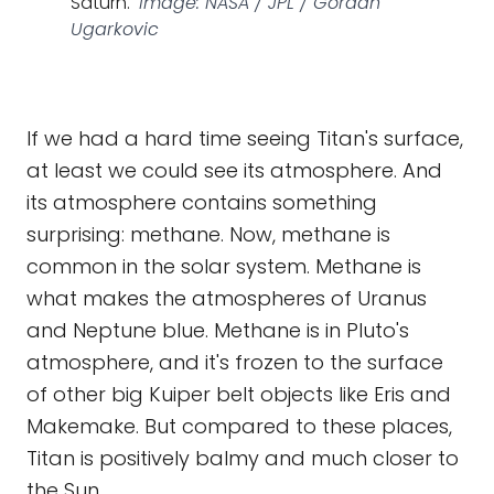
Saturn.
Image: NASA / JPL / Gordan
Ugarkovic
If we had a hard time seeing Titan's surface,
at least we could see its atmosphere. And
its atmosphere contains something
surprising: methane. Now, methane is
common in the solar system. Methane is
what makes the atmospheres of Uranus
and Neptune blue. Methane is in Pluto's
atmosphere, and it's frozen to the surface
of other big Kuiper belt objects like Eris and
Makemake. But compared to these places,
Titan is positively balmy and much closer to
the Sun.