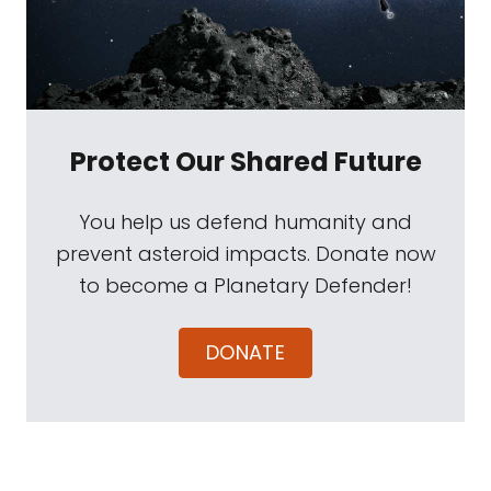
Protect Our Shared Future
You help us defend humanity and
prevent asteroid impacts. Donate now
to become a Planetary Defender!
DONATE