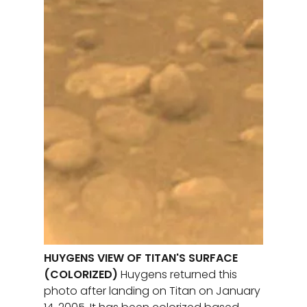
HUYGENS VIEW OF TITAN'S SURFACE
(COLORIZED)
Huygens returned this
photo after landing on Titan on January