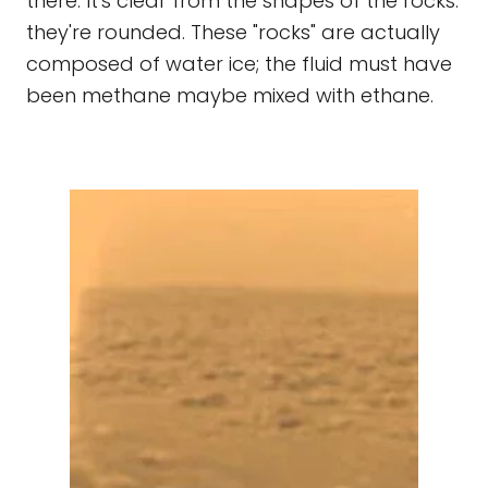
there. It's clear from the shapes of the rocks:
they're rounded. These "rocks" are actually
composed of water ice; the fluid must have
been methane maybe mixed with ethane.