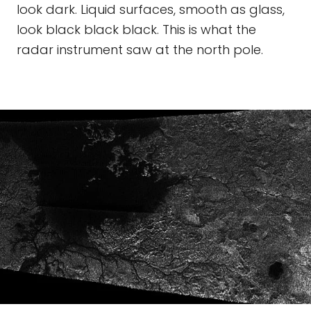
look dark. Liquid surfaces, smooth as glass,
look black black black. This is what the
radar instrument saw at the north pole.