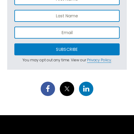
SUBSCRIBE
You may opt out any time. View our
Privacy Policy
.