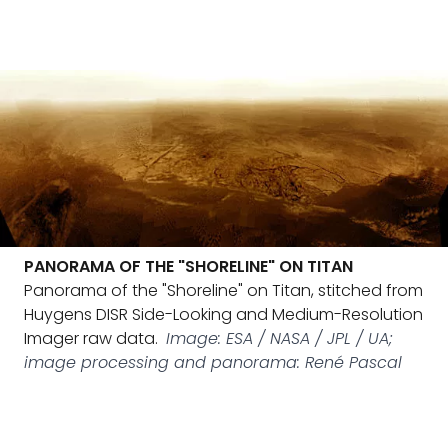
PANORAMA OF THE "SHORELINE" ON TITAN
Panorama of the "Shoreline" on Titan, stitched from
Huygens DISR Side-Looking and Medium-Resolution
Imager raw data.
Image: ESA / NASA / JPL / UA;
image processing and panorama: René Pascal