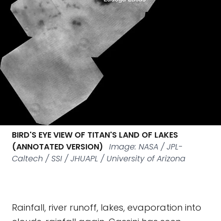
BIRD'S EYE VIEW OF TITAN'S LAND OF LAKES
(ANNOTATED VERSION)
Image: NASA / JPL-
Caltech / SSI / JHUAPL / University of Arizona
Rainfall, river runoff, lakes, evaporation into