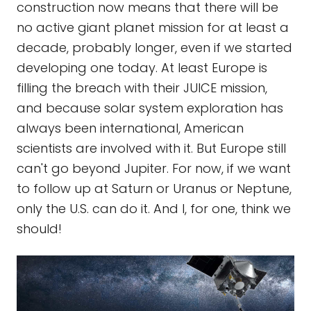
construction now means that there will be
no active giant planet mission for at least a
decade, probably longer, even if we started
developing one today. At least Europe is
filling the breach with their JUICE mission,
and because solar system exploration has
always been international, American
scientists are involved with it. But Europe still
can't go beyond Jupiter. For now, if we want
to follow up at Saturn or Uranus or Neptune,
only the U.S. can do it. And I, for one, think we
should!