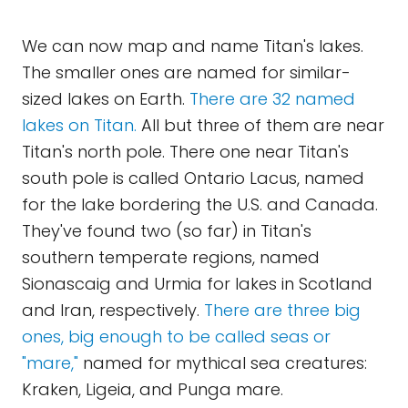
We can now map and name Titan's lakes.
The smaller ones are named for similar-
sized lakes on Earth.
There are 32 named
lakes on Titan.
All but three of them are near
Titan's north pole. There one near Titan's
south pole is called Ontario Lacus, named
for the lake bordering the U.S. and Canada.
They've found two (so far) in Titan's
southern temperate regions, named
Sionascaig and Urmia for lakes in Scotland
and Iran, respectively.
There are three big
ones, big enough to be called seas or
"mare,"
named for mythical sea creatures:
Kraken, Ligeia, and Punga mare.