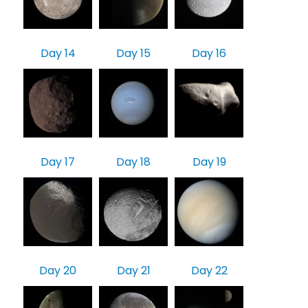
Day 14
Day 15
Day 16
Day 17
Day 18
Day 19
Day 20
Day 21
Day 22