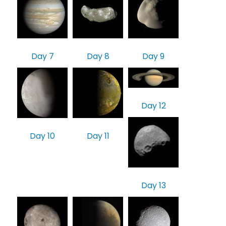
Day 7
Day 8
Day 9
Day 12
Day 10
Day 11
Day 13