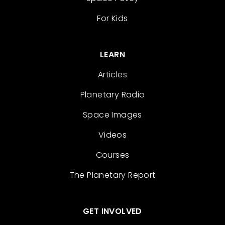
For Kids
LEARN
Articles
Planetary Radio
Space Images
Videos
Courses
The Planetary Report
GET INVOLVED