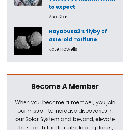
to expect
Asa Stahl
Hayabusa2’s flyby of
asteroid Torifune
Kate Howells
Become A Member
When you become a member, you join
our mission to increase discoveries in
our Solar System and beyond, elevate
the search for life outside our planet,