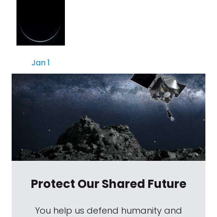
Jan 1
Protect Our Shared Future
You help us defend humanity and