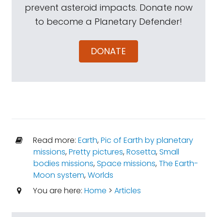
prevent asteroid impacts. Donate now
to become a Planetary Defender!
DONATE
Read more:
Earth
,
Pic of Earth by planetary
missions
,
Pretty pictures
,
Rosetta
,
Small
bodies missions
,
Space missions
,
The Earth-
Moon system
,
Worlds
You are here:
Home
>
Articles