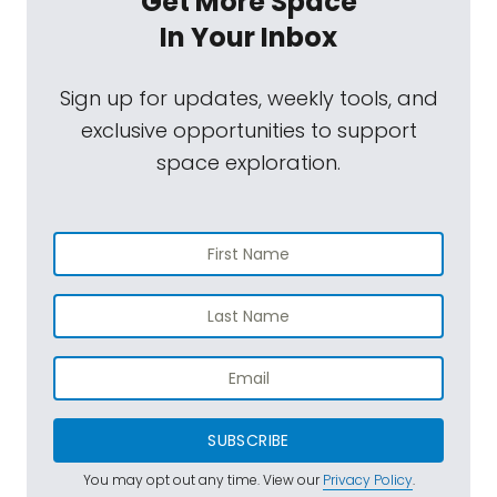
Get More Space
In Your Inbox
Sign up for updates, weekly tools, and
exclusive opportunities to support
space exploration.
SUBSCRIBE
You may opt out any time. View our
Privacy Policy
.