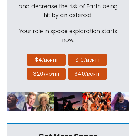
and decrease the risk of Earth being
hit by an asteroid.
Your role in space exploration starts
now.
$4
$10
/MONTH
/MONTH
$20
$40
/MONTH
/MONTH