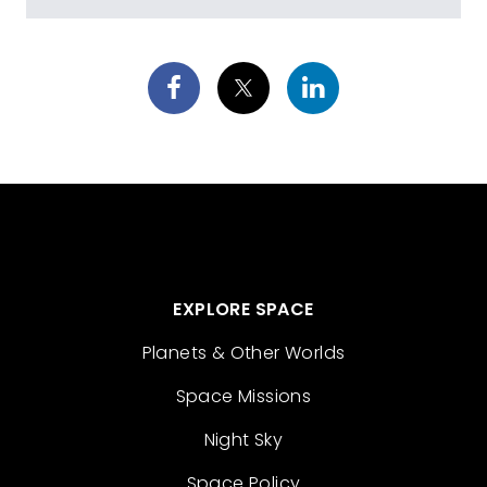
EXPLORE SPACE
Planets & Other Worlds
Space Missions
Night Sky
Space Policy