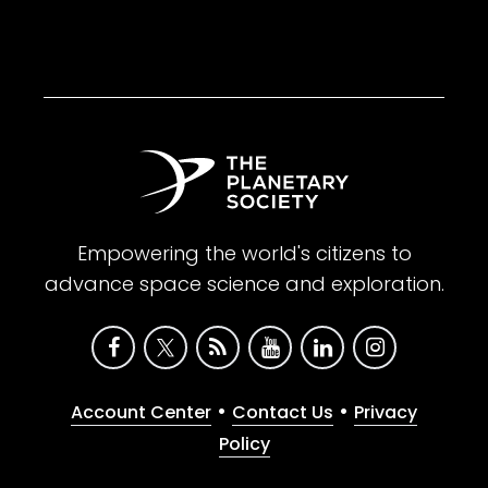
Empowering the world's citizens to
advance space science and exploration.
•
•
Account Center
Contact Us
Privacy
Policy