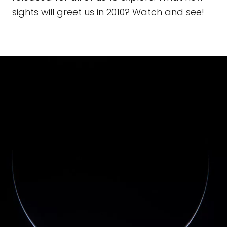
sights will greet us in 2010? Watch and see!