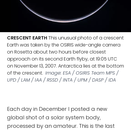
CRESCENT EARTH
This unusual photo of a crescent
Earth was taken by the OSIRIS wide-angle camera
on Rosetta about two hours before closest
approach on its second Earth flyby, at 19:05 UTC
on November 13, 2007. Antarctica lies at the bottom
of the crescent.
Image: ESA / OSIRIS Team MPS /
UPD / LAM / IAA / RSSD / INTA / UPM / DASP / IDA
Each day in December I posted a new
global shot of a solar system body,
processed by an amateur. This is the last