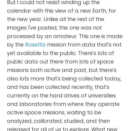
But I could not resist winding up the
calendar with this view of a new Earth, for
the new year. Unlike all the rest of the
images I've posted, this one was not
processed by an amateur. This one is made
by the
Rosetta
mission from data that's not
yet available to the public. There's lots of
public data out there from lots of space
missions both active and past, but there's
also lots more that's being collected today,
and has been collected recently, that's
currently on the hard drives of universities
and laboratories from where they operate
active space missions, waiting to be
analyzed, calibrated, studied, and then
released for all of us to explore. What new