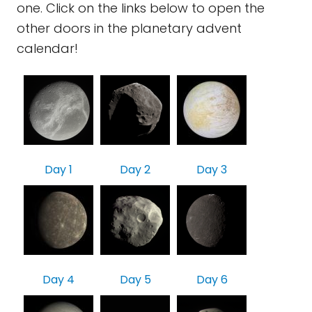
one. Click on the links below to open the
other doors in the planetary advent
calendar!
Day 1
Day 2
Day 3
Day 4
Day 5
Day 6