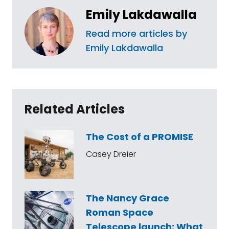
Emily Lakdawalla
Read more articles by
Emily Lakdawalla
Related Articles
The Cost of a PROMISE
Casey Dreier
The Nancy Grace
Roman Space
Telescope launch: What