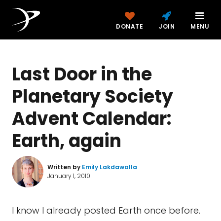
DONATE
JOIN
MENU
Last Door in the
Planetary Society
Advent Calendar:
Earth, again
Written by
Emily Lakdawalla
January 1, 2010
I know I already posted Earth once before.