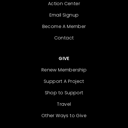
Action Center
Email Signup
Become A Member
Contact
GIVE
Renew Membership
Support A Project
Shop to Support
Travel
Other Ways to Give