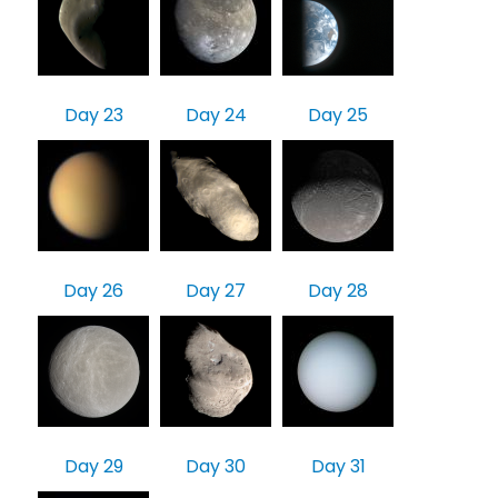
Day 23
Day 24
Day 25
Day 26
Day 27
Day 28
Day 29
Day 30
Day 31