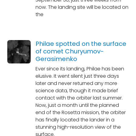
now. The landing site will be located on
the
Philae spotted on the surface
of comet Churyumov-
Gerasimenko
Ever since its landing, Philae has been
elusive. It went silent just three days
later and never returned any more
science data, though it made brief
contact with the orbiter last summer.
Now, just a month until the planned
end of the Rosetta mission, the orbiter
has finally located the lander in a
stunning high-resolution view of the
surface.