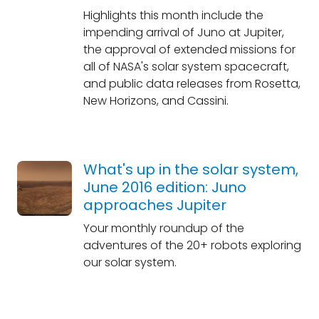
Highlights this month include the
impending arrival of Juno at Jupiter,
the approval of extended missions for
all of NASA's solar system spacecraft,
and public data releases from Rosetta,
New Horizons, and Cassini.
What's up in the solar system,
June 2016 edition: Juno
approaches Jupiter
Your monthly roundup of the
adventures of the 20+ robots exploring
our solar system.