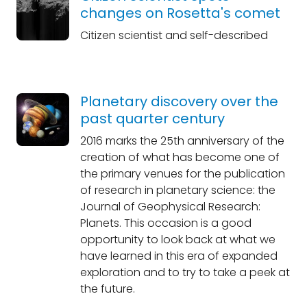
changes on Rosetta's comet
Citizen scientist and self-described
Planetary discovery over the
past quarter century
2016 marks the 25th anniversary of the
creation of what has become one of
the primary venues for the publication
of research in planetary science: the
Journal of Geophysical Research:
Planets. This occasion is a good
opportunity to look back at what we
have learned in this era of expanded
exploration and to try to take a peek at
the future.