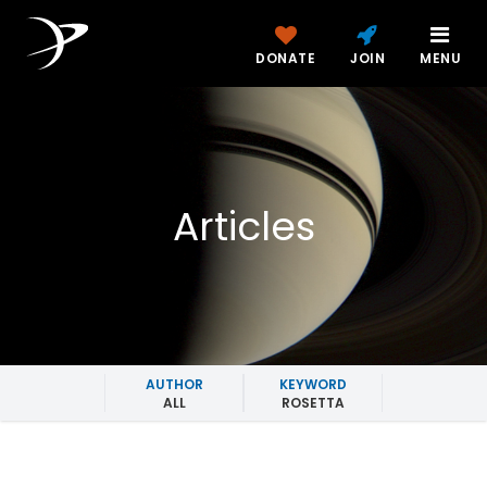
DONATE
JOIN
MENU
Articles
AUTHOR
KEYWORD
ALL
ROSETTA