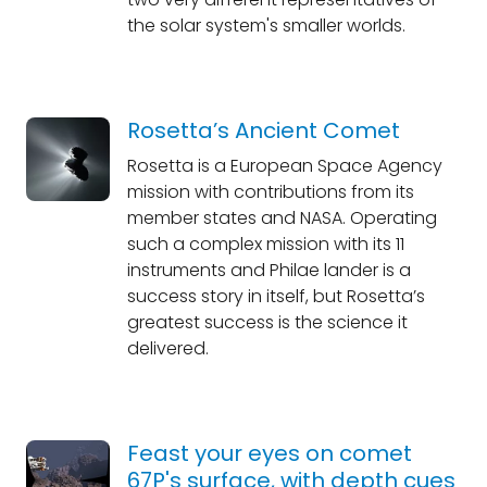
the solar system's smaller worlds.
Rosetta’s Ancient Comet
Rosetta is a European Space Agency
mission with contributions from its
member states and NASA. Operating
such a complex mission with its 11
instruments and Philae lander is a
success story in itself, but Rosetta’s
greatest success is the science it
delivered.
Feast your eyes on comet
67P's surface, with depth cues