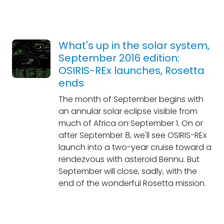
What's up in the solar system,
September 2016 edition:
OSIRIS-REx launches, Rosetta
ends
The month of September begins with
an annular solar eclipse visible from
much of Africa on September 1. On or
after September 8, we'll see OSIRIS-REx
launch into a two-year cruise toward a
rendezvous with asteroid Bennu. But
September will close, sadly, with the
end of the wonderful Rosetta mission.