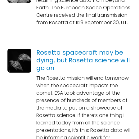
returning science data from beyond
Earth. The European Space Operations
Centre received the final transmission
from Rosetta at 11:19 September 30, UT.
Rosetta spacecraft may be
dying, but Rosetta science will
go on
The Rosetta mission will end tomorrow
when the spacecraft impacts the
comet. ESA took advantage of the
presence of hundreds of members of
the media to put on a showcase of
Rosetta science. If there’s one thing I
learned today from all the science
presentations, it’s this: Rosetta data will
be informing scientific work for