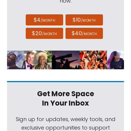
now.
$4
$10
/MONTH
/MONTH
$20
$40
/MONTH
/MONTH
Get More Space
In Your Inbox
Sign up for updates, weekly tools, and
exclusive opportunities to support