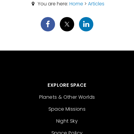
You are here:
Home
>
Articles
EXPLORE SPACE
Planets & Other Worlds
Space Missions
Night Sky
Space Policy