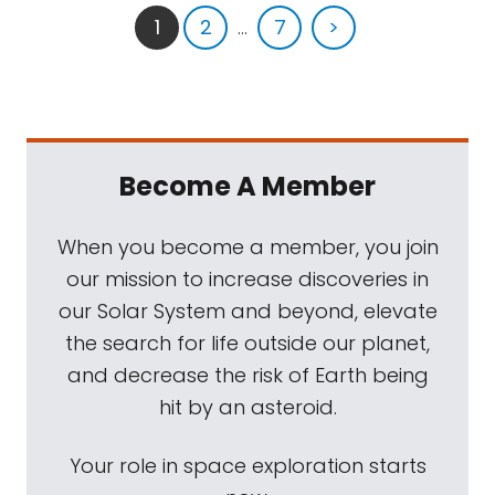
1
2
...
7
>
Become A Member
When you become a member, you join
our mission to increase discoveries in
our Solar System and beyond, elevate
the search for life outside our planet,
and decrease the risk of Earth being
hit by an asteroid.
Your role in space exploration starts