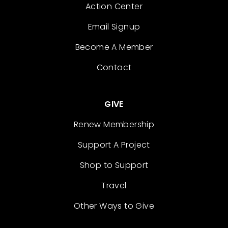
Action Center
Email Signup
Become A Member
Contact
GIVE
Renew Membership
Support A Project
Shop to Support
Travel
Other Ways to Give