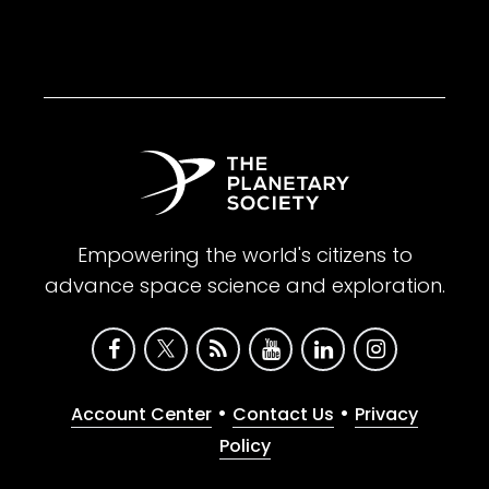
Empowering the world's citizens to
advance space science and exploration.
•
•
Account Center
Contact Us
Privacy
Policy