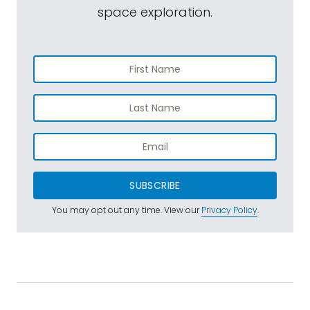
space exploration.
SUBSCRIBE
You may opt out any time. View our
Privacy Policy
.