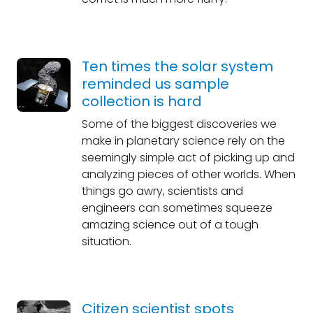
Ten times the solar system
reminded us sample
collection is hard
Some of the biggest discoveries we
make in planetary science rely on the
seemingly simple act of picking up and
analyzing pieces of other worlds. When
things go awry, scientists and
engineers can sometimes squeeze
amazing science out of a tough
situation.
Citizen scientist spots