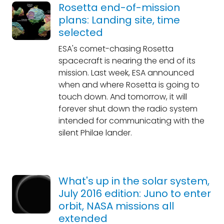
Rosetta end-of-mission
plans: Landing site, time
selected
ESA's comet-chasing Rosetta
spacecraft is nearing the end of its
mission. Last week, ESA announced
when and where Rosetta is going to
touch down. And tomorrow, it will
forever shut down the radio system
intended for communicating with the
silent Philae lander.
What's up in the solar system,
July 2016 edition: Juno to enter
orbit, NASA missions all
extended