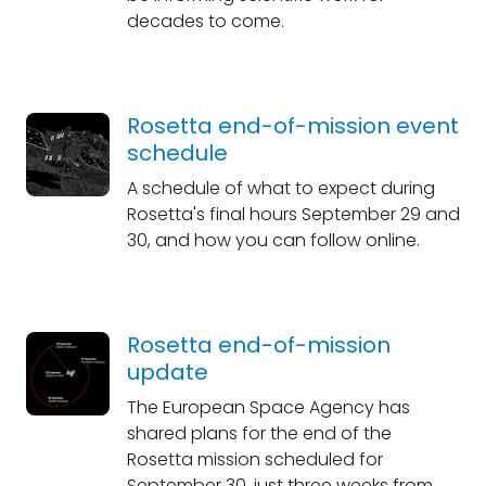
decades to come.
Rosetta end-of-mission event
schedule
A schedule of what to expect during
Rosetta's final hours September 29 and
30, and how you can follow online.
Rosetta end-of-mission
update
The European Space Agency has
shared plans for the end of the
Rosetta mission scheduled for
September 30, just three weeks from