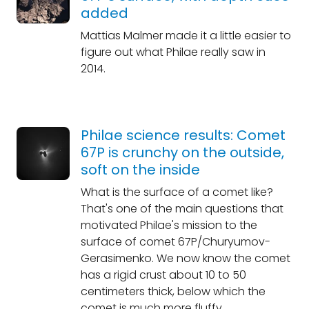
added
Mattias Malmer made it a little easier to
figure out what Philae really saw in
2014.
Philae science results: Comet
67P is crunchy on the outside,
soft on the inside
What is the surface of a comet like?
That's one of the main questions that
motivated Philae's mission to the
surface of comet 67P/Churyumov-
Gerasimenko. We now know the comet
has a rigid crust about 10 to 50
centimeters thick, below which the
comet is much more fluffy.