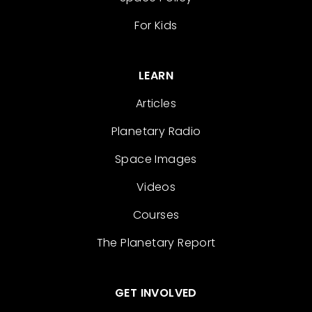
For Kids
LEARN
Articles
Planetary Radio
Space Images
Videos
Courses
The Planetary Report
GET INVOLVED