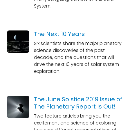
System.
The Next 10 Years
Six scientists share the major planetary
science discoveries of the past
decade, and the questions that will
drive the next 10 years of solar system
exploration.
The June Solstice 2019 Issue of
The Planetary Report Is Out!
Two feature articles bring you the
excitement and science of exploring
two very different representatives of