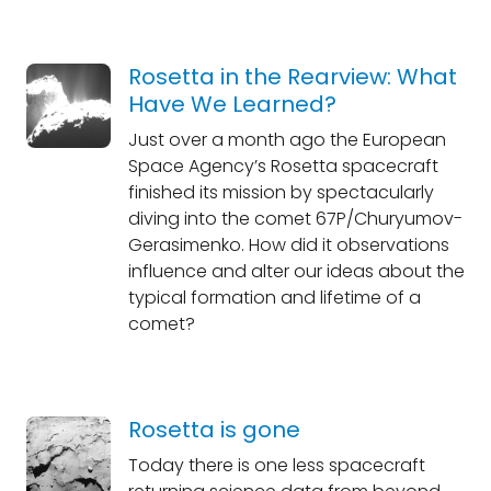
Rosetta in the Rearview: What
Have We Learned?
Just over a month ago the European
Space Agency’s Rosetta spacecraft
finished its mission by spectacularly
diving into the comet 67P/Churyumov-
Gerasimenko. How did it observations
influence and alter our ideas about the
typical formation and lifetime of a
comet?
Rosetta is gone
Today there is one less spacecraft