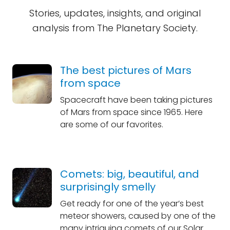
Stories, updates, insights, and original
analysis from The Planetary Society.
The best pictures of Mars
from space
Spacecraft have been taking pictures
of Mars from space since 1965. Here
are some of our favorites.
Comets: big, beautiful, and
surprisingly smelly
Get ready for one of the year’s best
meteor showers, caused by one of the
many intriguing comets of our Solar