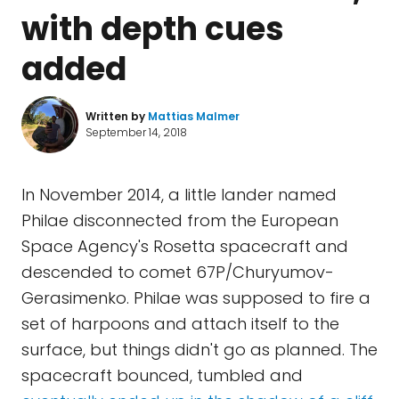
with depth cues
added
Written by
Mattias Malmer
September 14, 2018
In November 2014, a little lander named
Philae disconnected from the European
Space Agency's Rosetta spacecraft and
descended to comet 67P/Churyumov-
Gerasimenko. Philae was supposed to fire a
set of harpoons and attach itself to the
surface, but things didn't go as planned. The
spacecraft bounced, tumbled and