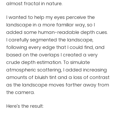
almost fractal in nature.
I wanted to help my eyes perceive the
landscape in a more familiar way, so I
added some human-readable depth cues.
I carefully segmented the landscape,
following every edge that I could find, and
based on the overlaps I created a very
crude depth estimation. To simulate
atmospheric scattering, I added increasing
amounts of bluish tint and a loss of contrast
as the landscape moves farther away from
the camera.
Here's the result: