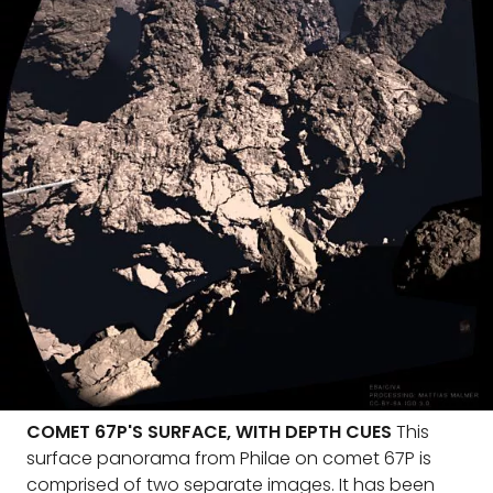
COMET 67P'S SURFACE, WITH DEPTH CUES
This
surface panorama from Philae on comet 67P is
comprised of two separate images. It has been