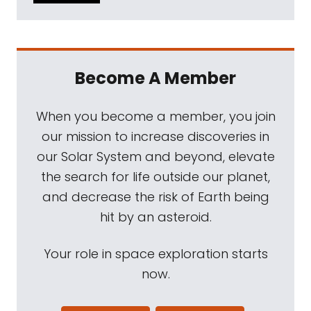
Become A Member
When you become a member, you join
our mission to increase discoveries in
our Solar System and beyond, elevate
the search for life outside our planet,
and decrease the risk of Earth being
hit by an asteroid.
Your role in space exploration starts
now.