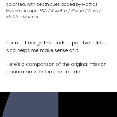
colorized, with depth cues added by Mattias
Malmer.
Image: ESA / Rosetta / Philae / CIVA /
Mattias Malmer
For me it brings the landscape alive a little,
and helps me make sense of it.
Here's a comparison of the original mission
panorama with the one I made: