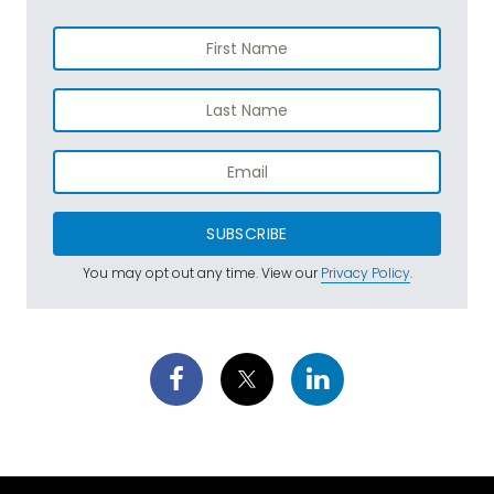
SUBSCRIBE
You may opt out any time. View our
Privacy Policy
.