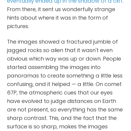
eventually ended up in the shadow of a cliff
.
From there, it sent us wonderfully strange
hints about where it was in the form of
pictures.
The images showed a fractured jumble of
jagged rocks so alien that it wasn't even
obvious which way was up or down. People
started assembling the images into
panoramas to create something a little less
confusing, and it helped — a little. On comet
67P, the atmospheric cues that our eyes
have evolved to judge distances on Earth
are not present, so everything has the same
sharp contrast. This, and the fact that the
surface is so sharp, makes the images