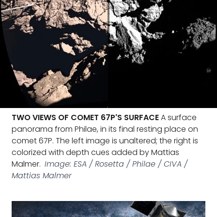
TWO VIEWS OF COMET 67P'S SURFACE
A surface
panorama from Philae, in its final resting place on
comet 67P. The left image is unaltered; the right is
colorized with depth cues added by Mattias
Malmer.
Image: ESA / Rosetta / Philae / CIVA /
Mattias Malmer