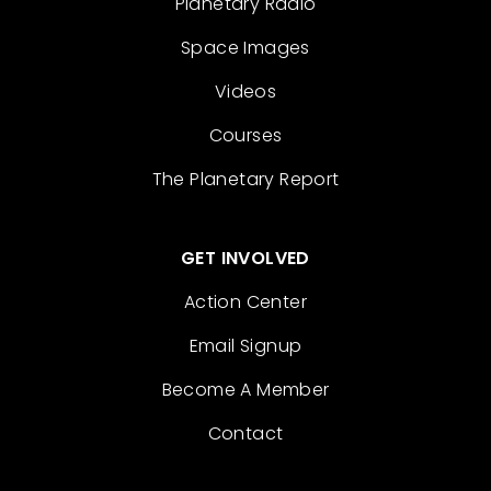
Planetary Radio
Space Images
Videos
Courses
The Planetary Report
GET INVOLVED
Action Center
Email Signup
Become A Member
Contact