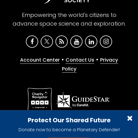
Empowering the world's citizens to
advance space science and exploration.
•
•
Account Center
Contact Us
Privacy
Policy
Give with confidence. The Planetary Society is a
Protect Our Shared Future
registered 501(c)(3) nonprofit organization.
Donate now to become a Planetary Defender!
© 2026 The Planetary Society. All rights reserved.
Cookie Declaration