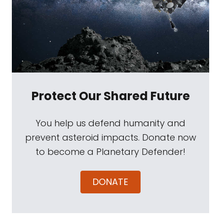
Protect Our Shared Future
You help us defend humanity and
prevent asteroid impacts. Donate now
to become a Planetary Defender!
DONATE