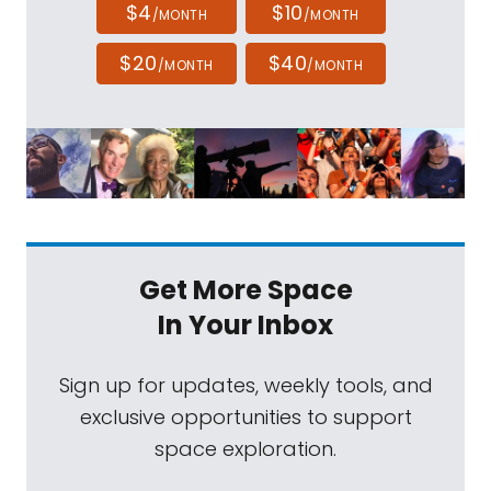
$4
$10
/MONTH
/MONTH
$20
$40
/MONTH
/MONTH
Get More Space
In Your Inbox
Sign up for updates, weekly tools, and
exclusive opportunities to support
space exploration.