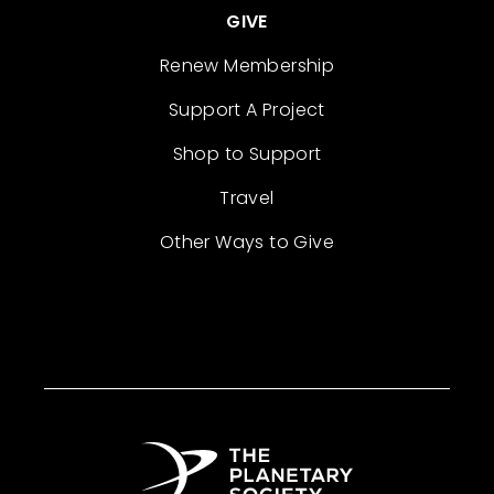
GIVE
Renew Membership
Support A Project
Shop to Support
Travel
Other Ways to Give