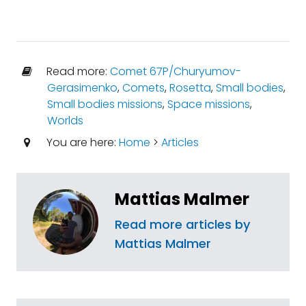
Read more:
Comet 67P/Churyumov-
Gerasimenko
,
Comets
,
Rosetta
,
Small bodies
,
Small bodies missions
,
Space missions
,
Worlds
You are here:
Home
>
Articles
Mattias Malmer
Read more articles by
Mattias Malmer