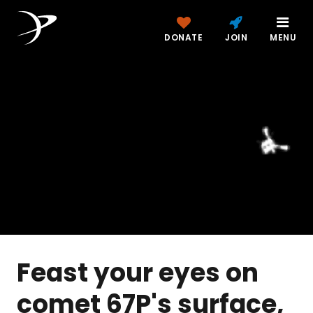
DONATE
JOIN
MENU
Feast your eyes on
comet 67P's surface,