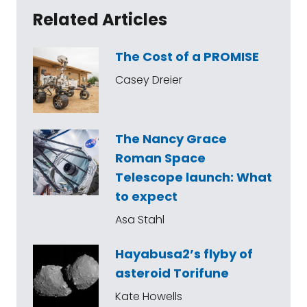
Related Articles
The Cost of a PROMISE
Casey Dreier
The Nancy Grace
Roman Space
Telescope launch: What
to expect
Asa Stahl
Hayabusa2’s flyby of
asteroid Torifune
Kate Howells