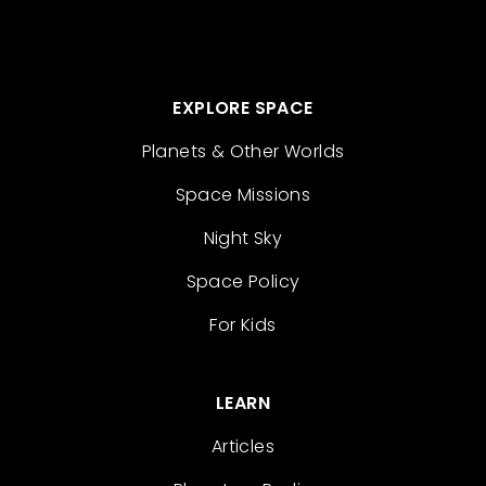
EXPLORE SPACE
Planets & Other Worlds
Space Missions
Night Sky
Space Policy
For Kids
LEARN
Articles