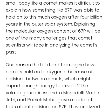
small body like a comet makes it difficult to
explain how something like 67P was able to
hold on to this much oxygen after four billion
years in the outer solar system. Explaining
the molecular oxygen content of 67P will be
one of the many challenges that comet
scientists will face in analyzing the comet’s
past.
One reason that it's hard to imagine how
comets hold on to oxygen is because of
collisions between comets, which might
impart enough energy to drive off the
volatile gases. Alessandro Morbidelli, Martin
Jutzi, and Patrick Michel gave a series of
talks about collisions on 67P. They analyzed