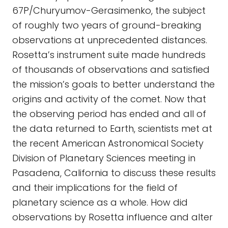
67P/Churyumov-Gerasimenko, the subject
of roughly two years of ground-breaking
observations at unprecedented distances.
Rosetta’s instrument suite made hundreds
of thousands of observations and satisfied
the mission’s goals to better understand the
origins and activity of the comet. Now that
the observing period has ended and all of
the data returned to Earth, scientists met at
the recent American Astronomical Society
Division of Planetary Sciences meeting in
Pasadena, California to discuss these results
and their implications for the field of
planetary science as a whole. How did
observations by Rosetta influence and alter