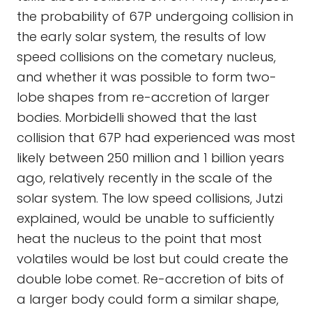
the probability of 67P undergoing collision in
the early solar system, the results of low
speed collisions on the cometary nucleus,
and whether it was possible to form two-
lobe shapes from re-accretion of larger
bodies. Morbidelli showed that the last
collision that 67P had experienced was most
likely between 250 million and 1 billion years
ago, relatively recently in the scale of the
solar system. The low speed collisions, Jutzi
explained, would be unable to sufficiently
heat the nucleus to the point that most
volatiles would be lost but could create the
double lobe comet. Re-accretion of bits of
a larger body could form a similar shape,