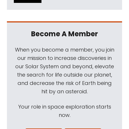
Become A Member
When you become a member, you join
our mission to increase discoveries in
our Solar System and beyond, elevate
the search for life outside our planet,
and decrease the risk of Earth being
hit by an asteroid.
Your role in space exploration starts
now.