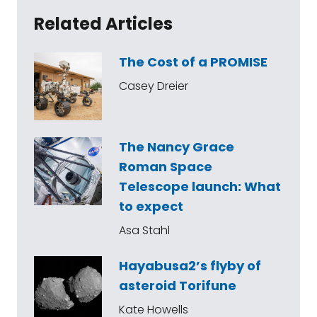
Related Articles
The Cost of a PROMISE
Casey Dreier
The Nancy Grace
Roman Space
Telescope launch: What
to expect
Asa Stahl
Hayabusa2’s flyby of
asteroid Torifune
Kate Howells