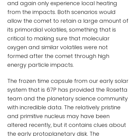
and again only experience local heating
from the impacts. Both scenarios would
allow the comet to retain a large amount of
its primordial volatiles, something that is
critical to making sure that molecular
oxygen and similar volatiles were not
formed after the comet through high
energy particle impacts.
The frozen time capsule from our early solar
system that is 67P has provided the Rosetta
team and the planetary science community
with incredible data. The relatively pristine
and primitive nucleus may have been
altered recently, but it contains clues about
the early protoplanetary disk. The