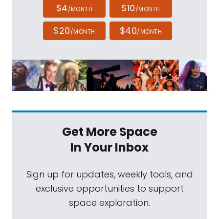
$4
$10
/MONTH
/MONTH
$20
$40
/MONTH
/MONTH
Get More Space
In Your Inbox
Sign up for updates, weekly tools, and
exclusive opportunities to support
space exploration.