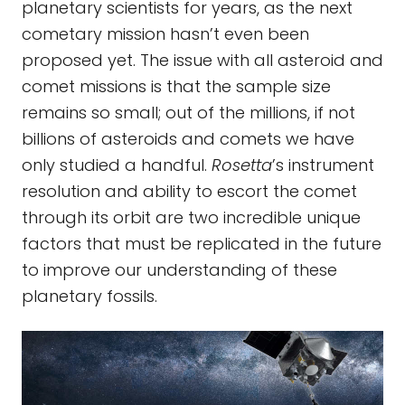
planetary scientists for years, as the next
cometary mission hasn’t even been
proposed yet. The issue with all asteroid and
comet missions is that the sample size
remains so small; out of the millions, if not
billions of asteroids and comets we have
only studied a handful.
Rosetta
’s instrument
resolution and ability to escort the comet
through its orbit are two incredible unique
factors that must be replicated in the future
to improve our understanding of these
planetary fossils.