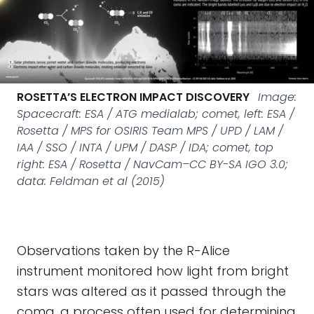
ROSETTA’S ELECTRON IMPACT DISCOVERY
Image:
Spacecraft: ESA / ATG medialab; comet, left: ESA /
Rosetta / MPS for OSIRIS Team MPS / UPD / LAM /
IAA / SSO / INTA / UPM / DASP / IDA; comet, top
right: ESA / Rosetta / NavCam–CC BY-SA IGO 3.0;
data: Feldman et al (2015)
Observations taken by the R-Alice
instrument monitored how light from bright
stars was altered as it passed through the
coma, a process often used for determining