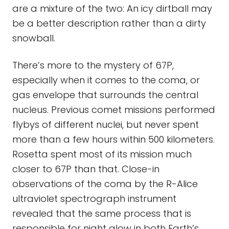
are a mixture of the two: An icy dirtball may
be a better description rather than a dirty
snowball.
There’s more to the mystery of 67P,
especially when it comes to the coma, or
gas envelope that surrounds the central
nucleus. Previous comet missions performed
flybys of different nuclei, but never spent
more than a few hours within 500 kilometers.
Rosetta spent most of its mission much
closer to 67P than that. Close-in
observations of the coma by the R-Alice
ultraviolet spectrograph instrument
revealed that the same process that is
responsible for night glow in both Earth’s