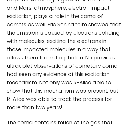
and Mars’ atmosphere, electron impact
excitation, plays a role in the coma of
comets as well. Eric Schindhelm showed that
the emission is caused by electrons colliding
with molecules, exciting the electrons in
those impacted molecules in a way that
allows them to emit a photon. No previous
ultraviolet observations of cometary coma
had seen any evidence of this excitation
mechanism. Not only was R-Alice able to
show that this mechanism was present, but
R-Alice was able to track the process for
more than two years!
The coma contains much of the gas that