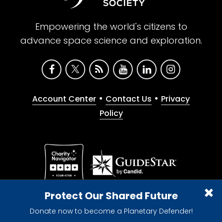
Empowering the world's citizens to
advance space science and exploration.
•
•
Account Center
Contact Us
Privacy
Policy
Give with confidence. The Planetary Society is a
Protect Our Shared Future
registered 501(c)(3) nonprofit organization.
Donate now to become a Planetary Defender!
© 2026 The Planetary Society. All rights reserved.
Cookie Declaration