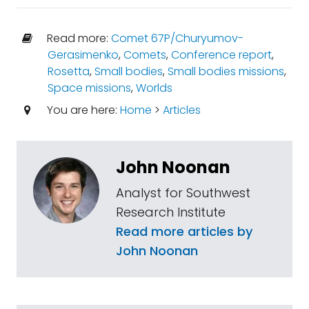
Read more:
Comet 67P/Churyumov-
Gerasimenko
,
Comets
,
Conference report
,
Rosetta
,
Small bodies
,
Small bodies missions
,
Space missions
,
Worlds
You are here:
Home
>
Articles
John Noonan
Analyst for Southwest
Research Institute
Read more articles by
John Noonan