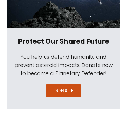
Protect Our Shared Future
You help us defend humanity and
prevent asteroid impacts. Donate now
to become a Planetary Defender!
DONATE