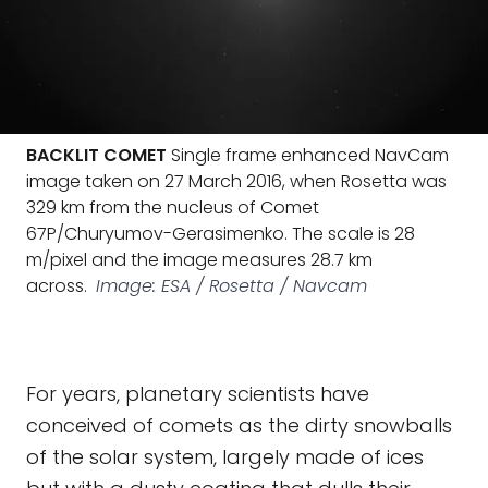
BACKLIT COMET
Single frame enhanced NavCam
image taken on 27 March 2016, when Rosetta was
329 km from the nucleus of Comet
67P/Churyumov-Gerasimenko. The scale is 28
m/pixel and the image measures 28.7 km
across.
Image: ESA / Rosetta / Navcam
For years, planetary scientists have
conceived of comets as the dirty snowballs
of the solar system, largely made of ices