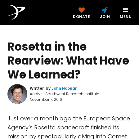
DONATE
JOIN
MENU
Rosetta in the
Rearview: What Have
We Learned?
Written by
John Noonan
Analyst, Southwest Research Institute
November 7, 2016
Just over a month ago the European Space
Agency’s Rosetta spacecraft finished its
mission by spectacularly diving into Comet