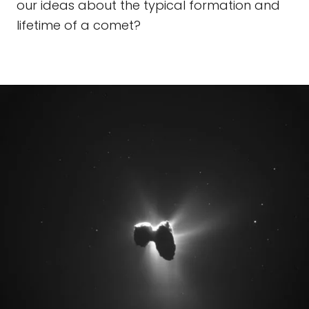
our ideas about the typical formation and
lifetime of a comet?