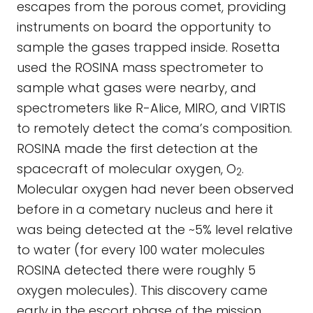
escapes from the porous comet, providing
instruments on board the opportunity to
sample the gases trapped inside. Rosetta
used the ROSINA mass spectrometer to
sample what gases were nearby, and
spectrometers like R-Alice, MIRO, and VIRTIS
to remotely detect the coma’s composition.
ROSINA made the first detection at the
spacecraft of molecular oxygen, O
.
2
Molecular oxygen had never been observed
before in a cometary nucleus and here it
was being detected at the ~5% level relative
to water (for every 100 water molecules
ROSINA detected there were roughly 5
oxygen molecules). This discovery came
early in the escort phase of the mission,