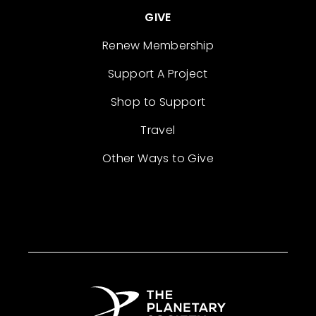
GIVE
Renew Membership
Support A Project
Shop to Support
Travel
Other Ways to Give