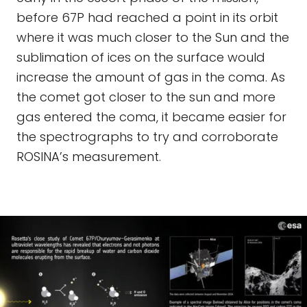
before 67P had reached a point in its orbit
where it was much closer to the Sun and the
sublimation of ices on the surface would
increase the amount of gas in the coma. As
the comet got closer to the sun and more
gas entered the coma, it became easier for
the spectrographs to try and corroborate
ROSINA’s measurement.