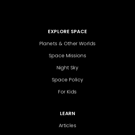
EXPLORE SPACE
Planets & Other Worlds
Space Missions
Night Sky
Space Policy
For Kids
LEARN
Articles