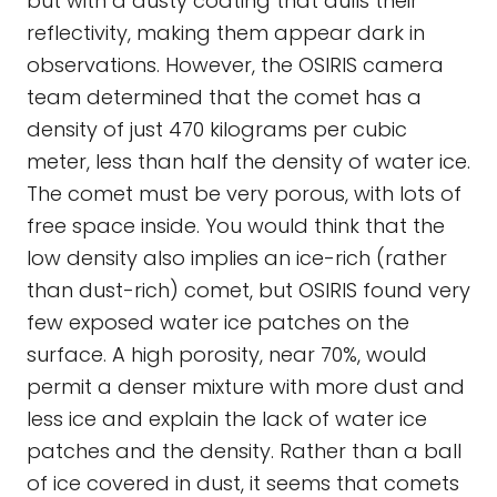
but with a dusty coating that dulls their
reflectivity, making them appear dark in
observations. However, the OSIRIS camera
team determined that the comet has a
density of just 470 kilograms per cubic
meter, less than half the density of water ice.
The comet must be very porous, with lots of
free space inside. You would think that the
low density also implies an ice-rich (rather
than dust-rich) comet, but OSIRIS found very
few exposed water ice patches on the
surface. A high porosity, near 70%, would
permit a denser mixture with more dust and
less ice and explain the lack of water ice
patches and the density. Rather than a ball
of ice covered in dust, it seems that comets