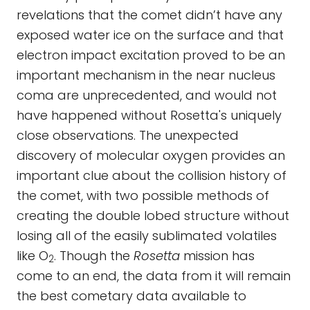
revelations that the comet didn’t have any
exposed water ice on the surface and that
electron impact excitation proved to be an
important mechanism in the near nucleus
coma are unprecedented, and would not
have happened without Rosetta's uniquely
close observations. The unexpected
discovery of molecular oxygen provides an
important clue about the collision history of
the comet, with two possible methods of
creating the double lobed structure without
losing all of the easily sublimated volatiles
like O
. Though the
Rosetta
mission has
2
come to an end, the data from it will remain
the best cometary data available to