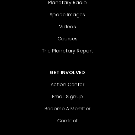
Planetary Radio
Space Images
Videos
Courses
The Planetary Report
GET INVOLVED
Action Center
Email Signup
Become A Member
Contact