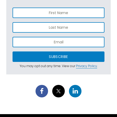
SUBSCRIBE
You may opt out any time. View our
Privacy Policy
.