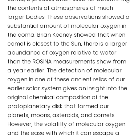
the contents of atmospheres of much
larger bodies. These observations showed a
substantial amount of molecular oxygen in
the coma. Brian Keeney showed that when
comet is closest to the Sun, there is a larger
abundance of oxygen relative to water
than the ROSINA measurements show from
a year earlier. The detection of molecular
oxygen in one of these ancient relics of our
earlier solar system gives an insight into the
original chemical composition of the
protoplanetary disk that formed our
planets, moons, asteroids, and comets.
However, the volatility of molecular oxygen
and the ease with which it can escape a