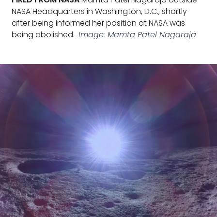
NASA Headquarters in Washington, D.C., shortly
after being informed her position at NASA was
being abolished.
Image: Mamta Patel Nagaraja