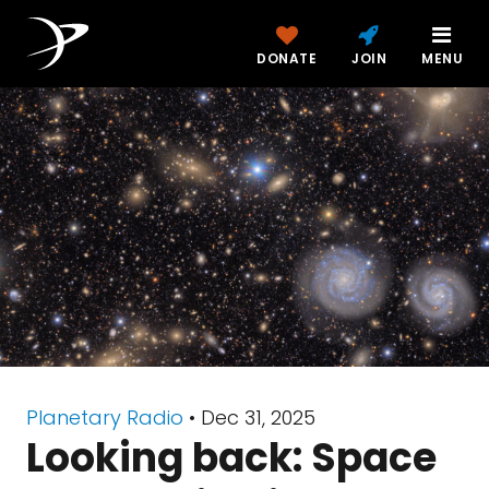
DONATE
JOIN
MENU
Planetary Radio
• Dec 31, 2025
Looking back: Space