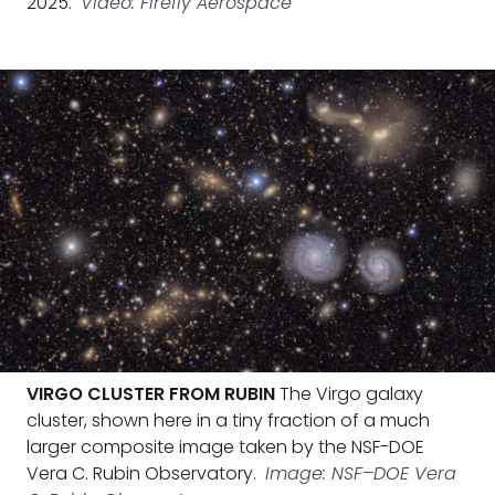
2025.
Video: Firefly Aerospace
VIRGO CLUSTER FROM RUBIN
The Virgo galaxy
cluster, shown here in a tiny fraction of a much
larger composite image taken by the NSF-DOE
Vera C. Rubin Observatory.
Image: NSF–DOE Vera