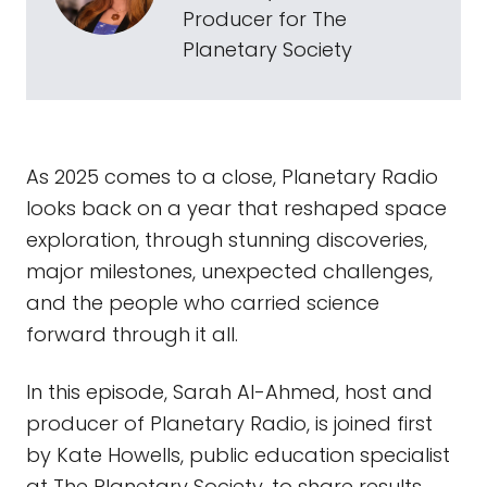
Producer for The
Planetary Society
As 2025 comes to a close, Planetary Radio
looks back on a year that reshaped space
exploration, through stunning discoveries,
major milestones, unexpected challenges,
and the people who carried science
forward through it all.
In this episode, Sarah Al-Ahmed, host and
producer of Planetary Radio, is joined first
by Kate Howells, public education specialist
at The Planetary Society, to share results