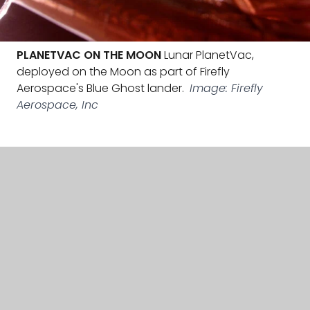
PLANETVAC ON THE MOON
Lunar PlanetVac,
deployed on the Moon as part of Firefly
Aerospace's Blue Ghost lander.
Image: Firefly
Aerospace, Inc