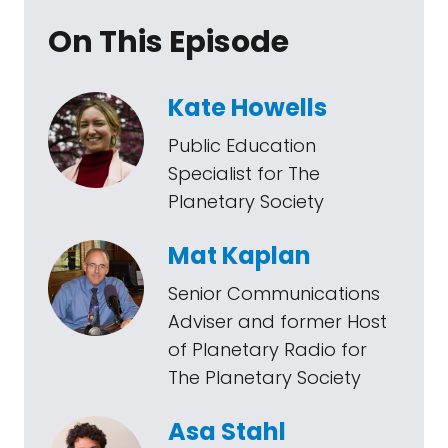
On This Episode
Kate Howells
Public Education
Specialist for The
Planetary Society
Mat Kaplan
Senior Communications
Adviser and former Host
of Planetary Radio for
The Planetary Society
Asa Stahl