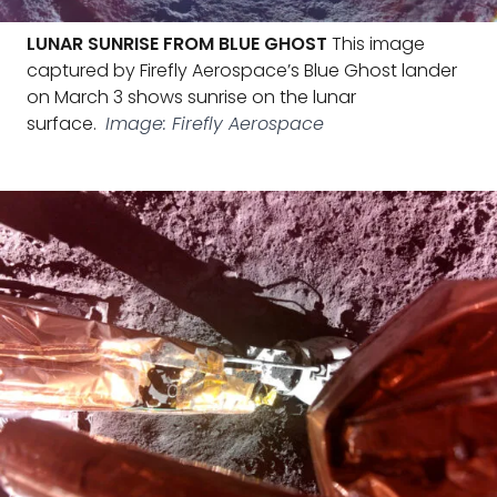
LUNAR SUNRISE FROM BLUE GHOST
This image
captured by Firefly Aerospace’s Blue Ghost lander
on March 3 shows sunrise on the lunar
surface.
Image: Firefly Aerospace