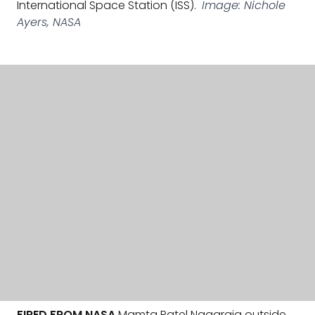
International Space Station (ISS).
Image: Nichole
Ayers, NASA
FIRED FROM NASA
Mamta Patel Nagaraja outside