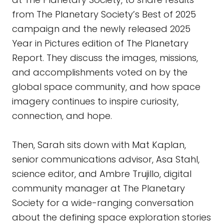
from The Planetary Society’s Best of 2025
campaign and the newly released 2025
Year in Pictures edition of The Planetary
Report. They discuss the images, missions,
and accomplishments voted on by the
global space community, and how space
imagery continues to inspire curiosity,
connection, and hope.
Then, Sarah sits down with Mat Kaplan,
senior communications advisor, Asa Stahl,
science editor, and Ambre Trujillo, digital
community manager at The Planetary
Society for a wide-ranging conversation
about the defining space exploration stories