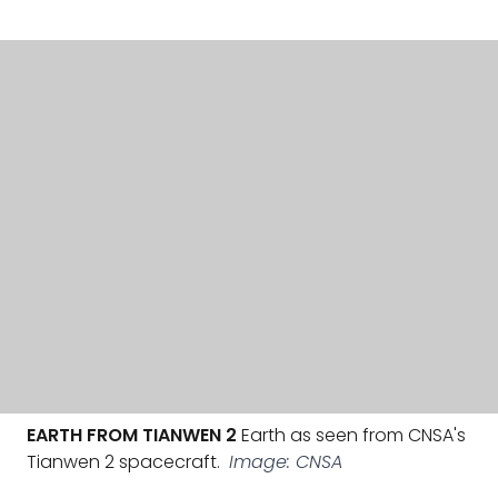
EARTH FROM TIANWEN 2
Earth as seen from CNSA's
Tianwen 2 spacecraft.
Image: CNSA