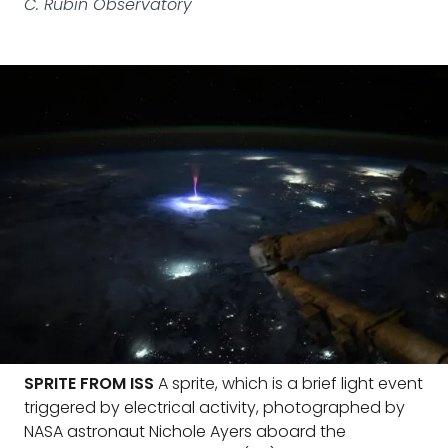
C. Rubin Observatory
SPRITE FROM ISS
A sprite, which is a brief light event
triggered by electrical activity, photographed by
NASA astronaut Nichole Ayers aboard the