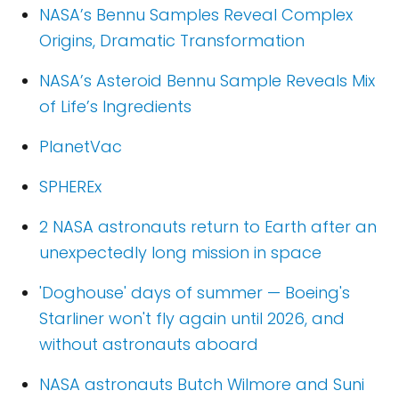
NASA’s Bennu Samples Reveal Complex
Origins, Dramatic Transformation
NASA’s Asteroid Bennu Sample Reveals Mix
of Life’s Ingredients
PlanetVac
SPHEREx
2 NASA astronauts return to Earth after an
unexpectedly long mission in space
'Doghouse' days of summer — Boeing's
Starliner won't fly again until 2026, and
without astronauts aboard
NASA astronauts Butch Wilmore and Suni