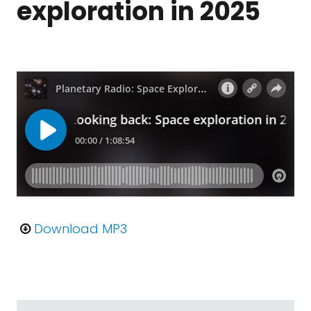
exploration in 2025
Download MP3