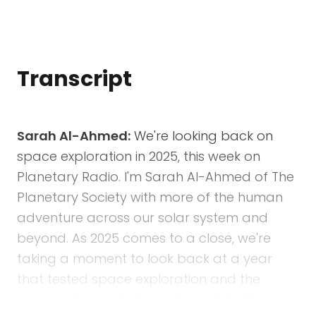
Transcript
Sarah Al-Ahmed:
We're looking back on
space exploration in 2025, this week on
Planetary Radio. I'm Sarah Al-Ahmed of The
Planetary Society with more of the human
adventure across our solar system and
beyond. As 2025 comes to a close, we're
taking a moment to look back at a year
that tested space exploration and the
people who make it possible, while still