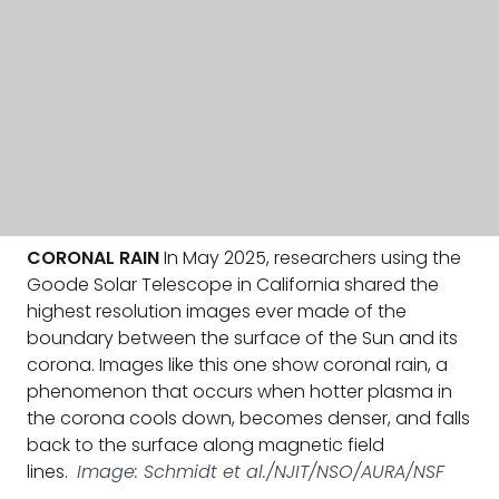
CORONAL RAIN
In May 2025, researchers using the
Goode Solar Telescope in California shared the
highest resolution images ever made of the
boundary between the surface of the Sun and its
corona. Images like this one show coronal rain, a
phenomenon that occurs when hotter plasma in
the corona cools down, becomes denser, and falls
back to the surface along magnetic field
lines.
Image: Schmidt et al./NJIT/NSO/AURA/NSF