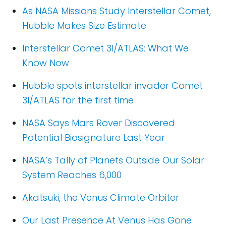
As NASA Missions Study Interstellar Comet,
Hubble Makes Size Estimate
Interstellar Comet 3I/ATLAS: What We
Know Now
Hubble spots interstellar invader Comet
3I/ATLAS for the first time
NASA Says Mars Rover Discovered
Potential Biosignature Last Year
NASA’s Tally of Planets Outside Our Solar
System Reaches 6,000
Akatsuki, the Venus Climate Orbiter
Our Last Presence At Venus Has Gone