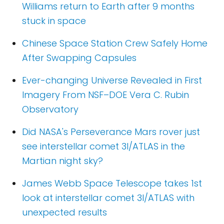
Williams return to Earth after 9 months
stuck in space
Chinese Space Station Crew Safely Home
After Swapping Capsules
Ever-changing Universe Revealed in First
Imagery From NSF–DOE Vera C. Rubin
Observatory
Did NASA's Perseverance Mars rover just
see interstellar comet 3I/ATLAS in the
Martian night sky?
James Webb Space Telescope takes 1st
look at interstellar comet 3I/ATLAS with
unexpected results