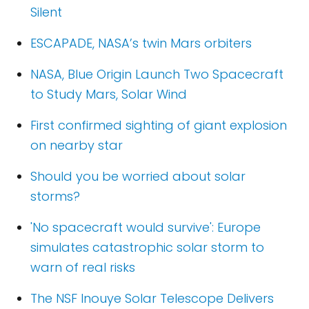
Silent
ESCAPADE, NASA’s twin Mars orbiters
NASA, Blue Origin Launch Two Spacecraft
to Study Mars, Solar Wind
First confirmed sighting of giant explosion
on nearby star
Should you be worried about solar
storms?
'No spacecraft would survive': Europe
simulates catastrophic solar storm to
warn of real risks
The NSF Inouye Solar Telescope Delivers