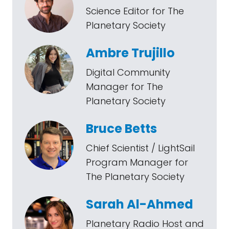
Science Editor for The
Planetary Society
Ambre Trujillo
Digital Community
Manager for The
Planetary Society
Bruce Betts
Chief Scientist / LightSail
Program Manager for
The Planetary Society
Sarah Al-Ahmed
Planetary Radio Host and