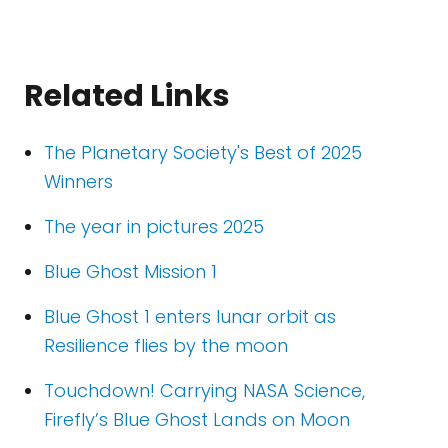
Related Links
The Planetary Society's Best of 2025
Winners
The year in pictures 2025
Blue Ghost Mission 1
Blue Ghost 1 enters lunar orbit as
Resilience flies by the moon
Touchdown! Carrying NASA Science,
Firefly’s Blue Ghost Lands on Moon