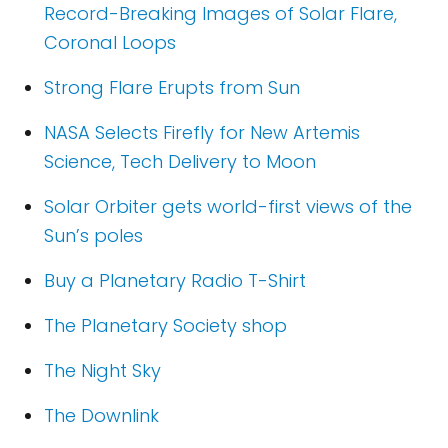
Record-Breaking Images of Solar Flare,
Coronal Loops
Strong Flare Erupts from Sun
NASA Selects Firefly for New Artemis
Science, Tech Delivery to Moon
Solar Orbiter gets world-first views of the
Sun’s poles
Buy a Planetary Radio T-Shirt
The Planetary Society shop
The Night Sky
The Downlink