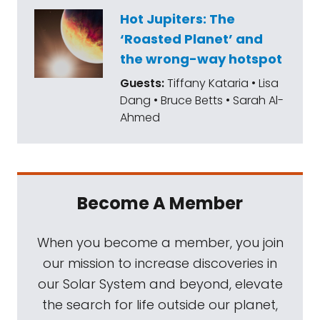
Sun. To talk about this year's results, I'm
Hot Jupiters: The
joined by Kate Howells, our public education
‘Roasted Planet’ and
specialist here at The Planetary Society.
the wrong-way hotspot
Kate led our best of 2025 campaign, but she
Guests:
Tiffany Kataria • Lisa
also edits The Planetary Report, our
Dang • Bruce Betts • Sarah Al-
quarterly member magazine. In addition to
Ahmed
this year's voting results, Kate's going to tell
us about the most recent edition of our
magazine, Our Year in Pictures, which looks
back at 2025 through the images that
Become A Member
captured the beauty, emotion, and scale of
this year in space exploration. Hi, Kate.
When you become a member, you join
our mission to increase discoveries in
Kate Howells:
Hi, Sarah.
our Solar System and beyond, elevate
the search for life outside our planet,
Sarah Al-Ahmed:
Happy end of 2025.