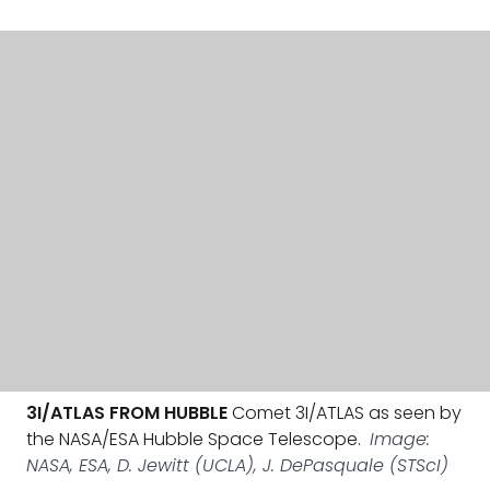
3I/ATLAS FROM HUBBLE
Comet 3I/ATLAS as seen by
the NASA/ESA Hubble Space Telescope.
Image:
NASA, ESA, D. Jewitt (UCLA), J. DePasquale (STScI)