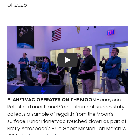
of 2025.
PLANETVAC OPERATES ON THE MOON
Honeybee
Robotic's Lunar PlanetVac instrument successfully
collects a sample of regolith from the Moon's
surface. Lunar PlanetVac touched down as part of
Firefly Aerospace's Blue Ghost Mission 1 on March 2,